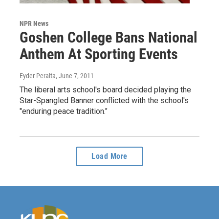
NPR News
Goshen College Bans National
Anthem At Sporting Events
Eyder Peralta
, June 7, 2011
The liberal arts school's board decided playing the
Star-Spangled Banner conflicted with the school's
"enduring peace tradition."
Load More