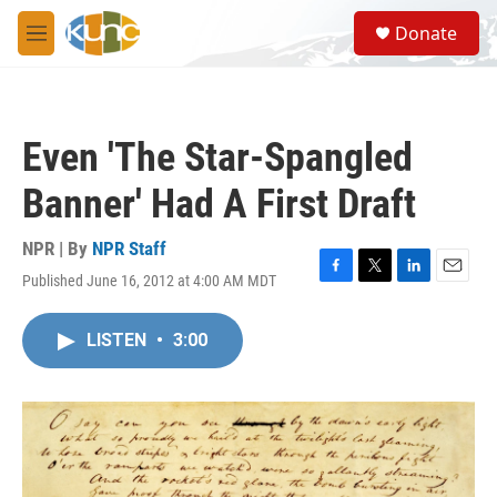
Skip to main content
S
Donate
e
M
a
e
r
n
c
u
h
Even 'The Star-Spangled
u
e
Banner' Had A First Draft
r
y
NPR | By
NPR Staff
Published June 16, 2012 at 4:00 AM MDT
F
T
L
E
a
w
i
m
c
i
n
a
LISTEN
•
3:00
e
t
k
i
b
t
e
l
o
e
d
o
r
I
k
n