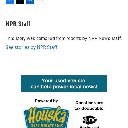
F
T
L
E
a
w
i
m
c
i
n
a
e
t
k
i
NPR Staff
b
t
e
l
o
e
d
o
r
I
This story was compiled from reports by NPR News staff.
k
n
See stories by NPR Staff