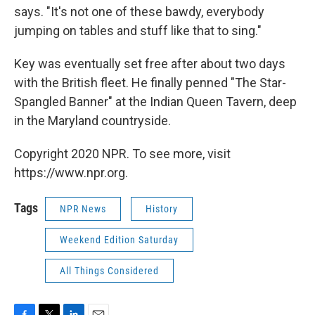
says. "It's not one of these bawdy, everybody
jumping on tables and stuff like that to sing."
Key was eventually set free after about two days
with the British fleet. He finally penned "The Star-
Spangled Banner" at the Indian Queen Tavern, deep
in the Maryland countryside.
Copyright 2020 NPR. To see more, visit
https://www.npr.org.
Tags
NPR News
History
Weekend Edition Saturday
All Things Considered