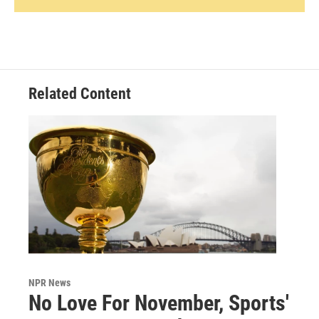
Related Content
NPR News
No Love For November, Sports'