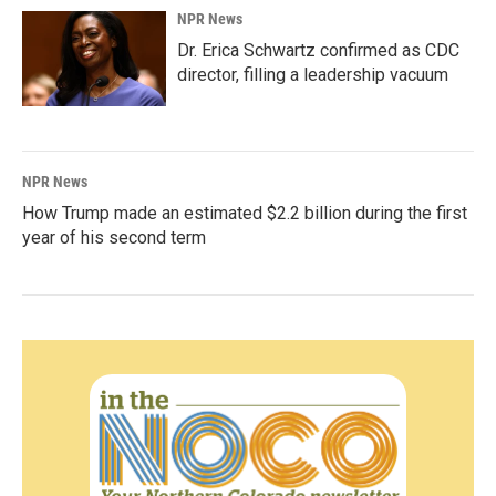
NPR News
Dr. Erica Schwartz confirmed as CDC
director, filling a leadership vacuum
NPR News
How Trump made an estimated $2.2 billion during the first
year of his second term