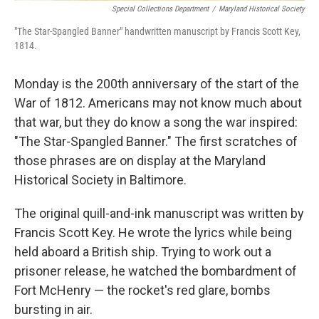
Special Collections Department
/
Maryland Historical Society
"The Star-Spangled Banner" handwritten manuscript by Francis Scott Key,
1814.
Monday is the 200th anniversary of the start of the
War of 1812. Americans may not know much about
that war, but they do know a song the war inspired:
"The Star-Spangled Banner." The first scratches of
those phrases are on display at the Maryland
Historical Society in Baltimore.
The original quill-and-ink manuscript was written by
Francis Scott Key. He wrote the lyrics while being
held aboard a British ship. Trying to work out a
prisoner release, he watched the bombardment of
Fort McHenry — the rocket's red glare, bombs
bursting in air.