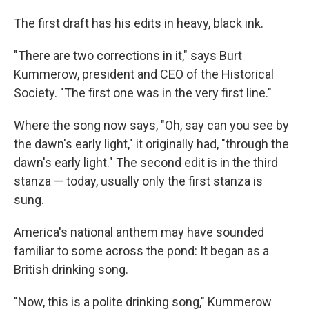
The first draft has his edits in heavy, black ink.
"There are two corrections in it," says Burt
Kummerow, president and CEO of the Historical
Society. "The first one was in the very first line."
Where the song now says, "Oh, say can you see by
the dawn's early light," it originally had, "through the
dawn's early light." The second edit is in the third
stanza — today, usually only the first stanza is
sung.
America's national anthem may have sounded
familiar to some across the pond: It began as a
British drinking song.
"Now, this is a polite drinking song," Kummerow