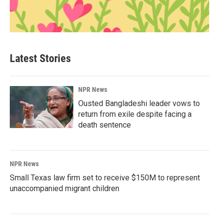
Latest Stories
NPR News
Ousted Bangladeshi leader vows to
return from exile despite facing a
death sentence
NPR News
Small Texas law firm set to receive $150M to represent
unaccompanied migrant children