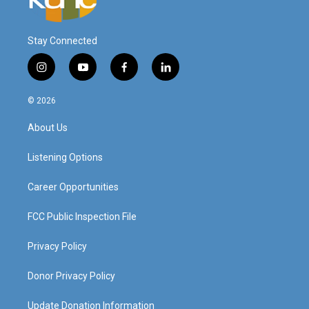
Stay Connected
i
y
f
l
n
o
a
i
s
u
c
n
© 2026
t
t
e
k
a
u
b
e
About Us
g
b
o
d
r
e
o
i
a
k
n
Listening Options
m
Career Opportunities
FCC Public Inspection File
Privacy Policy
Donor Privacy Policy
Update Donation Information