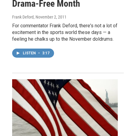
Drama-Free Month
Frank Deford
, November 2, 2011
For commentator Frank Deford, there's not a lot of
excitement in the sports world these days — a
feeling he chalks up to the November doldrums.
LISTEN
•
3:17