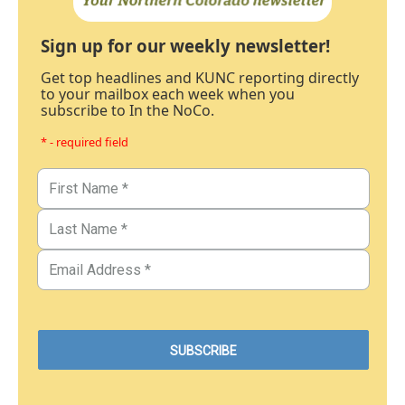
Sign up for our weekly newsletter!
Get top headlines and KUNC reporting directly
to your mailbox each week when you
subscribe to In the NoCo.
* - required field