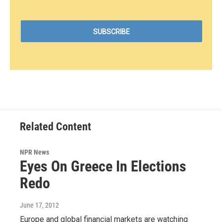
Related Content
NPR News
Eyes On Greece In Elections
Redo
June 17, 2012
Europe and global financial markets are watching