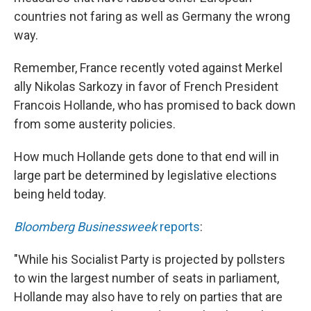
countries not faring as well as Germany the wrong
way.
Remember, France recently voted against Merkel
ally Nikolas Sarkozy in favor of French President
Francois Hollande, who has promised to back down
from some austerity policies.
How much Hollande gets done to that end will in
large part be determined by legislative elections
being held today.
Bloomberg Businessweek
reports
:
"While his Socialist Party is projected by pollsters
to win the largest number of seats in parliament,
Hollande may also have to rely on parties that are