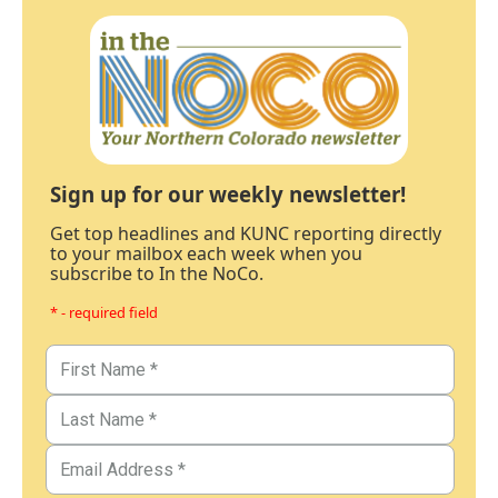
Sign up for our weekly newsletter!
Get top headlines and KUNC reporting directly
to your mailbox each week when you
subscribe to In the NoCo.
* - required field