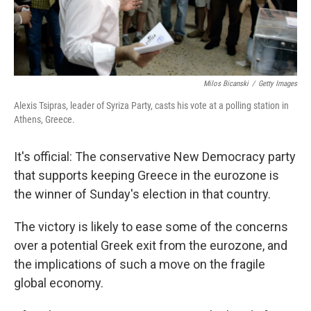
Milos Bicanski
/
Getty Images
Alexis Tsipras, leader of Syriza Party, casts his vote at a polling station in
Athens, Greece.
It's official: The conservative New Democracy party
that supports keeping Greece in the eurozone is
the winner of Sunday's election in that country.
The victory is likely to ease some of the concerns
over a potential Greek exit from the eurozone, and
the implications of such a move on the fragile
global economy.