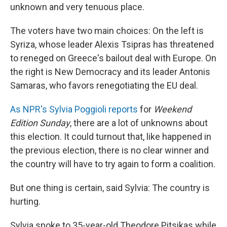
unknown and very tenuous place.
The voters have two main choices: On the left is
Syriza, whose leader Alexis Tsipras has threatened
to reneged on Greece's bailout deal with Europe. On
the right is New Democracy and its leader Antonis
Samaras, who favors renegotiating the EU deal.
As NPR's Sylvia Poggioli reports
for
Weekend
Edition Sunday
, there are a lot of unknowns about
this election. It could turnout that, like happened in
the previous election, there is no clear winner and
the country will have to try again to form a coalition.
But one thing is certain, said Sylvia: The country is
hurting.
Sylvia spoke to 35-year-old Theodore Pitsikas while