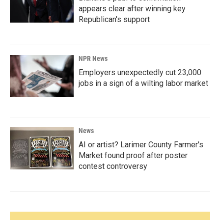
appears clear after winning key
Republican's support
NPR News
Employers unexpectedly cut 23,000
jobs in a sign of a wilting labor market
News
AI or artist? Larimer County Farmer's
Market found proof after poster
contest controversy