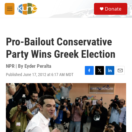
Skip to main content
S
Donate
e
M
a
e
r
n
c
u
h
Pro-Bailout Conservative
u
e
Party Wins Greek Election
r
y
NPR | By
Eyder Peralta
Published June 17, 2012 at 6:17 AM MDT
F
T
L
E
a
w
i
m
c
i
n
a
e
t
k
i
b
t
e
l
o
e
d
o
r
I
k
n