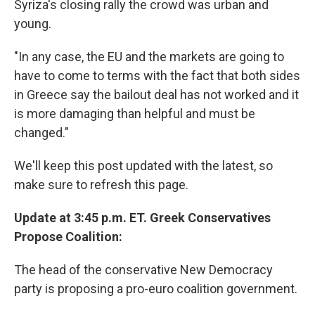
Syriza's closing rally the crowd was urban and
young.
"In any case, the EU and the markets are going to
have to come to terms with the fact that both sides
in Greece say the bailout deal has not worked and it
is more damaging than helpful and must be
changed."
We'll keep this post updated with the latest, so
make sure to refresh this page.
Update at 3:45 p.m. ET. Greek Conservatives
Propose Coalition:
The head of the conservative New Democracy
party is proposing a pro-euro coalition government.