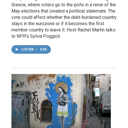
Greece, where voters go to the polls in a rerun of the
May elections that created a political stalemate. The
vote could affect whether the debt-burdened country
stays in the eurozone or if it becomes the first
member country to leave it. Host Rachel Martin talks
to NPR's Sylvia Poggioli.
LISTEN
•
3:59