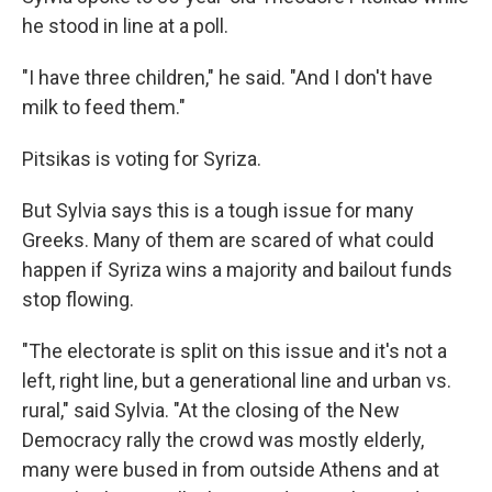
he stood in line at a poll.
"I have three children," he said. "And I don't have
milk to feed them."
Pitsikas is voting for Syriza.
But Sylvia says this is a tough issue for many
Greeks. Many of them are scared of what could
happen if Syriza wins a majority and bailout funds
stop flowing.
"The electorate is split on this issue and it's not a
left, right line, but a generational line and urban vs.
rural," said Sylvia. "At the closing of the New
Democracy rally the crowd was mostly elderly,
many were bused in from outside Athens and at