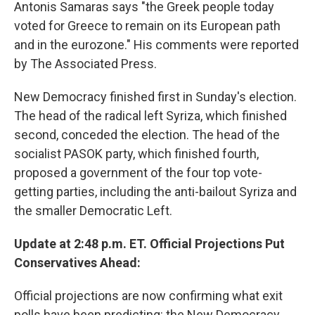
Antonis Samaras says "the Greek people today
voted for Greece to remain on its European path
and in the eurozone." His comments were reported
by The Associated Press.
New Democracy finished first in Sunday's election.
The head of the radical left Syriza, which finished
second, conceded the election. The head of the
socialist PASOK party, which finished fourth,
proposed a government of the four top vote-
getting parties, including the anti-bailout Syriza and
the smaller Democratic Left.
Update at 2:48 p.m. ET. Official Projections Put
Conservatives Ahead:
Official projections are now confirming what exit
polls have been predicting: the New Democracy