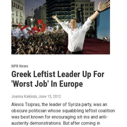
NPR News
Greek Leftist Leader Up For
'Worst Job' In Europe
Joanna Kakissis
, June 15, 2012
Alexis Tsipras, the leader of Syriza party, was an
obscure politician whose squabbling leftist coalition
was best known for encouraging sit-ins and anti-
austerity demonstrations. But after coming in