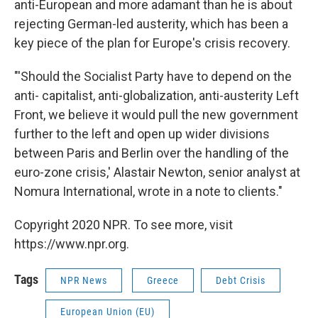
anti-European and more adamant than he is about
rejecting German-led austerity, which has been a
key piece of the plan for Europe's crisis recovery.
"'Should the Socialist Party have to depend on the
anti- capitalist, anti-globalization, anti-austerity Left
Front, we believe it would pull the new government
further to the left and open up wider divisions
between Paris and Berlin over the handling of the
euro-zone crisis,' Alastair Newton, senior analyst at
Nomura International, wrote in a note to clients."
Copyright 2020 NPR. To see more, visit
https://www.npr.org.
Tags
NPR News
Greece
Debt Crisis
European Union (EU)