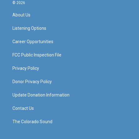
s
u
c
n
© 2026
t
t
e
k
a
u
b
e
About Us
g
b
o
d
r
e
o
i
a
k
n
Listening Options
m
Career Opportunities
FCC Public Inspection File
Privacy Policy
Donor Privacy Policy
Update Donation Information
Contact Us
The Colorado Sound