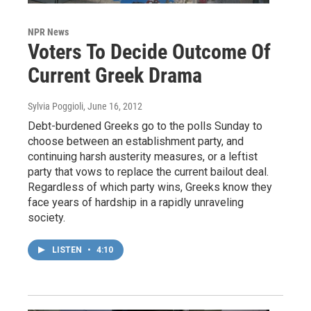
NPR News
Voters To Decide Outcome Of
Current Greek Drama
Sylvia Poggioli
, June 16, 2012
Debt-burdened Greeks go to the polls Sunday to
choose between an establishment party, and
continuing harsh austerity measures, or a leftist
party that vows to replace the current bailout deal.
Regardless of which party wins, Greeks know they
face years of hardship in a rapidly unraveling
society.
LISTEN
•
4:10