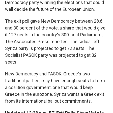
Democracy party winning the elections that could
well decide the future of the European Union.
The exit poll gave New Democracy between 28.6
and 30 percent of the vote, a share that would give
it 127 seats in the country's 300-seat Parliament,
The Associated Press reported. The radical left
Syriza party is projected to get 72 seats. The
Socialist PASOK party was projected to get 32
seats.
New Democracy and PASOK, Greece's two
traditional parties, may have enough seats to form
a coalition government, one that would keep
Greece in the eurozone. Syriza wants a Greek exit
from its international bailout commitments.
Update at 12:28 p.m. ET. Exit Polls Show Vote Is