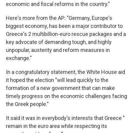
economic and fiscal reforms in the country."
Here's more from the AP: "Germany, Europe's
biggest economy, has been a major contributor to
Greece's 2 multibillion-euro rescue packages and a
key advocate of demanding tough, and highly
unpopular, austerity and reform measures in
exchange."
In a congratulatory statement, the White House aid
it hoped the election "will lead quickly to the
formation of a new government that can make
timely progress on the economic challenges facing
the Greek people."
It said it was in everybody's interests that Greece "
remain in the euro area while respecting its