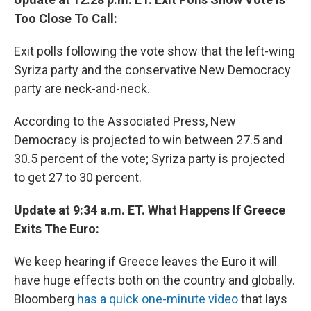
Too Close To Call:
Exit polls following the vote show that the left-wing
Syriza party and the conservative New Democracy
party are neck-and-neck.
According to the Associated Press, New
Democracy is projected to win between 27.5 and
30.5 percent of the vote; Syriza party is projected
to get 27 to 30 percent.
Update at 9:34 a.m. ET. What Happens If Greece
Exits The Euro:
We keep hearing if Greece leaves the Euro it will
have huge effects both on the country and globally.
Bloomberg
has a quick one-minute video
that lays