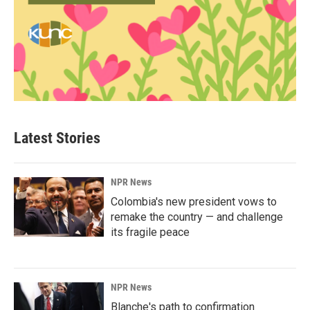
Latest Stories
NPR News
Colombia's new president vows to
remake the country — and challenge
its fragile peace
NPR News
Blanche's path to confirmation