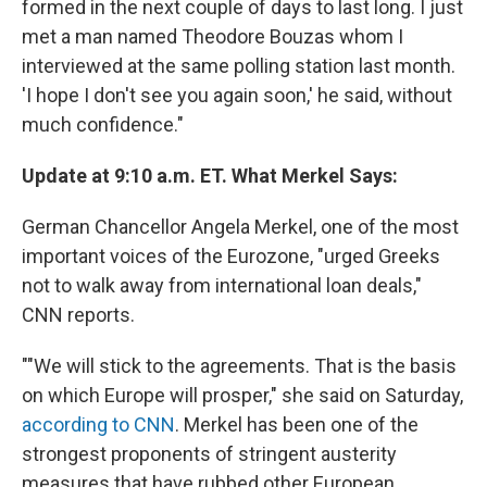
formed in the next couple of days to last long. I just
met a man named Theodore Bouzas whom I
interviewed at the same polling station last month.
'I hope I don't see you again soon,' he said, without
much confidence."
Update at 9:10 a.m. ET. What Merkel Says:
German Chancellor Angela Merkel, one of the most
important voices of the Eurozone, "urged Greeks
not to walk away from international loan deals,"
CNN reports.
""We will stick to the agreements. That is the basis
on which Europe will prosper," she said on Saturday,
according to CNN
. Merkel has been one of the
strongest proponents of stringent austerity
measures that have rubbed other European