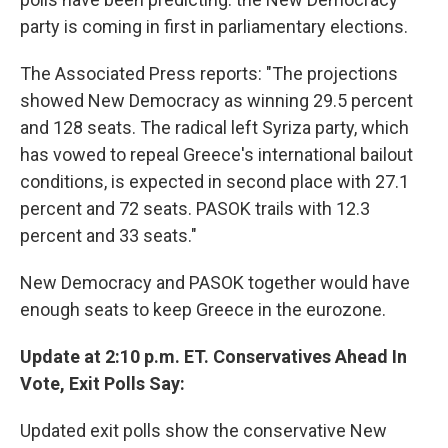
party is coming in first in parliamentary elections.
The Associated Press reports: "The projections
showed New Democracy as winning 29.5 percent
and 128 seats. The radical left Syriza party, which
has vowed to repeal Greece's international bailout
conditions, is expected in second place with 27.1
percent and 72 seats. PASOK trails with 12.3
percent and 33 seats."
New Democracy and PASOK together would have
enough seats to keep Greece in the eurozone.
Update at 2:10 p.m. ET. Conservatives Ahead In
Vote, Exit Polls Say:
Updated exit polls show the conservative New