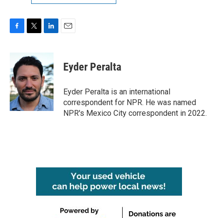
F
T
L
E
a
w
i
m
c
i
n
a
e
t
k
i
Eyder Peralta
b
t
e
l
o
e
d
o
r
I
Eyder Peralta is an international
k
n
correspondent for NPR. He was named
NPR's Mexico City correspondent in 2022.