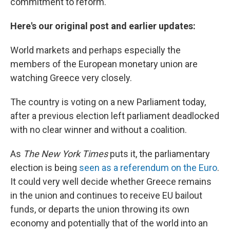
commitment to reform."
Here's our original post and earlier updates:
World markets and perhaps especially the
members of the European monetary union are
watching Greece very closely.
The country is voting on a new Parliament today,
after a previous election left parliament deadlocked
with no clear winner and without a coalition.
As
The New York Times
puts it, the parliamentary
election is being
seen as a referendum on the Euro
.
It could very well decide whether Greece remains
in the union and continues to receive EU bailout
funds, or departs the union throwing its own
economy and potentially that of the world into an