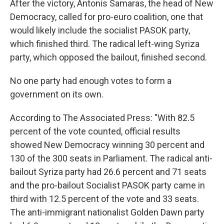
After the victory, Antonis Samaras, the head of New
Democracy, called for pro-euro coalition, one that
would likely include the socialist PASOK party,
which finished third. The radical left-wing Syriza
party, which opposed the bailout, finished second.
No one party had enough votes to form a
government on its own.
According to The Associated Press: "With 82.5
percent of the vote counted, official results
showed New Democracy winning 30 percent and
130 of the 300 seats in Parliament. The radical anti-
bailout Syriza party had 26.6 percent and 71 seats
and the pro-bailout Socialist PASOK party came in
third with 12.5 percent of the vote and 33 seats.
The anti-immigrant nationalist Golden Dawn party