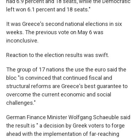
had 6.9 percent and 18 seats, while the Democratic
left won 6.1 percent and 18 seats."
It was Greece's second national elections in six
weeks. The previous vote on May 6 was
inconclusive.
Reaction to the election results was swift.
The group of 17 nations the use the euro said the
bloc "is convinced that continued fiscal and
structural reforms are Greece's best guarantee to
overcome the current economic and social
challenges."
German Finance Minister Wolfgang Schaeuble said
the result is " a decision by Greek voters to forge
ahead with the implementation of far-reaching