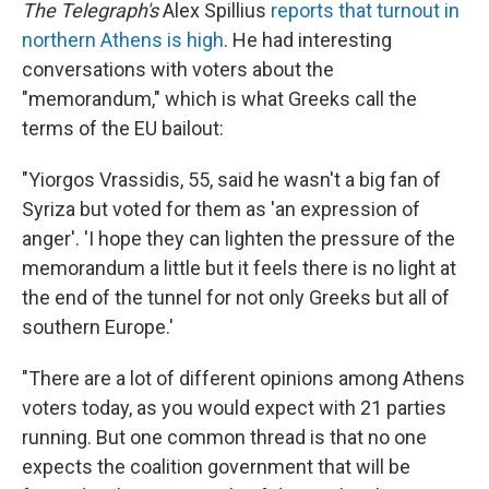
The Telegraph's
Alex Spillius
reports that turnout in
northern Athens is high
. He had interesting
conversations with voters about the
"memorandum," which is what Greeks call the
terms of the EU bailout:
"Yiorgos Vrassidis, 55, said he wasn't a big fan of
Syriza but voted for them as 'an expression of
anger'. 'I hope they can lighten the pressure of the
memorandum a little but it feels there is no light at
the end of the tunnel for not only Greeks but all of
southern Europe.'
"There are a lot of different opinions among Athens
voters today, as you would expect with 21 parties
running. But one common thread is that no one
expects the coalition government that will be