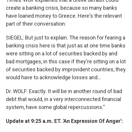
create a banking crisis, because so many banks
have loaned money to Greece. Here's the relevant
part of their conversation:
SIEGEL: But just to explain. The reason for fearing a
banking crisis here is that just as at one time banks
were sitting on a lot of securities backed by and
bad mortgages, in this case if they're sitting on a lot
of securities backed by improvident countries, they
would have to acknowledge losses and...
Dr. WOLF: Exactly. It will be in another round of bad
debt that would, in a very interconnected financial
system, have some global repercussions."
Update at 9:25 a.m. ET. 'An Expression Of Anger':