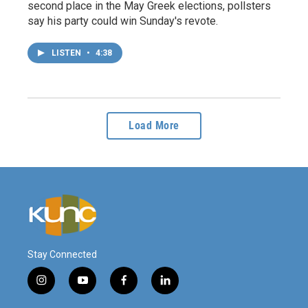
second place in the May Greek elections, pollsters
say his party could win Sunday's revote.
LISTEN
•
4:38
Load More
Stay Connected
i
y
f
l
n
o
a
i