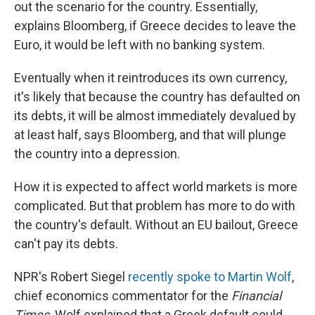
out the scenario for the country. Essentially,
explains Bloomberg, if Greece decides to leave the
Euro, it would be left with no banking system.
Eventually when it reintroduces its own currency,
it's likely that because the country has defaulted on
its debts, it will be almost immediately devalued by
at least half, says Bloomberg, and that will plunge
the country into a depression.
How it is expected to affect world markets is more
complicated. But that problem has more to do with
the country's default. Without an EU bailout, Greece
can't pay its debts.
NPR's Robert Siegel
recently spoke to Martin Wolf
,
chief economics commentator for the
Financial
Times
. Wolf explained that a Greek default could