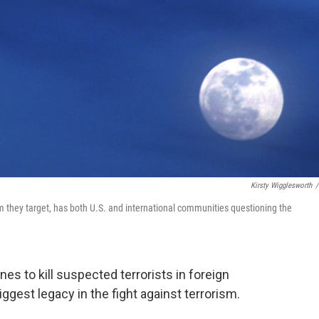
Kirsty Wigglesworth
/
m they target, has both U.S. and international communities questioning the
es to kill suspected terrorists in foreign
gest legacy in the fight against terrorism.