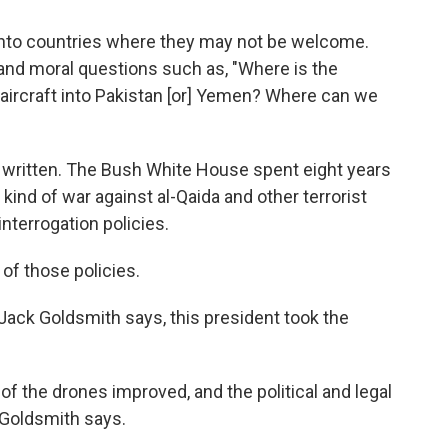
y into countries where they may not be welcome.
and moral questions such as, "Where is the
l aircraft into Pakistan [or] Yemen? Where can we
ng written. The Bush White House spent eight years
 kind of war against al-Qaida and other terrorist
interrogation policies.
f those policies.
Jack Goldsmith says, this president took the
f the drones improved, and the political and legal
 Goldsmith says.