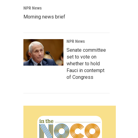
NPR News
Morning news brief
NPR News
Senate committee
set to vote on
whether to hold
Fauci in contempt
of Congress