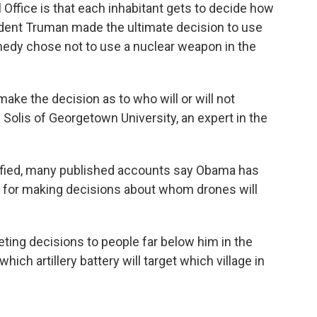
 Office is that each inhabitant gets to decide how
sident Truman made the ultimate decision to use
edy chose not to use a nuclear weapon in the
make the decision as to who will or will not
y Solis of Georgetown University, an expert in the
ssified, many published accounts say Obama has
ty for making decisions about whom drones will
eting decisions to people far below him in the
ch artillery battery will target which village in