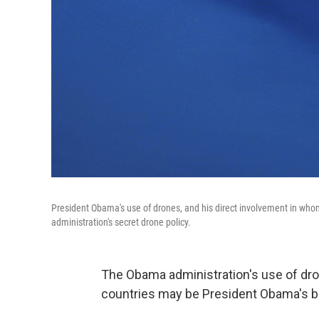
President Obama's use of drones, and his direct involvement in who
administration's secret drone policy.
The Obama administration's use of dron
countries may be President Obama's big