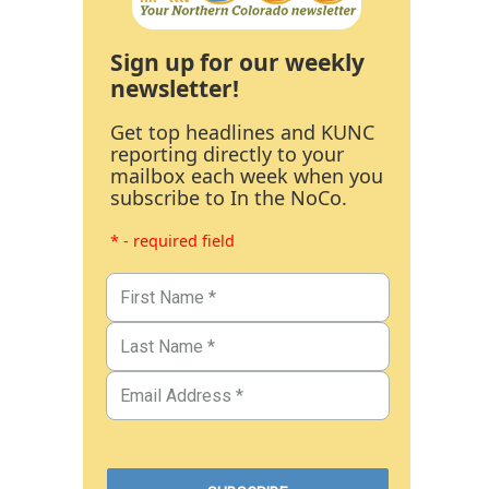
Sign up for our weekly
newsletter!
Get top headlines and KUNC
reporting directly to your
mailbox each week when you
subscribe to In the NoCo.
* - required field