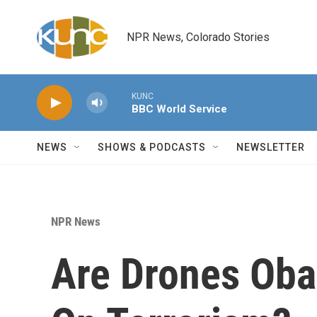
Skip to main content
NPR News, Colorado Stories
KUNC
BBC World Service
NEWS
SHOWS & PODCASTS
NEWSLETTER
NPR News
Are Drones Oba