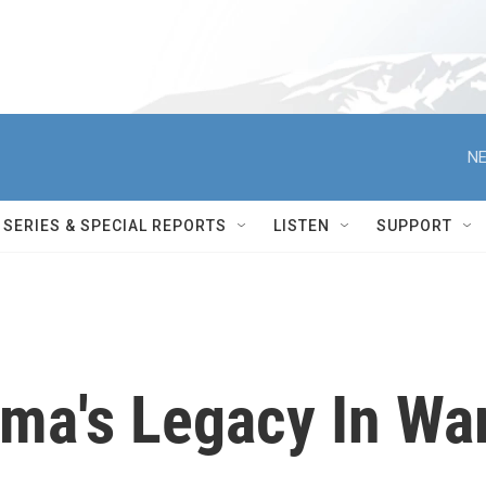
NE
SERIES & SPECIAL REPORTS
LISTEN
SUPPORT
ma's Legacy In Wa