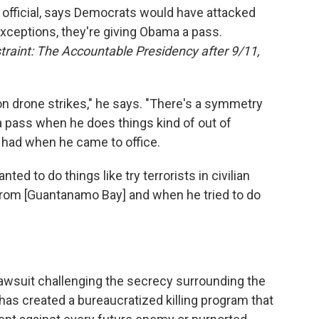
official, says Democrats would have attacked
xceptions, they're giving Obama a pass.
raint: The Accountable Presidency after 9/11,
 on drone strikes," he says. "There's a symmetry
 pass when he does things kind of out of
 had when he came to office.
d to do things like try terrorists in civilian
 from [Guantanamo Bay] and when he tried to do
lawsuit challenging the secrecy surrounding the
as created a bureaucratized killing program that