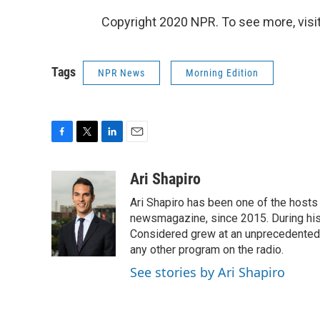
Copyright 2020 NPR. To see more, visit
Tags
NPR News
Morning Edition
F
T
L
E
a
w
i
m
c
i
n
a
Ari Shapiro
e
t
k
i
Ari Shapiro has been one of the hosts
b
t
e
l
o
e
d
newsmagazine, since 2015. During his f
o
r
I
Considered grew at an unprecedented ra
k
n
any other program on the radio.
See stories by Ari Shapiro