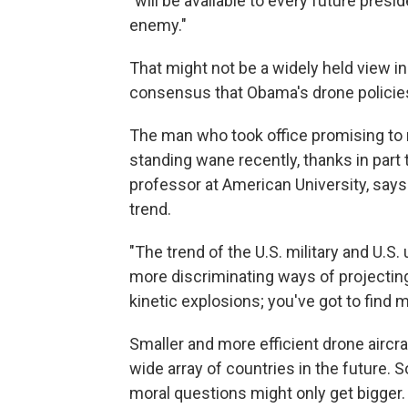
"will be available to every future pres
enemy."
That might not be a widely held view in
consensus that Obama's drone policies 
The man who took office promising to 
standing wane recently, thanks in part
professor at American University, says 
trend.
"The trend of the U.S. military and U.S. u
more discriminating ways of projecting 
kinetic explosions; you've got to find m
Smaller and more efficient drone aircr
wide array of countries in the future. 
moral questions might only get bigger.