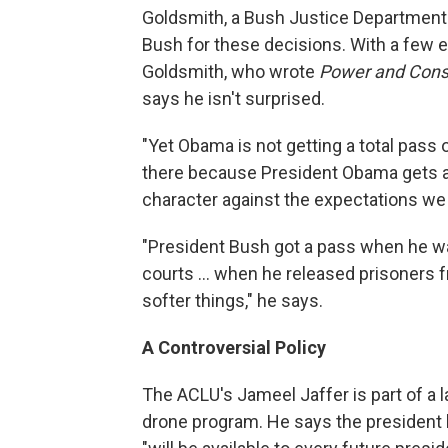
Goldsmith, a Bush Justice Department 
Bush for these decisions. With a few e
Goldsmith, who wrote
Power and Const
says he isn't surprised.
"Yet Obama is not getting a total pass
there because President Obama gets a
character against the expectations we
"President Bush got a pass when he wante
courts ... when he released prisoners
softer things," he says.
A Controversial Policy
The ACLU's Jameel Jaffer is part of a 
drone program. He says the president h