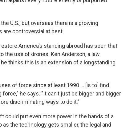
ident against every future enemy or purported
 the U.S., but overseas there is a growing
are controversial at best.
restore America's standing abroad has seen that
 to the use of drones. Ken Anderson, a law
he thinks this is an extension of a longstanding
ses of force since at least 1990 ... [is to] find
force," he says. "It can't just be bigger and bigger
ore discriminating ways to do it."
aft could put even more power in the hands of a
So as the technology gets smaller, the legal and