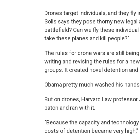
Drones target individuals, and they fl
Solis says they pose thorny new legal 
battlefield? Can we fly these individua
take these planes and kill people?"
The rules for drone wars are still bei
writing and revising the rules for a new
groups. It created novel detention and 
Obama pretty much washed his hands o
But on drones, Harvard Law professor 
baton and ran with it.
"Because the capacity and technology o
costs of detention became very high,"