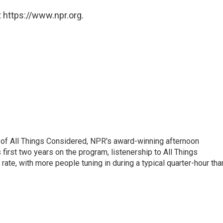
 https://www.npr.org.
 of All Things Considered, NPR's award-winning afternoon
irst two years on the program, listenership to All Things
te, with more people tuning in during a typical quarter-hour tha