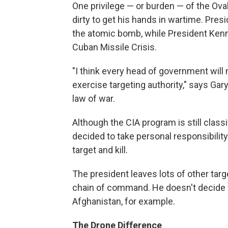
One privilege — or burden — of the Oval
dirty to get his hands in wartime. Pre
the atomic bomb, while President Kenn
Cuban Missile Crisis.
"I think every head of government will 
exercise targeting authority," says Gar
law of war.
Although the CIA program is still cla
decided to take personal responsibili
target and kill.
The president leaves lots of other targ
chain of command. He doesn't decide whi
Afghanistan, for example.
The Drone Difference