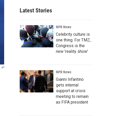
Latest Stories
NPR News
Celebrity culture is
one thing. For TMZ,
Congress is the
new 'reality show'
AP
NPR News
Gianni Infantino
gets internal
support at crisis
meeting to remain
as FIFA president