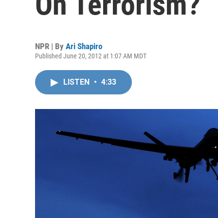
On Terrorism?
NPR | By
Ari Shapiro
Published June 20, 2012 at 1:07 AM MDT
LISTEN
•
4:33