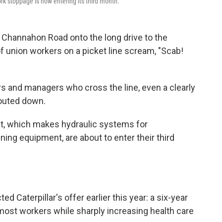
 work stoppage is now entering its third month.
 Channahon Road onto the long drive to the
ul of union workers on a picket line scream, "Scab!
s and managers who cross the line, even a clearly
outed down.
nt, which makes hydraulic systems for
ning equipment, are about to enter their third
Caterpillar's offer earlier this year: a six-year
most workers while sharply increasing health care