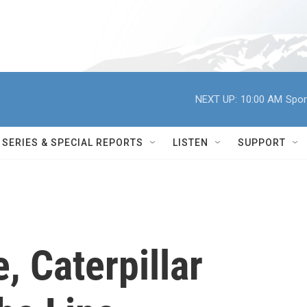
NEXT UP:
10:00 AM
Spor
SERIES & SPECIAL REPORTS
LISTEN
SUPPORT
, Caterpillar