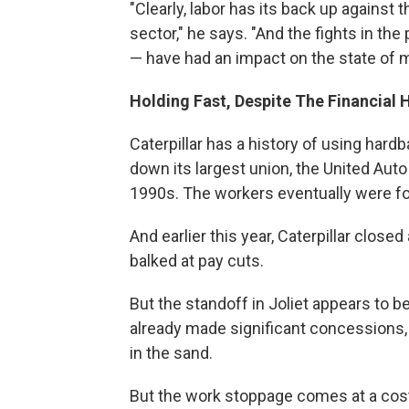
"Clearly, labor has its back up against t
sector," he says. "And the fights in the
— have had an impact on the state of m
Holding Fast, Despite The Financial H
Caterpillar has a history of using hard
down its largest union, the United Auto 
1990s. The workers eventually were f
And earlier this year, Caterpillar close
balked at pay cuts.
But the standoff in Joliet appears to 
already made significant concessions, f
in the sand.
But the work stoppage comes at a cost,