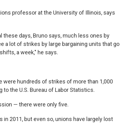
ons professor at the University of Illinois, says
ral these days, Bruno says, much less ones by
e a lot of strikes by large bargaining units that go
shifts, a week," he says.
re were hundreds of strikes of more than 1,000
 to the U.S. Bureau of Labor Statistics.
ssion — there were only five.
 in 2011, but even so, unions have largely lost