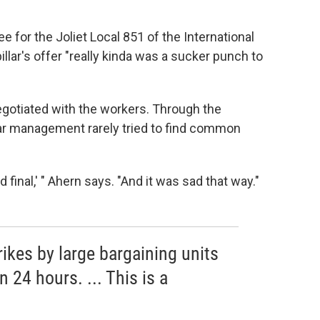
 for the Joliet Local 851 of the International
llar's offer "really kinda was a sucker punch to
gotiated with the workers. Through the
lar management rarely tried to find common
d final,' " Ahern says. "And it was sad that way."
rikes by large bargaining units
 24 hours. ... This is a