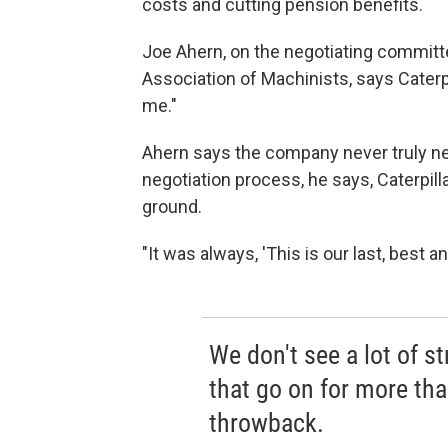
costs and cutting pension benefits.
Joe Ahern, on the negotiating committee
Association of Machinists, says Caterpi
me."
Ahern says the company never truly ne
negotiation process, he says, Caterpil
ground.
"It was always, 'This is our last, best an
We don't see a lot of st
that go on for more than
throwback.