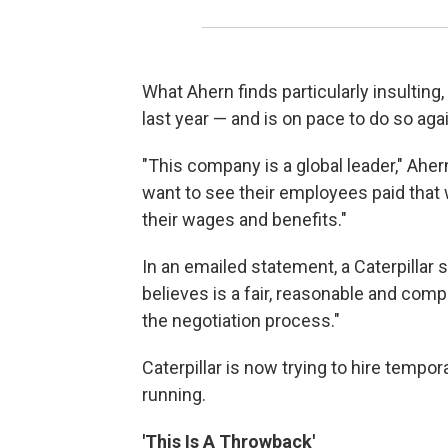
What Ahern finds particularly insulting, 
last year — and is on pace to do so agai
"This company is a global leader," Ahe
want to see their employees paid that 
their wages and benefits."
In an emailed statement, a Caterpilla
believes is a fair, reasonable and comp
the negotiation process."
Caterpillar is now trying to hire tempo
running.
'This Is A Throwback'