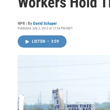
Workers Hold T
NPR | By
David Schaper
Published July 2, 2012 at 12:54 PM MDT
LISTEN
•
3:59