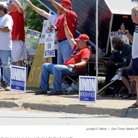
Joseph P. Meier
/
Sun-Times Media P