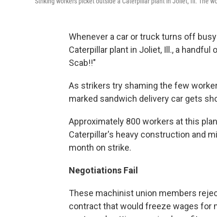
Striking workers picket outside a Caterpillar plant in Joliet, Ill. The
Whenever a car or truck turns off busy
Caterpillar plant in Joliet, Ill., a handf
Scab!!"
As strikers try shaming the few worker
marked sandwich delivery car gets sh
Approximately 800 workers at this pla
Caterpillar's heavy construction and mi
month on strike.
Negotiations Fail
These machinist union members rejected 
contract that would freeze wages for 