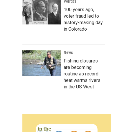
Politics
100 years ago,
voter fraud led to
history-making day
in Colorado
News
Fishing closures
are becoming
routine as record
heat warms rivers
in the US West