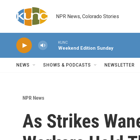
Skip to main content
NPR News, Colorado Stories
KUNC
Weekend Edition Sunday
NEWS
SHOWS & PODCASTS
NEWSLETTER
NPR News
As Strikes Wane