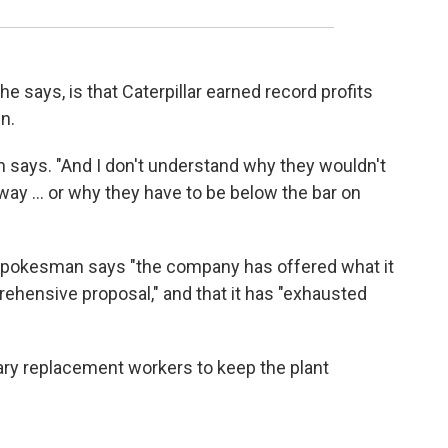
he says, is that Caterpillar earned record profits
n.
rn says. "And I don't understand why they wouldn't
way ... or why they have to be below the bar on
r spokesman says "the company has offered what it
rehensive proposal," and that it has "exhausted
rary replacement workers to keep the plant