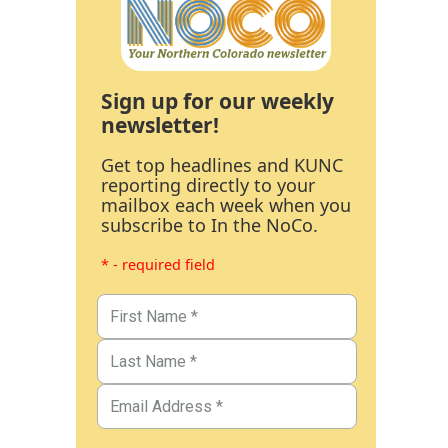
Sign up for our weekly
newsletter!
Get top headlines and KUNC
reporting directly to your
mailbox each week when you
subscribe to In the NoCo.
* - required field