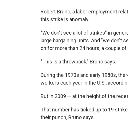
Robert Bruno, a labor employment relati
this strike is anomaly.
"We don't see a lot of strikes" in gene
large bargaining units. And "we don't se
on for more than 24 hours, a couple of 
"This is a throwback," Bruno says.
During the 1970s and early 1980s, the
workers each year in the U.S., according
But in 2009 — at the height of the rece
That number has ticked up to 19 strikes
their punch, Bruno says.