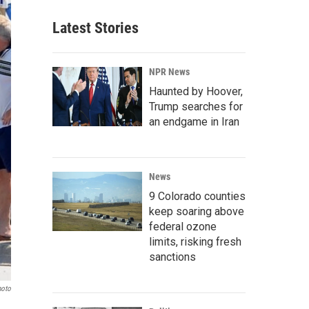
Latest Stories
NPR News
Haunted by Hoover,
Trump searches for
an endgame in Iran
News
9 Colorado counties
keep soaring above
federal ozone
limits, risking fresh
sanctions
hoto