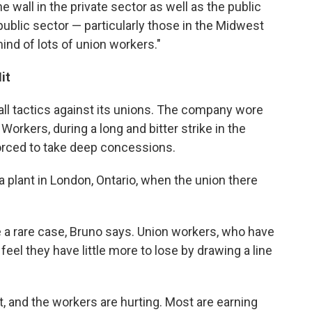
he wall in the private sector as well as the public
 public sector — particularly those in the Midwest
ind of lots of union workers."
it
ball tactics against its unions. The company wore
Workers, during a long and bitter strike in the
orced to take deep concessions.
d a plant in London, Ontario, when the union there
be a rare case, Bruno says. Union workers, who have
eel they have little more to lose by drawing a line
 and the workers are hurting. Most are earning