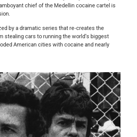
mboyant chief of the Medellin cocaine cartel is
sion.
d by a dramatic series that re-creates the
om stealing cars to running the world's biggest
looded American cities with cocaine and nearly