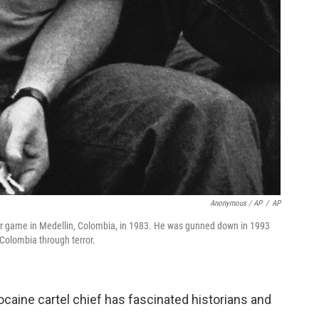
Anonymous / AP
/
AP
cer game in Medellin, Colombia, in 1983. He was gunned down in 1993
Colombia through terror.
ocaine cartel chief has fascinated historians and