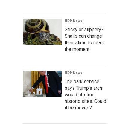
NPR News
Sticky or slippery?
Snails can change
their slime to meet
the moment
NPR News
The park service
says Trump's arch
would obstruct
historic sites. Could
it be moved?