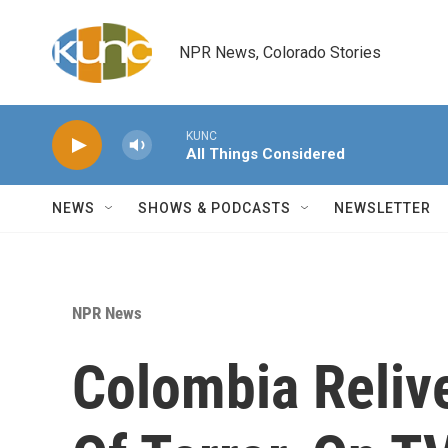
Skip to main content
NPR News, Colorado Stories
KUNC
All Things Considered
NEWS
SHOWS & PODCASTS
NEWSLETTER
NPR News
Colombia Reliv