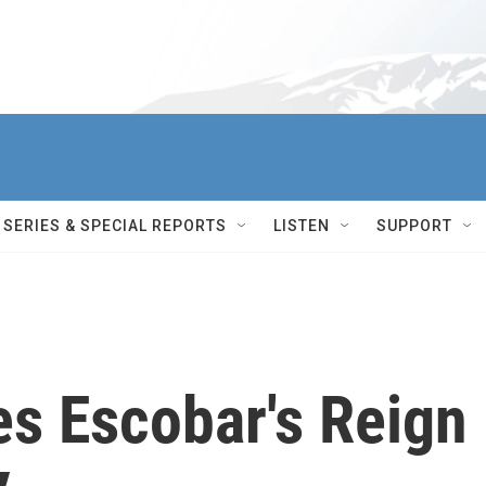
SERIES & SPECIAL REPORTS
LISTEN
SUPPORT
es Escobar's Reign