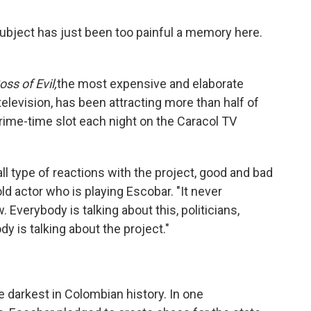
 subject has just been too painful a memory here.
ss of Evil,
the most expensive and elaborate
levision, has been attracting more than half of
prime-time slot each night on the Caracol TV
ll type of reactions with the project, good and bad
ld actor who is playing Escobar. "It never
verybody is talking about this, politicians,
y is talking about the project."
 darkest in Colombian history. In one