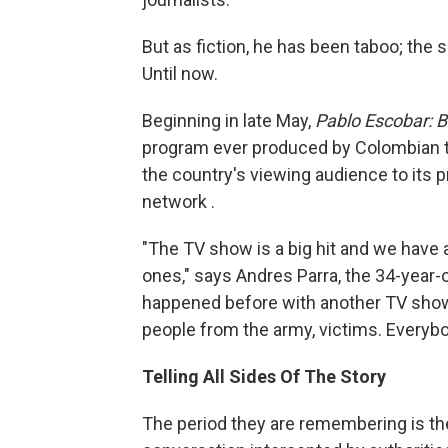
But as fiction, he has been taboo; the
Until now.
Beginning in late May,
Pablo Escobar: Bo
program ever produced by Colombian te
the country's viewing audience to its 
network .
"The TV show is a big hit and we have a
ones," says Andres Parra, the 34-year-o
happened before with another TV show. E
people from the army, victims. Everybod
Telling All Sides Of The Story
The period they are remembering is the