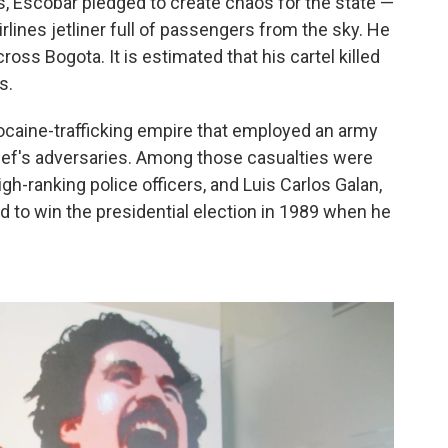
s, Escobar pledged to create chaos for the state —
rlines jetliner full of passengers from the sky. He
ss Bogota. It is estimated that his cartel killed
s.
cocaine-trafficking empire that employed an army
hief's adversaries. Among those casualties were
igh-ranking police officers, and Luis Carlos Galan,
d to win the presidential election in 1989 when he