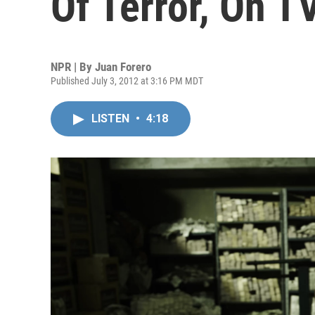
Of Terror, On T
NPR | By
Juan Forero
Published July 3, 2012 at 3:16 PM MDT
LISTEN
•
4:18