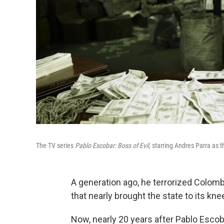
The TV series
Pablo Escobar: Boss of Evil,
starring Andres Parra as th
A generation ago, he terrorized Colom
that nearly brought the state to its kne
Now, nearly 20 years after Pablo Esco