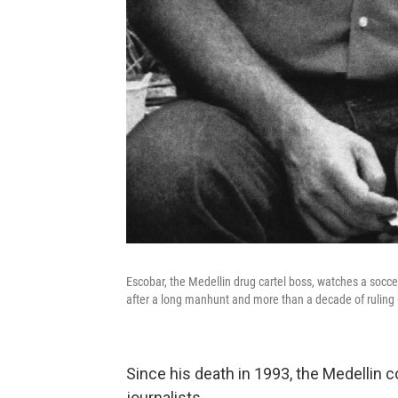
Escobar, the Medellin drug cartel boss, watches a soc
after a long manhunt and more than a decade of ruling 
Since his death in 1993, the Medellin c
journalists.