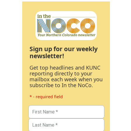
Sign up for our weekly
newsletter!
Get top headlines and KUNC
reporting directly to your
mailbox each week when you
subscribe to In the NoCo.
* - required field