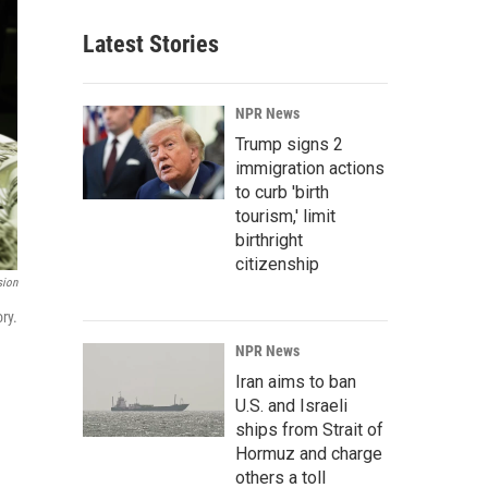
Latest Stories
NPR News
Trump signs 2
immigration actions
to curb 'birth
tourism,' limit
birthright
citizenship
sion
ry.
NPR News
Iran aims to ban
U.S. and Israeli
ships from Strait of
Hormuz and charge
others a toll