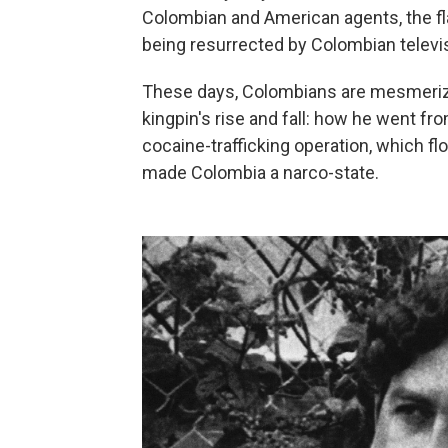
Colombian and American agents, the fla
being resurrected by Colombian televi
These days, Colombians are mesmerize
kingpin's rise and fall: how he went fr
cocaine-trafficking operation, which f
made Colombia a narco-state.