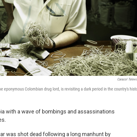
Caracol Televi
e eponymous Colombian drug lord, is revisiting a dark period in the country's histo
bia with a wave of bombings and assassinations
es.
bar was shot dead following a long manhunt by