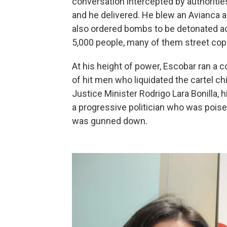
conversation intercepted by authoritie
and he delivered. He blew an Avianca ai
also ordered bombs to be detonated acro
5,000 people, many of them street cop
At his height of power, Escobar ran a 
of hit men who liquidated the cartel c
Justice Minister Rodrigo Lara Bonilla, h
a progressive politician who was poise
was gunned down.