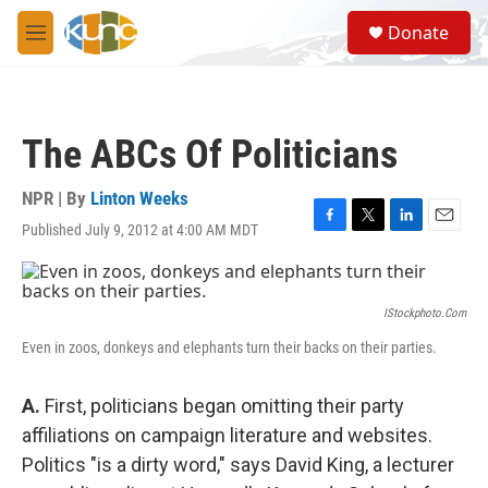
Skip to main content
S
Donate
e
M
a
e
r
n
c
u
h
The ABCs Of Politicians
u
e
r
NPR | By
Linton Weeks
y
Published July 9, 2012 at 4:00 AM MDT
F
T
L
E
a
w
i
m
c
i
n
a
e
t
k
i
b
t
e
l
IStockphoto.com
o
e
d
Even in zoos, donkeys and elephants turn their backs on their parties.
o
r
I
k
n
A.
First, politicians began omitting their party
affiliations on campaign literature and websites.
Politics "is a dirty word," says David King, a lecturer