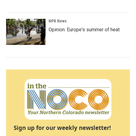
NPR News
Opinion: Europe's summer of heat
Sign up for our weekly newsletter!