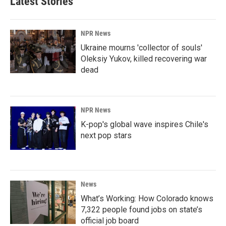
Latest Stories
NPR News
Ukraine mourns 'collector of souls'
Oleksiy Yukov, killed recovering war
dead
NPR News
K-pop's global wave inspires Chile's
next pop stars
News
What’s Working: How Colorado knows
7,322 people found jobs on state’s
official job board