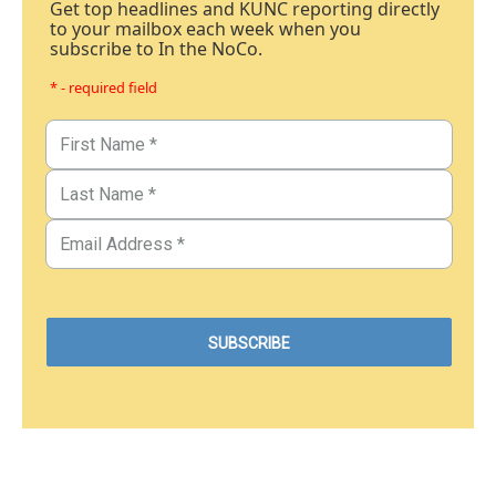
Get top headlines and KUNC reporting directly
to your mailbox each week when you
subscribe to In the NoCo.
* - required field