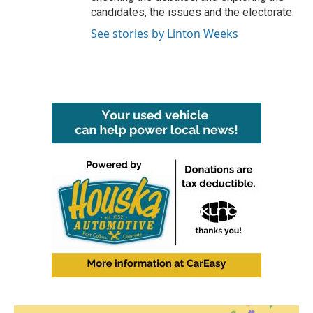
candidates, the issues and the electorate.
See stories by Linton Weeks