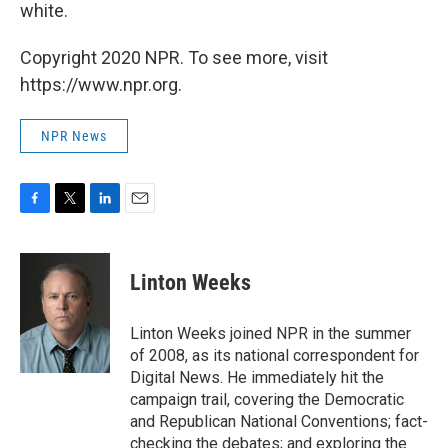
white.
Copyright 2020 NPR. To see more, visit
https://www.npr.org.
NPR News
F
T
L
E
a
w
i
m
c
i
n
a
e
t
k
i
Linton Weeks
b
t
e
l
o
e
d
o
r
I
Linton Weeks joined NPR in the summer
k
n
of 2008, as its national correspondent for
Digital News. He immediately hit the
campaign trail, covering the Democratic
and Republican National Conventions; fact-
checking the debates; and exploring the