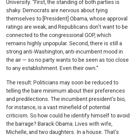
University. "First, the standing of both parties is
shaky. Democrats are nervous about tying
themselves to [President] Obama, whose approval
ratings are weak, and Republicans don't want to be
connected to the congressional GOP, which
remains highly unpopular. Second, there is still a
strong anti-Washington, anti-incumbent mood in
the air — so no party wants to be seen as too close
to any establishment. Even their own."
The result: Politicians may soon be reduced to
telling the bare minimum about their preferences
and predilections. The incumbent president's bio,
for instance, is a vast minefield of potential
criticism. So how could he identify himself to avoid
the barrage? Barack Obama. Lives with wife,
Michelle, and two daughters. In a house. That's