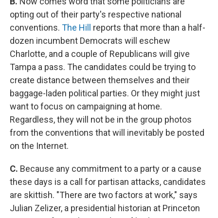
B.
Now comes word that some politicians are
opting out of their party's respective national
conventions.
The Hill
reports that more than a half-
dozen incumbent Democrats will eschew
Charlotte, and a couple of Republicans will give
Tampa a pass. The candidates could be trying to
create distance between themselves and their
baggage-laden political parties. Or they might just
want to focus on campaigning at home.
Regardless, they will not be in the group photos
from the conventions that will inevitably be posted
on the Internet.
C.
Because any commitment to a party or a cause
these days is a call for partisan attacks, candidates
are skittish. "There are two factors at work," says
Julian Zelizer, a presidential historian at Princeton