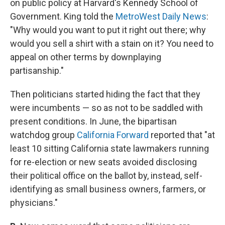
on public policy at Harvard's Kennedy School of
Government. King told the
MetroWest Daily News
:
"Why would you want to put it right out there; why
would you sell a shirt with a stain on it? You need to
appeal on other terms by downplaying
partisanship."
Then politicians started hiding the fact that they
were incumbents — so as not to be saddled with
present conditions. In June, the bipartisan
watchdog group
California Forward
reported that "at
least 10 sitting California state lawmakers running
for re-election or new seats avoided disclosing
their political office on the ballot by, instead, self-
identifying as small business owners, farmers, or
physicians."