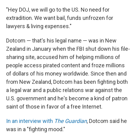
"Hey DOJ, we will go to the US. No need for
extradition. We want bail, funds unfrozen for
lawyers & living expenses."
Dotcom — that's his legal name — was in New
Zealand in January when the FBI shut down his file-
sharing site, accused him of helping millions of
people access pirated content and froze millions
of dollars of his money worldwide. Since then and
from New Zealand, Dotcom has been fighting both
a legal war and a public relations war against the
U.S. government and he's become a kind of patron
saint of those in favor of a free Internet.
In an interview with
The Guardian
, Dotcom said he
was in a "fighting mood."