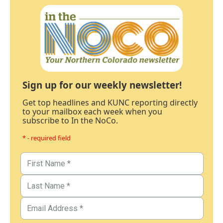
Sign up for our weekly newsletter!
Get top headlines and KUNC reporting directly
to your mailbox each week when you
subscribe to In the NoCo.
* - required field