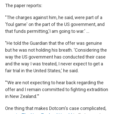
The paper reports:
"The charges against him, he said, were part of a
'foul game' on the part of the US government, and
that funds permitting,'I am going to war.' ...
"He told the Guardian that the offer was genuine
but he was not holding his breath. 'Considering the
way the US government has conducted their case
and the way I was treated, I never expect to get a
fair trial in the United States,' he said.
"'We are not expecting to hear back regarding the
offer and I remain committed to fighting extradition
in New Zealand.'"
One thing that makes Dotcom's case complicated,