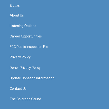
n
o
a
i
s
u
c
n
© 2026
t
t
e
k
a
u
b
e
About Us
g
b
o
d
r
e
o
i
a
k
n
Listening Options
m
Career Opportunities
FCC Public Inspection File
Privacy Policy
Donor Privacy Policy
Update Donation Information
Contact Us
The Colorado Sound