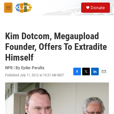
Skip to main content
S
Donate
e
M
a
e
r
n
c
u
h
Kim Dotcom, Megaupload
u
e
Founder, Offers To Extradite
r
y
Himself
NPR | By
Eyder Peralta
Published July 11, 2012 at 10:37 AM MDT
F
T
L
E
a
w
i
m
c
i
n
a
e
t
k
i
b
t
e
l
o
e
d
o
r
I
k
n