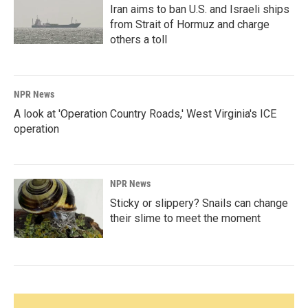
Iran aims to ban U.S. and Israeli ships
from Strait of Hormuz and charge
others a toll
NPR News
A look at 'Operation Country Roads,' West Virginia's ICE
operation
NPR News
Sticky or slippery? Snails can change
their slime to meet the moment