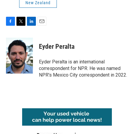
New Zealand
F
T
L
E
a
w
i
m
c
i
n
a
e
t
k
i
Eyder Peralta
b
t
e
l
o
e
d
o
r
I
Eyder Peralta is an international
k
n
correspondent for NPR. He was named
NPR's Mexico City correspondent in 2022.