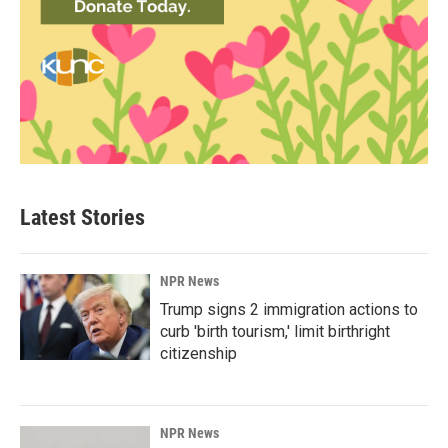
Latest Stories
NPR News
Trump signs 2 immigration actions to
curb 'birth tourism,' limit birthright
citizenship
NPR News