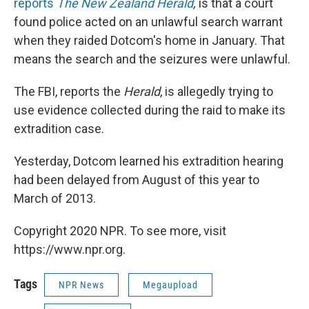
reports
The New Zealand Herald
,
is that a court
found police acted on an unlawful search warrant
when they raided Dotcom's home in January. That
means the search and the seizures were unlawful.
The FBI, reports the
Herald
, is allegedly trying to
use evidence collected during the raid to make its
extradition case.
Yesterday, Dotcom learned his extradition hearing
had been delayed from August of this year to
March of 2013.
Copyright 2020 NPR. To see more, visit
https://www.npr.org.
Tags
NPR News
Megaupload