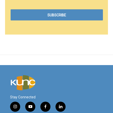
Stay Connected
i
y
f
l