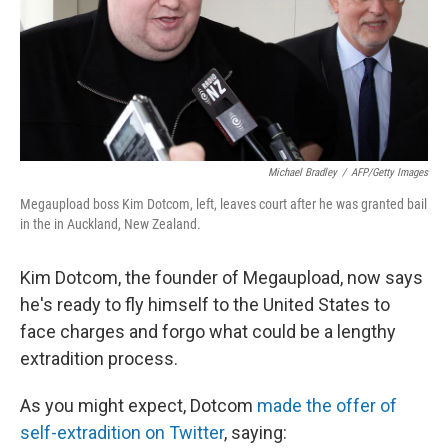
Michael Bradley
/
AFP/Getty Images
Megaupload boss Kim Dotcom, left, leaves court after he was granted bail
in the in Auckland, New Zealand.
Kim Dotcom, the founder of Megaupload, now says
he's ready to fly himself to the United States to
face charges and forgo what could be a lengthy
extradition process.
As you might expect, Dotcom
made the offer of
self-extradition on Twitter
, saying: