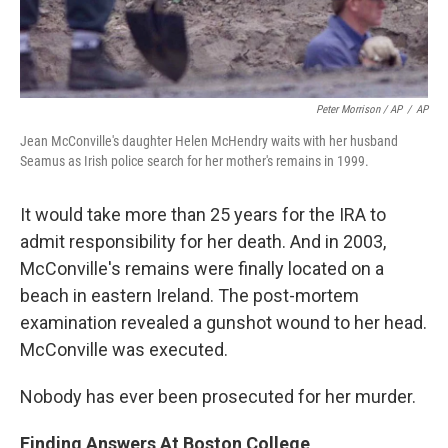
Peter Morrison / AP
/
AP
Jean McConville's daughter Helen McHendry waits with her husband
Seamus as Irish police search for her mother's remains in 1999.
It would take more than 25 years for the IRA to
admit responsibility for her death. And in 2003,
McConville's remains were finally located on a
beach in eastern Ireland. The post-mortem
examination revealed a gunshot wound to her head.
McConville was executed.
Nobody has ever been prosecuted for her murder.
Finding Answers At Boston College