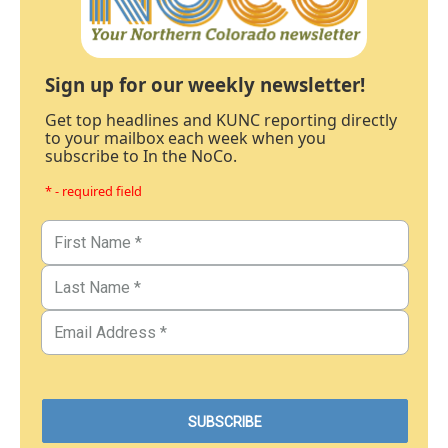
Sign up for our weekly newsletter!
Get top headlines and KUNC reporting directly
to your mailbox each week when you
subscribe to In the NoCo.
* - required field