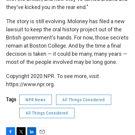
they've kicked you in the rear end."
The story is still evolving. Moloney has filed a new
lawsuit to keep the oral history project out of the
British government's hands. For now, those secrets
remain at Boston College. And by the time a final
decision is taken — it could be many, many years —
most of the people involved may be long gone.
Copyright 2020 NPR. To see more, visit
https://www.npr.org.
Tags
NPR News
All Things Considered
All Things Considered