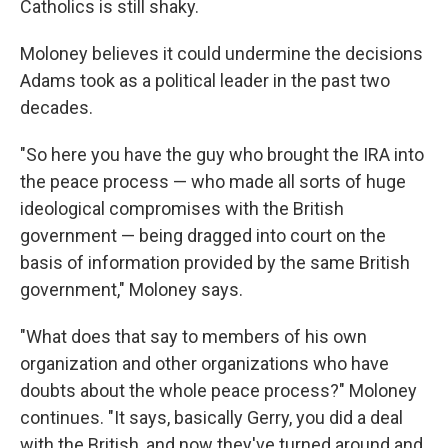
Catholics is still shaky.
Moloney believes it could undermine the decisions
Adams took as a political leader in the past two
decades.
"So here you have the guy who brought the IRA into
the peace process — who made all sorts of huge
ideological compromises with the British
government — being dragged into court on the
basis of information provided by the same British
government," Moloney says.
"What does that say to members of his own
organization and other organizations who have
doubts about the whole peace process?" Moloney
continues. "It says, basically Gerry, you did a deal
with the British, and now they've turned around and