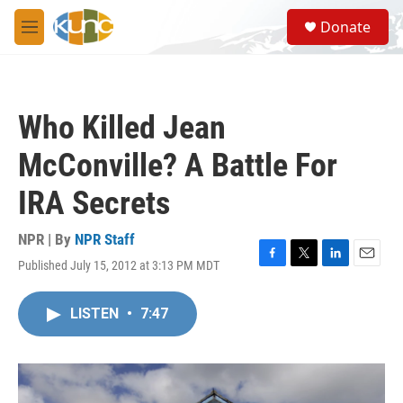
Skip to main content
S
Donate
e
M
a
e
r
n
c
u
h
Who Killed Jean
u
e
McConville? A Battle For
r
y
IRA Secrets
NPR | By
NPR Staff
Published July 15, 2012 at 3:13 PM MDT
F
T
L
E
a
w
i
m
c
i
n
a
LISTEN
•
7:47
e
t
k
i
b
t
e
l
o
e
d
o
r
I
k
n