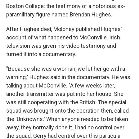
Boston College: the testimony of a notorious ex-
paramilitary figure named Brendan Hughes.
After Hughes died, Moloney published Hughes'
account of what happened to McConville. Irish
television was given his video testimony and
turned it into a documentary.
"Because she was a woman, we let her go with a
warning," Hughes said in the documentary. He was
talking about McConville. "A few weeks later,
another transmitter was put into her house. She
was still cooperating with the British. The special
squad was brought onto the operation then, called
the 'Unknowns.' When anyone needed to be taken
away, they normally done it. I had no control over
the squad. Gerry had control over this particular