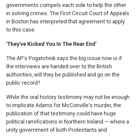
governments compels each side to help the other
in solving crimes. The First Circuit Court of Appeals
in Boston has interpreted that agreement to apply
to this case.
'They've Kicked You In The Rear End'
The AP's Pogatchnik says the big issue now is if
the interviews are handed over to the British
authorities, will they be published and go on the
public record?
While the oral history testimony may not be enough
to implicate Adams for McConville's murder, the
publication of that testimony could have huge
political ramifications in Northern Ireland — where a
unity government of both Protestants and