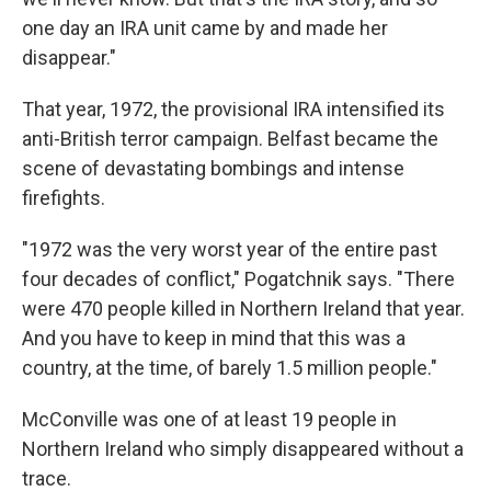
one day an IRA unit came by and made her
disappear."
That year, 1972, the provisional IRA intensified its
anti-British terror campaign. Belfast became the
scene of devastating bombings and intense
firefights.
"1972 was the very worst year of the entire past
four decades of conflict," Pogatchnik says. "There
were 470 people killed in Northern Ireland that year.
And you have to keep in mind that this was a
country, at the time, of barely 1.5 million people."
McConville was one of at least 19 people in
Northern Ireland who simply disappeared without a
trace.