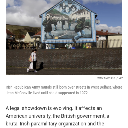
Peter Morrison
/
AP
Irish Republican Army murals still loom over streets in West Belfast, where
Jean McConville lived until she disappeared in 1972.
A legal showdown is evolving. It affects an
American university, the British government, a
brutal Irish paramilitary organization and the