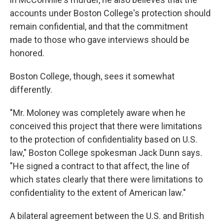
accounts under Boston College's protection should
remain confidential, and that the commitment
made to those who gave interviews should be
honored.
Boston College, though, sees it somewhat
differently.
"Mr. Moloney was completely aware when he
conceived this project that there were limitations
to the protection of confidentiality based on U.S.
law," Boston College spokesman Jack Dunn says.
"He signed a contract to that affect, the line of
which states clearly that there were limitations to
confidentiality to the extent of American law."
A bilateral agreement between the U.S. and British