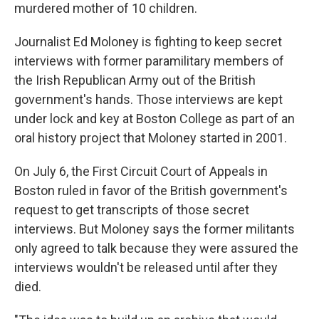
murdered mother of 10 children.
Journalist Ed Moloney is fighting to keep secret
interviews with former paramilitary members of
the Irish Republican Army out of the British
government's hands. Those interviews are kept
under lock and key at Boston College as part of an
oral history project that Moloney started in 2001.
On July 6, the First Circuit Court of Appeals in
Boston ruled in favor of the British government's
request to get transcripts of those secret
interviews. But Moloney says the former militants
only agreed to talk because they were assured the
interviews wouldn't be released until after they
died.