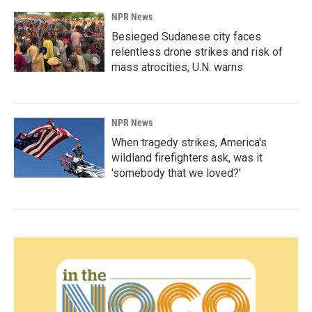
NPR News
Besieged Sudanese city faces
relentless drone strikes and risk of
mass atrocities, U.N. warns
NPR News
When tragedy strikes, America's
wildland firefighters ask, was it
'somebody that we loved?'