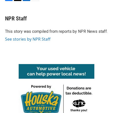
F
T
L
E
a
w
i
m
c
i
n
a
e
t
k
i
NPR Staff
b
t
e
l
o
e
d
o
r
I
This story was compiled from reports by NPR News staff.
k
n
See stories by NPR Staff