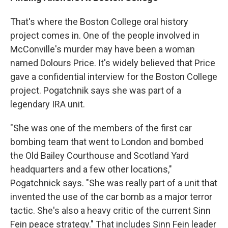
That's where the Boston College oral history
project comes in. One of the people involved in
McConville's murder may have been a woman
named Dolours Price. It's widely believed that Price
gave a confidential interview for the Boston College
project. Pogatchnik says she was part of a
legendary IRA unit.
"She was one of the members of the first car
bombing team that went to London and bombed
the Old Bailey Courthouse and Scotland Yard
headquarters and a few other locations,"
Pogatchnick says. "She was really part of a unit that
invented the use of the car bomb as a major terror
tactic. She's also a heavy critic of the current Sinn
Fein peace strategy." That includes Sinn Fein leader