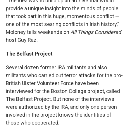
"The idea was to build up an archive that would
provide a unique insight into the minds of people
that took part in this huge, momentous conflict —
one of the most searing conflicts in Irish history,"
Moloney tells weekends on
All Things Considered
host Guy Raz.
The Belfast Project
Several dozen former IRA militants and also
militants who carried out terror attacks for the pro-
British Ulster Volunteer Force have been
interviewed for the Boston College project, called
The Belfast Project. But none of the interviews
were authorized by the IRA, and only one person
involved in the project knows the identities of
those who cooperated.