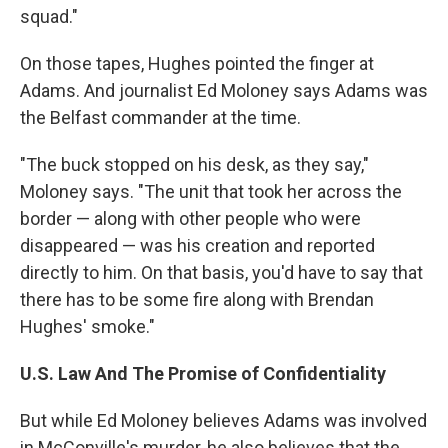
squad."
On those tapes, Hughes pointed the finger at
Adams. And journalist Ed Moloney says Adams was
the Belfast commander at the time.
"The buck stopped on his desk, as they say,"
Moloney says. "The unit that took her across the
border — along with other people who were
disappeared — was his creation and reported
directly to him. On that basis, you'd have to say that
there has to be some fire along with Brendan
Hughes' smoke."
U.S. Law And The Promise of Confidentiality
But while Ed Moloney believes Adams was involved
in McConville's murder, he also believes that the