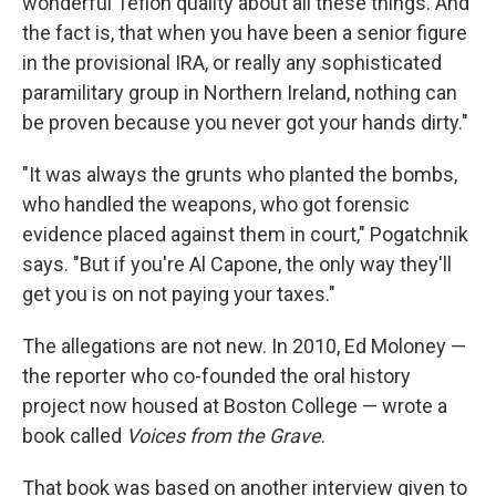
wonderful Teflon quality about all these things. And
the fact is, that when you have been a senior figure
in the provisional IRA, or really any sophisticated
paramilitary group in Northern Ireland, nothing can
be proven because you never got your hands dirty."
"It was always the grunts who planted the bombs,
who handled the weapons, who got forensic
evidence placed against them in court," Pogatchnik
says. "But if you're Al Capone, the only way they'll
get you is on not paying your taxes."
The allegations are not new. In 2010, Ed Moloney —
the reporter who co-founded the oral history
project now housed at Boston College — wrote a
book called
Voices from the Grave
.
That book was based on another interview given to