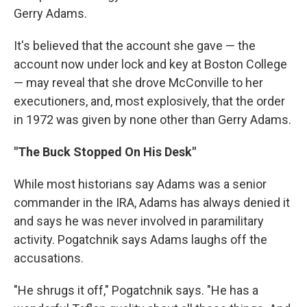
Gerry Adams.
It's believed that the account she gave — the
account now under lock and key at Boston College
— may reveal that she drove McConville to her
executioners, and, most explosively, that the order
in 1972 was given by none other than Gerry Adams.
"The Buck Stopped On His Desk"
While most historians say Adams was a senior
commander in the IRA, Adams has always denied it
and says he was never involved in paramilitary
activity. Pogatchnik says Adams laughs off the
accusations.
"He shrugs it off," Pogatchnik says. "He has a