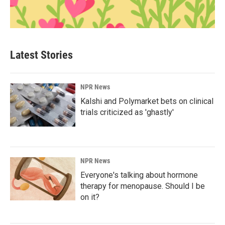
Latest Stories
NPR News
Kalshi and Polymarket bets on clinical
trials criticized as 'ghastly'
NPR News
Everyone's talking about hormone
therapy for menopause. Should I be
on it?