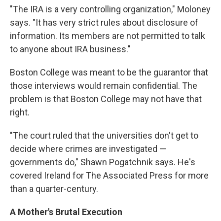
"The IRA is a very controlling organization," Moloney
says. "It has very strict rules about disclosure of
information. Its members are not permitted to talk
to anyone about IRA business."
Boston College was meant to be the guarantor that
those interviews would remain confidential. The
problem is that Boston College may not have that
right.
"The court ruled that the universities don't get to
decide where crimes are investigated —
governments do," Shawn Pogatchnik says. He's
covered Ireland for The Associated Press for more
than a quarter-century.
A Mother's Brutal Execution