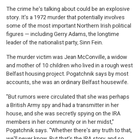
The crime he's talking about could be an explosive
story. It's a 1972 murder that potentially involves
some of the most important Northern Irish political
figures — including Gerry Adams, the longtime
leader of the nationalist party, Sinn Fein.
The murder victim was Jean McConville, a widow
and mother of 10 children who lived in a rough west
Belfast housing project. Pogatchnik says by most
accounts, she was an ordinary Belfast housewife.
"But rumors were circulated that she was perhaps
a British Army spy and had a transmitter in her
house, and she was secretly spying on the IRA
members in her community or in her midst,"
Pogatchnik says. "Whether there's any truth to that,
we'll never know. But that's the IRA story, and so