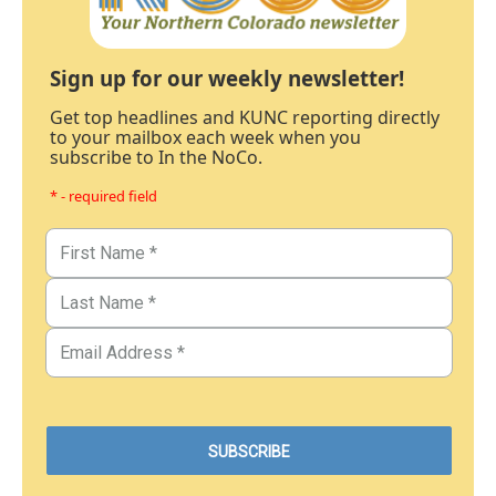
Sign up for our weekly newsletter!
Get top headlines and KUNC reporting directly
to your mailbox each week when you
subscribe to In the NoCo.
* - required field