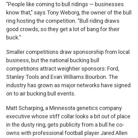
"People like coming to bull ridings — businesses
know that," says Tony Weborg, the owner of the bull
ring hosting the competition. "Bull riding draws
good crowds, so they get a lot of bang for their
buck."
Smaller competitions draw sponsorship from local
business, but the national bucking bull
competitions attract weightier sponsors: Ford,
Stanley Tools and Evan Williams Bourbon. The
industry has grown as major networks have signed
on to air bucking bull events.
Matt Scharping, a Minnesota genetics company
executive whose stiff collar looks a bit out of place
in the dusty ring, gets publicity from a bull he co-
owns with professional football player Jared Allen