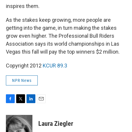
inspires them.
As the stakes keep growing, more people are
getting into the game, in turn making the stakes
grow even higher. The Professional Bull Riders
Association says its world championships in Las
Vegas this fall will pay the top winners $2 million.
Copyright 2012
KCUR 89.3
NPR News
F
T
L
E
a
w
i
m
c
i
n
a
e
t
k
i
Laura Ziegler
b
t
e
l