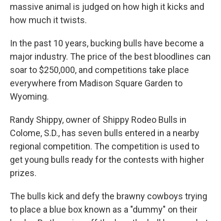
massive animal is judged on how high it kicks and
how much it twists.
In the past 10 years, bucking bulls have become a
major industry. The price of the best bloodlines can
soar to $250,000, and competitions take place
everywhere from Madison Square Garden to
Wyoming.
Randy Shippy, owner of Shippy Rodeo Bulls in
Colome, S.D., has seven bulls entered in a nearby
regional competition. The competition is used to
get young bulls ready for the contests with higher
prizes.
The bulls kick and defy the brawny cowboys trying
to place a blue box known as a "dummy" on their