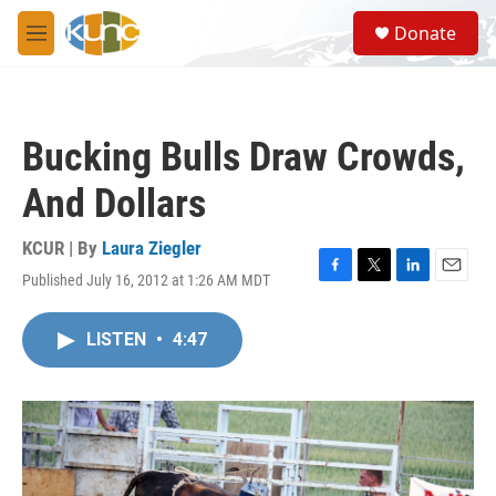
Skip to main content
S
Donate
e
M
a
e
r
n
c
u
h
Bucking Bulls Draw Crowds,
u
e
And Dollars
r
y
KCUR | By
Laura Ziegler
Published July 16, 2012 at 1:26 AM MDT
F
T
L
E
a
w
i
m
c
i
n
a
LISTEN
•
4:47
e
t
k
i
b
t
e
l
o
e
d
o
r
I
k
n