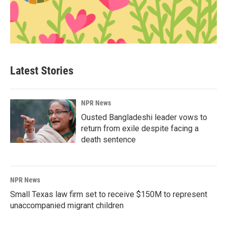
Latest Stories
NPR News
Ousted Bangladeshi leader vows to
return from exile despite facing a
death sentence
NPR News
Small Texas law firm set to receive $150M to represent
unaccompanied migrant children