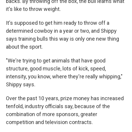
backs. By throwing off the box, the bull learns what
it's like to throw weight.
It's supposed to get him ready to throw off a
determined cowboy in a year or two, and Shippy
says training bulls this way is only one new thing
about the sport.
"We're trying to get animals that have good
structure, good muscle, lots of kick, speed,
intensity, you know, where they're really whipping,"
Shippy says.
Over the past 10 years, prize money has increased
tenfold, industry officials say, because of the
combination of more sponsors, greater
competition and television contracts.