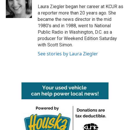
o
e
d
o
r
I
Laura Ziegler began her career at KCUR as
k
n
a reporter more than 20 years ago. She
became the news director in the mid
1980's and in 1988, went to National
Public Radio in Washington, D.C. as a
producer for Weekend Edition Saturday
with Scott Simon.
See stories by Laura Ziegler