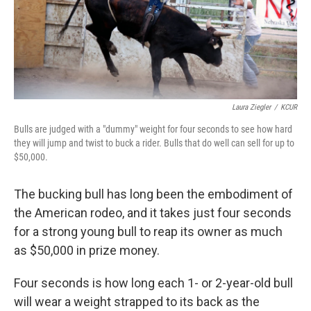
Laura Ziegler
/
KCUR
Bulls are judged with a "dummy" weight for four seconds to see how hard
they will jump and twist to buck a rider. Bulls that do well can sell for up to
$50,000.
The bucking bull has long been the embodiment of
the American rodeo, and it takes just four seconds
for a strong young bull to reap its owner as much
as $50,000 in prize money.
Four seconds is how long each 1- or 2-year-old bull
will wear a weight strapped to its back as the