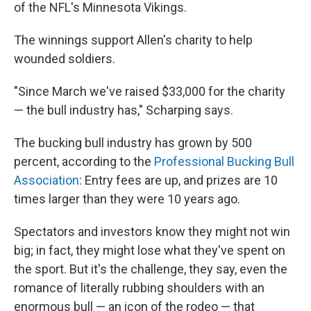
of the NFL's Minnesota Vikings.
The winnings support Allen's charity to help
wounded soldiers.
"Since March we've raised $33,000 for the charity
— the bull industry has," Scharping says.
The bucking bull industry has grown by 500
percent, according to the
Professional Bucking Bull
Association
: Entry fees are up, and prizes are 10
times larger than they were 10 years ago.
Spectators and investors know they might not win
big; in fact, they might lose what they've spent on
the sport. But it's the challenge, they say, even the
romance of literally rubbing shoulders with an
enormous bull — an icon of the rodeo — that