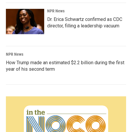
NPR News
Dr. Erica Schwartz confirmed as CDC
director, filling a leadership vacuum
NPR News
How Trump made an estimated $2.2 billion during the first
year of his second term