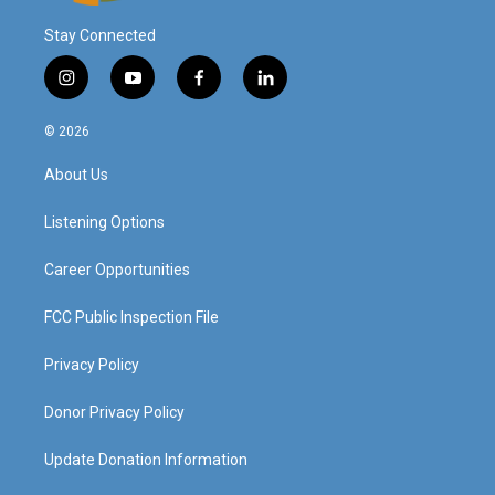
Stay Connected
i
y
f
l
n
o
a
i
s
u
c
n
© 2026
t
t
e
k
a
u
b
e
About Us
g
b
o
d
r
e
o
i
a
k
n
Listening Options
m
Career Opportunities
FCC Public Inspection File
Privacy Policy
Donor Privacy Policy
Update Donation Information