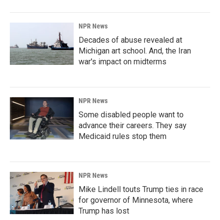
NPR News
Decades of abuse revealed at
Michigan art school. And, the Iran
war's impact on midterms
NPR News
Some disabled people want to
advance their careers. They say
Medicaid rules stop them
NPR News
Mike Lindell touts Trump ties in race
for governor of Minnesota, where
Trump has lost