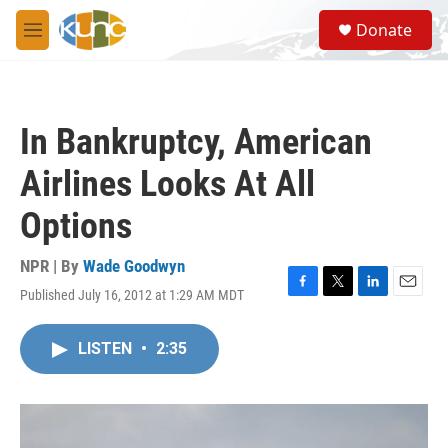
Skip to main content
S
Donate
e
M
a
e
r
n
c
u
h
In Bankruptcy, American
u
e
Airlines Looks At All
r
y
Options
NPR | By
Wade Goodwyn
Published July 16, 2012 at 1:29 AM MDT
F
T
L
E
a
w
i
m
c
i
n
a
LISTEN
•
2:35
e
t
k
i
b
t
e
l
o
e
d
o
r
I
k
n