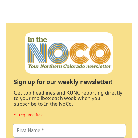
Sign up for our weekly newsletter!
Get top headlines and KUNC reporting directly
to your mailbox each week when you
subscribe to In the NoCo.
* - required field