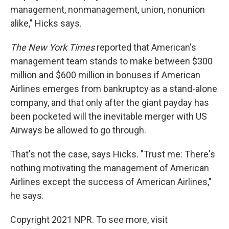
management, nonmanagement, union, nonunion
alike," Hicks says.
The New York Times
reported that American's
management team stands to make between $300
million and $600 million in bonuses if American
Airlines emerges from bankruptcy as a stand-alone
company, and that only after the giant payday has
been pocketed will the inevitable merger with US
Airways be allowed to go through.
That's not the case, says Hicks. "Trust me: There's
nothing motivating the management of American
Airlines except the success of American Airlines,"
he says.
Copyright 2021 NPR. To see more, visit