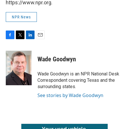
https://www.npr.org.
NPR News
F
T
L
E
a
w
i
m
c
i
n
a
e
t
k
i
Wade Goodwyn
b
t
e
l
o
e
d
o
r
I
Wade Goodwyn is an NPR National Desk
k
n
Correspondent covering Texas and the
surrounding states.
See stories by Wade Goodwyn