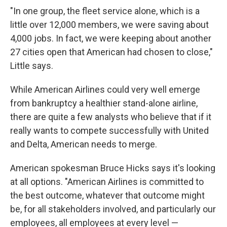
"In one group, the fleet service alone, which is a
little over 12,000 members, we were saving about
4,000 jobs. In fact, we were keeping about another
27 cities open that American had chosen to close,"
Little says.
While American Airlines could very well emerge
from bankruptcy a healthier stand-alone airline,
there are quite a few analysts who believe that if it
really wants to compete successfully with United
and Delta, American needs to merge.
American spokesman Bruce Hicks says it's looking
at all options. "American Airlines is committed to
the best outcome, whatever that outcome might
be, for all stakeholders involved, and particularly our
employees, all employees at every level —