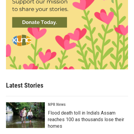
Latest Stories
NPR News
Flood death toll in India's Assam
reaches 100 as thousands lose their
homes