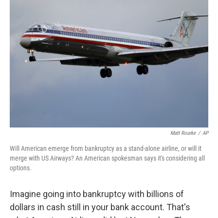
Matt Rourke
/
AP
Will American emerge from bankruptcy as a stand-alone airline, or will it
merge with US Airways? An American spokesman says it's considering all
options.
Imagine going into bankruptcy with billions of
dollars in cash still in your bank account. That's