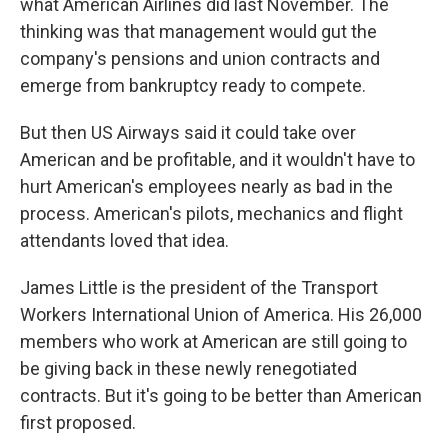
what American Airlines did last November. The
thinking was that management would gut the
company's pensions and union contracts and
emerge from bankruptcy ready to compete.
But then US Airways said it could take over
American and be profitable, and it wouldn't have to
hurt American's employees nearly as bad in the
process. American's pilots, mechanics and flight
attendants loved that idea.
James Little is the president of the Transport
Workers International Union of America. His 26,000
members who work at American are still going to
be giving back in these newly renegotiated
contracts. But it's going to be better than American
first proposed.