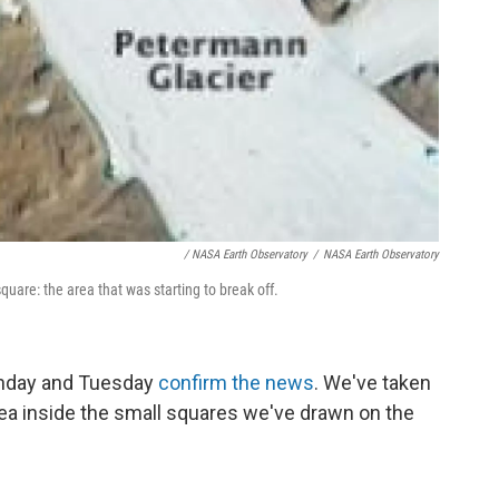
/ NASA Earth Observatory
/
NASA Earth Observatory
uare: the area that was starting to break off.
onday and Tuesday
confirm the news
. We've taken
rea inside the small squares we've drawn on the