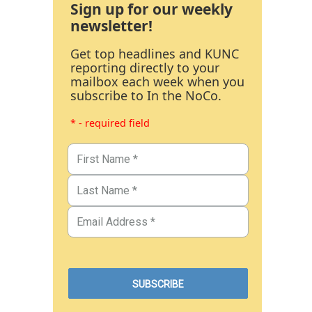
Sign up for our weekly
newsletter!
Get top headlines and KUNC
reporting directly to your
mailbox each week when you
subscribe to In the NoCo.
* - required field