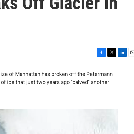
s Off Glacier In
F
T
L
E
a
w
i
m
c
i
n
a
 size of Manhattan has broken off the Petermann
e
t
k
i
of ice that just two years ago "calved" another
b
t
e
l
o
e
d
o
r
I
k
n