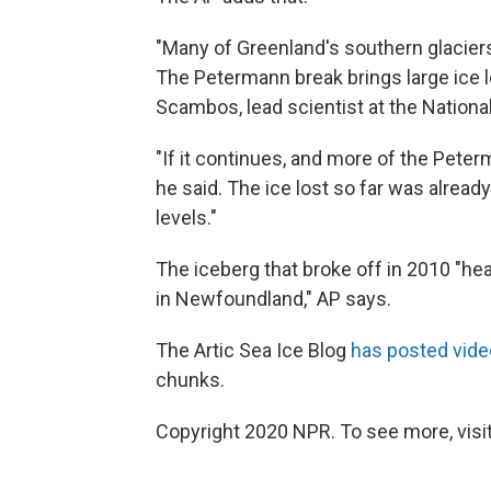
"Many of Greenland's southern glaciers
The Petermann break brings large ice l
Scambos, lead scientist at the Nationa
"If it continues, and more of the Peter
he said. The ice lost so far was already
levels."
The iceberg that broke off in 2010 "hea
in Newfoundland," AP says.
The Artic Sea Ice Blog
has posted vide
chunks.
Copyright 2020 NPR. To see more, visit