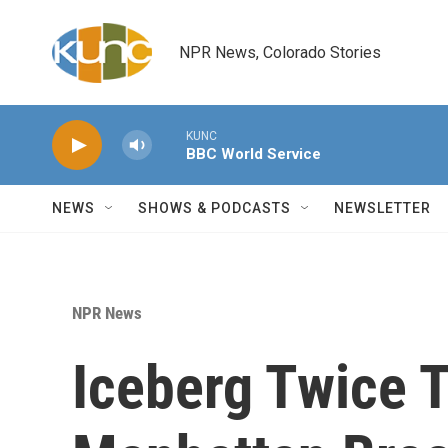
Skip to main content
NPR News, Colorado Stories
KUNC
BBC World Service
NEWS
SHOWS & PODCASTS
NEWSLETTER
NPR News
Iceberg Twice T