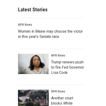
Latest Stories
NPR News
Women in Maine may choose the victor
in this year's Senate race
NPR News
Trump renews push
to fire Fed Governor
Lisa Cook
NPR News
Another court
blocks White