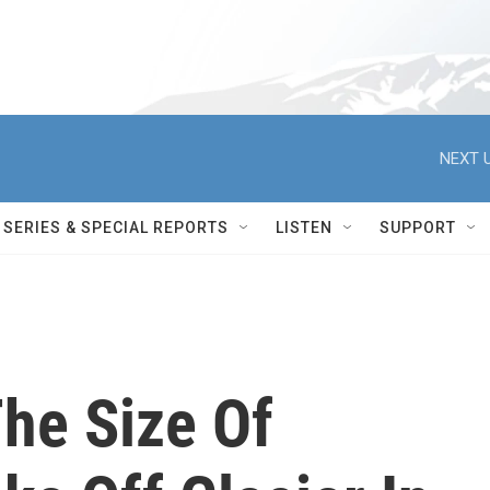
NEXT U
SERIES & SPECIAL REPORTS
LISTEN
SUPPORT
he Size Of