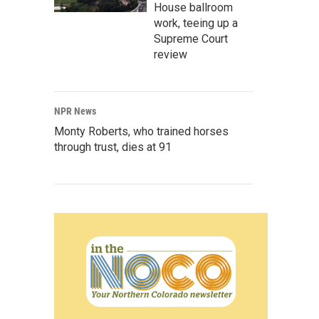
House ballroom
work, teeing up a
Supreme Court
review
NPR News
Monty Roberts, who trained horses
through trust, dies at 91