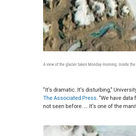
A view of the glacier taken Monday morning. Inside the s
"It's dramatic. It's disturbing," Univ
The Associated Press
. "We have data
not seen before. ... It's one of the man