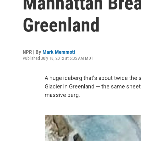
Manhattan Break
Greenland
NPR | By
Mark Memmott
Published July 18, 2012 at 6:35 AM MDT
A huge iceberg that's about twice the
Glacier in Greenland — the same sheet 
massive berg.