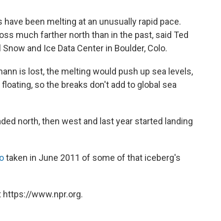
 have been melting at an unusually rapid pace.
oss much farther north than in the past, said Ted
l Snow and Ice Data Center in Boulder, Colo.
mann is lost, the melting would push up sea levels,
 floating, so the breaks don't add to global sea
ded north, then west and last year started landing
o
taken in June 2011 of some of that iceberg's
 https://www.npr.org.