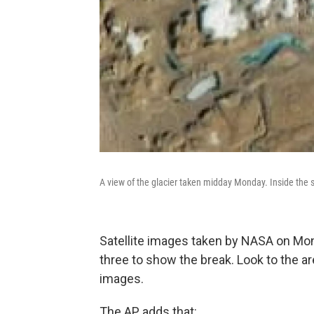
A view of the glacier taken midday Monday. Inside the sq
Satellite images taken by NASA on M
three to show the break. Look to the a
images.
The AP adds that: