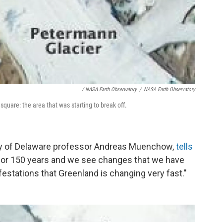
/ NASA Earth Observatory
/
NASA Earth Observatory
quare: the area that was starting to break off.
ersity of Delaware professor Andreas Muenchow,
tells
 for 150 years and we see changes that we have
ifestations that Greenland is changing very fast."