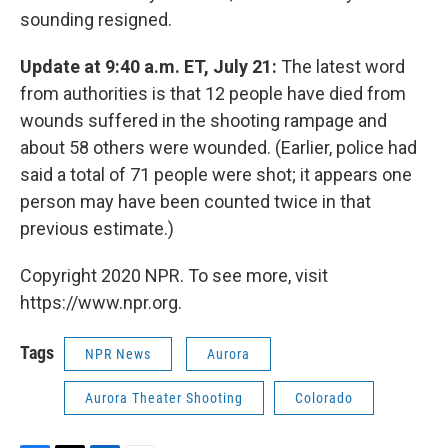
sounding resigned.
Update at 9:40 a.m. ET, July 21:
The latest word
from authorities is that 12 people have died from
wounds suffered in the shooting rampage and
about 58 others were wounded. (Earlier, police had
said a total of 71 people were shot; it appears one
person may have been counted twice in that
previous estimate.)
Copyright 2020 NPR. To see more, visit
https://www.npr.org.
Tags
NPR News
Aurora
Aurora Theater Shooting
Colorado