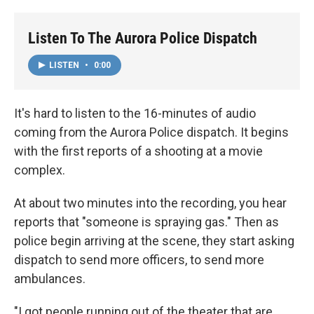
o
r
I
k
n
Listen To The Aurora Police Dispatch
LISTEN
•
0:00
It's hard to listen to the 16-minutes of audio
coming from the Aurora Police dispatch. It begins
with the first reports of a shooting at a movie
complex.
At about two minutes into the recording, you hear
reports that "someone is spraying gas." Then as
police begin arriving at the scene, they start asking
dispatch to send more officers, to send more
ambulances.
"I got people running out of the theater that are