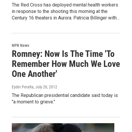
The Red Cross has deployed mental health workers
in response to the shooting this morning at the
Century 16 theaters in Aurora. Patricia Billinger with…
NPR News
Romney: Now Is The Time 'To
Remember How Much We Love
One Another'
Eyder Peralta
, July 20, 2012
The Republican presidential candidate said today is
"a moment to grieve."