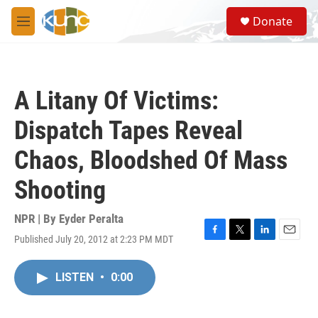
Skip to main content
S
Donate
e
M
a
e
r
n
c
u
h
A Litany Of Victims:
u
e
Dispatch Tapes Reveal
r
y
Chaos, Bloodshed Of Mass
Shooting
NPR | By
Eyder Peralta
Published July 20, 2012 at 2:23 PM MDT
F
T
L
E
a
w
i
m
c
i
n
a
LISTEN
•
0:00
e
t
k
i
b
t
e
l
o
e
d