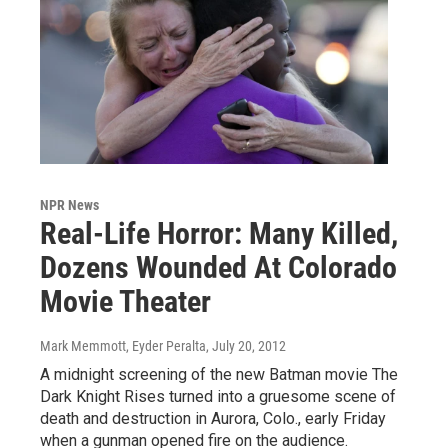
NPR News
Real-Life Horror: Many Killed,
Dozens Wounded At Colorado
Movie Theater
Mark Memmott, Eyder Peralta
, July 20, 2012
A midnight screening of the new Batman movie The
Dark Knight Rises turned into a gruesome scene of
death and destruction in Aurora, Colo., early Friday
when a gunman opened fire on the audience.