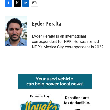
F
T
L
E
a
w
i
m
c
i
n
a
e
t
k
i
Eyder Peralta
b
t
e
l
o
e
d
o
r
I
Eyder Peralta is an international
k
n
correspondent for NPR. He was named
NPR's Mexico City correspondent in 2022.