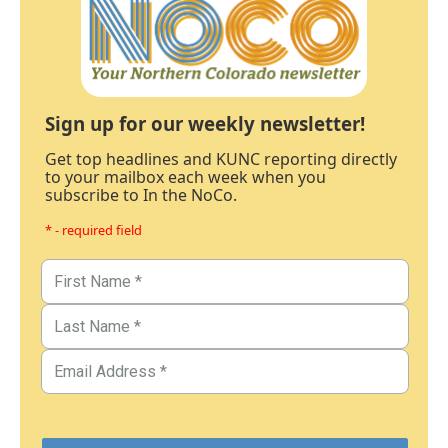
Sign up for our weekly newsletter!
Get top headlines and KUNC reporting directly
to your mailbox each week when you
subscribe to In the NoCo.
* - required field