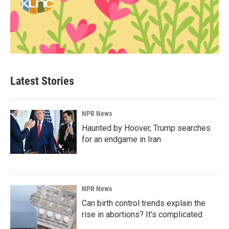
Latest Stories
NPR News
Haunted by Hoover, Trump searches
for an endgame in Iran
NPR News
Can birth control trends explain the
rise in abortions? It's complicated