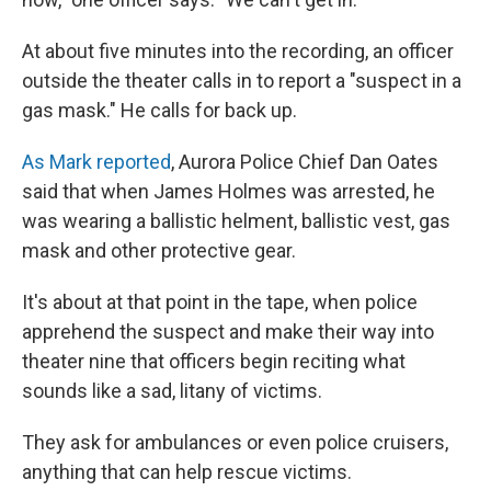
At about five minutes into the recording, an officer
outside the theater calls in to report a "suspect in a
gas mask." He calls for back up.
As Mark reported
, Aurora Police Chief Dan Oates
said that when James Holmes was arrested, he
was wearing a ballistic helment, ballistic vest, gas
mask and other protective gear.
It's about at that point in the tape, when police
apprehend the suspect and make their way into
theater nine that officers begin reciting what
sounds like a sad, litany of victims.
They ask for ambulances or even police cruisers,
anything that can help rescue victims.