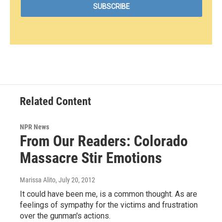
Related Content
NPR News
From Our Readers: Colorado
Massacre Stir Emotions
Marissa Alito
, July 20, 2012
It could have been me, is a common thought. As are
feelings of sympathy for the victims and frustration
over the gunman's actions.