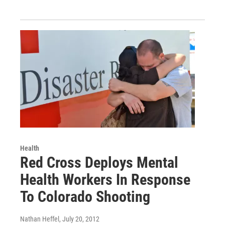
Health
Red Cross Deploys Mental
Health Workers In Response
To Colorado Shooting
Nathan Heffel
, July 20, 2012