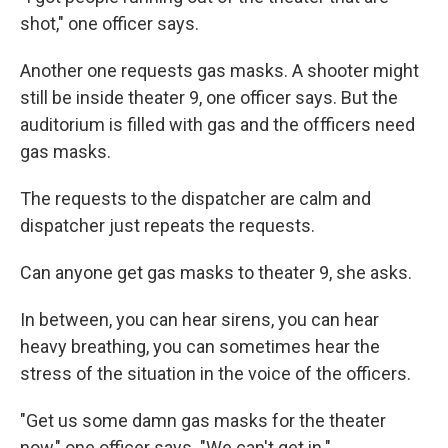
shot," one officer says.
Another one requests gas masks. A shooter might
still be inside theater 9, one officer says. But the
auditorium is filled with gas and the offficers need
gas masks.
The requests to the dispatcher are calm and
dispatcher just repeats the requests.
Can anyone get gas masks to theater 9, she asks.
In between, you can hear sirens, you can hear
heavy breathing, you can sometimes hear the
stress of the situation in the voice of the officers.
"Get us some damn gas masks for the theater
now," one officer says. "We can't get in."