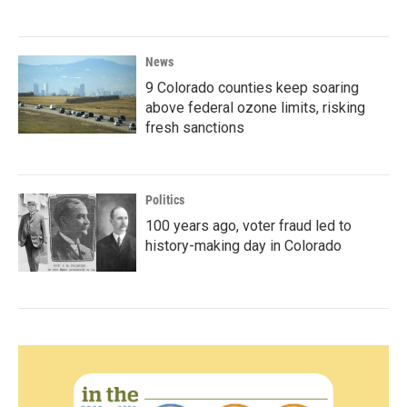
News
9 Colorado counties keep soaring
above federal ozone limits, risking
fresh sanctions
Politics
100 years ago, voter fraud led to
history-making day in Colorado