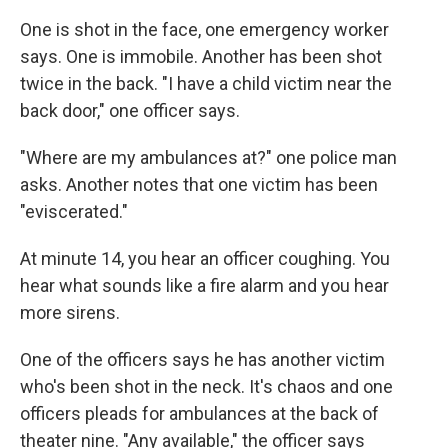
One is shot in the face, one emergency worker
says. One is immobile. Another has been shot
twice in the back. "I have a child victim near the
back door," one officer says.
"Where are my ambulances at?" one police man
asks. Another notes that one victim has been
"eviscerated."
At minute 14, you hear an officer coughing. You
hear what sounds like a fire alarm and you hear
more sirens.
One of the officers says he has another victim
who's been shot in the neck. It's chaos and one
officers pleads for ambulances at the back of
theater nine. "Any available," the officer says