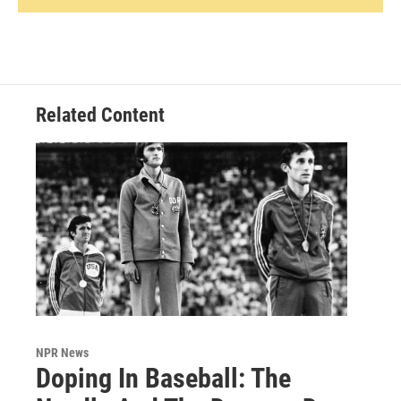
Related Content
NPR News
Doping In Baseball: The