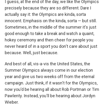
I guess, at the end of the day, we like the Olympics
precisely because they are so different. Dare I
actually say it: the Olympics are kinda, sorta
innocent. Emphasis on the kinda, sorta — but still.
Sometimes, in the middle of the summer it's just
good enough to take a break and watch a quaint,
hokey ceremony and then cheer for people you
never heard of in a sport you don't care about just
because. Well, just because.
And best of all, vis-a-vis the United States, the
Summer Olympics always come in our election
year and give us two weeks off from the eternal
campaign. Just think, if it wasn't for the Olympics,
now you'd be hearing all about Rob Portman or Tim
Pawlenty. Instead, you'll be hearing about Jordyn
Wieber.