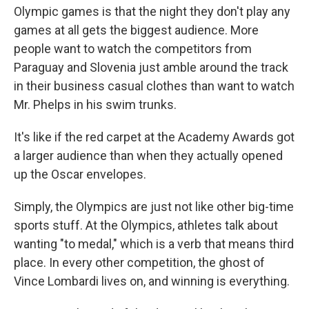
Olympic games is that the night they don't play any
games at all gets the biggest audience. More
people want to watch the competitors from
Paraguay and Slovenia just amble around the track
in their business casual clothes than want to watch
Mr. Phelps in his swim trunks.
It's like if the red carpet at the Academy Awards got
a larger audience than when they actually opened
up the Oscar envelopes.
Simply, the Olympics are just not like other big-time
sports stuff. At the Olympics, athletes talk about
wanting "to medal," which is a verb that means third
place. In every other competition, the ghost of
Vince Lombardi lives on, and winning is everything.