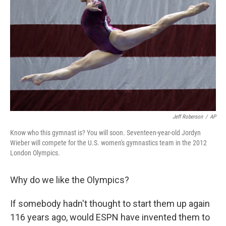
Jeff Roberson
/
AP
Know who this gymnast is? You will soon. Seventeen-year-old Jordyn
Wieber will compete for the U.S. women's gymnastics team in the 2012
London Olympics.
Why do we like the Olympics?
If somebody hadn't thought to start them up again
116 years ago, would ESPN have invented them to