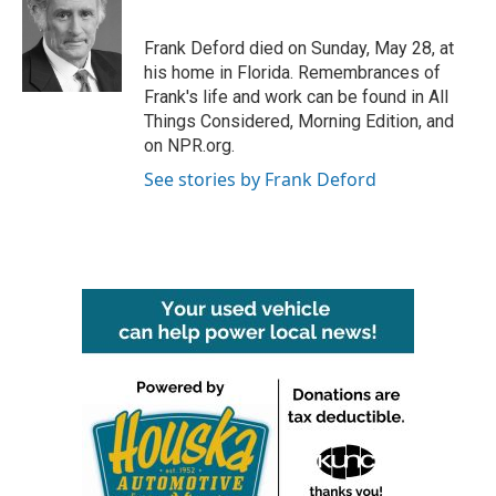
b
t
e
l
o
e
d
o
r
I
Frank Deford died on Sunday, May 28, at
k
n
his home in Florida. Remembrances of
Frank's life and work can be found in All
Things Considered, Morning Edition, and
on NPR.org.
See stories by Frank Deford