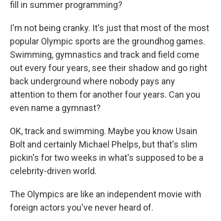
fill in summer programming?
I'm not being cranky. It's just that most of the most
popular Olympic sports are the groundhog games.
Swimming, gymnastics and track and field come
out every four years, see their shadow and go right
back underground where nobody pays any
attention to them for another four years. Can you
even name a gymnast?
OK, track and swimming. Maybe you know Usain
Bolt and certainly Michael Phelps, but that's slim
pickin's for two weeks in what's supposed to be a
celebrity-driven world.
The Olympics are like an independent movie with
foreign actors you've never heard of.