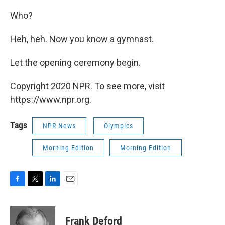
Who?
Heh, heh. Now you know a gymnast.
Let the opening ceremony begin.
Copyright 2020 NPR. To see more, visit
https://www.npr.org.
Tags
NPR News
Olympics
Morning Edition
Morning Edition
F
T
L
E
a
w
i
m
c
i
n
a
e
t
k
i
Frank Deford