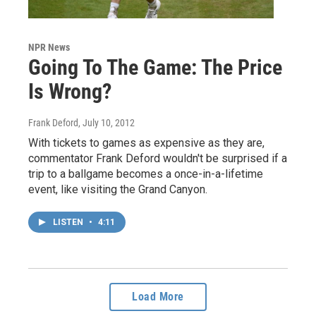
NPR News
Going To The Game: The Price
Is Wrong?
Frank Deford
, July 10, 2012
With tickets to games as expensive as they are,
commentator Frank Deford wouldn't be surprised if a
trip to a ballgame becomes a once-in-a-lifetime
event, like visiting the Grand Canyon.
LISTEN
•
4:11
Load More