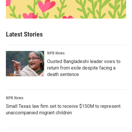
Latest Stories
NPR News
Ousted Bangladeshi leader vows to
return from exile despite facing a
death sentence
NPR News
Small Texas law firm set to receive $150M to represent
unaccompanied migrant children