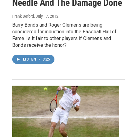
Needle And The Damage Done
Frank Deford
, July 17, 2012
Barry Bonds and Roger Clemens are being
considered for induction into the Baseball Hall of
Fame. Is it fair to other players if Clemens and
Bonds receive the honor?
LISTEN
•
3:25