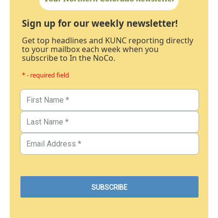
Sign up for our weekly newsletter!
Get top headlines and KUNC reporting directly
to your mailbox each week when you
subscribe to In the NoCo.
* - required field