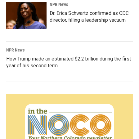
NPR News
Dr. Erica Schwartz confirmed as CDC
director, filling a leadership vacuum
NPR News
How Trump made an estimated $2.2 billion during the first
year of his second term