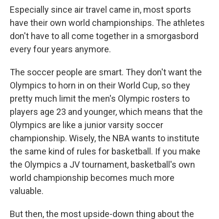
Especially since air travel came in, most sports
have their own world championships. The athletes
don't have to all come together in a smorgasbord
every four years anymore.
The soccer people are smart. They don't want the
Olympics to horn in on their World Cup, so they
pretty much limit the men's Olympic rosters to
players age 23 and younger, which means that the
Olympics are like a junior varsity soccer
championship. Wisely, the NBA wants to institute
the same kind of rules for basketball. If you make
the Olympics a JV tournament, basketball's own
world championship becomes much more
valuable.
But then, the most upside-down thing about the