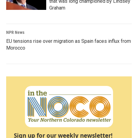
that was long championed by Lindsey
Graham
NPR News
EU tensions rise over migration as Spain faces influx from
Morocco
Sign up for our weekly newsletter!