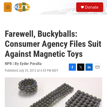
Skip to main content
S
Donate
e
M
a
e
r
n
c
u
h
Farewell, Buckyballs:
u
e
Consumer Agency Files Suit
r
y
Against Magnetic Toys
NPR | By
Eyder Peralta
Published July 25, 2012 at 4:55 PM MDT
F
T
L
E
a
w
i
m
c
i
n
a
e
t
k
i
b
t
e
l
o
e
d
o
r
I
k
n