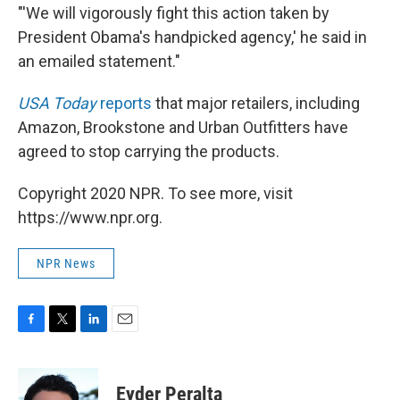
"'We will vigorously fight this action taken by
President Obama's handpicked agency,' he said in
an emailed statement."
USA Today
reports
that major retailers, including
Amazon, Brookstone and Urban Outfitters have
agreed to stop carrying the products.
Copyright 2020 NPR. To see more, visit
https://www.npr.org.
NPR News
F
T
L
E
a
w
i
m
c
i
n
a
e
t
k
i
Eyder Peralta