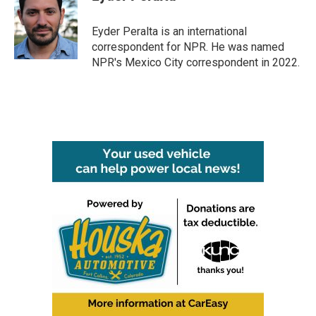
b
t
e
l
o
e
d
o
r
I
Eyder Peralta is an international
k
n
correspondent for NPR. He was named
NPR's Mexico City correspondent in 2022.