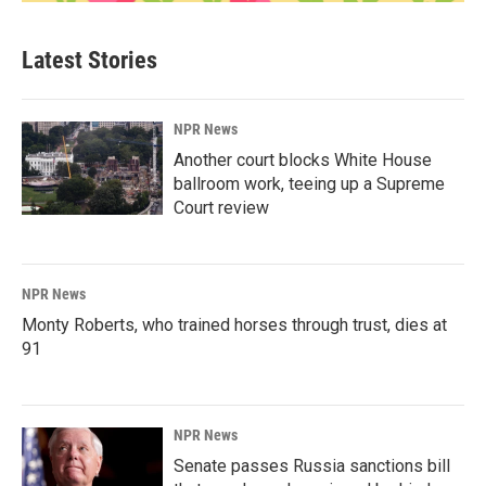
Latest Stories
NPR News
Another court blocks White House
ballroom work, teeing up a Supreme
Court review
NPR News
Monty Roberts, who trained horses through trust, dies at
91
NPR News
Senate passes Russia sanctions bill