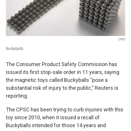
CPSC
Buckyballs.
The Consumer Product Safety Commission has
issued its first stop-sale order in 11 years, saying
the magnetic toys called Buckyballs "pose a
substantial risk of injury to the public," Reuters is
reporting.
The CPSC has been trying to curb injuries with this
toy since 2010, when it issued a recall of
Buckyballs intended for those 14 years and