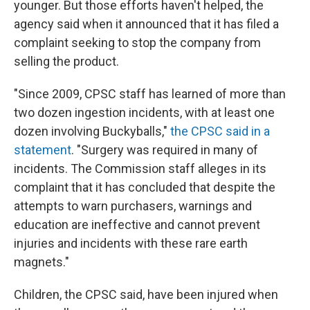
younger. But those efforts haven't helped, the
agency said when it announced that it has filed a
complaint seeking to stop the company from
selling the product.
"Since 2009, CPSC staff has learned of more than
two dozen ingestion incidents, with at least one
dozen involving Buckyballs,"
the CPSC said in a
statement
. "Surgery was required in many of
incidents. The Commission staff alleges in its
complaint that it has concluded that despite the
attempts to warn purchasers, warnings and
education are ineffective and cannot prevent
injuries and incidents with these rare earth
magnets."
Children, the CPSC said, have been injured when