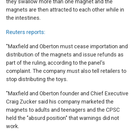
they swallow more than one magnet and the
magnets are then attracted to each other while in
the intestines.
Reuters reports:
"Maxfield and Oberton must cease importation and
distribution of the magnets and issue refunds as
part of the ruling, according to the panel's
complaint. The company must also tell retailers to
stop distributing the toys.
"Maxfield and Oberton founder and Chief Executive
Craig Zucker said his company marketed the
magnets to adults and teenagers and the CPSC
held the "absurd position" that warnings did not
work.