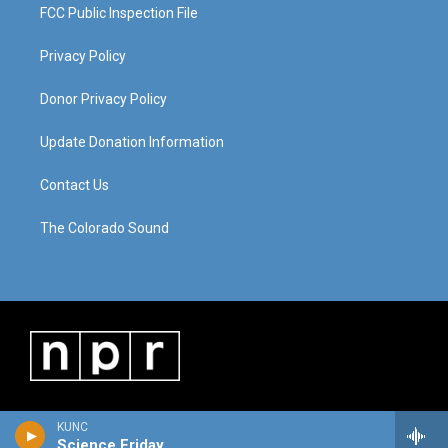
FCC Public Inspection File
Privacy Policy
Donor Privacy Policy
Update Donation Information
Contact Us
The Colorado Sound
KUNC
Science Friday