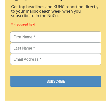
Get top headlines and KUNC reporting directly
to your mailbox each week when you
subscribe to In the NoCo.
* - required field