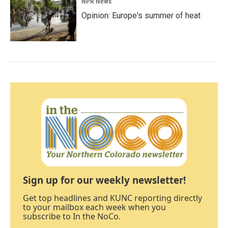
NPR News
Opinion: Europe's summer of heat
Sign up for our weekly newsletter!
Get top headlines and KUNC reporting directly
to your mailbox each week when you
subscribe to In the NoCo.