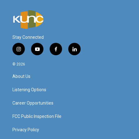
Stay Connected
i
y
f
l
n
o
a
i
s
u
c
n
© 2026
t
t
e
k
a
u
b
e
About Us
g
b
o
d
r
e
o
i
a
k
n
Listening Options
m
Career Opportunities
FCC Public Inspection File
Privacy Policy