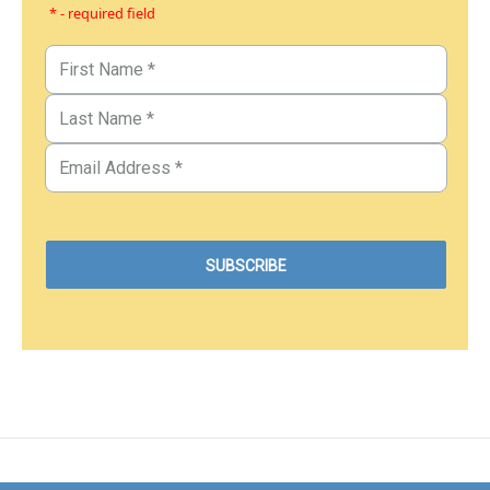
* - required field