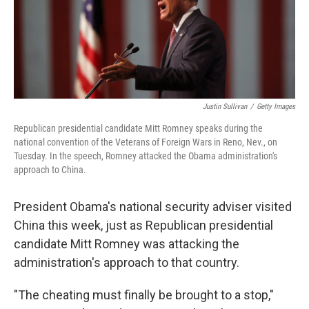
Justin Sullivan
/
Getty Images
Republican presidential candidate Mitt Romney speaks during the
national convention of the Veterans of Foreign Wars in Reno, Nev., on
Tuesday. In the speech, Romney attacked the Obama administration's
approach to China.
President Obama's national security adviser visited
China this week, just as Republican presidential
candidate Mitt Romney was attacking the
administration's approach to that country.
"The cheating must finally be brought to a stop,"