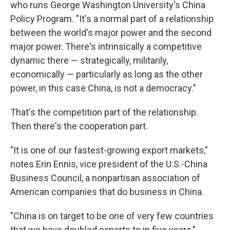
who runs George Washington University's China
Policy Program. "It's a normal part of a relationship
between the world's major power and the second
major power. There's intrinsically a competitive
dynamic there — strategically, militarily,
economically — particularly as long as the other
power, in this case China, is not a democracy."
That's the competition part of the relationship.
Then there's the cooperation part.
"It is one of our fastest-growing export markets,"
notes Erin Ennis, vice president of the U.S.-China
Business Council, a nonpartisan association of
American companies that do business in China.
"China is on target to be one of very few countries
that we have doubled exports to in five years,"