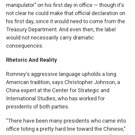
manipulator" on his first day in office — though it's
not clear he could make that official declaration on
his first day, since it would need to come from the
Treasury Department. And even then, the label
would not necessarily carry dramatic
consequences.
Rhetoric And Reality
Romney's aggressive language upholds a long
American tradition, says Christopher Johnson, a
China expert at the Center for Strategic and
International Studies, who has worked for
presidents of both parties.
"There have been many presidents who came into
office toting a pretty hard line toward the Chinese,"