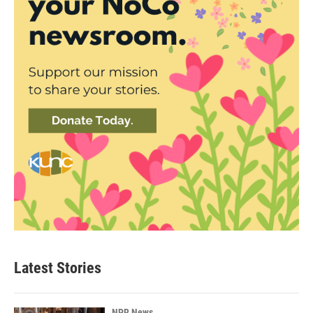
Latest Stories
NPR News