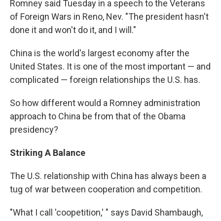
Romney said Tuesday in a speech to the Veterans
of Foreign Wars in Reno, Nev. "The president hasn't
done it and won't do it, and I will."
China is the world's largest economy after the
United States. It is one of the most important — and
complicated — foreign relationships the U.S. has.
So how different would a Romney administration
approach to China be from that of the Obama
presidency?
Striking A Balance
The U.S. relationship with China has always been a
tug of war between cooperation and competition.
"What I call 'coopetition,' " says David Shambaugh,