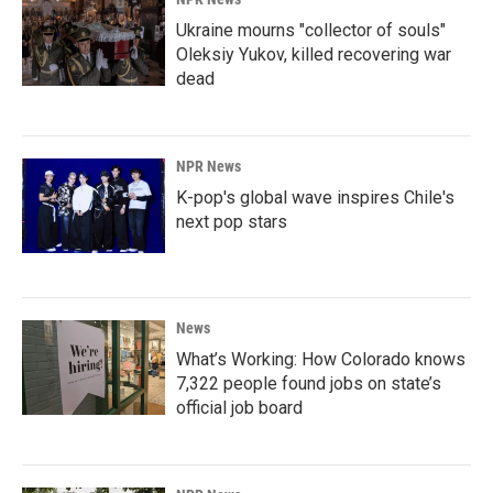
Ukraine mourns "collector of souls"
Oleksiy Yukov, killed recovering war
dead
NPR News
K-pop's global wave inspires Chile's
next pop stars
News
What’s Working: How Colorado knows
7,322 people found jobs on state’s
official job board