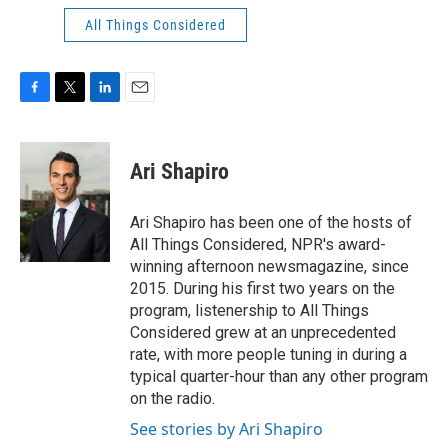
All Things Considered
F
T
L
E
a
w
i
m
c
i
n
a
e
t
k
i
Ari Shapiro
b
t
e
l
o
e
d
o
r
I
Ari Shapiro has been one of the hosts of
k
n
All Things Considered, NPR's award-
winning afternoon newsmagazine, since
2015. During his first two years on the
program, listenership to All Things
Considered grew at an unprecedented
rate, with more people tuning in during a
typical quarter-hour than any other program
on the radio.
See stories by Ari Shapiro