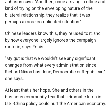
Johnson says. "And then, once arriving in office and
kind of trying on the enveloping nature of the
bilateral relationship, they realize that it was
perhaps a more complicated situation."
Chinese leaders know this, they're used to it, and
by now everyone largely ignores the campaign
rhetoric, says Ennis.
"My gut is that we wouldn't see any significant
changes from what every administration since
Richard Nixon has done, Democratic or Republican,"
she says.
At least that's her hope. She and others in the
business community fear that a dramatic lurch in
U.S.-China policy could hurt the American economy.