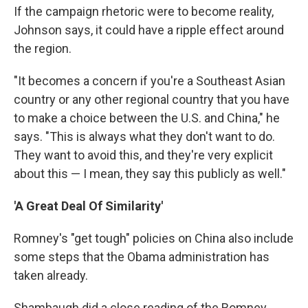
If the campaign rhetoric were to become reality,
Johnson says, it could have a ripple effect around
the region.
"It becomes a concern if you're a Southeast Asian
country or any other regional country that you have
to make a choice between the U.S. and China," he
says. "This is always what they don't want to do.
They want to avoid this, and they're very explicit
about this — I mean, they say this publicly as well."
'A Great Deal Of Similarity'
Romney's "get tough" policies on China also include
some steps that the Obama administration has
taken already.
Shambaugh did a close reading of the Romney