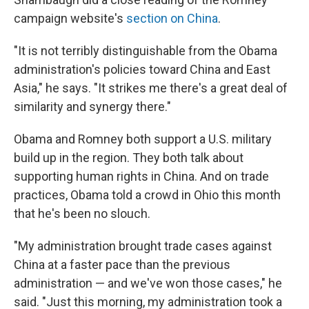
campaign website's
section on China
.
"It is not terribly distinguishable from the Obama
administration's policies toward China and East
Asia," he says. "It strikes me there's a great deal of
similarity and synergy there."
Obama and Romney both support a U.S. military
build up in the region. They both talk about
supporting human rights in China. And on trade
practices, Obama told a crowd in Ohio this month
that he's been no slouch.
"My administration brought trade cases against
China at a faster pace than the previous
administration — and we've won those cases," he
said. "Just this morning, my administration took a