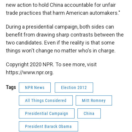
new action to hold China accountable for unfair
trade practices that harm American automakers."
During a presidential campaign, both sides can
benefit from drawing sharp contrasts between the
two candidates. Even if the reality is that some
things won't change no matter who's in charge.
Copyright 2020 NPR. To see more, visit
https://www.npr.org.
Tags
NPR News
Election 2012
All Things Considered
Mitt Romney
Presidential Campaign
China
President Barack Obama