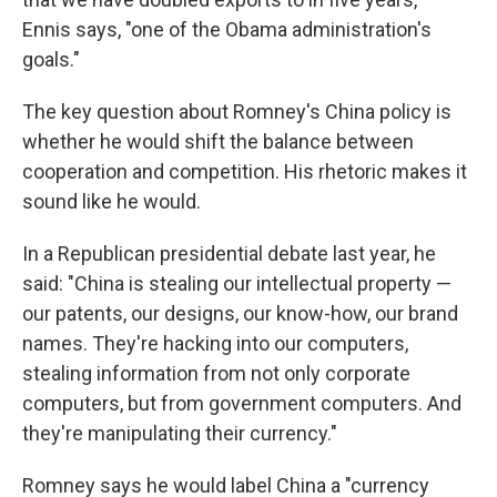
Ennis says, "one of the Obama administration's
goals."
The key question about Romney's China policy is
whether he would shift the balance between
cooperation and competition. His rhetoric makes it
sound like he would.
In a Republican presidential debate last year, he
said: "China is stealing our intellectual property —
our patents, our designs, our know-how, our brand
names. They're hacking into our computers,
stealing information from not only corporate
computers, but from government computers. And
they're manipulating their currency."
Romney says he would label China a "currency