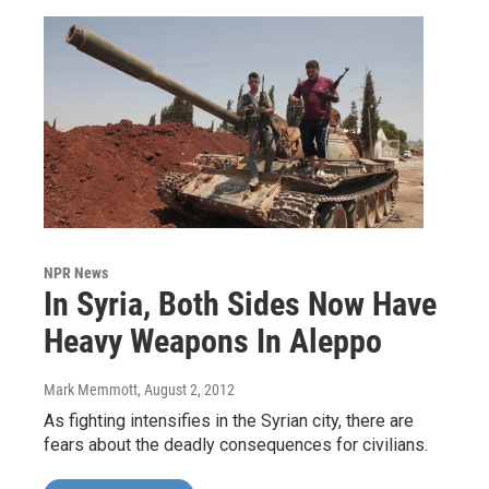
NPR News
In Syria, Both Sides Now Have
Heavy Weapons In Aleppo
Mark Memmott
, August 2, 2012
As fighting intensifies in the Syrian city, there are
fears about the deadly consequences for civilians.