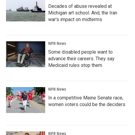
Decades of abuse revealed at
Michigan art school. And, the Iran
war's impact on midterms
NPR News
Some disabled people want to
advance their careers. They say
Medicaid rules stop them
NPR News
In a competitive Maine Senate race,
women voters could be the deciders
NPR News