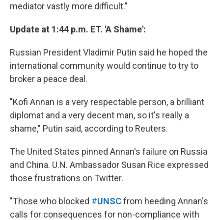
mediator vastly more difficult."
Update at 1:44 p.m. ET. 'A Shame':
Russian President Vladimir Putin said he hoped the
international community would continue to try to
broker a peace deal.
"Kofi Annan is a very respectable person, a brilliant
diplomat and a very decent man, so it's really a
shame," Putin said, according to Reuters.
The United States pinned Annan's failure on Russia
and China. U.N. Ambassador Susan Rice expressed
those frustrations on Twitter.
"Those who blocked
#
UNSC
from heeding Annan's
calls for consequences for non-compliance with