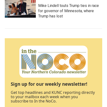
Mike Lindell touts Trump ties in race
for governor of Minnesota, where
Trump has lost
Sign up for our weekly newsletter!
Get top headlines and KUNC reporting directly
to your mailbox each week when you
subscribe to In the NoCo.