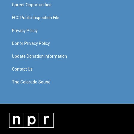
Career Opportunities
FCC Public Inspection File
Privacy Policy
Donor Privacy Policy
Update Donation Information
Contact Us
The Colorado Sound