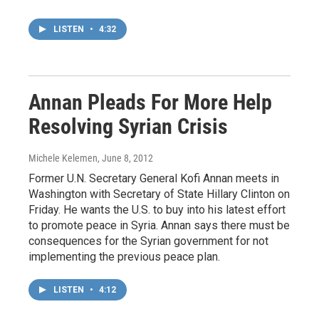
LISTEN
•
4:32
Annan Pleads For More Help
Resolving Syrian Crisis
Michele Kelemen
, June 8, 2012
Former U.N. Secretary General Kofi Annan meets in
Washington with Secretary of State Hillary Clinton on
Friday. He wants the U.S. to buy into his latest effort
to promote peace in Syria. Annan says there must be
consequences for the Syrian government for not
implementing the previous peace plan.
LISTEN
•
4:12