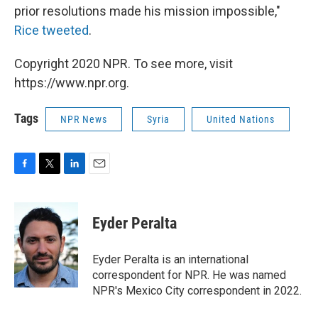
prior resolutions made his mission impossible,"
Rice tweeted
.
Copyright 2020 NPR. To see more, visit
https://www.npr.org.
Tags
NPR News
Syria
United Nations
F
T
L
E
a
w
i
m
c
i
n
a
e
t
k
i
Eyder Peralta
b
t
e
l
o
e
d
o
r
I
Eyder Peralta is an international
k
n
correspondent for NPR. He was named
NPR's Mexico City correspondent in 2022.