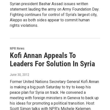
Syrian president Bashar Assad issues written
statement lauding the army on Army Foundation Day.
Fighting continues for control of Syria's largest city,
Aleppo as both sides appear to commit human
rights violations.
NPR News
Kofi Annan Appeals To
Leaders For Solution In Syria
June 30, 2012
Former United Nations Secretary General Kofi Annan
is making a big push Saturday to try to keep his
peace plan for Syria on track. He convened a
meeting with foreign ministers in Geneva to back up
his ideas for promoting a political transition. Host
Scott Simon talks with NPR's Michele Kelemen.