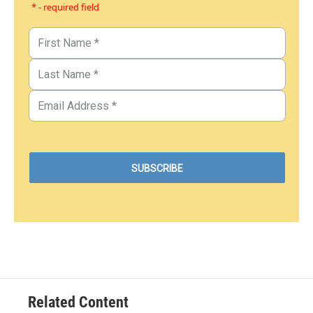
* - required field
Related Content