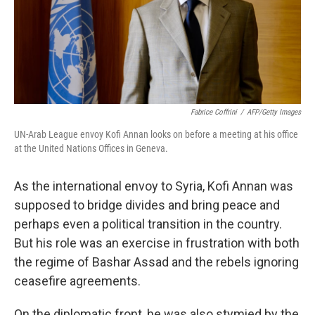
Fabrice Coffrini
/
AFP/Getty Images
UN-Arab League envoy Kofi Annan looks on before a meeting at his office
at the United Nations Offices in Geneva.
As the international envoy to Syria, Kofi Annan was
supposed to bridge divides and bring peace and
perhaps even a political transition in the country.
But his role was an exercise in frustration with both
the regime of Bashar Assad and the rebels ignoring
ceasefire agreements.
On the diplomatic front, he was also stymied by the