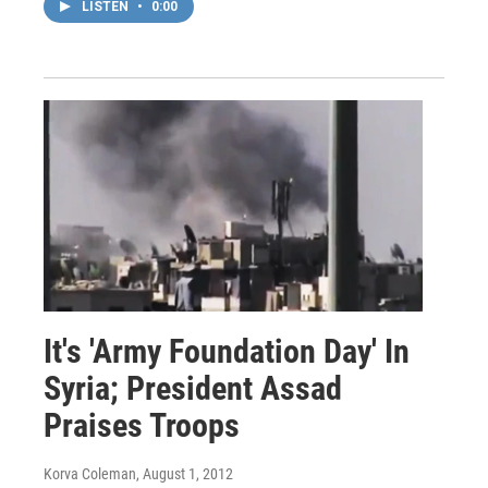
LISTEN
•
0:00
It's 'Army Foundation Day' In
Syria; President Assad
Praises Troops
Korva Coleman
, August 1, 2012