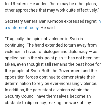
told Reuters. He added: "here may be other plans,
other approaches that may work quite effectively."
Secretary General Ban Ki-moon expressed regret
in
a statement today
. He said:
"Tragically, the spiral of violence in Syria is
continuing. The hand extended to turn away from
violence in favour of dialogue and diplomacy — as
spelled out in the six-point plan — has not been not
taken, even though it still remains the best hope for
the people of Syria. Both the Government and the
opposition forces continue to demonstrate their
determination to rely on ever-increasing violence.
In addition, the persistent divisions within the
Security Council have themselves become an
obstacle to diplomacy, making the work of any