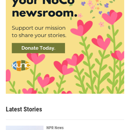
Latest Stories
NPR News