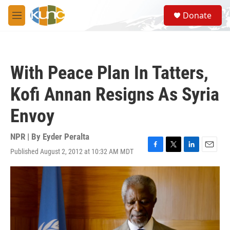
Skip to main content
S
Donate
e
M
a
e
r
n
c
u
h
With Peace Plan In Tatters,
u
e
Kofi Annan Resigns As Syria
r
y
Envoy
NPR | By
Eyder Peralta
Published August 2, 2012 at 10:32 AM MDT
F
T
L
E
a
w
i
m
c
i
n
a
e
t
k
i
b
t
e
l
o
e
d
o
r
I
k
n