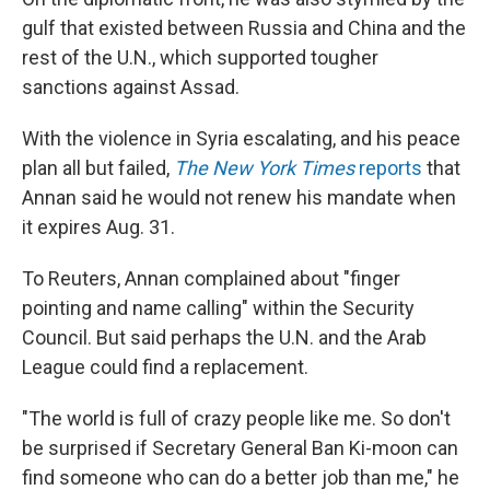
gulf that existed between Russia and China and the
rest of the U.N., which supported tougher
sanctions against Assad.
With the violence in Syria escalating, and his peace
plan all but failed,
The New York Times
reports
that
Annan said he would not renew his mandate when
it expires Aug. 31.
To Reuters, Annan complained about "finger
pointing and name calling" within the Security
Council. But said perhaps the U.N. and the Arab
League could find a replacement.
"The world is full of crazy people like me. So don't
be surprised if Secretary General Ban Ki-moon can
find someone who can do a better job than me," he