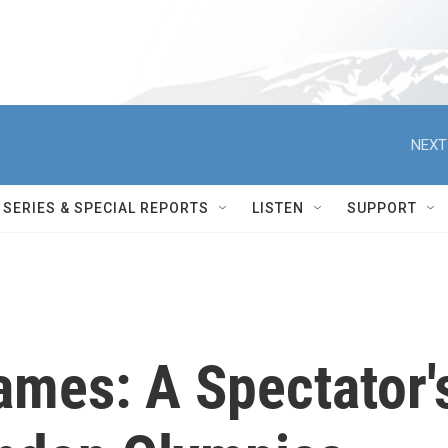
NEXT
SERIES & SPECIAL REPORTS
LISTEN
SUPPORT
ames: A Spectator'