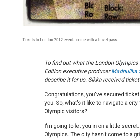
Tickets to London 2012 events come with a travel pass.
To find out what the London Olympics 
Edition executive producer
Madhulika 
describe it for us. Sikka received ticket
Congratulations, you've secured ticke
you. So, what's it like to navigate a cit
Olympic visitors?
I'm going to let you in on a little secre
Olympics. The city hasn't come to a gr