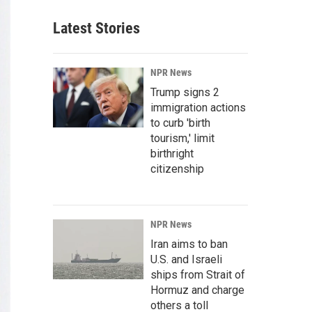
Latest Stories
NPR News
Trump signs 2
immigration actions
to curb 'birth
tourism,' limit
birthright
citizenship
NPR News
Iran aims to ban
U.S. and Israeli
ships from Strait of
Hormuz and charge
others a toll