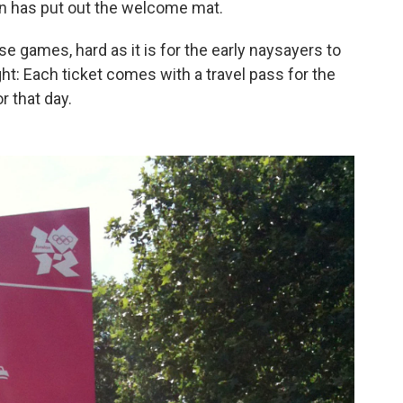
n has put out the welcome mat.
se games, hard as it is for the early naysayers to
ight: Each ticket comes with a travel pass for the
 that day.