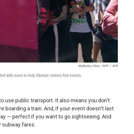
Madhulika Sikka / NPR
/
NPR
d with icons to help Olympic visitors find events.
to use public transport. It also means you don't
e boarding a train. And, if your event doesn't last
 day — perfect if you want to go sightseeing. And
ey subway fares.