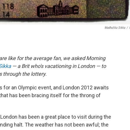
Madhulika Sikka
/
are like for the average fan, we asked Morning
Sikka
— a Brit who's vacationing in London — to
s through the lottery.
ts for an Olympic event, and London 2012 awaits
y that has been bracing itself for the throng of
t: London has been a great place to visit during the
inding halt. The weather has not been awful; the