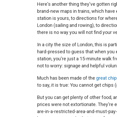
Here's another thing they've gotten ri
brand-new maps in trains, which hav
station is yours, to directions for whe
London (sailing and rowing), to direct
there is no way you will not find your v
In a city the size of London, this is pa
hard-pressed to guess that when you e
station, you're just a 15-minute walk 
not to worry: signage and helpful volun
Much has been made of the
great chi
to say, it is true: You cannot get chips 
But you can get plenty of other food, a
prices were not extortionate. They're 
are-in-a-restricted-area-and-must-pay-