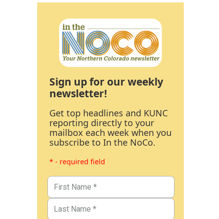
Sign up for our weekly
newsletter!
Get top headlines and KUNC
reporting directly to your
mailbox each week when you
subscribe to In the NoCo.
* - required field