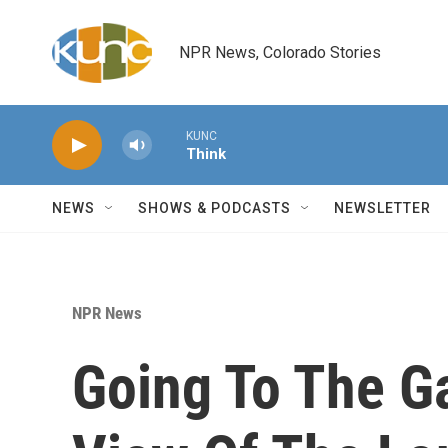
Skip to main content
NPR News, Colorado Stories
KUNC
Think
NEWS
SHOWS & PODCASTS
NEWSLETTER
NPR News
Going To The G