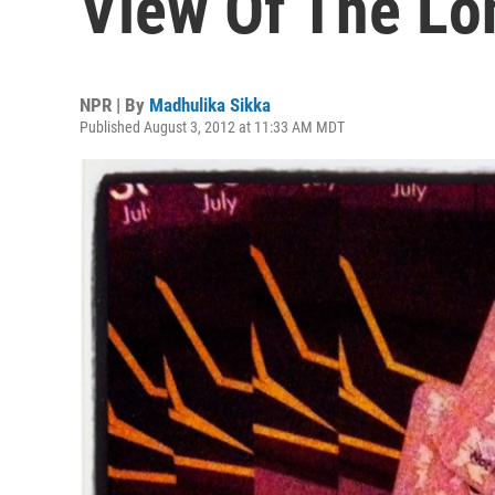
View Of The Lo
NPR | By
Madhulika Sikka
Published August 3, 2012 at 11:33 AM MDT