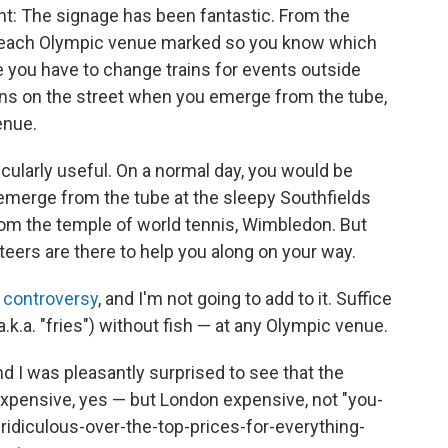
ght: The signage has been fantastic. From the
e each Olympic venue marked so you know which
re you have to change trains for events outside
ions on the street when you emerge from the tube,
enue.
rticularly useful. On a normal day, you would be
merge from the tube at the sleepy Southfields
from the temple of world tennis, Wimbledon. But
teers are there to help you along on your way.
p controversy
, and I'm not going to add to it. Suffice
(a.k.a. "fries") without fish — at any Olympic venue.
nd I was pleasantly surprised to see that the
expensive, yes — but London expensive, not "you-
ridiculous-over-the-top-prices-for-everything-