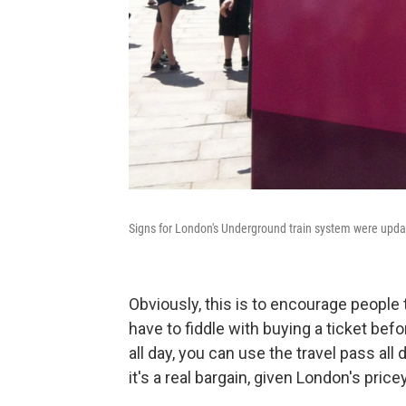
Signs for London's Underground train system were update
Obviously, this is to encourage people 
have to fiddle with buying a ticket befor
all day, you can use the travel pass all
it's a real bargain, given London's pric