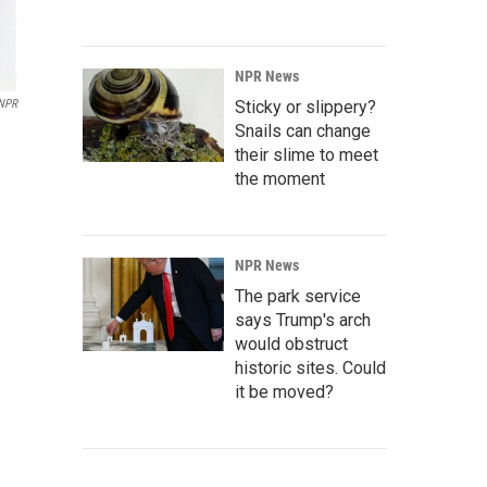
NPR News
Sticky or slippery?
NPR
Snails can change
their slime to meet
the moment
NPR News
The park service
says Trump's arch
would obstruct
historic sites. Could
it be moved?