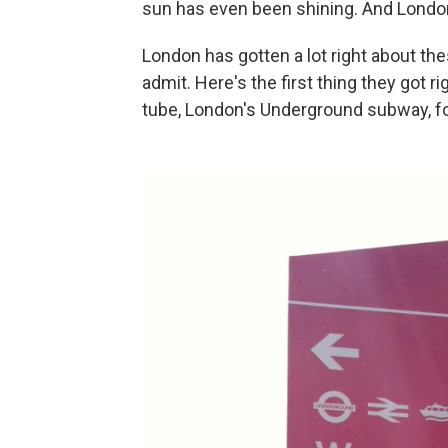
sun has even been shining. And Londo
London has gotten a lot right about the
admit. Here's the first thing they got r
tube, London's Underground subway, for