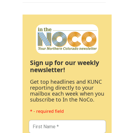
Sign up for our weekly
newsletter!
Get top headlines and KUNC
reporting directly to your
mailbox each week when you
subscribe to In the NoCo.
* - required field