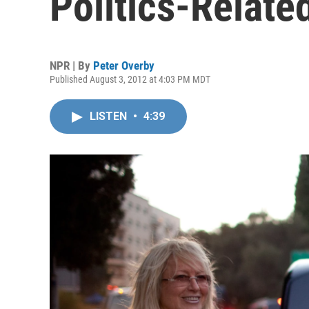
Politics-Relate
NPR | By
Peter Overby
Published August 3, 2012 at 4:03 PM MDT
LISTEN
•
4:39