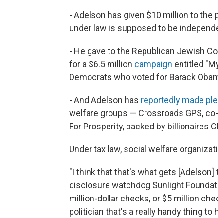
- Adelson has given $10 million to th
under law is supposed to be independ
- He gave to the Republican Jewish Coa
for a $6.5 million
campaign
entitled "M
Democrats who voted for Barack Obam
- And Adelson has
reportedly made ple
welfare groups — Crossroads GPS, co-
For Prosperity, backed by billionaires 
Under tax law, social welfare organizat
"I think that that's what gets [Adelson] 
disclosure watchdog Sunlight Foundat
million-dollar checks, or $5 million che
politician that's a really handy thing t