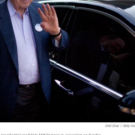
Uriel Sinai
/
Getty Im