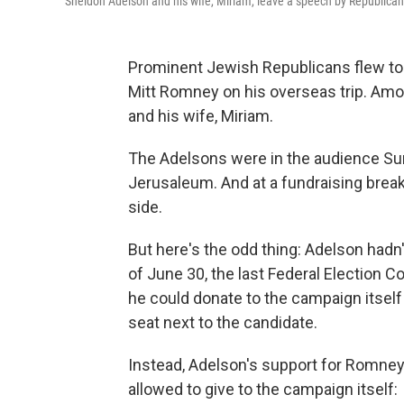
Sheldon Adelson and his wife, Miriam, leave a speech by Republica
Prominent Jewish Republicans flew to I
Mitt Romney on his overseas trip. A
and his wife, Miriam.
The Adelsons were in the audience S
Jerusaleum. And at a fundraising bre
side.
But here's the odd thing: Adelson hadn
of June 30, the last Federal Election
he could donate to the campaign itself
seat next to the candidate.
Instead, Adelson's support for Romney
allowed to give to the campaign itself: