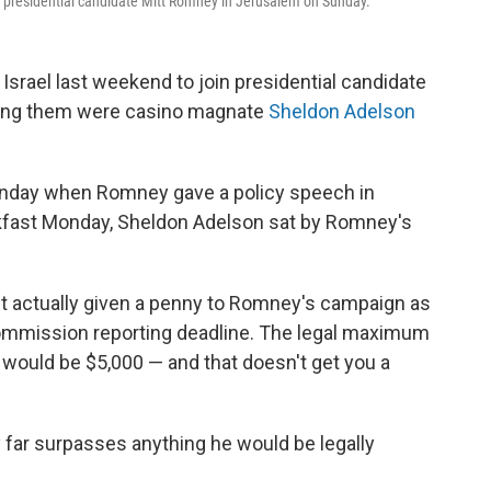
n presidential candidate Mitt Romney in Jerusalem on Sunday.
srael last weekend to join presidential candidate
mong them were casino magnate
Sheldon Adelson
unday when Romney gave a policy speech in
akfast Monday, Sheldon Adelson sat by Romney's
't actually given a penny to Romney's campaign as
 Commission reporting deadline. The legal maximum
 would be $5,000 — and that doesn't get you a
 far surpasses anything he would be legally