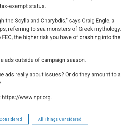
 tax-exempt status.
gh the Scylla and Charybdis," says Craig Engle, a
ps, referring to sea monsters of Greek mythology.
FEC, the higher risk you have of crashing into the
ue ads outside of campaign season.
ue ads really about issues? Or do they amount to a
?
 https://www.npr.org.
 Considered
All Things Considered