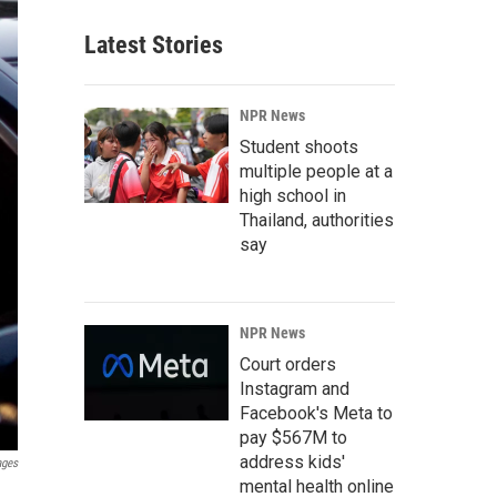
Latest Stories
NPR News
Student shoots
multiple people at a
high school in
Thailand, authorities
say
NPR News
Court orders
Instagram and
Facebook's Meta to
pay $567M to
address kids'
ages
mental health online