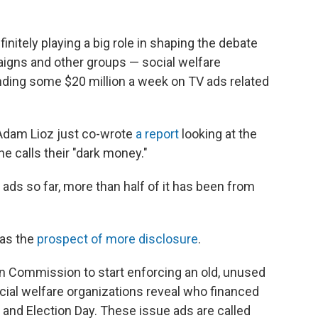
initely playing a big role in shaping the debate
aigns and other groups — social welfare
ding some $20 million a week on TV ads related
 Adam Lioz just co-wrote
a report
looking at the
e calls their "dark money."
 ads so far, more than half of it has been from
was the
prospect of more disclosure
.
ion Commission to start enforcing an old, unused
cial welfare organizations reveal who financed
 and Election Day. These issue ads are called