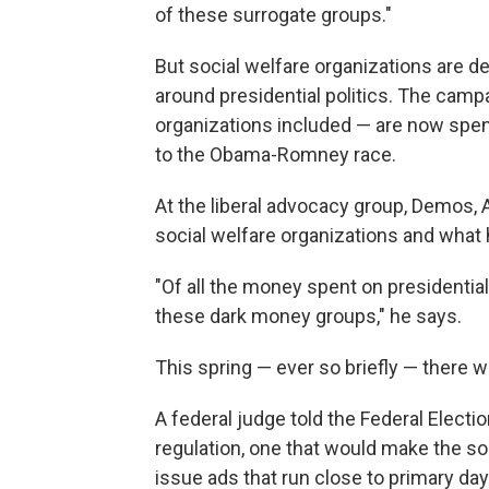
of these surrogate groups."
But social welfare organizations are def
around presidential politics. The camp
organizations included — are now spen
to the Obama-Romney race.
At the liberal advocacy group, Demos,
social welfare organizations and what h
"Of all the money spent on presidential
these dark money groups," he says.
This spring — ever so briefly — there 
A federal judge told the Federal Elect
regulation, one that would make the so
issue ads that run close to primary day