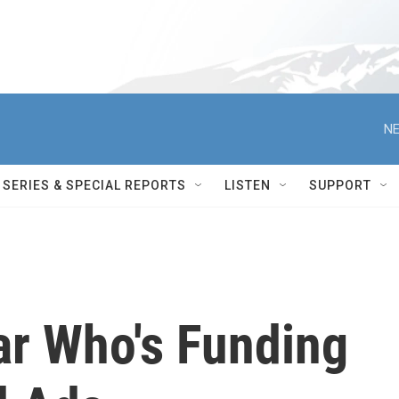
NE
SERIES & SPECIAL REPORTS
LISTEN
SUPPORT
ar Who's Funding