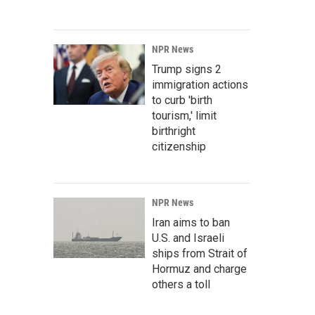
NPR News
Trump signs 2
immigration actions
to curb 'birth
tourism,' limit
birthright
citizenship
NPR News
Iran aims to ban
U.S. and Israeli
ships from Strait of
Hormuz and charge
others a toll