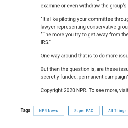
examine or even withdraw the group's
"It's like piloting your committee throu
lawyer representing conservative grou
"The more you try to get away from the 
IRS."
One way around that is to do more iss
But then the question is, are these iss
secretly funded, permanent campaign
Copyright 2020 NPR. To see more, visit
Tags
NPR News
Super PAC
All Things