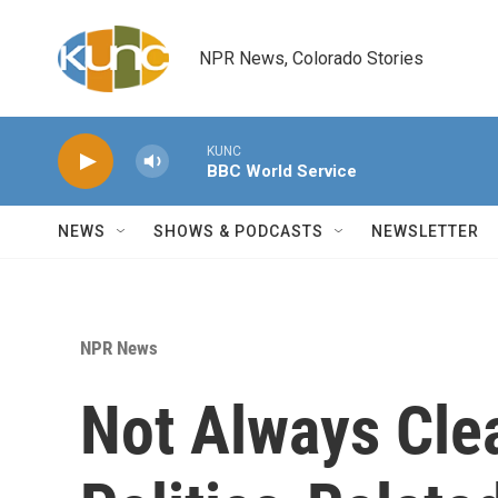
Skip to main content
NPR News, Colorado Stories
KUNC
BBC World Service
NEWS
SHOWS & PODCASTS
NEWSLETTER
NPR News
Not Always Cle