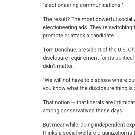
"electioneering communications."
The result? The most powerful social 
electioneering ads. They're switching
promote or attack a candidate.
Tom Donohue, president of the U.S. C
disclosure requirement for its political
didn't matter.
"We will not have to disclose where ou
you know what the disclosure thing is all
That notion — that liberals are intimid
among conservatives these days.
But meanwhile, doing independent expe
thinks a social welfare organization is 