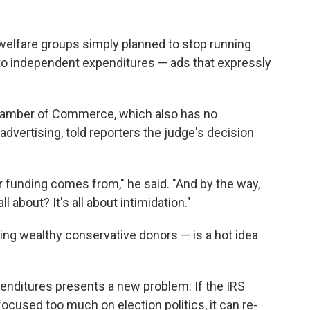
welfare groups simply planned to stop running
 to independent expenditures — ads that expressly
hamber of Commerce, which also has no
 advertising, told reporters the judge's decision
r funding comes from," he said. "And by the way,
 about? It's all about intimidation."
ating wealthy conservative donors — is a hot idea
nditures presents a new problem: If the IRS
focused too much on election politics, it can re-