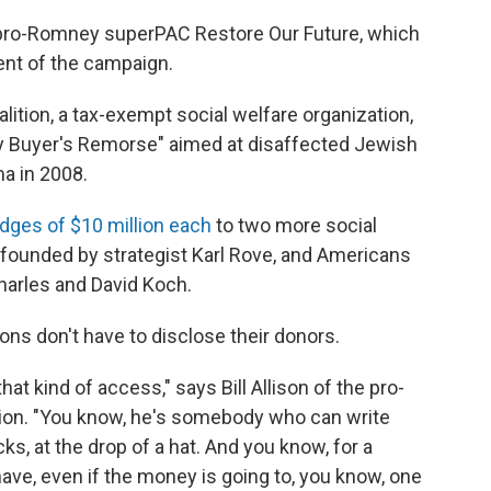
e pro-Romney superPAC Restore Our Future, which
ent of the campaign.
lition, a tax-exempt social welfare organization,
y Buyer's Remorse" aimed at disaffected Jewish
a in 2008.
dges of $10 million each
to two more social
founded by strategist Karl Rove, and Americans
Charles and David Koch.
ions don't have to disclose their donors.
that kind of access," says Bill Allison of the pro-
ion. "You know, he's somebody who can write
cks, at the drop of a hat. And you know, for a
o have, even if the money is going to, you know, one