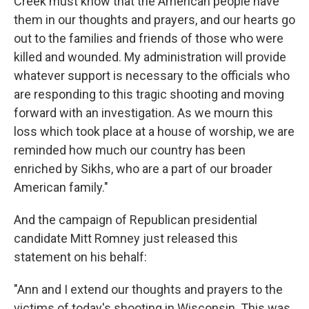
Creek must know that the American people have
them in our thoughts and prayers, and our hearts go
out to the families and friends of those who were
killed and wounded. My administration will provide
whatever support is necessary to the officials who
are responding to this tragic shooting and moving
forward with an investigation. As we mourn this
loss which took place at a house of worship, we are
reminded how much our country has been
enriched by Sikhs, who are a part of our broader
American family."
And the campaign of Republican presidential
candidate Mitt Romney just released this
statement on his behalf:
"Ann and I extend our thoughts and prayers to the
victims of today's shooting in Wisconsin. This was