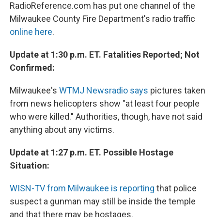
RadioReference.com has put one channel of the
Milwaukee County Fire Department's radio traffic
online here
.
Update at 1:30 p.m. ET. Fatalities Reported; Not
Confirmed:
Milwaukee's
WTMJ Newsradio says
pictures taken
from news helicopters show "at least four people
who were killed." Authorities, though, have not said
anything about any victims.
Update at 1:27 p.m. ET. Possible Hostage
Situation:
WISN-TV from Milwaukee is reporting
that police
suspect a gunman may still be inside the temple
and that there may be hostages.