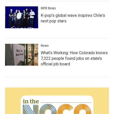
NPR News
K-pop's global wave inspires Chile's
next pop stars
News
What’s Working: How Colorado knows
7,322 people found jobs on state’s
official job board