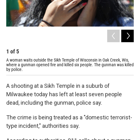
1
of
5
2
A woman waits outside the Sikh Temple of Wisconsin in Oak Creek, Wis,
Pol
where a gunman opened fire and killed six people. The gunman was killed
by police.
A shooting at a Sikh Temple in a suburb of
Milwaukee today has left at least seven people
dead, including the gunman, police say.
The crime is being treated as a "domestic terrorist-
type incident," authorities say.