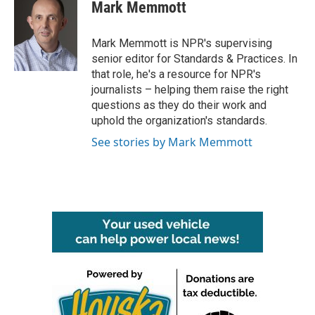
e
t
k
i
Mark Memmott
b
t
e
l
o
e
d
o
r
I
Mark Memmott is NPR's supervising
k
n
senior editor for Standards & Practices. In
that role, he's a resource for NPR's
journalists – helping them raise the right
questions as they do their work and
uphold the organization's standards.
See stories by Mark Memmott