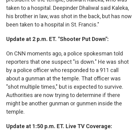
taken to a hospital. Deepinder Dhaliwal said Kaleka,
his brother in law, was shot in the back, but has now
been taken to a hospital in St. Francis."
Update at 2 p.m. ET. "Shooter Put Down":
On CNN moments ago, a police spokesman told
reporters that one suspect "is down." He was shot
by a police officer who responded to a 911 call
about a gunman at the temple. That officer was
"shot multiple times," but is expected to survive.
Authorities are now trying to determine if there
might be another gunman or gunmen inside the
temple.
Update at 1:50 p.m. ET. Live TV Coverage: