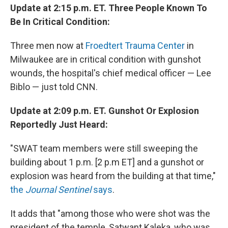
Update at 2:15 p.m. ET. Three People Known To
Be In Critical Condition:
Three men now at
Froedtert Trauma Center
in
Milwaukee are in critical condition with gunshot
wounds, the hospital's chief medical officer — Lee
Biblo — just told CNN.
Update at 2:09 p.m. ET. Gunshot Or Explosion
Reportedly Just Heard:
"SWAT team members were still sweeping the
building about 1 p.m. [2 p.m ET] and a gunshot or
explosion was heard from the building at that time,"
the
Journal Sentinel
says
.
It adds that "among those who were shot was the
president of the temple, Satwant Kaleka, who was