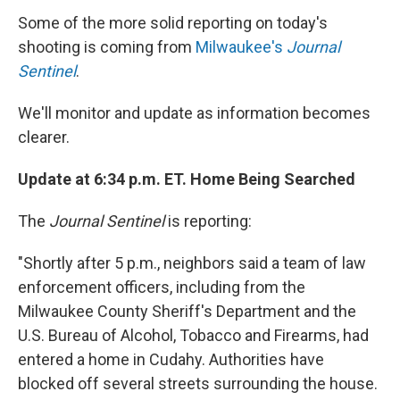
Some of the more solid reporting on today's
shooting is coming from
Milwaukee's
Journal
Sentinel
.
We'll monitor and update as information becomes
clearer.
Update at 6:34 p.m. ET. Home Being Searched
The
Journal Sentinel
is reporting:
"Shortly after 5 p.m., neighbors said a team of law
enforcement officers, including from the
Milwaukee County Sheriff's Department and the
U.S. Bureau of Alcohol, Tobacco and Firearms, had
entered a home in Cudahy. Authorities have
blocked off several streets surrounding the house.