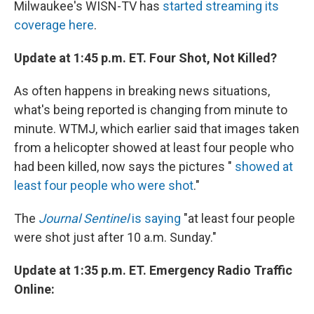
Milwaukee's WISN-TV has
started streaming its
coverage here
.
Update at 1:45 p.m. ET. Four Shot, Not Killed?
As often happens in breaking news situations,
what's being reported is changing from minute to
minute. WTMJ, which earlier said that images taken
from a helicopter showed at least four people who
had been killed, now says the pictures "
showed at
least four people who were shot
."
The
Journal Sentinel
is saying
"at least four people
were shot just after 10 a.m. Sunday."
Update at 1:35 p.m. ET. Emergency Radio Traffic
Online: