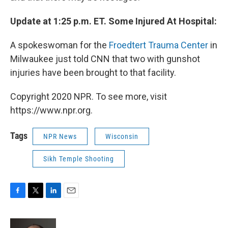
Update at 1:25 p.m. ET. Some Injured At Hospital:
A spokeswoman for the
Froedtert Trauma Center
in
Milwaukee just told CNN that two with gunshot
injuries have been brought to that facility.
Copyright 2020 NPR. To see more, visit
https://www.npr.org.
Tags
NPR News
Wisconsin
Sikh Temple Shooting
F
T
L
E
a
w
i
m
c
i
n
a