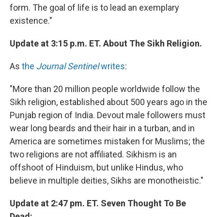
form. The goal of life is to lead an exemplary
existence."
Update at 3:15 p.m. ET. About The Sikh Religion.
As
the
Journal Sentinel
writes
:
"More than 20 million people worldwide follow the
Sikh religion, established about 500 years ago in the
Punjab region of India. Devout male followers must
wear long beards and their hair in a turban, and in
America are sometimes mistaken for Muslims; the
two religions are not affiliated. Sikhism is an
offshoot of Hinduism, but unlike Hindus, who
believe in multiple deities, Sikhs are monotheistic."
Update at 2:47 pm. ET. Seven Thought To Be
Dead: