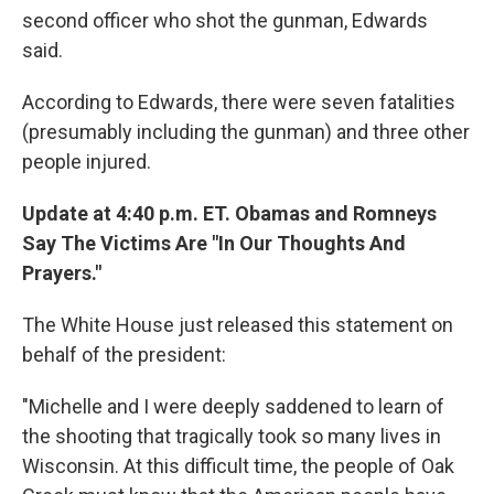
second officer who shot the gunman, Edwards
said.
According to Edwards, there were seven fatalities
(presumably including the gunman) and three other
people injured.
Update at 4:40 p.m. ET. Obamas and Romneys
Say The Victims Are "In Our Thoughts And
Prayers."
The White House just released this statement on
behalf of the president:
"Michelle and I were deeply saddened to learn of
the shooting that tragically took so many lives in
Wisconsin. At this difficult time, the people of Oak