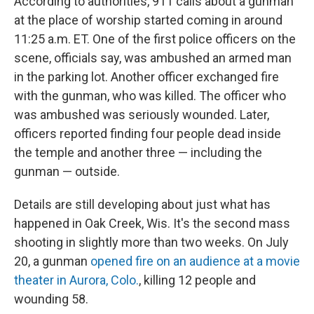
According to authorities, 911 calls about a gunman
at the place of worship started coming in around
11:25 a.m. ET. One of the first police officers on the
scene, officials say, was ambushed an armed man
in the parking lot. Another officer exchanged fire
with the gunman, who was killed. The officer who
was ambushed was seriously wounded. Later,
officers reported finding four people dead inside
the temple and another three — including the
gunman — outside.
Details are still developing about just what has
happened in Oak Creek, Wis. It's the second mass
shooting in slightly more than two weeks. On July
20, a gunman
opened fire on an audience at a movie
theater in Aurora, Colo.
, killing 12 people and
wounding 58.