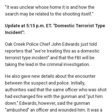
"It was unclear whose home it is and how the
search may be related to the shooting itself."
Update at 5:15 p.m. ET. "Domestic Terrorist Type
Incident":
Oak Creek Police Chief John Edwards just told
reporters that "we're treating this as a domestic
terrorist type incident" and that the FBI will be
taking the lead in the criminal investigation.
He also gave new details about the encounter
between the suspect and police. Initially,
authorities said that the same officer who was shot
had exchanged fire with the gunman and "put him
down." Edwards, however, said the gunman
"ambushed" an officer and wounded him. It was a