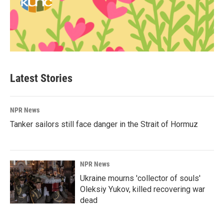
Latest Stories
NPR News
Tanker sailors still face danger in the Strait of Hormuz
NPR News
Ukraine mourns 'collector of souls'
Oleksiy Yukov, killed recovering war
dead