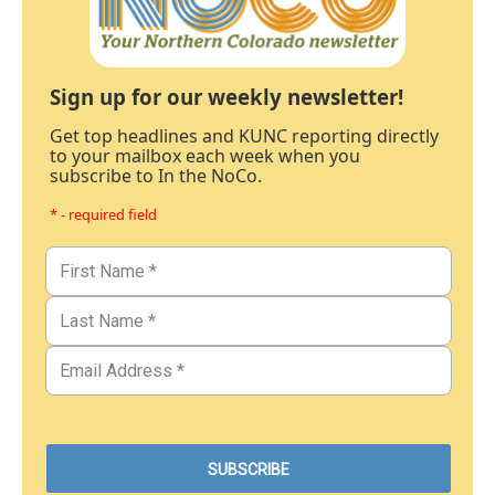
Sign up for our weekly newsletter!
Get top headlines and KUNC reporting directly
to your mailbox each week when you
subscribe to In the NoCo.
* - required field