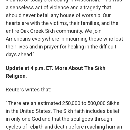
a senseless act of violence and a tragedy that
should never befall any house of worship. Our
hearts are with the victims, their families, and the
entire Oak Creek Sikh community. We join
Americans everywhere in mourning those who lost
their lives and in prayer for healing in the difficult
days ahead."
Update at 4 p.m. ET. More About The Sikh
Religion.
Reuters writes that:
"There are an estimated 250,000 to 500,000 Sikhs
in the United States. The Sikh faith includes belief
in only one God and that the soul goes through
cycles of rebirth and death before reaching human