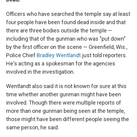
Officers who have searched the temple say at least
four people have been found dead inside and that
there are three bodies outside the temple —
including that of the gunman who was "put down"
by the first officer on the scene — Greenfield, Wis.,
Police Chief
Bradley Wentlandt
just told reporters.
He's acting as a spokesman for the agencies
involved in the investigation.
Wentlandt also said it is not known for sure at this
time whether another gunman might have been
involved. Though there were multiple reports of
more than one gunman being seen at the temple,
those might have been different people seeing the
same person, he said.