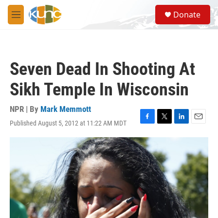
Skip to main content
S
Donate
e
M
a
e
r
n
c
u
h
Seven Dead In Shooting At
u
e
Sikh Temple In Wisconsin
r
y
NPR | By
Mark Memmott
Published August 5, 2012 at 11:22 AM MDT
F
T
L
E
a
w
i
m
c
i
n
a
e
t
k
i
b
t
e
l
o
e
d
o
r
I
k
n