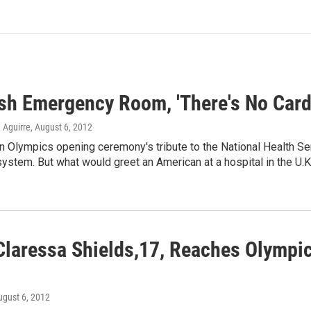
ish Emergency Room, 'There's No Card
 Aguirre
, August 6, 2012
n Olympics opening ceremony's tribute to the National Health Serv
system. But what would greet an American at a hospital in the U.K
Claressa Shields,17, Reaches Olympi
ugust 6, 2012