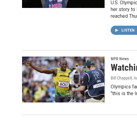
U.S. Olympic
her story to 
reached Thur
LISTEN
NPR News
Watchi
Bill Chappell
, A
Olympics fa
"this is the