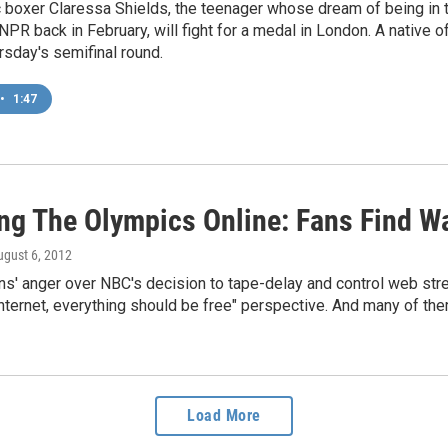
 boxer Claressa Shields, the teenager whose dream of being in t
NPR back in February, will fight for a medal in London. A native of 
sday's semifinal round.
•
1:47
ng The Olympics Online: Fans Find W
ugust 6, 2012
ns' anger over NBC's decision to tape-delay and control web st
 Internet, everything should be free" perspective. And many of th
Load More