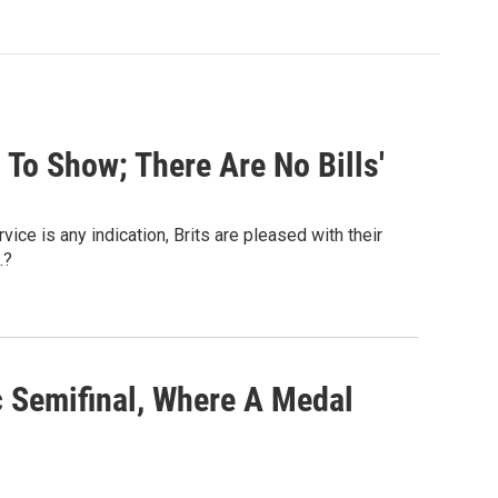
 To Show; There Are No Bills'
ice is any indication, Brits are pleased with their
.?
c Semifinal, Where A Medal