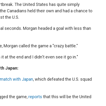
rtbreak. The United States has quite simply
, the Canadians held their own and had a chance to
st the U.S.
final seconds. Morgan headed a goal with less than
, Morgan called the game a "crazy battle."
it at the end and I didn't even see it go in."
ith Japan:
ematch with Japan
, which defeated the U.S. squad
ogged the game,
reports
that this will be the United