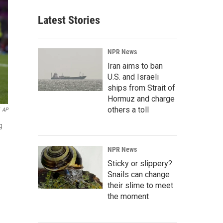
Latest Stories
NPR News
Iran aims to ban
U.S. and Israeli
ships from Strait of
Hormuz and charge
others a toll
AP
g
NPR News
Sticky or slippery?
Snails can change
their slime to meet
the moment