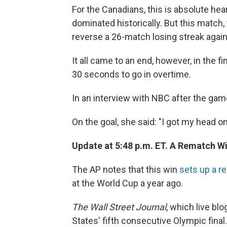
For the Canadians, this is absolute hea
dominated historically. But this match
reverse a 26-match losing streak again
It all came to an end, however, in the 
30 seconds to go in overtime.
In an interview with NBC after the game
On the goal, she said: "I got my head on 
Update at 5:48 p.m. ET. A Rematch W
The AP notes that this win
sets up a r
at the World Cup a year ago.
The Wall Street Journal
, which live bl
States' fifth consecutive Olympic final.