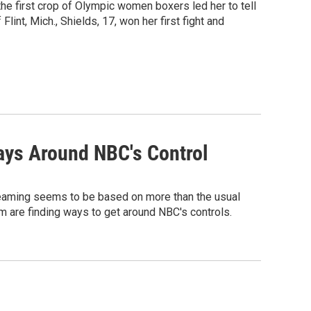
he first crop of Olympic women boxers led her to tell
Flint, Mich., Shields, 17, won her first fight and
ays Around NBC's Control
reaming seems to be based on more than the usual
em are finding ways to get around NBC's controls.