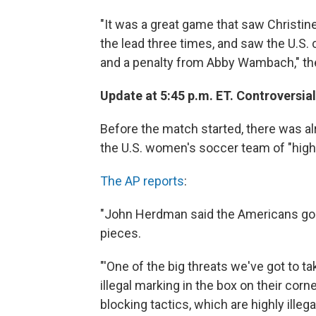
"It was a great game that saw Christine
the lead three times, and saw the U.S
and a penalty from Abby Wambach," t
Update at 5:45 p.m. ET. Controversia
Before the match started, there was 
the U.S. women's soccer team of "highly 
The AP reports
:
"John Herdman said the Americans go b
pieces.
"'One of the big threats we've got to ta
illegal marking in the box on their cor
blocking tactics, which are highly ille