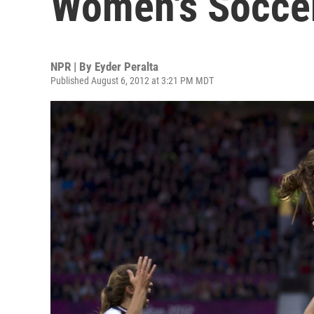
Women's Socce
NPR | By
Eyder Peralta
Published August 6, 2012 at 3:21 PM MDT