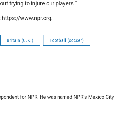
out trying to injure our players.'"
 https://www.npr.org.
Britain (U.K.)
Football (soccer)
rrespondent for NPR. He was named NPR's Mexico City