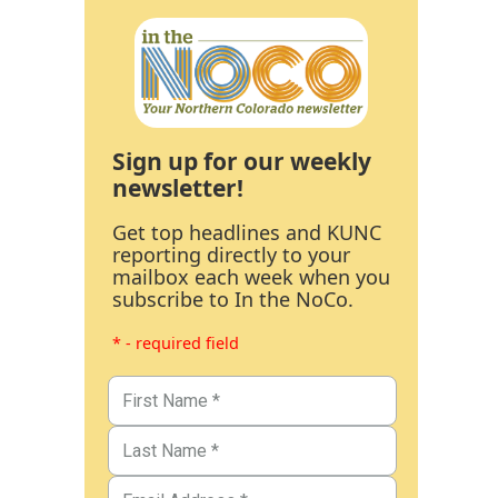
Sign up for our weekly
newsletter!
Get top headlines and KUNC
reporting directly to your
mailbox each week when you
subscribe to In the NoCo.
* - required field