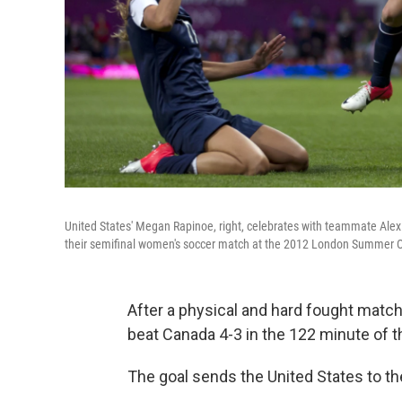
United States' Megan Rapinoe, right, celebrates with teammate Alex
their semifinal women's soccer match at the 2012 London Summer 
After a physical and hard fought match
beat Canada 4-3 in the 122 minute of 
The goal sends the United States to t