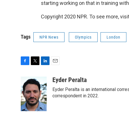
starting working on that in training with
Copyright 2020 NPR. To see more, visit
Tags
NPR News
Olympics
London
F
T
L
E
a
w
i
m
c
i
n
a
Eyder Peralta
e
t
k
i
Eyder Peralta is an international co
b
t
e
l
o
e
d
correspondent in 2022.
o
r
I
k
n