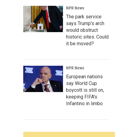
NPR News
The park service
says Trump's arch
would obstruct
historic sites. Could
it be moved?
NPR News
European nations
say World Cup
boycott is still on,
keeping FIFA's
Infantino in limbo