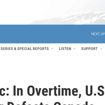
NEXT UP
SERIES & SPECIAL REPORTS
LISTEN
SUPPORT
c: In Overtime, U.S