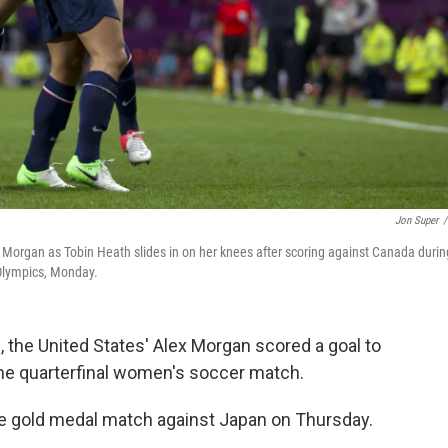
Jon Super
/
 Morgan as Tobin Heath slides in on her knees after scoring against Canada durin
Olympics, Monday.
, the United States' Alex Morgan scored a goal to
the quarterfinal women's soccer match.
he gold medal match against Japan on Thursday.