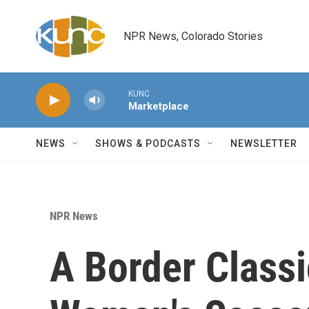
Skip to main content
NPR News, Colorado Stories
KUNC
Marketplace
NEWS
SHOWS & PODCASTS
NEWSLETTER
NPR News
A Border Classi