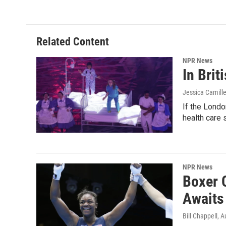
Related Content
NPR News
In Brit
Jessica Camille
If the Londo
health care 
NPR News
Boxer 
Awaits
Bill Chappell
, A