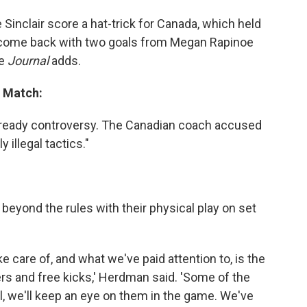
 Sinclair score a hat-trick for Canada, which held
. come back with two goals from Megan Rapinoe
he
Journal
adds.
l Match:
already controversy. The Canadian coach accused
illegal tactics."
eyond the rules with their physical play on set
ke care of, and what we've paid attention to, is the
ners and free kicks,' Herdman said. 'Some of the
gal, we'll keep an eye on them in the game. We've