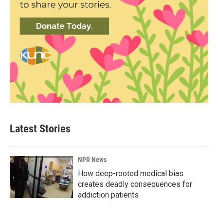
Latest Stories
NPR News
How deep-rooted medical bias
creates deadly consequences for
addiction patients