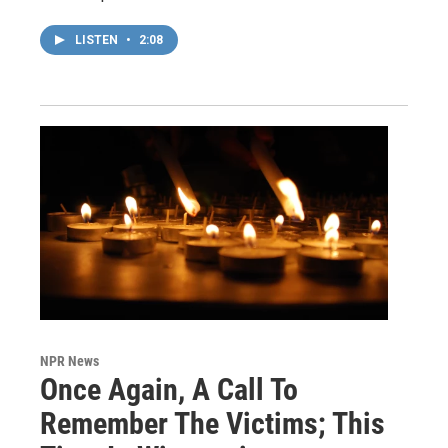
LISTEN
•
2:08
NPR News
Once Again, A Call To
Remember The Victims; This