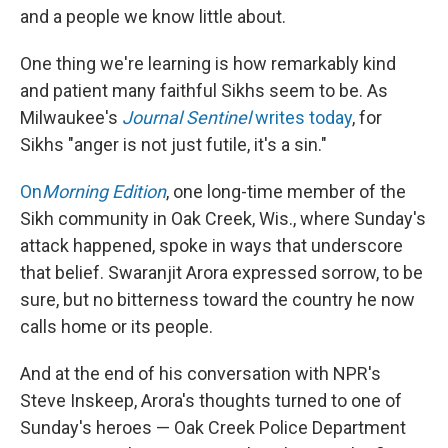
and a people we know little about.
One thing we're learning is how remarkably kind
and patient many faithful Sikhs seem to be. As
Milwaukee's
Journal Sentinel
writes today
, for
Sikhs "anger is not just futile, it's a sin."
On
Morning Edition
, one long-time member of the
Sikh community in Oak Creek, Wis., where Sunday's
attack happened, spoke in ways that underscore
that belief. Swaranjit Arora expressed sorrow, to be
sure, but no bitterness toward the country he now
calls home or its people.
And at the end of his conversation with NPR's
Steve Inskeep, Arora's thoughts turned to one of
Sunday's heroes — Oak Creek Police Department