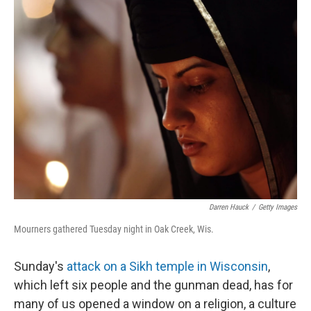
Darren Hauck
/
Getty Images
Mourners gathered Tuesday night in Oak Creek, Wis.
Sunday's
attack on a Sikh temple in Wisconsin
,
which left six people and the gunman dead, has for
many of us opened a window on a religion, a culture