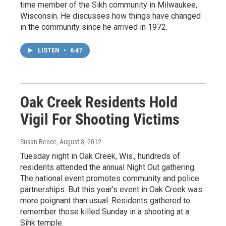
time member of the Sikh community in Milwaukee,
Wisconsin. He discusses how things have changed
in the community since he arrived in 1972.
LISTEN
•
6:47
Oak Creek Residents Hold
Vigil For Shooting Victims
Susan Bence
, August 8, 2012
Tuesday night in Oak Creek, Wis., hundreds of
residents attended the annual Night Out gathering.
The national event promotes community and police
partnerships. But this year's event in Oak Creek was
more poignant than usual. Residents gathered to
remember those killed Sunday in a shooting at a
Sihk temple.