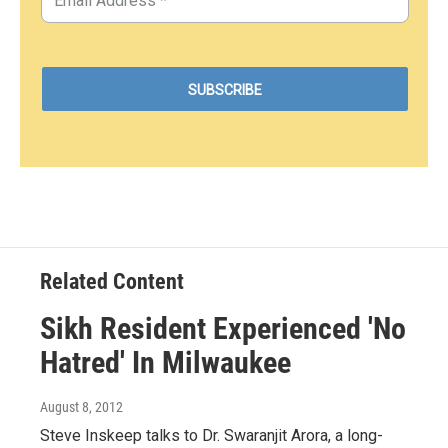
Related Content
Sikh Resident Experienced 'No
Hatred' In Milwaukee
August 8, 2012
Steve Inskeep talks to Dr. Swaranjit Arora, a long-