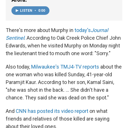
LISTEN
•
0:00
There's more about Murphy in
today's
Journal
Sentinel
. According to Oak Creek Police Chief John
Edwards, when he visited Murphy on Monday night
the lieutenant tried to mouth one word: "Sorry."
Also today,
Milwaukee's TMJ4-TV reports
about the
one woman who was killed Sunday, 41-year-old
Paramjit Kaur. According to her son, Kamal Saini,
"she was shot in the back. ... She didn't have a
chance. They said she was dead on the spot."
And
CNN has posted its video report
on what
friends and relatives of those killed are saying
about their loved ones.