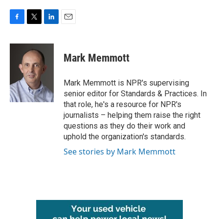
F
T
L
E
a
w
i
m
c
i
n
a
e
t
k
i
Mark Memmott
b
t
e
l
o
e
d
o
r
I
Mark Memmott is NPR's supervising
k
n
senior editor for Standards & Practices. In
that role, he's a resource for NPR's
journalists – helping them raise the right
questions as they do their work and
uphold the organization's standards.
See stories by Mark Memmott