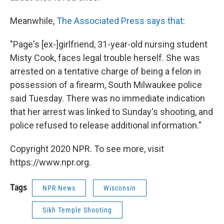
Meanwhile,
The Associated Press says that
:
"Page's [ex-]girlfriend, 31-year-old nursing student
Misty Cook, faces legal trouble herself. She was
arrested on a tentative charge of being a felon in
possession of a firearm, South Milwaukee police
said Tuesday. There was no immediate indication
that her arrest was linked to Sunday's shooting, and
police refused to release additional information."
Copyright 2020 NPR. To see more, visit
https://www.npr.org.
Tags
NPR News
Wisconsin
Sikh Temple Shooting