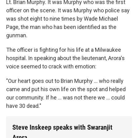
Lt. Brian Murphy. It was Murphy who was the first
officer on the scene. It was Murphy who police say
was shot eight to nine times by Wade Michael
Page, the man who has been identified as the
gunman.
The officer is fighting for his life at a Milwaukee
hospital. In speaking about the lieutenant, Arora's
voice seemed to crack with emotion:
"Our heart goes out to Brian Murphy ... who really
came and put his own life on the spot and helped
our community. If he ... was not there we ... could
have 30 dead."
Steve Inskeep speaks with Swaranjit
Arora.