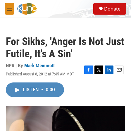
Skip to main content
S
Donate
e
M
a
e
r
n
c
u
h
For Sikhs, 'Anger Is Not Just
u
e
Futile, It's A Sin'
r
y
NPR | By
Mark Memmott
Published August 8, 2012 at 7:45 AM MDT
F
T
L
E
a
w
i
m
c
i
n
a
LISTEN
•
0:00
e
t
k
i
b
t
e
l
o
e
d
o
r
I
k
n