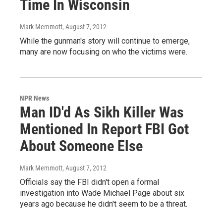
Time In Wisconsin
Mark Memmott
, August 7, 2012
While the gunman's story will continue to emerge,
many are now focusing on who the victims were.
NPR News
Man ID'd As Sikh Killer Was
Mentioned In Report FBI Got
About Someone Else
Mark Memmott
, August 7, 2012
Officials say the FBI didn't open a formal
investigation into Wade Michael Page about six
years ago because he didn't seem to be a threat.