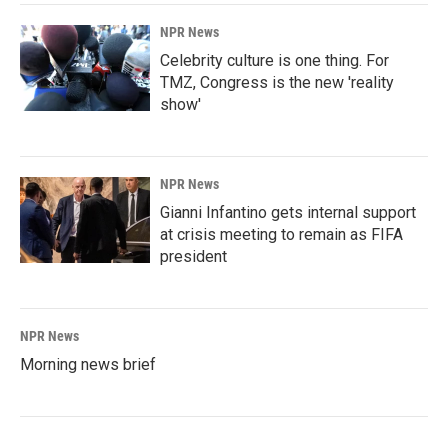
NPR News
Celebrity culture is one thing. For
TMZ, Congress is the new 'reality
show'
NPR News
Gianni Infantino gets internal support
at crisis meeting to remain as FIFA
president
NPR News
Morning news brief