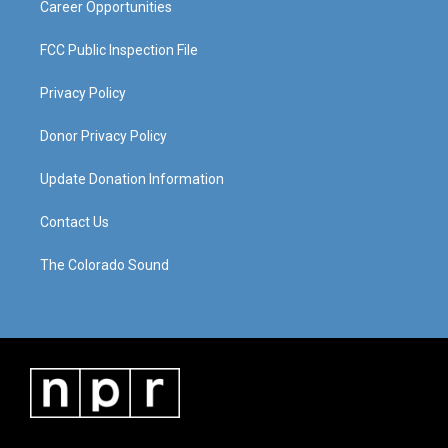
Career Opportunities
FCC Public Inspection File
Privacy Policy
Donor Privacy Policy
Update Donation Information
Contact Us
The Colorado Sound