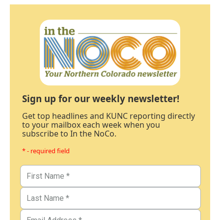
Sign up for our weekly newsletter!
Get top headlines and KUNC reporting directly
to your mailbox each week when you
subscribe to In the NoCo.
* - required field