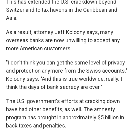
This has extended the U.S. crackdown beyond
Switzerland to tax havens in the Caribbean and
Asia.
As a result, attorney Jeff Kolodny says, many
overseas banks are now unwilling to accept any
more American customers.
"I don't think you can get the same level of privacy
and protection anymore from the Swiss accounts,"
Kolodny says. "And this is true worldwide, really. I
think the days of bank secrecy are over."
The U.S. government's efforts at cracking down
have had other benefits, as well. The amnesty
program has brought in approximately $5 billion in
back taxes and penalties.