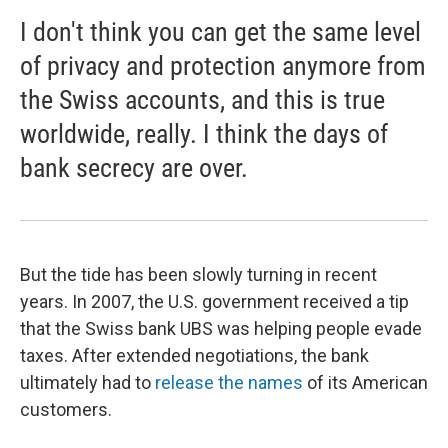
I don't think you can get the same level
of privacy and protection anymore from
the Swiss accounts, and this is true
worldwide, really. I think the days of
bank secrecy are over.
But the tide has been slowly turning in recent
years. In 2007, the U.S. government received a tip
that the Swiss bank UBS was helping people evade
taxes. After extended negotiations, the bank
ultimately had to
release the names
of its American
customers.