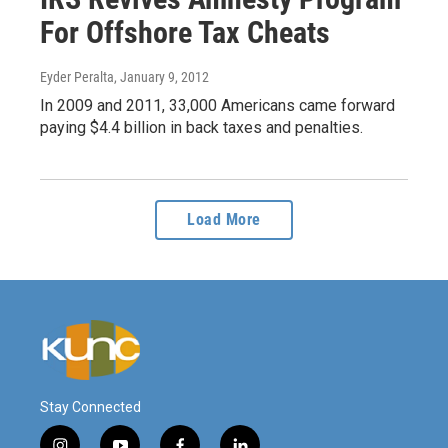
For Offshore Tax Cheats
Eyder Peralta
, January 9, 2012
In 2009 and 2011, 33,000 Americans came forward
paying $4.4 billion in back taxes and penalties.
Load More
Stay Connected