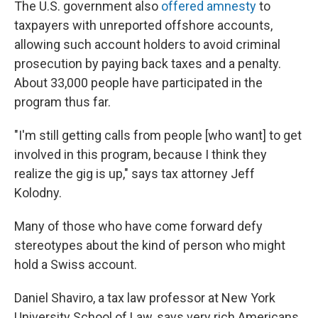
The U.S. government also
offered amnesty
to
taxpayers with unreported offshore accounts,
allowing such account holders to avoid criminal
prosecution by paying back taxes and a penalty.
About 33,000 people have participated in the
program thus far.
"I'm still getting calls from people [who want] to get
involved in this program, because I think they
realize the gig is up," says tax attorney Jeff
Kolodny.
Many of those who have come forward defy
stereotypes about the kind of person who might
hold a Swiss account.
Daniel Shaviro, a tax law professor at New York
University School of Law, says very rich Americans