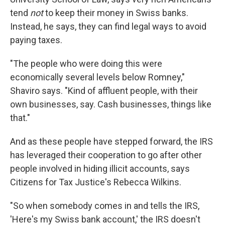
tend
not
to keep their money in Swiss banks.
Instead, he says, they can find legal ways to avoid
paying taxes.
"The people who were doing this were
economically several levels below Romney,"
Shaviro says. "Kind of affluent people, with their
own businesses, say. Cash businesses, things like
that."
And as these people have stepped forward, the IRS
has leveraged their cooperation to go after other
people involved in hiding illicit accounts, says
Citizens for Tax Justice's Rebecca Wilkins.
"So when somebody comes in and tells the IRS,
'Here's my Swiss bank account,' the IRS doesn't