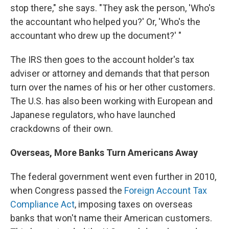
stop there," she says. "They ask the person, 'Who's
the accountant who helped you?' Or, 'Who's the
accountant who drew up the document?' "
The IRS then goes to the account holder's tax
adviser or attorney and demands that that person
turn over the names of his or her other customers.
The U.S. has also been working with European and
Japanese regulators, who have launched
crackdowns of their own.
Overseas, More Banks Turn Americans Away
The federal government went even further in 2010,
when Congress passed the
Foreign Account Tax
Compliance Act
, imposing taxes on overseas
banks that won't name their American customers.