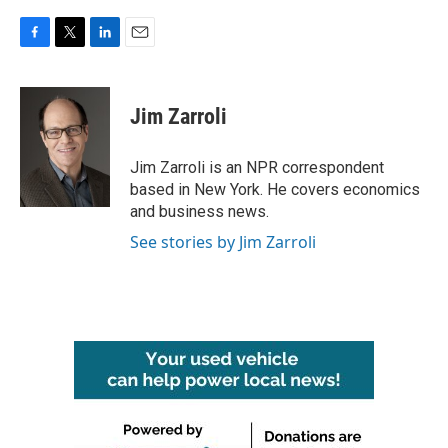
F
T
L
E
a
w
i
m
c
i
n
a
e
t
k
i
Jim Zarroli
b
t
e
l
o
e
d
o
r
I
Jim Zarroli is an NPR correspondent
k
n
based in New York. He covers economics
and business news.
See stories by Jim Zarroli