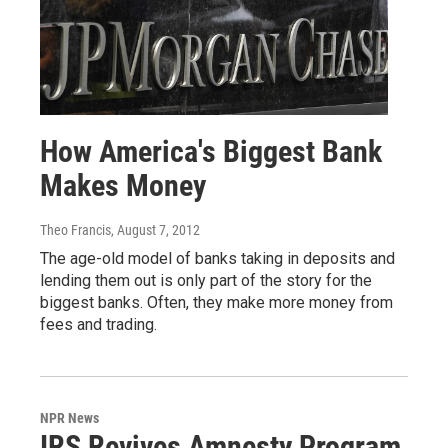
How America's Biggest Bank
Makes Money
Theo Francis
, August 7, 2012
The age-old model of banks taking in deposits and
lending them out is only part of the story for the
biggest banks. Often, they make more money from
fees and trading.
NPR News
IRS Revives Amnesty Program