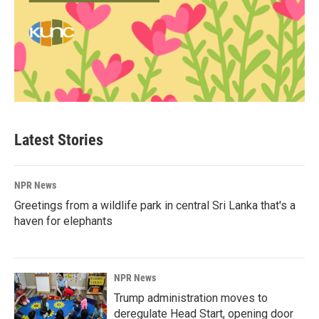
Latest Stories
NPR News
Greetings from a wildlife park in central Sri Lanka that's a
haven for elephants
NPR News
Trump administration moves to
deregulate Head Start, opening door