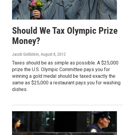
Should We Tax Olympic Prize
Money?
Jacob Goldstein
, August 8, 2012
Taxes should be as simple as possible. A $25,000
prize the U.S. Olympic Committee pays you for
winning a gold medal should be taxed exactly the
same as $25,000 a restaurant pays you for washing
dishes.