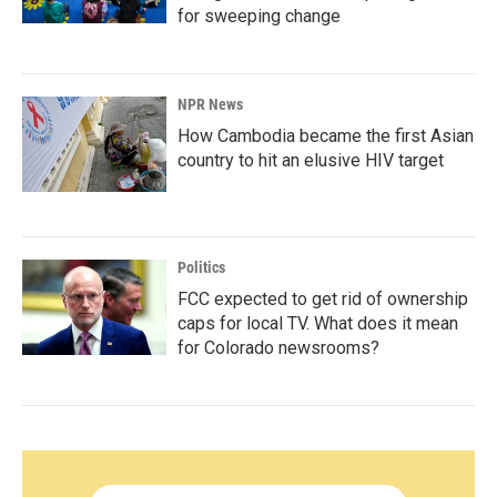
for sweeping change
NPR News
How Cambodia became the first Asian
country to hit an elusive HIV target
Politics
FCC expected to get rid of ownership
caps for local TV. What does it mean
for Colorado newsrooms?