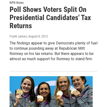
NPR News
Poll Shows Voters Split On
Presidential Candidates' Tax
Returns
Frank James
, August 8, 2012
The findings appear to give Democrats plenty of fuel
to continue pounding away at Republican Mitt
Romney on his tax returns. But there appears to be
almost as much support for Romney to stand firm.