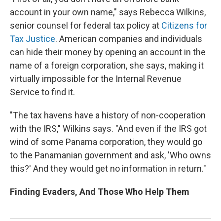
account in your own name," says Rebecca Wilkins,
senior counsel for federal tax policy at
Citizens for
Tax Justice
. American companies and individuals
can hide their money by opening an account in the
name of a foreign corporation, she says, making it
virtually impossible for the Internal Revenue
Service to find it.
"The tax havens have a history of non-cooperation
with the IRS," Wilkins says. "And even if the IRS got
wind of some Panama corporation, they would go
to the Panamanian government and ask, 'Who owns
this?' And they would get no information in return."
Finding Evaders, And Those Who Help Them