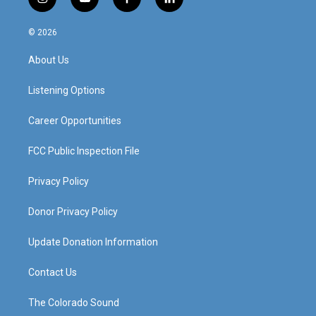
i
y
f
l
n
o
a
i
s
u
c
n
© 2026
t
t
e
k
a
u
b
e
About Us
g
b
o
d
r
e
o
i
a
k
n
Listening Options
m
Career Opportunities
FCC Public Inspection File
Privacy Policy
Donor Privacy Policy
Update Donation Information
Contact Us
The Colorado Sound