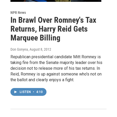
NPR News
In Brawl Over Romney's Tax
Returns, Harry Reid Gets
Marquee Billing
Don Gonyea
, August 8, 2012
Republican presidential candidate Mitt Romney is
taking fire from the Senate majority leader over his
decision not to release more of his tax returns. In
Reid, Romney is up against someone who's not on
the ballot and clearly enjoys a fight.
LISTEN
•
4:10