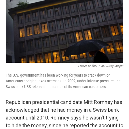
Fabrice Coffrini
/
AFP/Getty Images
The U.S. government has been working for years to crack down on
Americans dodging taxes overseas. In 2009, under intense pressure, the
Swiss bank UBS released the names of its American customers.
Republican presidential candidate Mitt Romney has
acknowledged that he had money in a Swiss bank
account until 2010. Romney says he wasn't trying
to hide the money, since he reported the account to