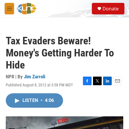
Skip to main content
S
Donate
e
M
a
e
r
n
c
u
h
Tax Evaders Beware!
u
e
Money's Getting Harder To
r
y
Hide
NPR | By
Jim Zarroli
Published August 8, 2012 at 3:58 PM MDT
F
T
L
E
a
w
i
m
c
i
n
a
LISTEN
•
4:06
e
t
k
i
b
t
e
l
o
e
d
o
r
I
k
n