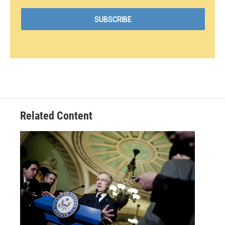
Related Content