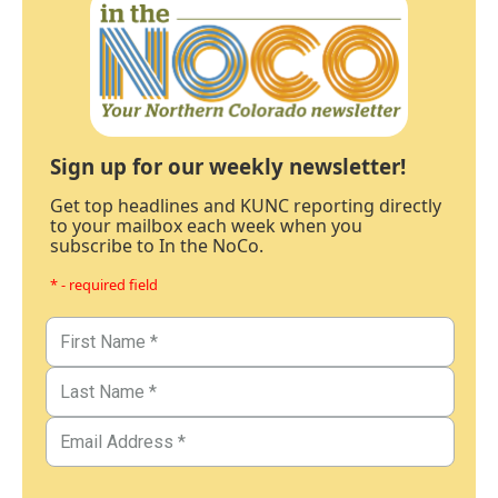
Sign up for our weekly newsletter!
Get top headlines and KUNC reporting directly
to your mailbox each week when you
subscribe to In the NoCo.
* - required field