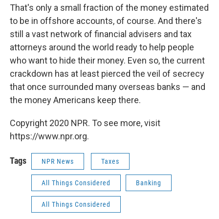
That's only a small fraction of the money estimated
to be in offshore accounts, of course. And there's
still a vast network of financial advisers and tax
attorneys around the world ready to help people
who want to hide their money. Even so, the current
crackdown has at least pierced the veil of secrecy
that once surrounded many overseas banks — and
the money Americans keep there.
Copyright 2020 NPR. To see more, visit
https://www.npr.org.
Tags
NPR News
Taxes
All Things Considered
Banking
All Things Considered