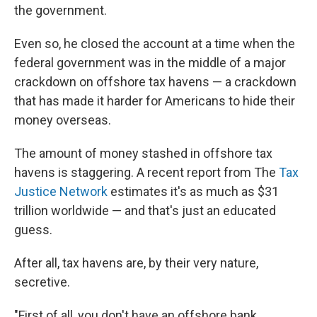
the government.
Even so, he closed the account at a time when the
federal government was in the middle of a major
crackdown on offshore tax havens — a crackdown
that has made it harder for Americans to hide their
money overseas.
The amount of money stashed in offshore tax
havens is staggering. A recent report from The
Tax
Justice Network
estimates it's as much as $31
trillion worldwide — and that's just an educated
guess.
After all, tax havens are, by their very nature,
secretive.
"First of all, you don't have an offshore bank