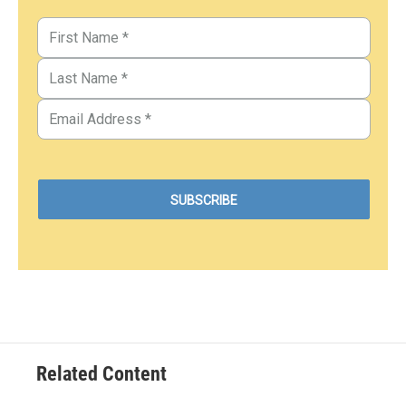
Related Content