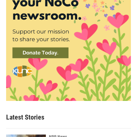
Latest Stories
NPR News