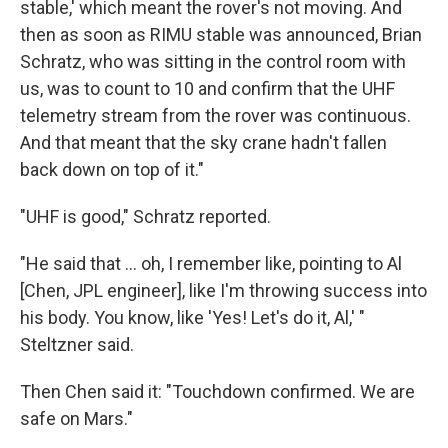
stable,' which meant the rover's not moving. And
then as soon as RIMU stable was announced, Brian
Schratz, who was sitting in the control room with
us, was to count to 10 and confirm that the UHF
telemetry stream from the rover was continuous.
And that meant that the sky crane hadn't fallen
back down on top of it."
"UHF is good," Schratz reported.
"He said that ... oh, I remember like, pointing to Al
[Chen, JPL engineer], like I'm throwing success into
his body. You know, like 'Yes! Let's do it, Al,' "
Steltzner said.
Then Chen said it: "Touchdown confirmed. We are
safe on Mars."