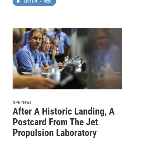
LISTEN
•
4:28
NPR News
After A Historic Landing, A
Postcard From The Jet
Propulsion Laboratory