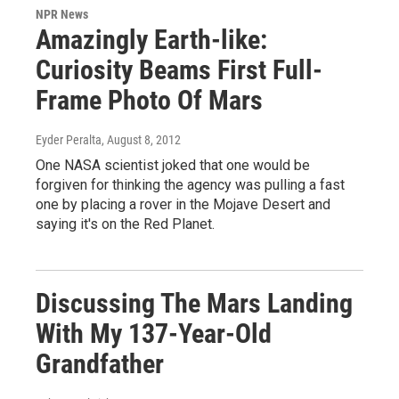
NPR News
Amazingly Earth-like:
Curiosity Beams First Full-
Frame Photo Of Mars
Eyder Peralta
, August 8, 2012
One NASA scientist joked that one would be
forgiven for thinking the agency was pulling a fast
one by placing a rover in the Mojave Desert and
saying it's on the Red Planet.
Discussing The Mars Landing
With My 137-Year-Old
Grandfather