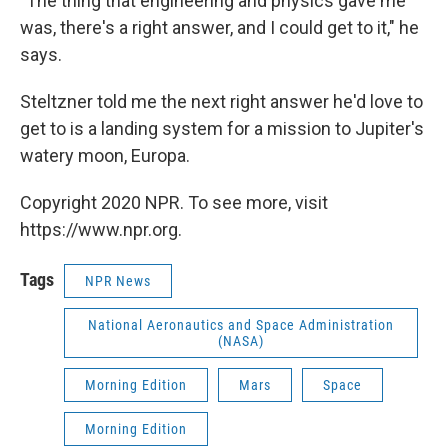
"The thing that engineering and physics gave me
was, there's a right answer, and I could get to it," he
says.
Steltzner told me the next right answer he'd love to
get to is a landing system for a mission to Jupiter's
watery moon, Europa.
Copyright 2020 NPR. To see more, visit
https://www.npr.org.
Tags
NPR News
National Aeronautics and Space Administration
(NASA)
Morning Edition
Mars
Space
Morning Edition