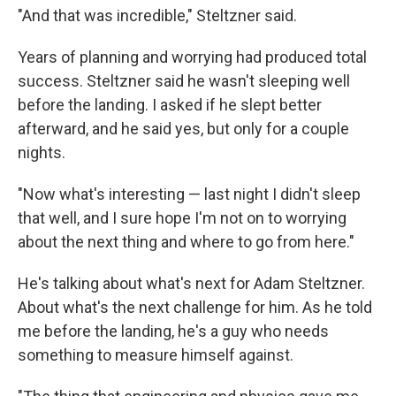
"And that was incredible," Steltzner said.
Years of planning and worrying had produced total
success. Steltzner said he wasn't sleeping well
before the landing. I asked if he slept better
afterward, and he said yes, but only for a couple
nights.
"Now what's interesting — last night I didn't sleep
that well, and I sure hope I'm not on to worrying
about the next thing and where to go from here."
He's talking about what's next for Adam Steltzner.
About what's the next challenge for him. As he told
me before the landing, he's a guy who needs
something to measure himself against.