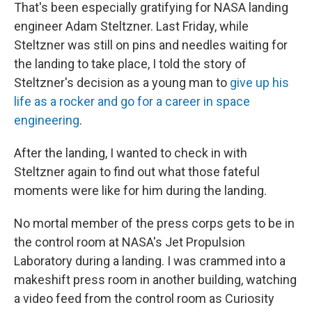
That's been especially gratifying for NASA landing
engineer Adam Steltzner. Last Friday, while
Steltzner was still on pins and needles waiting for
the landing to take place, I told the story of
Steltzner's decision as a young man to
give up his
life as a rocker and go for a career in space
engineering
.
After the landing, I wanted to check in with
Steltzner again to find out what those fateful
moments were like for him during the landing.
No mortal member of the press corps gets to be in
the control room at NASA's Jet Propulsion
Laboratory during a landing. I was crammed into a
makeshift press room in another building, watching
a video feed from the control room as Curiosity