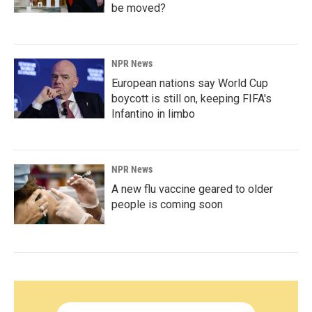
be moved?
NPR News
European nations say World Cup
boycott is still on, keeping FIFA's
Infantino in limbo
NPR News
A new flu vaccine geared to older
people is coming soon