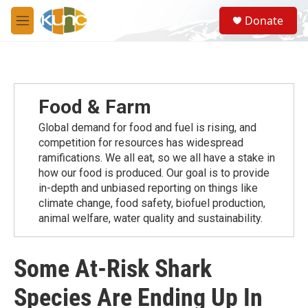
Skip to main content
S
Donate
e
M
a
e
r
n
c
u
h
u
Food & Farm
e
r
Global demand for food and fuel is rising, and
y
competition for resources has widespread
ramiﬁcations. We all eat, so we all have a stake in
how our food is produced. Our goal is to provide
in-depth and unbiased reporting on things like
climate change, food safety, biofuel production,
animal welfare, water quality and sustainability.
Some At-Risk Shark
Species Are Ending Up In