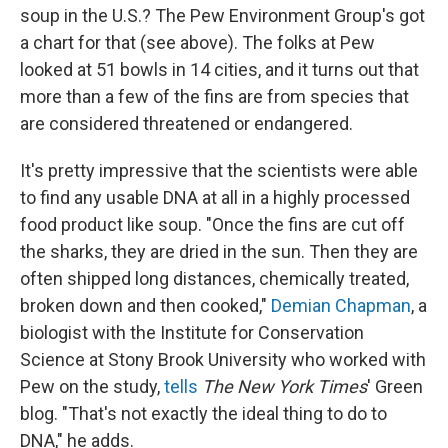
soup in the U.S.? The Pew Environment Group's got
a chart for that (see above). The folks at Pew
looked at 51 bowls in 14 cities, and it turns out that
more than a few of the fins are from species that
are considered threatened or endangered.
It's pretty impressive that the scientists were able
to find any usable DNA at all in a highly processed
food product like soup. "Once the fins are cut off
the sharks, they are dried in the sun. Then they are
often shipped long distances, chemically treated,
broken down and then cooked,"
Demian Chapman
, a
biologist with the Institute for Conservation
Science at Stony Brook University who worked with
Pew on the study,
tells
The New York Times
' Green
blog. "That's not exactly the ideal thing to do to
DNA," he adds.