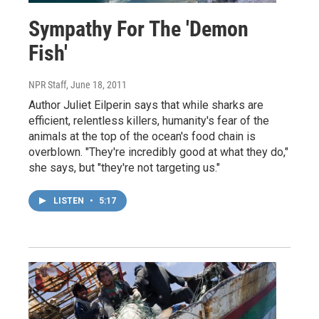
Sympathy For The 'Demon
Fish'
NPR Staff
, June 18, 2011
Author Juliet Eilperin says that while sharks are
efficient, relentless killers, humanity's fear of the
animals at the top of the ocean's food chain is
overblown. "They're incredibly good at what they do,"
she says, but "they're not targeting us."
LISTEN
•
5:17