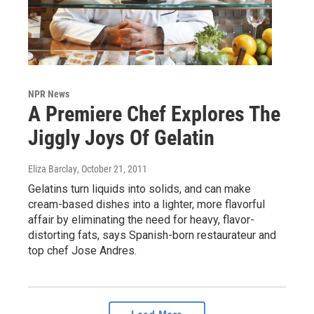
NPR News
A Premiere Chef Explores The
Jiggly Joys Of Gelatin
Eliza Barclay
, October 21, 2011
Gelatins turn liquids into solids, and can make
cream-based dishes into a lighter, more flavorful
affair by eliminating the need for heavy, flavor-
distorting fats, says Spanish-born restaurateur and
top chef Jose Andres.