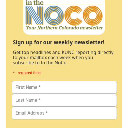
Sign up for our weekly newsletter!
Get top headlines and KUNC reporting directly
to your mailbox each week when you
subscribe to In the NoCo.
* - required field