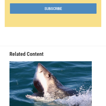
Related Content