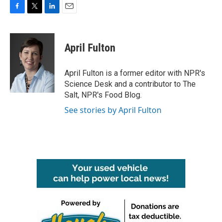
F
T
L
E
a
w
i
m
c
i
n
a
e
t
k
i
April Fulton
b
t
e
l
o
e
d
o
r
I
April Fulton is a former editor with NPR's
k
n
Science Desk and a contributor to The
Salt, NPR's Food Blog.
See stories by April Fulton