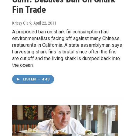
Fin Trade
Krissy Clark
, April 22, 2011
A proposed ban on shark fin consumption has
environmentalists facing off against many Chinese
restaurants in California. A state assemblyman says
harvesting shark fins is brutal since often the fins
are cut off and the living shark is dumped back into
the ocean.
LISTEN
•
4:43