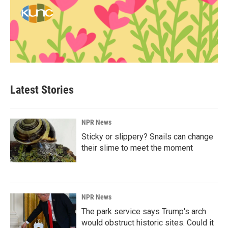
Latest Stories
NPR News
Sticky or slippery? Snails can change
their slime to meet the moment
NPR News
The park service says Trump's arch
would obstruct historic sites. Could it