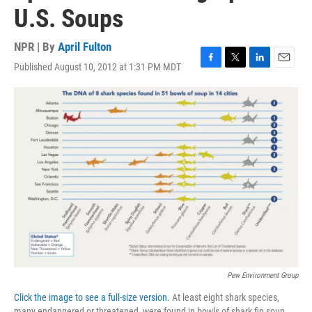
U.S. Soups
NPR | By
April Fulton
Published August 10, 2012 at 1:31 PM MDT
F
T
L
E
a
w
i
m
c
i
n
a
e
t
k
i
b
t
e
l
o
e
d
o
r
I
k
n
Pew Environment Group
Click the image to see a full-size version.
At least eight shark species,
many endangered or threatened, were found in bowls of shark fin soup