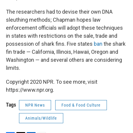
The researchers had to devise their own DNA
sleuthing methods; Chapman hopes law
enforcement officials will adopt these techniques
in states with restrictions on the sale, trade and
possession of shark fins. Five states
ban
the shark
fin trade — California, Illinois, Hawaii, Oregon and
Washington — and several others are considering
limits.
Copyright 2020 NPR. To see more, visit
https://www.npr.org.
Tags
NPR News
Food & Food Culture
Animals/Wildlife