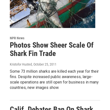
NPR News
Photos Show Sheer Scale Of
Shark Fin Trade
Kristofor Husted
, October 25, 2011
Some 73 million sharks are killed each year for their
fins. Despite increased public awareness, large-
scale operations are still open for business in many
countries, new images show.
Calif. Debates Ban On Shark