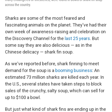
across the country.
Sharks are some of the most feared and
fascinating animals on the planet. They've had their
own week of awareness-raising and celebration on
the Discovery Channel for the
last 25 years
. But
some say they are also delicious — as in the
Chinese delicacy — shark fin soup.
As we've reported before, shark finning to meet
demand for the soup is a
booming business
: An
estimated 73 million sharks are killed each year. In
the U.S., several states have taken steps to block
sales of the crunchy, salty soup, which can sell for
up to $100 a bowl.
But just what kind of shark fins are ending up in the