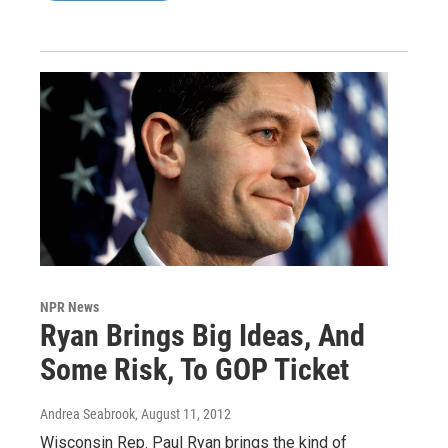
NPR News
Ryan Brings Big Ideas, And
Some Risk, To GOP Ticket
Andrea Seabrook
, August 11, 2012
Wisconsin Rep. Paul Ryan brings the kind of