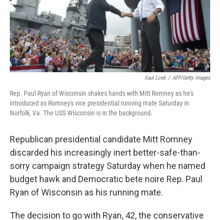
o
r
I
k
n
Saul Loeb
/
AFP/Getty Images
Rep. Paul Ryan of Wisconsin shakes hands with Mitt Romney as he's
introduced as Romney's vice presidential running mate Saturday in
Norfolk, Va. The USS Wisconsin is in the background.
Republican presidential candidate Mitt Romney
discarded his increasingly inert better-safe-than-
sorry campaign strategy Saturday when he named
budget hawk and Democratic bete noire Rep. Paul
Ryan of Wisconsin as his running mate.
The decision to go with Ryan, 42, the conservative