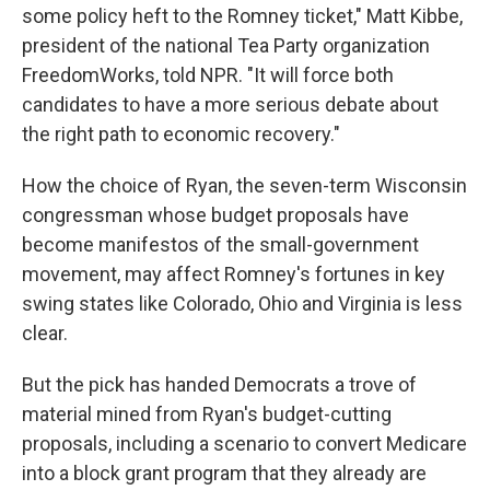
some policy heft to the Romney ticket," Matt Kibbe,
president of the national Tea Party organization
FreedomWorks, told NPR. "It will force both
candidates to have a more serious debate about
the right path to economic recovery."
How the choice of Ryan, the seven-term Wisconsin
congressman whose budget proposals have
become manifestos of the small-government
movement, may affect Romney's fortunes in key
swing states like Colorado, Ohio and Virginia is less
clear.
But the pick has handed Democrats a trove of
material mined from Ryan's budget-cutting
proposals, including a scenario to convert Medicare
into a block grant program that they already are