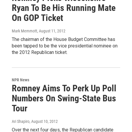
Ryan To Be His Running Mate
On GOP Ticket
Mark Memmott
, August 11, 2012
The chairman of the House Budget Committee has
been tapped to be the vice presidential nominee on
the 2012 Republican ticket.
NPR News
Romney Aims To Perk Up Poll
Numbers On Swing-State Bus
Tour
Ari Shapiro
, August 10, 2012
Over the next four days, the Republican candidate