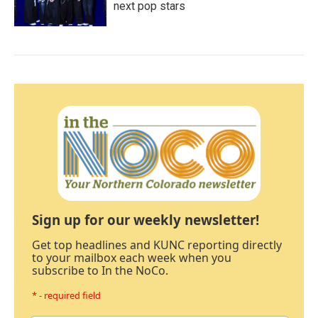
next pop stars
Sign up for our weekly newsletter!
Get top headlines and KUNC reporting directly
to your mailbox each week when you
subscribe to In the NoCo.
* - required field