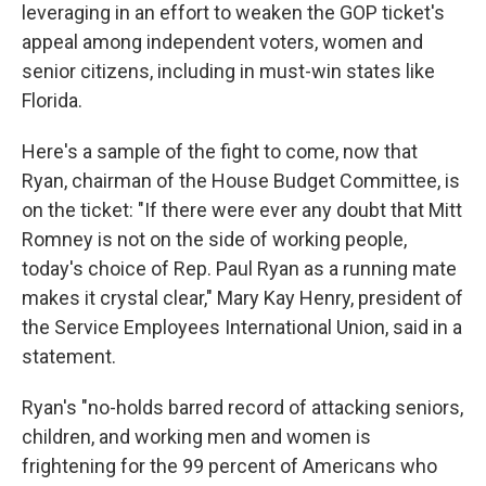
leveraging in an effort to weaken the GOP ticket's
appeal among independent voters, women and
senior citizens, including in must-win states like
Florida.
Here's a sample of the fight to come, now that
Ryan, chairman of the House Budget Committee, is
on the ticket: "If there were ever any doubt that Mitt
Romney is not on the side of working people,
today's choice of Rep. Paul Ryan as a running mate
makes it crystal clear," Mary Kay Henry, president of
the Service Employees International Union, said in a
statement.
Ryan's "no-holds barred record of attacking seniors,
children, and working men and women is
frightening for the 99 percent of Americans who