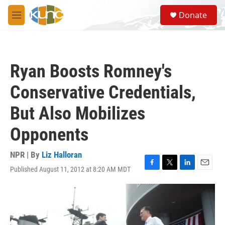
Skip to main content
S
Donate
e
M
a
e
r
n
c
u
h
Ryan Boosts Romney's
u
e
Conservative Credentials,
r
y
But Also Mobilizes
Opponents
NPR | By
Liz Halloran
Published August 11, 2012 at 8:20 AM MDT
F
T
L
E
a
w
i
m
c
i
n
a
e
t
k
i
b
t
e
l
o
e
d