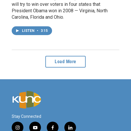
will try to win over voters in four states that
President Obama won in 2008 — Virginia, North
Carolina, Florida and Ohio.
LISTEN
•
3:15
Load More
Stay Connected
i
y
f
l