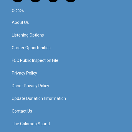
n
o
a
i
s
u
c
n
© 2026
t
t
e
k
a
u
b
e
About Us
g
b
o
d
r
e
o
i
a
k
n
Listening Options
m
Career Opportunities
FCC Public Inspection File
Privacy Policy
Donor Privacy Policy
Update Donation Information
Contact Us
The Colorado Sound