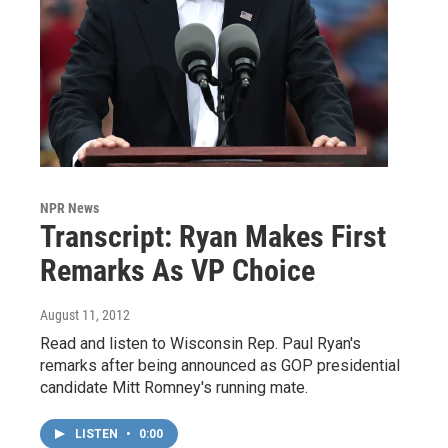
NPR News
Transcript: Ryan Makes First
Remarks As VP Choice
August 11, 2012
Read and listen to Wisconsin Rep. Paul Ryan's
remarks after being announced as GOP presidential
candidate Mitt Romney's running mate.
LISTEN
•
0:00