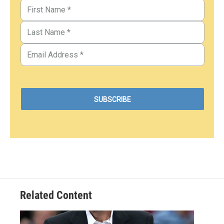
Related Content