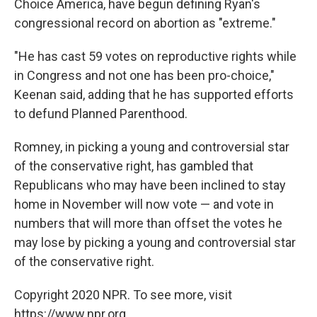
Choice America, have begun defining Ryan's
congressional record on abortion as "extreme."
"He has cast 59 votes on reproductive rights while
in Congress and not one has been pro-choice,"
Keenan said, adding that he has supported efforts
to defund Planned Parenthood.
Romney, in picking a young and controversial star
of the conservative right, has gambled that
Republicans who may have been inclined to stay
home in November will now vote — and vote in
numbers that will more than offset the votes he
may lose by picking a young and controversial star
of the conservative right.
Copyright 2020 NPR. To see more, visit
https://www.npr.org.