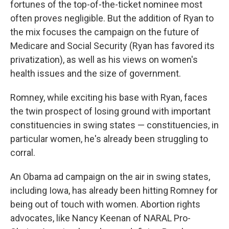
fortunes of the top-of-the-ticket nominee most
often proves negligible. But the addition of Ryan to
the mix focuses the campaign on the future of
Medicare and Social Security (Ryan has favored its
privatization), as well as his views on women's
health issues and the size of government.
Romney, while exciting his base with Ryan, faces
the twin prospect of losing ground with important
constituencies in swing states — constituencies, in
particular women, he's already been struggling to
corral.
An Obama ad campaign on the air in swing states,
including Iowa, has already been hitting Romney for
being out of touch with women. Abortion rights
advocates, like Nancy Keenan of NARAL Pro-