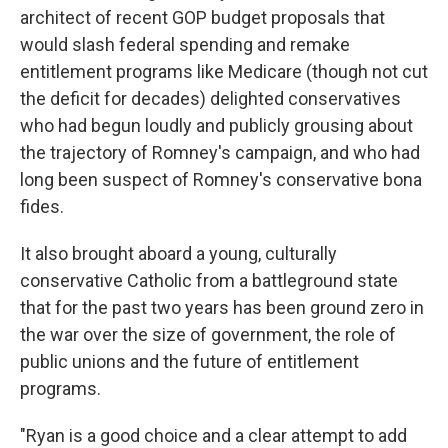
architect of recent GOP budget proposals that
would slash federal spending and remake
entitlement programs like Medicare (though not cut
the deficit for decades) delighted conservatives
who had begun loudly and publicly grousing about
the trajectory of Romney's campaign, and who had
long been suspect of Romney's conservative bona
fides.
It also brought aboard a young, culturally
conservative Catholic from a battleground state
that for the past two years has been ground zero in
the war over the size of government, the role of
public unions and the future of entitlement
programs.
"Ryan is a good choice and a clear attempt to add