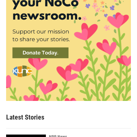
Latest Stories
NPR News