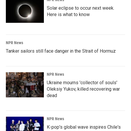
Solar eclipse to occur next week.
Here is what to know
NPR News
Tanker sailors still face danger in the Strait of Hormuz
NPR News
Ukraine mourns 'collector of souls'
Oleksiy Yukov, killed recovering war
dead
NPR News
K-pop's global wave inspires Chile's