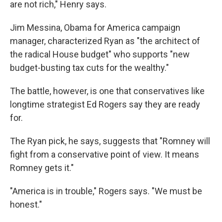
are not rich," Henry says.
Jim Messina, Obama for America campaign
manager, characterized Ryan as "the architect of
the radical House budget" who supports "new
budget-busting tax cuts for the wealthy."
The battle, however, is one that conservatives like
longtime strategist Ed Rogers say they are ready
for.
The Ryan pick, he says, suggests that "Romney will
fight from a conservative point of view. It means
Romney gets it."
"America is in trouble," Rogers says. "We must be
honest."