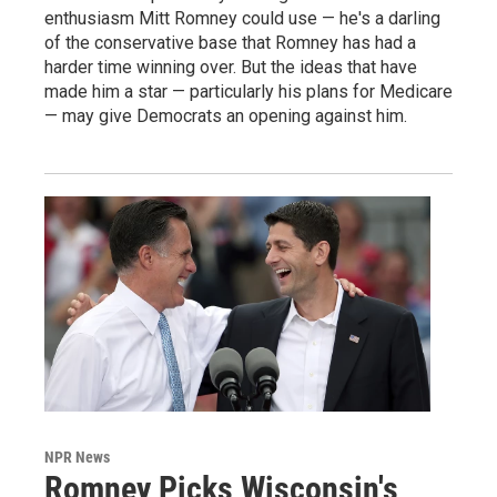
enthusiasm Mitt Romney could use — he's a darling
of the conservative base that Romney has had a
harder time winning over. But the ideas that have
made him a star — particularly his plans for Medicare
— may give Democrats an opening against him.
NPR News
Romney Picks Wisconsin's