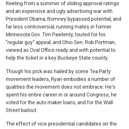
Reeling from a summer of sliding approval ratings
and an expensive and ugly advertising war with
President Obama, Romney bypassed potential, and
far less controversial, running mates in former
Minnesota Gov. Tim Pawlenty, touted for his
"regular guy" appeal, and Ohio Sen. Rob Portman,
viewed as Oval Office ready and with potential to
help the ticket in a key Buckeye State county.
Though his pick was hailed by some Tea Party
movement leaders, Ryan embodies a number of
qualities the movement does not embrace: He's
spent his entire career in or around Congress, he
voted for the auto maker loans, and for the Wall
Street bailout.
The effect of vice presidential candidates on the