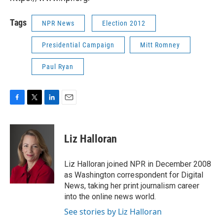
Tags
NPR News
Election 2012
Presidential Campaign
Mitt Romney
Paul Ryan
F
T
L
E
a
w
i
m
c
i
n
a
e
t
k
i
Liz Halloran
b
t
e
l
o
e
d
o
r
I
Liz Halloran joined NPR in December 2008
k
n
as Washington correspondent for Digital
News, taking her print journalism career
into the online news world.
See stories by Liz Halloran