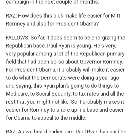
campaign in the next couple of months.
RAZ: How does this pick make life easier for Mitt
Romney and also for President Obama?
FALLOWS: So far, it does seem to be energizing the
Republican base. Paul Ryan is young. He's very,
very popular among a lot of the Republican primary
field that had been so-so about Governor Romney.
For President Obama, it probably will make it easier
to do what the Democrats were doing a year ago
and saying, this Ryan plan's going to do things to
Medicare, to Social Security, to tax rates and all the
rest that you might not like. So it probably makes it
easier for Romney to shore up his base and easier
for Obama to appeal to the middle.
RAZ: As we heard earlier, Jim, Paul Ryan has said he