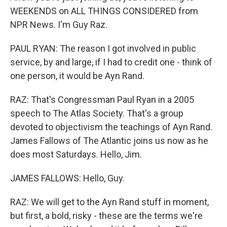
WEEKENDS on ALL THINGS CONSIDERED from
NPR News. I'm Guy Raz.
PAUL RYAN: The reason I got involved in public
service, by and large, if I had to credit one - think of
one person, it would be Ayn Rand.
RAZ: That's Congressman Paul Ryan in a 2005
speech to The Atlas Society. That's a group
devoted to objectivism the teachings of Ayn Rand.
James Fallows of The Atlantic joins us now as he
does most Saturdays. Hello, Jim.
JAMES FALLOWS: Hello, Guy.
RAZ: We will get to the Ayn Rand stuff in moment,
but first, a bold, risky - these are the terms we're