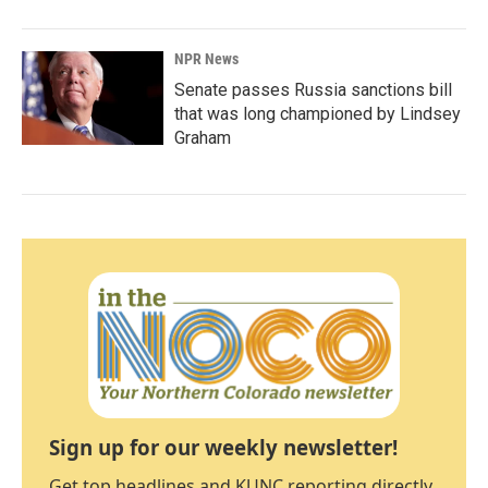
NPR News
Senate passes Russia sanctions bill
that was long championed by Lindsey
Graham
Sign up for our weekly newsletter!
Get top headlines and KUNC reporting directly