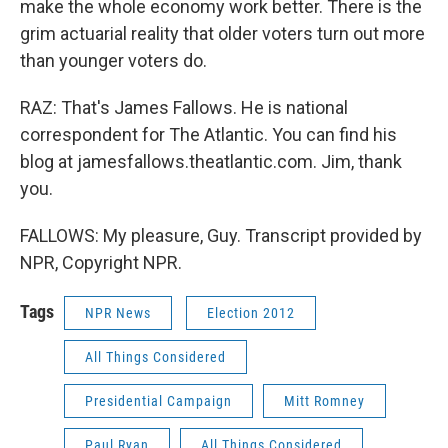
make the whole economy work better. There is the
grim actuarial reality that older voters turn out more
than younger voters do.
RAZ: That's James Fallows. He is national
correspondent for The Atlantic. You can find his
blog at jamesfallows.theatlantic.com. Jim, thank
you.
FALLOWS: My pleasure, Guy. Transcript provided by
NPR, Copyright NPR.
Tags
NPR News
Election 2012
All Things Considered
Presidential Campaign
Mitt Romney
Paul Ryan
All Things Considered