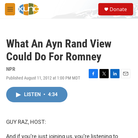
Skip to main content
S
Donate
e
M
a
e
r
n
c
u
h
What An Ayn Rand View
u
e
Could Do For Romney
r
y
NPR
Published August 11, 2012 at 1:00 PM MDT
F
T
L
E
a
w
i
m
c
i
n
a
LISTEN
•
4:34
e
t
k
i
b
t
e
l
o
e
d
o
r
I
k
n
GUY RAZ, HOST:
And if you're just joining us, you're listening to