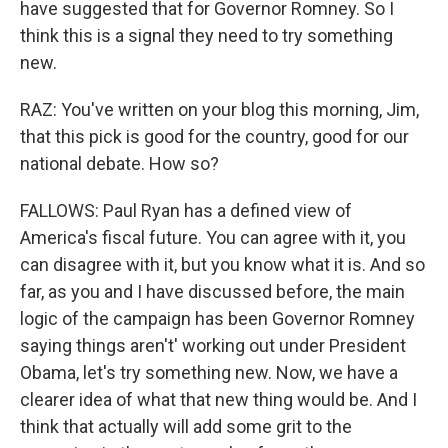
have suggested that for Governor Romney. So I
think this is a signal they need to try something
new.
RAZ: You've written on your blog this morning, Jim,
that this pick is good for the country, good for our
national debate. How so?
FALLOWS: Paul Ryan has a defined view of
America's fiscal future. You can agree with it, you
can disagree with it, but you know what it is. And so
far, as you and I have discussed before, the main
logic of the campaign has been Governor Romney
saying things aren't' working out under President
Obama, let's try something new. Now, we have a
clearer idea of what that new thing would be. And I
think that actually will add some grit to the