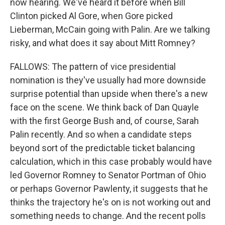
now hearing. We've heard it before when Bill
Clinton picked Al Gore, when Gore picked
Lieberman, McCain going with Palin. Are we talking
risky, and what does it say about Mitt Romney?
FALLOWS: The pattern of vice presidential
nomination is they've usually had more downside
surprise potential than upside when there's a new
face on the scene. We think back of Dan Quayle
with the first George Bush and, of course, Sarah
Palin recently. And so when a candidate steps
beyond sort of the predictable ticket balancing
calculation, which in this case probably would have
led Governor Romney to Senator Portman of Ohio
or perhaps Governor Pawlenty, it suggests that he
thinks the trajectory he's on is not working out and
something needs to change. And the recent polls