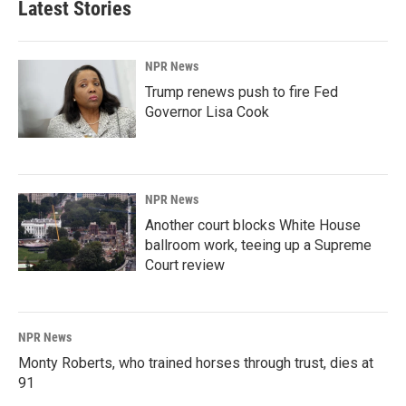
Latest Stories
NPR News
Trump renews push to fire Fed
Governor Lisa Cook
NPR News
Another court blocks White House
ballroom work, teeing up a Supreme
Court review
NPR News
Monty Roberts, who trained horses through trust, dies at
91