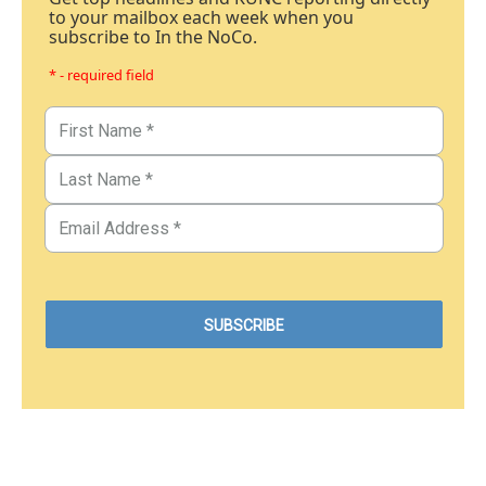
to your mailbox each week when you
subscribe to In the NoCo.
* - required field