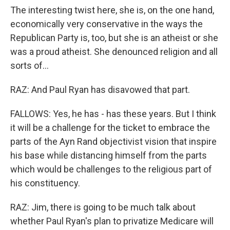
The interesting twist here, she is, on the one hand,
economically very conservative in the ways the
Republican Party is, too, but she is an atheist or she
was a proud atheist. She denounced religion and all
sorts of...
RAZ: And Paul Ryan has disavowed that part.
FALLOWS: Yes, he has - has these years. But I think
it will be a challenge for the ticket to embrace the
parts of the Ayn Rand objectivist vision that inspire
his base while distancing himself from the parts
which would be challenges to the religious part of
his constituency.
RAZ: Jim, there is going to be much talk about
whether Paul Ryan's plan to privatize Medicare will