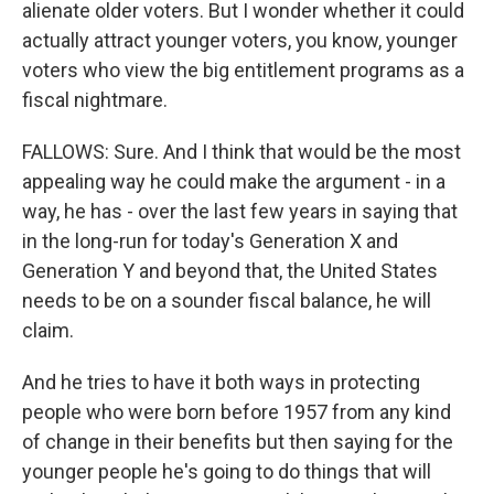
alienate older voters. But I wonder whether it could
actually attract younger voters, you know, younger
voters who view the big entitlement programs as a
fiscal nightmare.
FALLOWS: Sure. And I think that would be the most
appealing way he could make the argument - in a
way, he has - over the last few years in saying that
in the long-run for today's Generation X and
Generation Y and beyond that, the United States
needs to be on a sounder fiscal balance, he will
claim.
And he tries to have it both ways in protecting
people who were born before 1957 from any kind
of change in their benefits but then saying for the
younger people he's going to do things that will