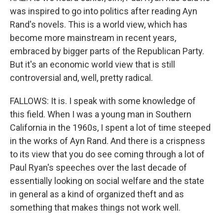
was inspired to go into politics after reading Ayn
Rand's novels. This is a world view, which has
become more mainstream in recent years,
embraced by bigger parts of the Republican Party.
But it's an economic world view that is still
controversial and, well, pretty radical.
FALLOWS: It is. I speak with some knowledge of
this field. When I was a young man in Southern
California in the 1960s, I spent a lot of time steeped
in the works of Ayn Rand. And there is a crispness
to its view that you do see coming through a lot of
Paul Ryan's speeches over the last decade of
essentially looking on social welfare and the state
in general as a kind of organized theft and as
something that makes things not work well.