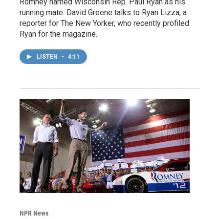
Romney named Wisconsin Rep. Paul Ryan as his
running mate. David Greene talks to Ryan Lizza, a
reporter for The New Yorker, who recently profiled
Ryan for the magazine.
LISTEN
•
4:11
NPR News