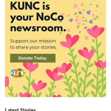
Latest Stories