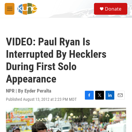
Skip to main content
S
Donate
e
M
a
e
r
n
c
u
h
VIDEO: Paul Ryan Is
u
e
Interrupted By Hecklers
r
y
During First Solo
Appearance
NPR | By
Eyder Peralta
Published August 13, 2012 at 2:23 PM MDT
F
T
L
E
a
w
i
m
c
i
n
a
e
t
k
i
b
t
e
l
o
e
d