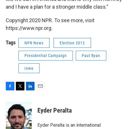
and I have a plan for a stronger middle class."
Copyright 2020 NPR. To see more, visit
https://www.npr.org.
Tags
NPR News
Election 2012
Presidential Campaign
Paul Ryan
Iowa
F
T
L
E
a
w
i
m
c
i
n
a
e
t
k
i
Eyder Peralta
b
t
e
l
o
e
d
o
r
I
Eyder Peralta is an international
k
n