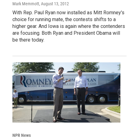
Mark Memmott
, August 13, 2012
With Rep. Paul Ryan now installed as Mitt Romney's
choice for running mate, the contests shifts to a
higher gear. And Iowa is again where the contenders
are focusing. Both Ryan and President Obama will
be there today.
NPR News