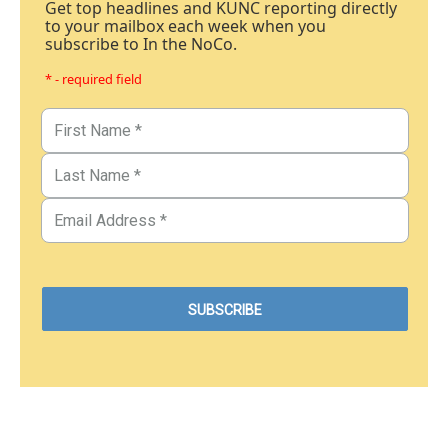
Get top headlines and KUNC reporting directly
to your mailbox each week when you
subscribe to In the NoCo.
* - required field