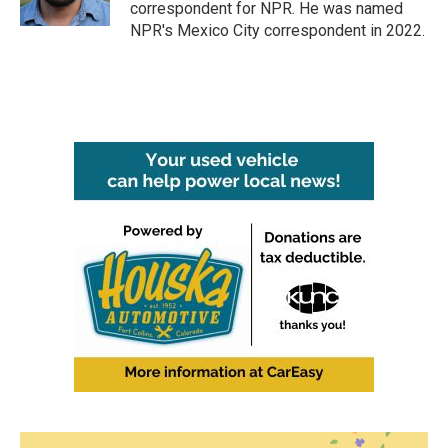
correspondent for NPR. He was named
NPR's Mexico City correspondent in 2022.