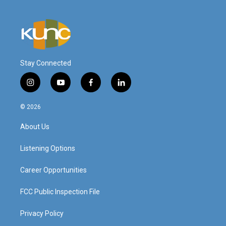
Stay Connected
i
y
f
l
n
o
a
i
s
u
c
n
© 2026
t
t
e
k
a
u
b
e
About Us
g
b
o
d
r
e
o
i
a
k
n
Listening Options
m
Career Opportunities
FCC Public Inspection File
Privacy Policy