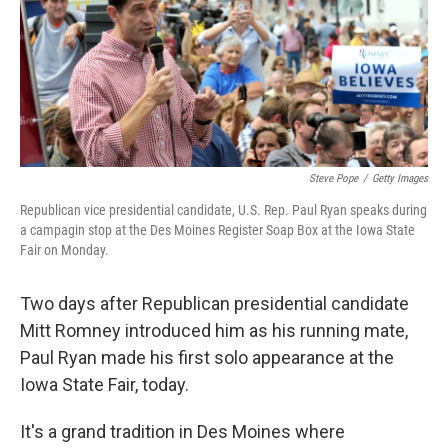
o
r
I
k
n
Steve Pope
/
Getty Images
Republican vice presidential candidate, U.S. Rep. Paul Ryan speaks during
a campagin stop at the Des Moines Register Soap Box at the Iowa State
Fair on Monday.
Two days after Republican presidential candidate
Mitt Romney introduced him as his running mate,
Paul Ryan made his first solo appearance at the
Iowa State Fair, today.
It's a grand tradition in Des Moines where