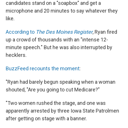
candidates stand on a "soapbox" and get a
microphone and 20 minutes to say whatever they
like.
According to
The Des Moines Register
, Ryan fired
up a crowd of thousands with an "intense 12-
minute speech." But he was also interrupted by
hecklers.
BuzzFeed recounts the moment
:
"Ryan had barely begun speaking when a woman
shouted, "Are you going to cut Medicare?"
"Two women rushed the stage, and one was
apparently arrested by three Iowa State Patrolmen
after getting on stage with a banner.