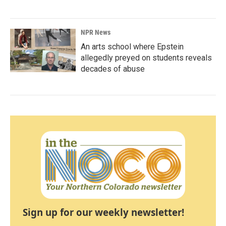
NPR News
An arts school where Epstein
allegedly preyed on students reveals
decades of abuse
Sign up for our weekly newsletter!