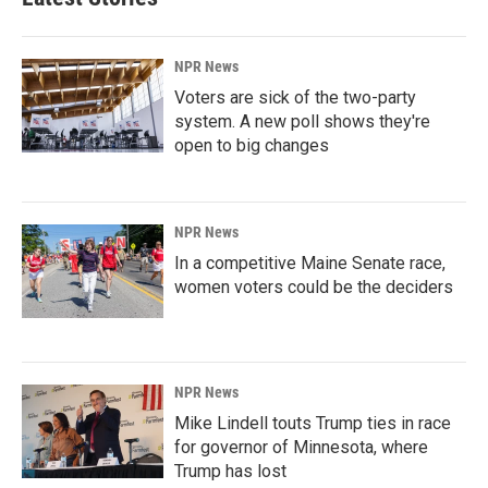
NPR News
Voters are sick of the two-party
system. A new poll shows they're
open to big changes
NPR News
In a competitive Maine Senate race,
women voters could be the deciders
NPR News
Mike Lindell touts Trump ties in race
for governor of Minnesota, where
Trump has lost