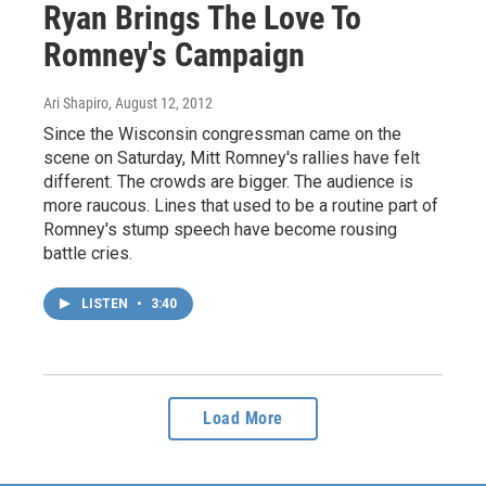
Ryan Brings The Love To
Romney's Campaign
Ari Shapiro
, August 12, 2012
Since the Wisconsin congressman came on the
scene on Saturday, Mitt Romney's rallies have felt
different. The crowds are bigger. The audience is
more raucous. Lines that used to be a routine part of
Romney's stump speech have become rousing
battle cries.
LISTEN
•
3:40
Load More