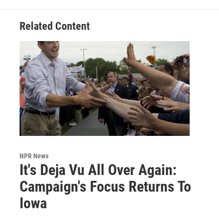
Related Content
NPR News
It's Deja Vu All Over Again:
Campaign's Focus Returns To
Iowa