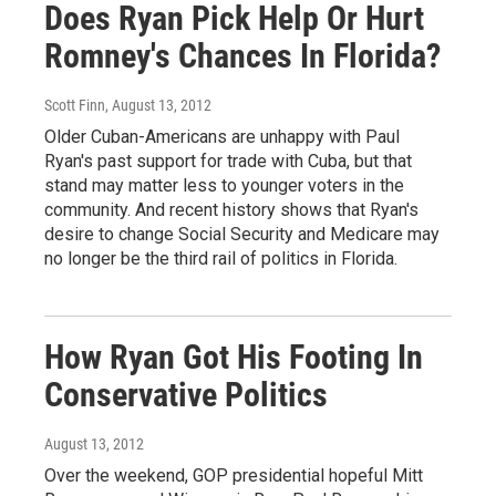
Does Ryan Pick Help Or Hurt
Romney's Chances In Florida?
Scott Finn
, August 13, 2012
Older Cuban-Americans are unhappy with Paul
Ryan's past support for trade with Cuba, but that
stand may matter less to younger voters in the
community. And recent history shows that Ryan's
desire to change Social Security and Medicare may
no longer be the third rail of politics in Florida.
How Ryan Got His Footing In
Conservative Politics
August 13, 2012
Over the weekend, GOP presidential hopeful Mitt