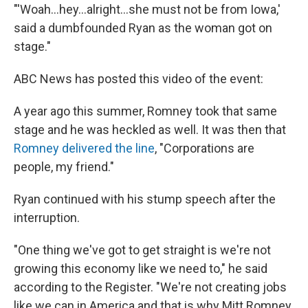
"'Woah...hey...alright...she must not be from Iowa,'
said a dumbfounded Ryan as the woman got on
stage."
ABC News has posted this video of the event:
A year ago this summer, Romney took that same
stage and he was heckled as well. It was then that
Romney delivered the line
, "Corporations are
people, my friend."
Ryan continued with his stump speech after the
interruption.
"One thing we've got to get straight is we're not
growing this economy like we need to," he said
according to the Register. "We're not creating jobs
like we can in America and that is why Mitt Romney