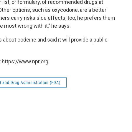
 list, or formulary, of recommended drugs at
 Other options, such as oxycodone, are a better
hers carry risks side effects, too, he prefers them
 most wrong with it," he says.
 about codeine and said it will provide a public
 https://www.npr.org.
 and Drug Administration (FDA)