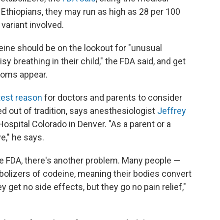
 Ethiopians, they may run as high as 28 per 100
variant involved.
ine should be on the lookout for "unusual
isy breathing in their child," the FDA said, and get
toms appear.
atest reason
for doctors and parents to consider
ed out of tradition, says anesthesiologist
Jeffrey
s Hospital Colorado in Denver. "As a parent or a
ve," he says.
he FDA, there's another problem. Many people —
bolizers of codeine, meaning their bodies convert
hey get no side effects, but they go no pain relief,"