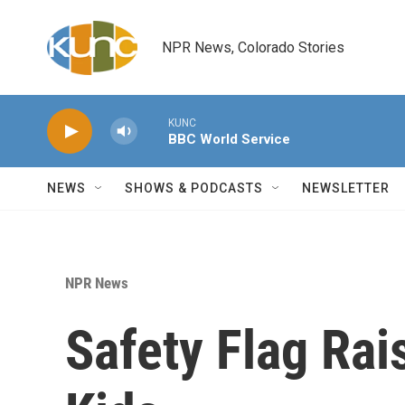
Skip to main content
NPR News, Colorado Stories
KUNC
BBC World Service
NEWS
SHOWS & PODCASTS
NEWSLETTER
NPR News
Safety Flag Rai