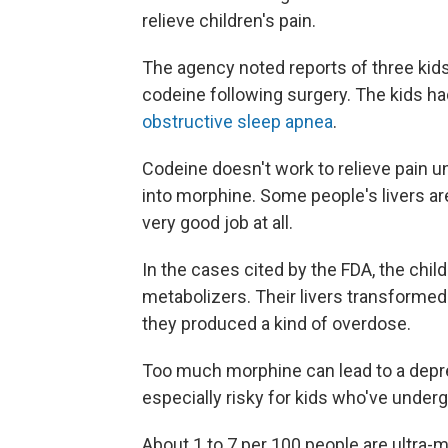
relieve children's pain.
The agency noted reports of three kid
codeine following surgery. The kids ha
obstructive sleep apnea
.
Codeine doesn't work to relieve pain un
into morphine. Some people's livers are 
very good job at all.
In the cases cited by the FDA, the child
metabolizers. Their livers transforme
they produced a kind of overdose.
Too much morphine can lead to a depre
especially risky for kids who've under
About 1 to 7 per 100 people are ultra-