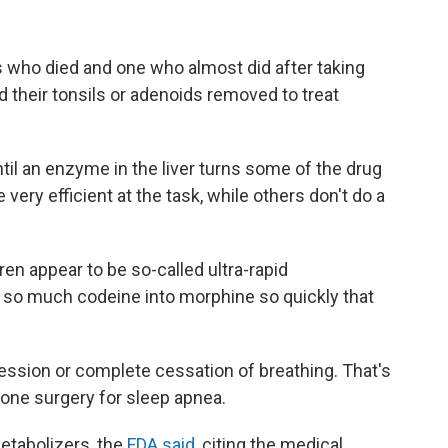
s who died and one who almost did after taking
d their tonsils or adenoids removed to treat
til an enzyme in the liver turns some of the drug
very efficient at the task, while others don't do a
ren appear to be so-called ultra-rapid
d so much codeine into morphine so quickly that
ssion or complete cessation of breathing. That's
gone surgery for sleep apnea.
metabolizers, the
FDA said
, citing the medical