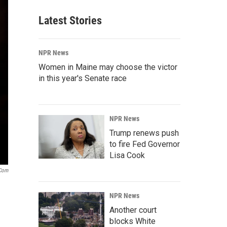
Latest Stories
NPR News
Women in Maine may choose the victor
in this year's Senate race
NPR News
Trump renews push
to fire Fed Governor
Lisa Cook
.com
NPR News
Another court
blocks White