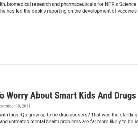
lth, biomedical research and pharmaceuticals for NPR's Science
he has led the desk's reporting on the development of vaccines
o Worry About Smart Kids And Drugs
November 18, 2011
with high IQs grow up to be drug abusers? That was the startling
and untreated mental health problems are far more likely to be is