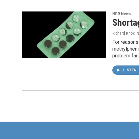
NPR News
Shorta
Richard Knox
, 
For reasons 
methylphenid
problem face
LISTEN