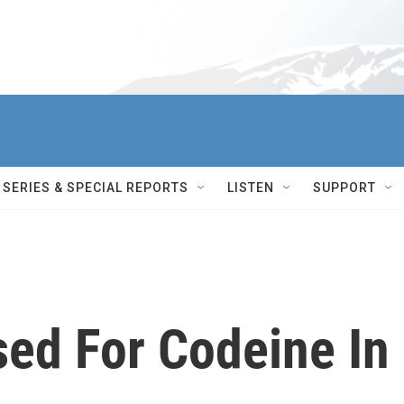
SERIES & SPECIAL REPORTS
LISTEN
SUPPORT
sed For Codeine In