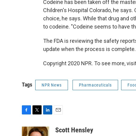
Codeine has been taken off the master
Children's Hospital Colorado, he says.
choice, he says. While that drug and ot
to codeine. "Codeine seems to have the
The FDA is reviewing the safety reports
update when the process is complete.
Copyright 2020 NPR. To see more, visit
Tags
NPR News
Pharmaceuticals
Food
F
T
L
E
a
w
i
m
c
i
n
a
Scott Hensley
e
t
k
i