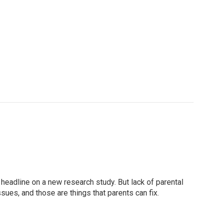
 headline on a new research study. But lack of parental
sues, and those are things that parents can fix.