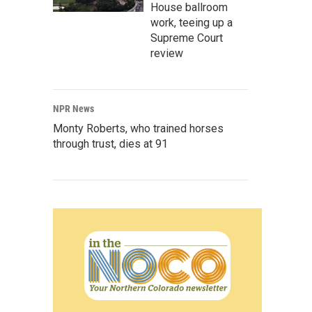
House ballroom
work, teeing up a
Supreme Court
review
NPR News
Monty Roberts, who trained horses
through trust, dies at 91