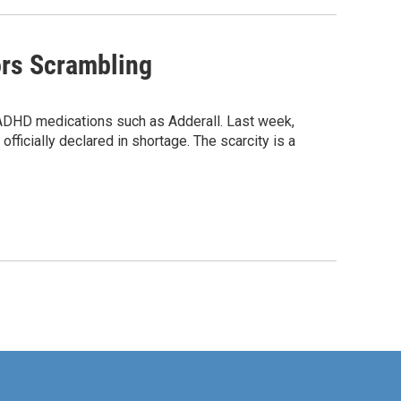
ors Scrambling
e ADHD medications such as Adderall. Last week,
officially declared in shortage. The scarcity is a