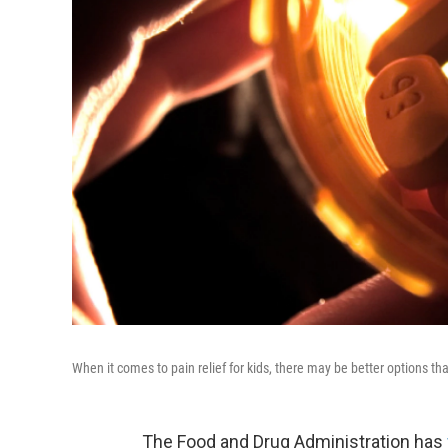
When it comes to pain relief for kids, there may be better options th
The Food and Drug Administration has