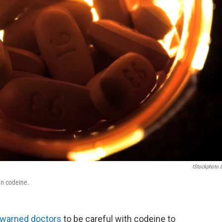
IStockphoto
an codeine.
warned doctors
to be careful with codeine to