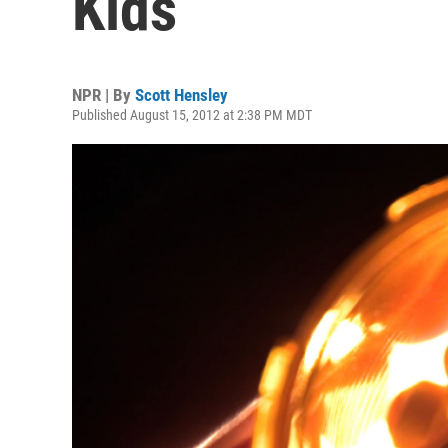
Kids
NPR | By
Scott Hensley
Published August 15, 2012 at 2:38 PM MDT