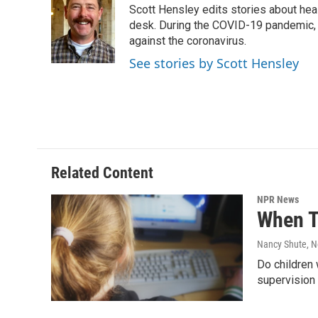
Scott Hensley edits stories about hea
b
t
e
l
o
e
d
desk. During the COVID-19 pandemic, 
o
r
I
against the coronavirus.
k
n
See stories by Scott Hensley
Related Content
NPR News
When T
Nancy Shute
, 
Do children 
supervision 