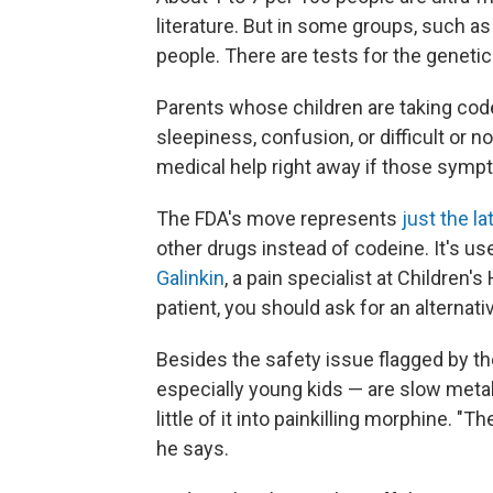
literature. But in some groups, such as
people. There are tests for the genetic 
Parents whose children are taking code
sleepiness, confusion, or difficult or no
medical help right away if those symp
The FDA's move represents
just the l
other drugs instead of codeine. It's us
Galinkin
, a pain specialist at Children'
patient, you should ask for an alternati
Besides the safety issue flagged by t
especially young kids — are slow meta
little of it into painkilling morphine. "T
he says.