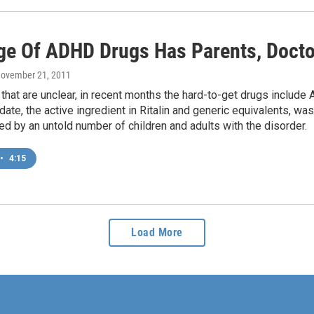
ge Of ADHD Drugs Has Parents, Doct
November 21, 2011
that are unclear, in recent months the hard-to-get drugs includ
ate, the active ingredient in Ritalin and generic equivalents, was 
d by an untold number of children and adults with the disorder.
•
4:15
Load More