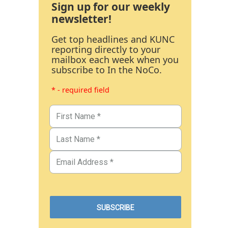
Sign up for our weekly
newsletter!
Get top headlines and KUNC
reporting directly to your
mailbox each week when you
subscribe to In the NoCo.
* - required field