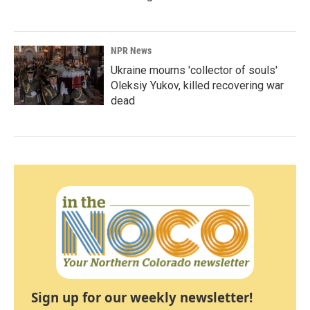
NPR News
Ukraine mourns 'collector of souls'
Oleksiy Yukov, killed recovering war
dead
Sign up for our weekly newsletter!