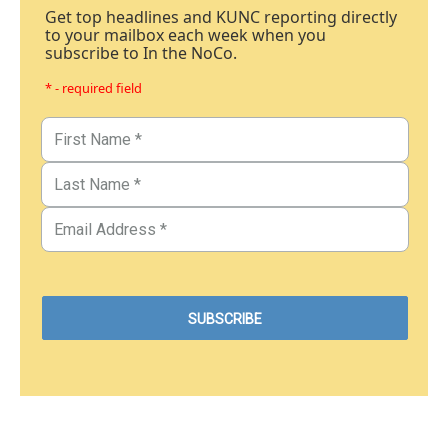
Get top headlines and KUNC reporting directly
to your mailbox each week when you
subscribe to In the NoCo.
* - required field