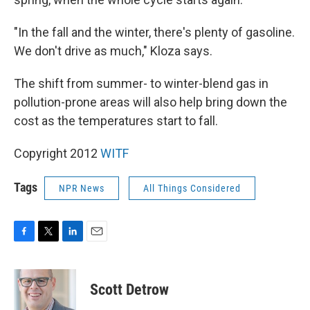
"In the fall and the winter, there's plenty of gasoline.
We don't drive as much," Kloza says.
The shift from summer- to winter-blend gas in
pollution-prone areas will also help bring down the
cost as the temperatures start to fall.
Copyright 2012
WITF
Tags
NPR News
All Things Considered
F
T
L
E
a
w
i
m
c
i
n
a
e
t
k
i
Scott Detrow
b
t
e
l
o
e
d