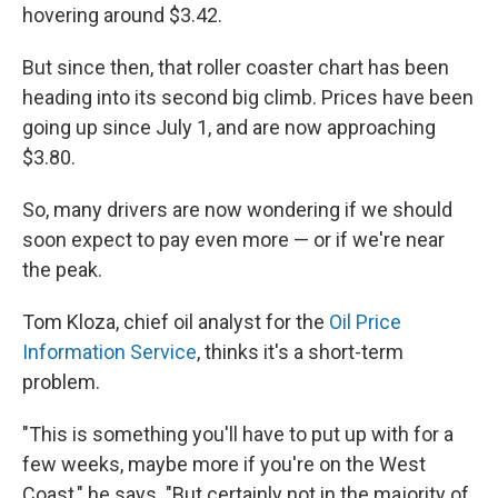
hovering around $3.42.
But since then, that roller coaster chart has been
heading into its second big climb. Prices have been
going up since July 1, and are now approaching
$3.80.
So, many drivers are now wondering if we should
soon expect to pay even more — or if we're near
the peak.
Tom Kloza, chief oil analyst for the
Oil Price
Information Service
, thinks it's a short-term
problem.
"This is something you'll have to put up with for a
few weeks, maybe more if you're on the West
Coast," he says. "But certainly not in the majority of