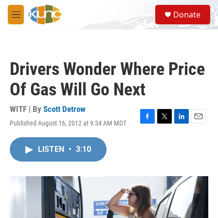
Skip to main content
S
Donate
e
M
a
e
r
n
c
u
h
Drivers Wonder Where Price
u
e
Of Gas Will Go Next
r
y
WITF | By
Scott Detrow
Published August 16, 2012 at 9:34 AM MDT
F
T
L
E
a
w
i
m
c
i
n
a
LISTEN
•
3:10
e
t
k
i
b
t
e
l
o
e
d
o
r
I
k
n