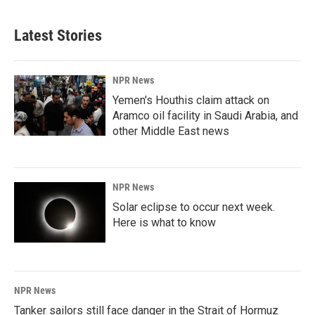
Latest Stories
NPR News
Yemen's Houthis claim attack on
Aramco oil facility in Saudi Arabia, and
other Middle East news
NPR News
Solar eclipse to occur next week.
Here is what to know
NPR News
Tanker sailors still face danger in the Strait of Hormuz