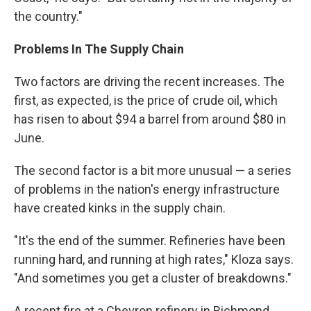
the country."
Problems In The Supply Chain
Two factors are driving the recent increases. The
first, as expected, is the price of crude oil, which
has risen to about $94 a barrel from around $80 in
June.
The second factor is a bit more unusual — a series
of problems in the nation's energy infrastructure
have created kinks in the supply chain.
"It's the end of the summer. Refineries have been
running hard, and running at high rates," Kloza says.
"And sometimes you get a cluster of breakdowns."
A recent fire at a Chevron refinery in Richmond,