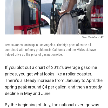
Grant Hindsley
/
AP
Teresa Jones tanks up in Los Angeles. The high price of crude oil,
combined with refinery problems in California and the Midwest, have
helped drive up the price of gas nationwide.
If you plot out a chart of 2012's average gasoline
prices, you get what looks like a roller coaster.
There's a steady increase from January to April, the
spring peak around $4 per gallon, and then a steady
decline in May and June.
By the beginning of July, the national average was