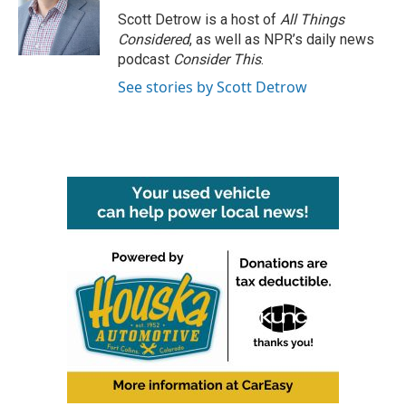
o
r
I
Scott Detrow is a host of
All Things
k
n
Considered
, as well as NPR’s daily news
podcast
Consider This
.
See stories by Scott Detrow