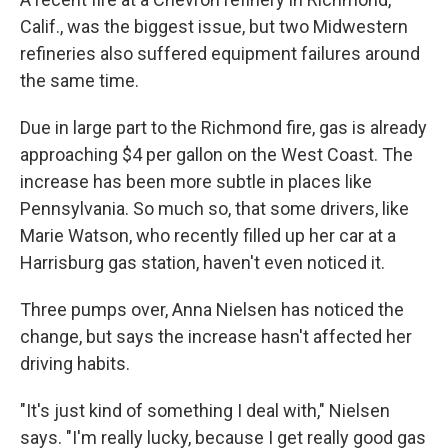
Calif., was the biggest issue, but two Midwestern
refineries also suffered equipment failures around
the same time.
Due in large part to the Richmond fire, gas is already
approaching $4 per gallon on the West Coast. The
increase has been more subtle in places like
Pennsylvania. So much so, that some drivers, like
Marie Watson, who recently filled up her car at a
Harrisburg gas station, haven't even noticed it.
Three pumps over, Anna Nielsen has noticed the
change, but says the increase hasn't affected her
driving habits.
"It's just kind of something I deal with," Nielsen
says. "I'm really lucky, because I get really good gas