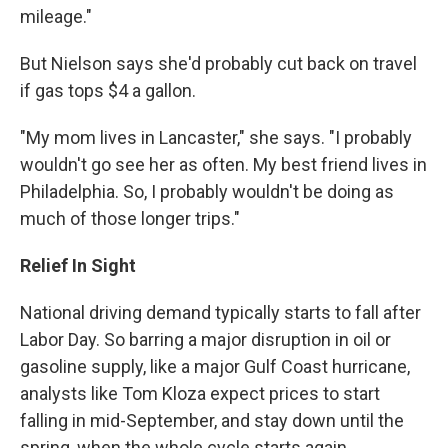
mileage."
But Nielson says she'd probably cut back on travel
if gas tops $4 a gallon.
"My mom lives in Lancaster," she says. "I probably
wouldn't go see her as often. My best friend lives in
Philadelphia. So, I probably wouldn't be doing as
much of those longer trips."
Relief In Sight
National driving demand typically starts to fall after
Labor Day. So barring a major disruption in oil or
gasoline supply, like a major Gulf Coast hurricane,
analysts like Tom Kloza expect prices to start
falling in mid-September, and stay down until the
spring, when the whole cycle starts again.