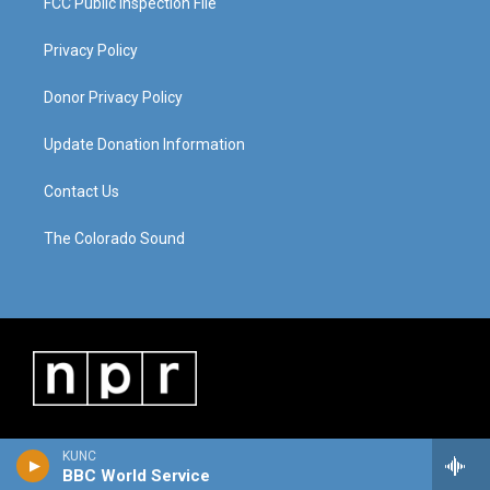
FCC Public Inspection File
Privacy Policy
Donor Privacy Policy
Update Donation Information
Contact Us
The Colorado Sound
KUNC
BBC World Service