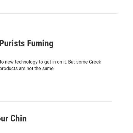
 Purists Fuming
to new technology to get in on it. But some Greek
products are not the same.
our Chin