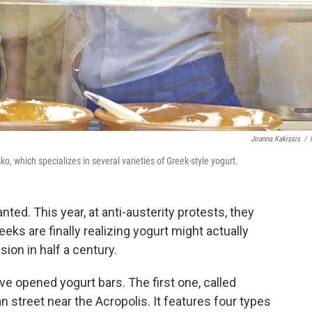
Joanna Kakissis
/
, which specializes in several varieties of Greek-style yogurt.
nted. This year, at anti-austerity protests, they
reeks are finally realizing yogurt might actually
ion in half a century.
e opened yogurt bars. The first one, called
n street near the Acropolis. It features four types