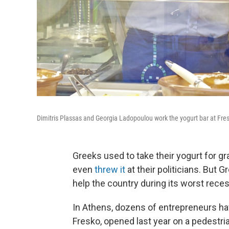
Dimitris Plassas and Georgia Ladopoulou work the yogurt bar at Fresko
Greeks used to take their yogurt for gra
even
threw it
at their politicians. But G
help the country during its worst recess
In Athens, dozens of entrepreneurs hav
Fresko, opened last year on a pedestria