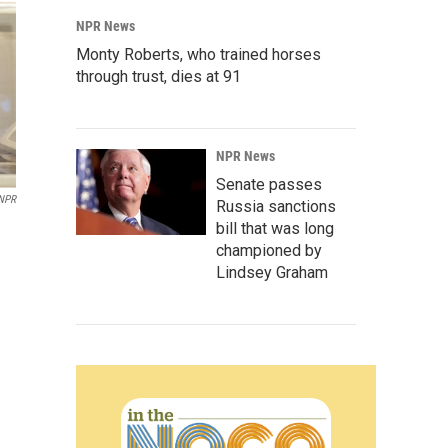
NPR News
Monty Roberts, who trained horses
through trust, dies at 91
NPR News
Senate passes
NPR
Russia sanctions
bill that was long
championed by
Lindsey Graham