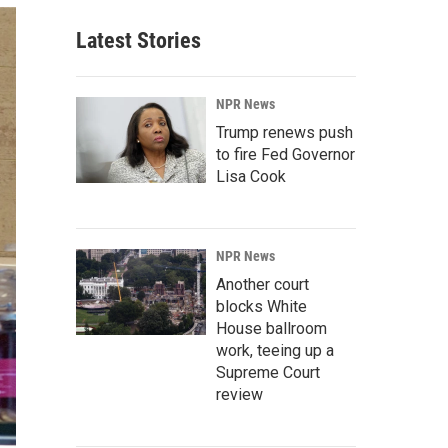
Latest Stories
NPR News
Trump renews push
to fire Fed Governor
Lisa Cook
NPR News
Another court
blocks White
House ballroom
work, teeing up a
Supreme Court
review