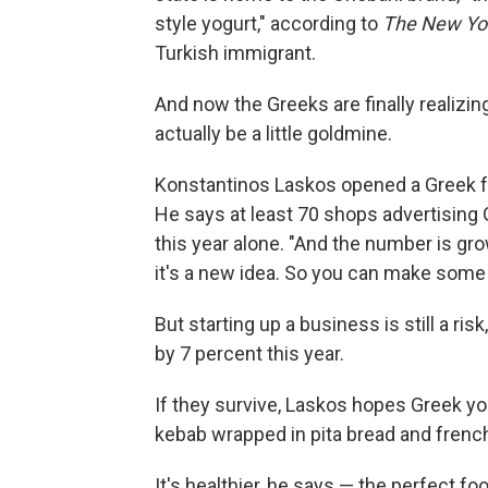
style yogurt," according to
The New Yo
Turkish immigrant.
And now the Greeks are finally realizin
actually be a little goldmine.
Konstantinos Laskos opened a Greek f
He says at least 70 shops advertising
this year alone. "And the number is gr
it's a new idea. So you can make some
But starting up a business is still a r
by 7 percent this year.
If they survive, Laskos hopes Greek yog
kebab wrapped in pita bread and french
It's healthier, he says — the perfect fo