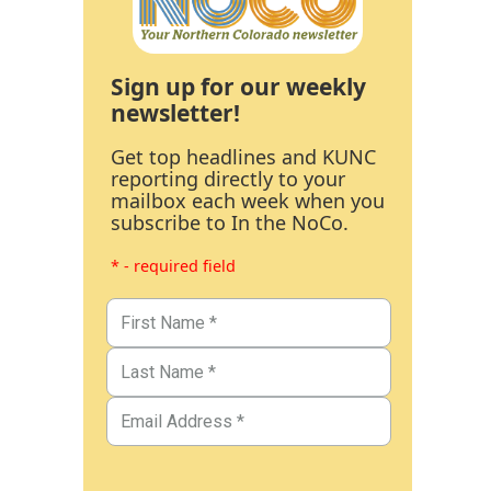
Sign up for our weekly
newsletter!
Get top headlines and KUNC
reporting directly to your
mailbox each week when you
subscribe to In the NoCo.
* - required field