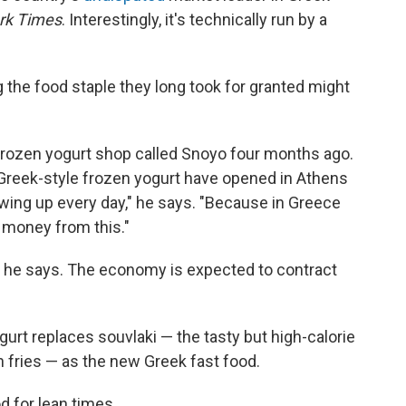
rk Times
. Interestingly, it's technically run by a
g the food staple they long took for granted might
rozen yogurt shop called Snoyo four months ago.
 Greek-style frozen yogurt have opened in Athens
owing up every day," he says. "Because in Greece
 money from this."
isk, he says. The economy is expected to contract
urt replaces souvlaki — the tasty but high-calorie
 fries — as the new Greek fast food.
od for lean times.