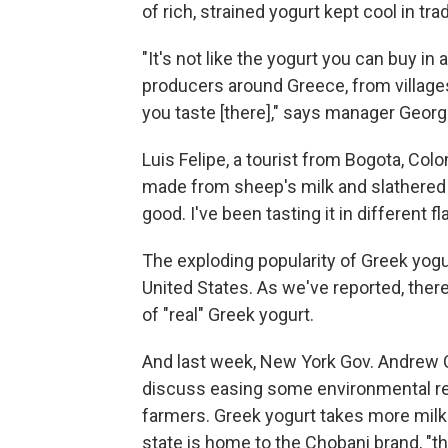
of rich, strained yogurt kept cool in tra
"It's not like the yogurt you can buy i
producers around Greece, from villages 
you taste [there]," says manager Georg
Luis Felipe, a tourist from Bogota, Colo
made from sheep's milk and slathered in
good. I've been tasting it in different fl
The exploding popularity of Greek yogur
United States. As we've reported, ther
of "real" Greek yogurt.
And last week, New York Gov. Andrew 
discuss easing some environmental res
farmers. Greek yogurt takes more milk
state is home to the Chobani brand, "t