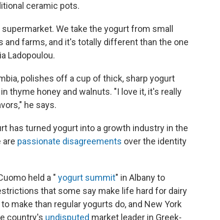
ditional ceramic pots.
n a supermarket. We take the yogurt from small
and farms, and it's totally different than the one
ia Ladopoulou.
mbia, polishes off a cup of thick, sharp yogurt
 thyme honey and walnuts. "I love it, it's really
avors," he says.
t has turned yogurt into a growth industry in the
e are
passionate disagreements
over the identity
Cuomo held a "
yogurt summit
" in Albany to
trictions that some say make life hard for dairy
 to make than regular yogurts do, and New York
he country's
undisputed
market leader in Greek-