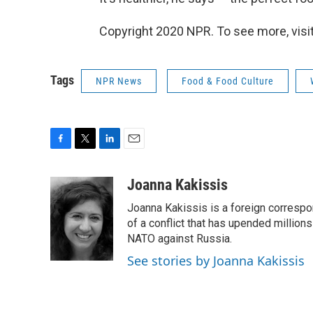
Copyright 2020 NPR. To see more, visit
Tags
NPR News
Food & Food Culture
F
T
L
E
a
w
i
m
c
i
n
a
Joanna Kakissis
e
t
k
i
Joanna Kakissis is a foreign correspo
b
t
e
l
o
e
d
of a conflict that has upended million
o
r
I
NATO against Russia.
k
n
See stories by Joanna Kakissis