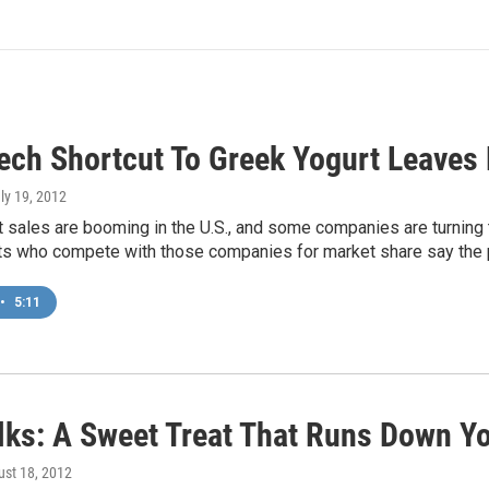
ech Shortcut To Greek Yogurt Leaves
uly 19, 2012
 sales are booming in the U.S., and some companies are turning 
sts who compete with those companies for market share say the 
•
5:11
lks: A Sweet Treat That Runs Down Y
ust 18, 2012