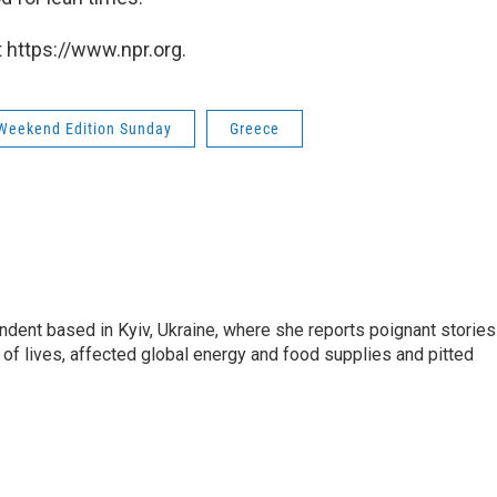
 https://www.npr.org.
Weekend Edition Sunday
Greece
ndent based in Kyiv, Ukraine, where she reports poignant stories
s of lives, affected global energy and food supplies and pitted