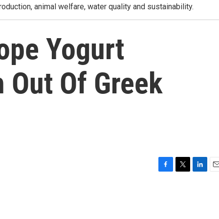
roduction, animal welfare, water quality and sustainability.
ope Yogurt
 Out Of Greek
F
T
L
E
a
w
i
m
c
i
n
a
e
t
k
i
b
t
e
l