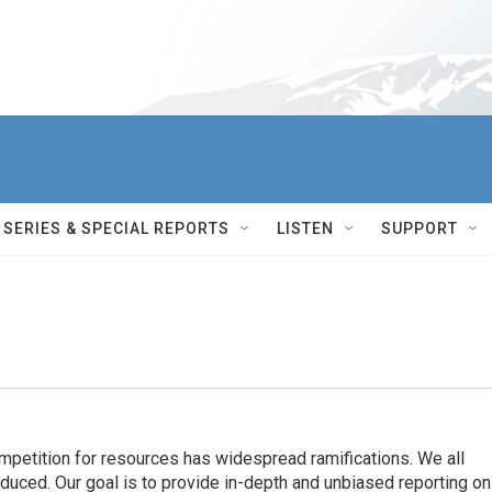
SERIES & SPECIAL REPORTS
LISTEN
SUPPORT
ompetition for resources has widespread ramiﬁcations. We all
oduced. Our goal is to provide in-depth and unbiased reporting on