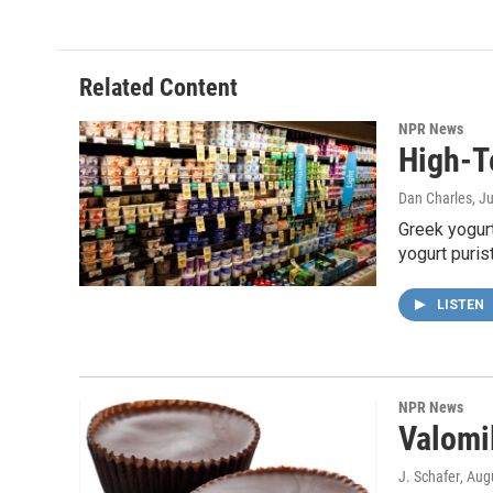
Related Content
NPR News
High-T
Dan Charles
, J
Greek yogurt
yogurt puri
LISTEN
NPR News
Valomi
J. Schafer
, Aug