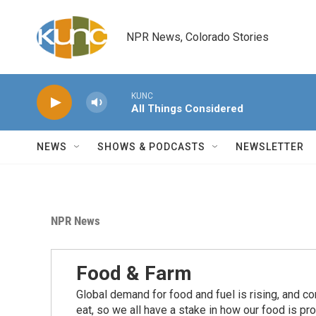
Skip to main content
NPR News, Colorado Stories
KUNC
All Things Considered
NEWS
SHOWS & PODCASTS
NEWSLETTER
NPR News
Food & Farm
Global demand for food and fuel is rising, and c
eat, so we all have a stake in how our food is pr