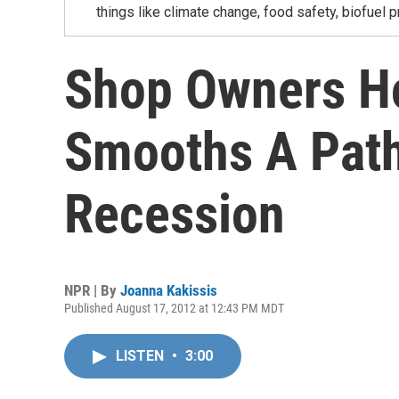
things like climate change, food safety, biofuel p
Shop Owners H
Smooths A Path
Recession
NPR | By
Joanna Kakissis
Published August 17, 2012 at 12:43 PM MDT
LISTEN
•
3:00