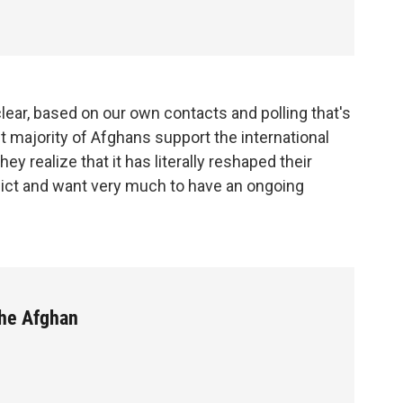
clear, based on our own contacts and polling that's
t majority of Afghans support the international
ey realize that it has literally reshaped their
lict and want very much to have an ongoing
he Afghan