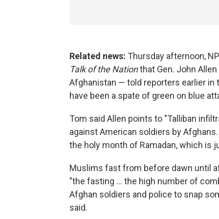
Related news:
Thursday afternoon, N
Talk of the Nation
that Gen. John Allen 
Afghanistan — told reporters earlier in 
have been a spate of green on blue att
Tom said Allen points to "Talliban infil
against American soldiers by Afghans.
the holy month of Ramadan, which is j
Muslims fast from before dawn until a
"the fasting ... the high number of co
Afghan soldiers and police to snap so
said.