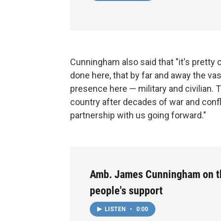
Cunningham also said that "it's pretty 
done here, that by far and away the vas
presence here — military and civilian. Th
country after decades of war and conf
partnership with us going forward."
Amb. James Cunningham on t
people's support
LISTEN
•
0:00