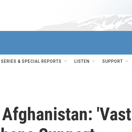
SERIES & SPECIAL REPORTS
LISTEN
SUPPORT
Afghanistan: 'Vast