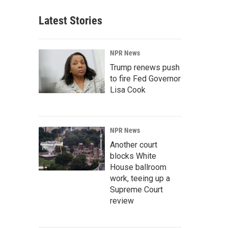
Latest Stories
NPR News
Trump renews push
to fire Fed Governor
Lisa Cook
NPR News
Another court
blocks White
House ballroom
work, teeing up a
Supreme Court
review