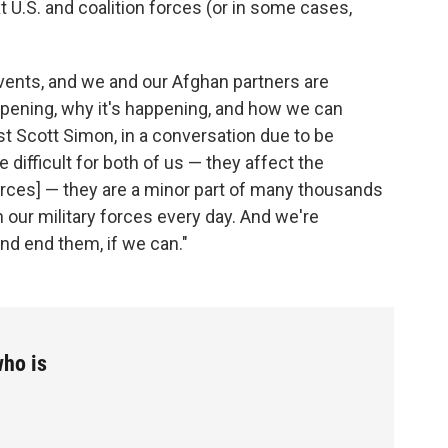
t U.S. and coalition forces (or in some cases,
vents, and we and our Afghan partners are
pening, why it's happening, and how we can
t Scott Simon, in a conversation due to be
e difficult for both of us — they affect the
forces] — they are a minor part of many thousands
 our military forces every day. And we're
nd end them, if we can."
ho is