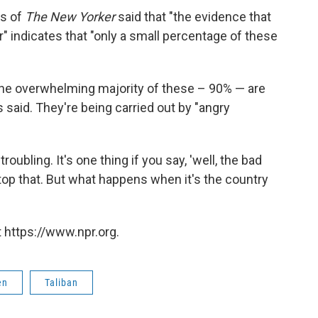
ns of
The New Yorker
said that "the evidence that
er" indicates that "only a small percentage of these
at the overwhelming majority of these – 90% — are
s said. They're being carried out by "angry
oubling. It's one thing if you say, 'well, the bad
stop that. But what happens when it's the country
 https://www.npr.org.
en
Taliban