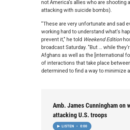
not America's allies who are shooting a
attacking with suicide bombs).
"These are very unfortunate and sad e
working hard to understand what's hap
prevent it," he told
Weekend Edition
hos
broadcast Saturday. "But ... while they'r
Afghans as well as the [international 
of interactions that take place between
determined to find a way to minimize a
Amb. James Cunningham on w
attacking U.S. troops
LISTEN
•
0:00