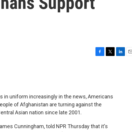
ghans Support
F
T
L
E
a
w
i
m
c
i
n
a
e
t
k
i
b
t
e
l
o
e
d
o
r
I
 in uniform increasingly in the news, Americans
k
n
eople of Afghanistan are turning against the
Central Asian nation since late 2001.
James Cunningham, told NPR Thursday that it's