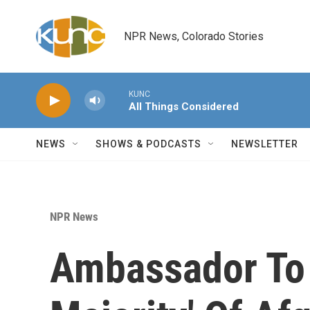
Skip to main content
NPR News, Colorado Stories
KUNC
All Things Considered
NEWS
SHOWS & PODCASTS
NEWSLETTER
NPR News
Ambassador To 