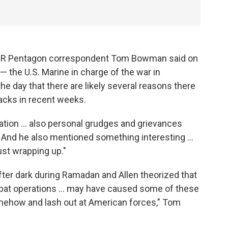
PR Pentagon correspondent Tom Bowman said on
— the U.S. Marine in charge of the war in
the day that there are likely several reasons there
acks in recent weeks.
tration ... also personal grudges and grievances
 And he also mentioned something interesting ...
ust wrapping up."
fter dark during Ramadan and Allen theorized that
mbat operations ... may have caused some of these
mehow and lash out at American forces," Tom