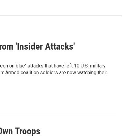
rom 'Insider Attacks'
een on blue" attacks that have left 10 U.S. military
n: Armed coalition soldiers are now watching their
 Own Troops