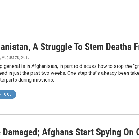
anistan, A Struggle To Stem Deaths F
, August 20, 2012
p general is in Afghanistan, in part to discuss how to stop the "gr
ad in just the past two weeks. One step that's already been take
terparts during missions.
•
0:00
ne Damaged; Afghans Start Spying On