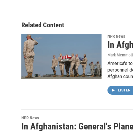
Related Content
NPR News
In Afgh
Mark Memmott
America's to
personnel de
Afghan coun
LISTEN
NPR News
In Afghanistan: General's Pla