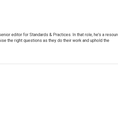
or editor for Standards & Practices. In that role, he's a resour
aise the right questions as they do their work and uphold the