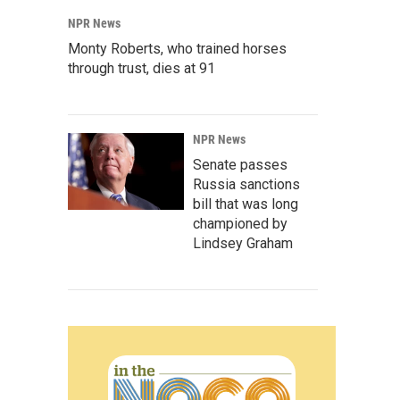
NPR News
Monty Roberts, who trained horses
through trust, dies at 91
NPR News
Senate passes
Russia sanctions
bill that was long
championed by
Lindsey Graham