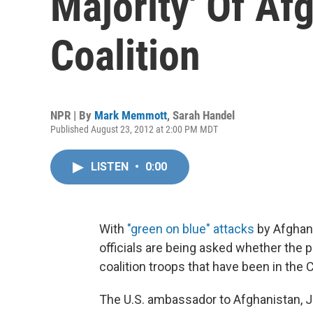
Majority' Of Af
Coalition
NPR | By
Mark Memmott
,
Sarah Handel
Published August 23, 2012 at 2:00 PM MDT
LISTEN
•
0:00
With
"green on blue" attacks
by Afghans
officials are being asked whether the p
coalition troops that have been in the 
The U.S. ambassador to Afghanistan, 