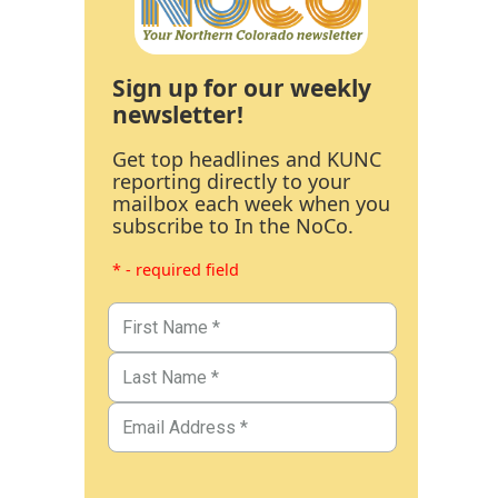
Sign up for our weekly
newsletter!
Get top headlines and KUNC
reporting directly to your
mailbox each week when you
subscribe to In the NoCo.
* - required field