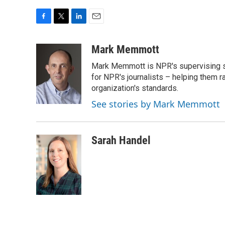
F
T
L
E
a
w
i
m
c
i
n
a
Mark Memmott
e
t
k
i
Mark Memmott is NPR's supervising seni
b
t
e
l
o
e
d
for NPR's journalists – helping them r
o
r
I
organization's standards.
k
n
See stories by Mark Memmott
Sarah Handel