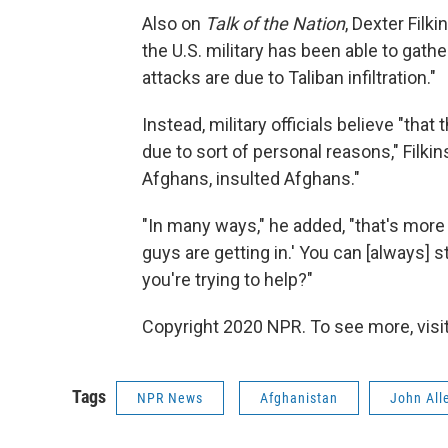
Also on
Talk of the Nation
, Dexter Filki
the U.S. military has been able to gath
attacks are due to Taliban infiltration."
Instead, military officials believe "th
due to sort of personal reasons," Filkin
Afghans, insulted Afghans."
"In many ways," he added, "that's more tr
guys are getting in.' You can [always] 
you're trying to help?"
Copyright 2020 NPR. To see more, visit
Tags
NPR News
Afghanistan
John All