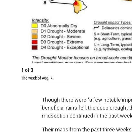
1
of
3
The week of Aug. 7.
Though there were "a few notable imp
beneficial rains fell, the deep drought
midsection continued in the past week, 
Their maps from the past three weeks t