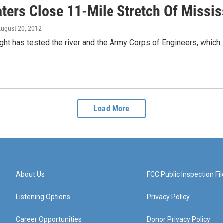
ters Close 11-Mile Stretch Of Missis
August 20, 2012
ht has tested the river and the Army Corps of Engineers, which i
Load More
About Us
FCC Public Inspection Fil
Listening Options
Privacy Policy
Career Opportunities
Donor Privacy Policy