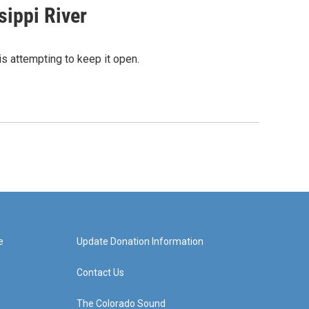
sippi River
s attempting to keep it open.
e
Update Donation Information
Contact Us
The Colorado Sound