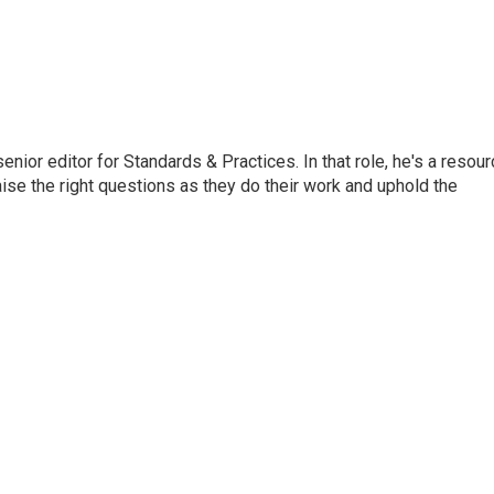
or editor for Standards & Practices. In that role, he's a resour
aise the right questions as they do their work and uphold the