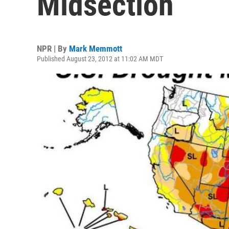
Midsection
NPR | By
Mark Memmott
Published August 23, 2012 at 11:02 AM MDT