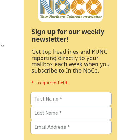
Sign up for our weekly
newsletter!
ce
Get top headlines and KUNC
reporting directly to your
mailbox each week when you
subscribe to In the NoCo.
* - required field