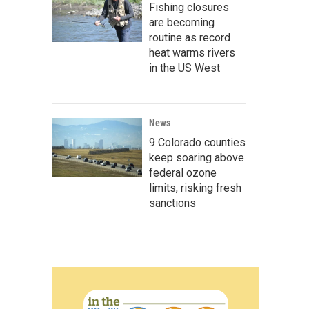
Fishing closures
are becoming
routine as record
heat warms rivers
in the US West
News
9 Colorado counties
keep soaring above
federal ozone
limits, risking fresh
sanctions