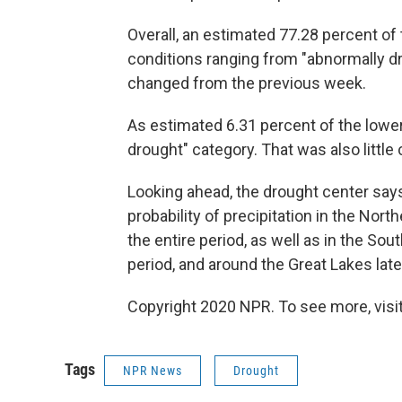
Overall, an estimated 77.28 percent of
conditions ranging from "abnormally dry
changed from the previous week.
As estimated 6.31 percent of the lower
drought" category. That was also little
Looking ahead, the drought center say
probability of precipitation in the Nor
the entire period, as well as in the Sou
period, and around the Great Lakes later
Copyright 2020 NPR. To see more, visit
Tags
NPR News
Drought