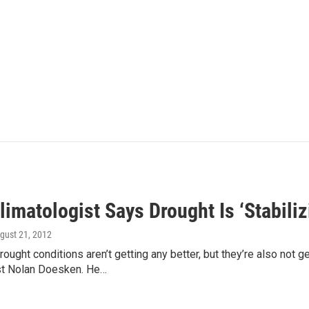
limatologist Says Drought Is ‘Stabiliz
ugust 21, 2012
rought conditions aren’t getting any better, but they’re also not 
st Nolan Doesken. He…