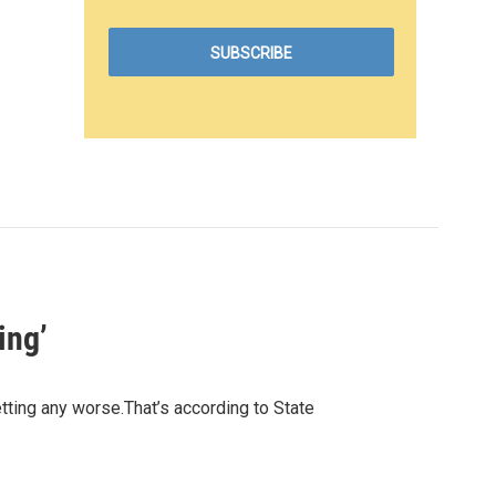
ing’
getting any worse.That’s according to State