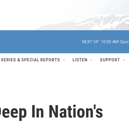
NEXT UP:
10:00 AM
Spor
SERIES & SPECIAL REPORTS
LISTEN
SUPPORT
Deep In Nation's