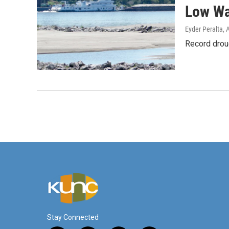
Low Wa
Eyder Peralta
, 
Record droug
Stay Connected