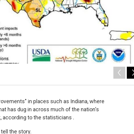
rovements" in places such as Indiana, where
 that has dug in across much of the nation's
according to the statisticians .
ell the story.