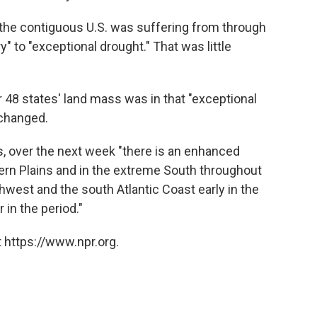
 the contiguous U.S. was suffering from through
" to "exceptional drought." That was little
 48 states' land mass was in that "exceptional
 changed.
s, over the next week "there is an enhanced
thern Plains and in the extreme South throughout
thwest and the south Atlantic Coast early in the
 in the period."
 https://www.npr.org.