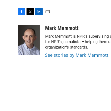
F
T
L
E
a
w
i
m
c
i
n
a
Mark Memmott
e
t
k
i
Mark Memmott is NPR's supervising seni
b
t
e
l
o
e
d
for NPR's journalists – helping them r
o
r
I
organization's standards.
k
n
See stories by Mark Memmott