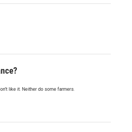
ance?
n't like it. Neither do some farmers.