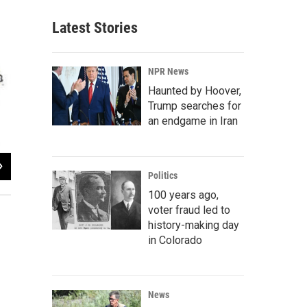
Latest Stories
NPR News
Haunted by Hoover,
Trump searches for
an endgame in Iran
2
of
3
Politics
The week of Aug. 14.
100 years ago,
voter fraud led to
history-making day
in Colorado
News