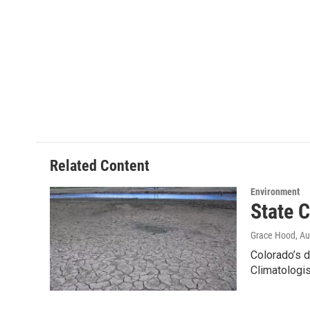
Related Content
Environment
State C
Grace Hood
, A
Colorado’s d
Climatologi