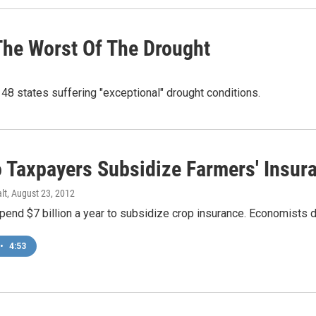
The Worst Of The Drought
 48 states suffering "exceptional" drought conditions.
 Taxpayers Subsidize Farmers' Insur
lt
, August 23, 2012
end $7 billion a year to subsidize crop insurance. Economists do
•
4:53