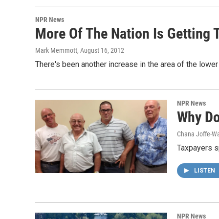
NPR News
More Of The Nation Is Getting 
Mark Memmott
, August 16, 2012
There's been another increase in the area of the lower
NPR News
Why Do
Chana Joffe-Wa
Taxpayers sp
LISTEN
NPR News