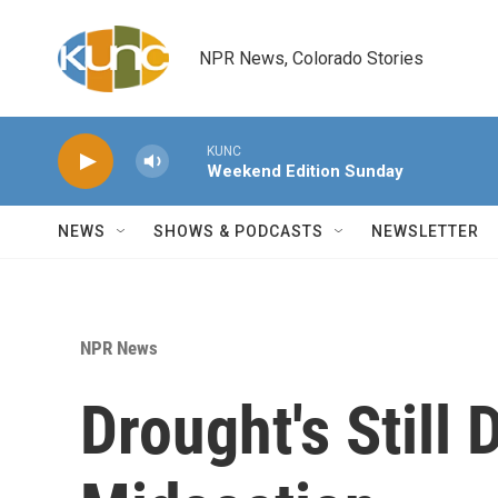
Skip to main content
NPR News, Colorado Stories
KUNC
Weekend Edition Sunday
NEWS
SHOWS & PODCASTS
NEWSLETTER
NPR News
Drought's Still 