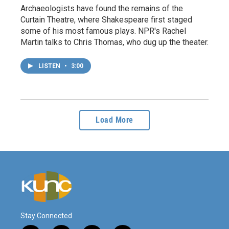
Archaeologists have found the remains of the
Curtain Theatre, where Shakespeare first staged
some of his most famous plays. NPR's Rachel
Martin talks to Chris Thomas, who dug up the theater.
LISTEN
•
3:00
Load More
Stay Connected