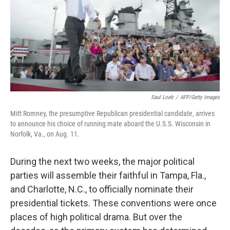
Saul Loeb
/
AFP/Getty Images
Mitt Romney, the presumptive Republican presidential candidate, arrives
to announce his choice of running mate aboard the U.S.S. Wisconsin in
Norfolk, Va., on Aug. 11.
During the next two weeks, the major political
parties will assemble their faithful in Tampa, Fla.,
and Charlotte, N.C., to officially nominate their
presidential tickets. These conventions were once
places of high political drama. But over the