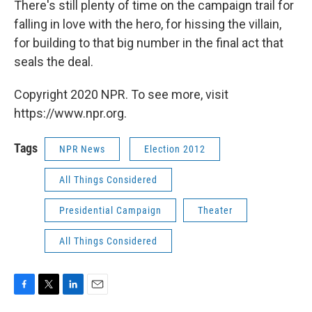
There's still plenty of time on the campaign trail for
falling in love with the hero, for hissing the villain,
for building to that big number in the final act that
seals the deal.
Copyright 2020 NPR. To see more, visit
https://www.npr.org.
Tags
NPR News
Election 2012
All Things Considered
Presidential Campaign
Theater
All Things Considered
F
T
L
E