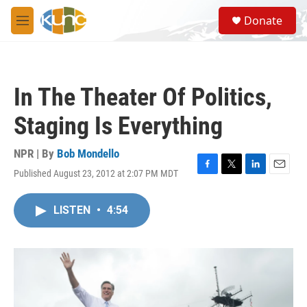
Skip to main content
S
Donate
e
M
a
e
r
n
c
u
h
In The Theater Of Politics,
u
e
Staging Is Everything
r
y
NPR | By
Bob Mondello
Published August 23, 2012 at 2:07 PM MDT
F
T
L
E
a
w
i
m
c
i
n
a
LISTEN
•
4:54
e
t
k
i
b
t
e
l
o
e
d
o
r
I
k
n