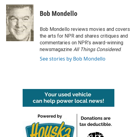
a
w
i
m
c
i
n
a
e
t
k
i
Bob Mondello
b
t
e
l
o
e
d
o
r
I
Bob Mondello reviews movies and covers
k
n
the arts for NPR and shares critiques and
commentaries on NPR's award-winning
newsmagazine
All Things Considered
.
See stories by Bob Mondello