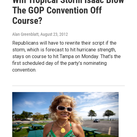
The GOP Convention Off
Course?
Alan Greenblatt
, August 23, 2012
Republicans will have to rewrite their script if the
storm, which is forecast to hit hurricane strength,
stays on course to hit Tampa on Monday. That's the
first scheduled day of the party's nominating
convention.