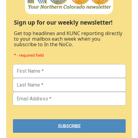
Sign up for our weekly newsletter!
Get top headlines and KUNC reporting directly
to your mailbox each week when you
subscribe to In the NoCo.
* - required field