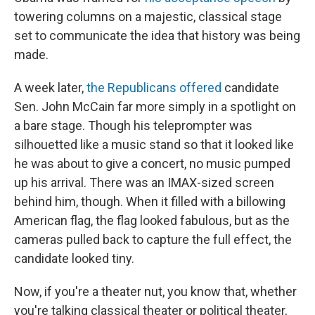
towering columns on a majestic, classical stage
set to communicate the idea that history was being
made.
A week later,
the Republicans offered
candidate
Sen. John McCain far more simply in a spotlight on
a bare stage. Though his teleprompter was
silhouetted like a music stand so that it looked like
he was about to give a concert, no music pumped
up his arrival. There was an IMAX-sized screen
behind him, though. When it filled with a billowing
American flag, the flag looked fabulous, but as the
cameras pulled back to capture the full effect, the
candidate looked tiny.
Now, if you're a theater nut, you know that, whether
you're talking classical theater or political theater,