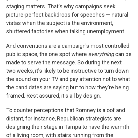
staging matters. That's why campaigns seek
picture-perfect backdrops for speeches — natural
vistas when the subject is the environment,
shuttered factories when talking unemployment.
And conventions are a campaign's most controlled
public space, the one spot where
everything
can be
made to serve the message. So during the next
two weeks, it's likely to be instructive to turn down
the sound on your TV and pay attention not to what
the candidates are saying but to how they're being
framed. Rest assured, it's all by design.
To counter perceptions that Romney is aloof and
distant, for instance, Republican strategists are
designing their stage in Tampa to have the warmth
of a living room, with stairs running from the