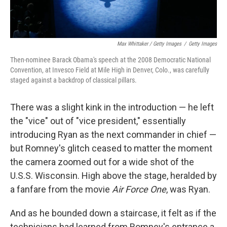
Max Whittaker / Getty Images
/
Getty Images
Then-nominee Barack Obama's speech at the 2008 Democratic National
Convention, at Invesco Field at Mile High in Denver, Colo., was carefully
staged against a backdrop of classical pillars.
There was a slight kink in the introduction — he left
the "vice" out of "vice president," essentially
introducing Ryan as the next commander in chief —
but Romney's glitch ceased to matter the moment
the camera zoomed out for a wide shot of the
U.S.S. Wisconsin. High above the stage, heralded by
a fanfare from the movie
Air Force One
, was Ryan.
And as he bounded down a staircase, it felt as if the
technicians had learned from Romney's entrance a