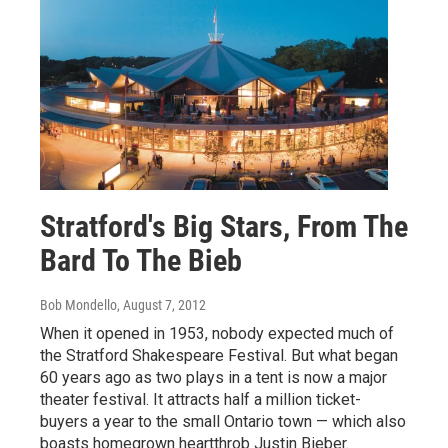
Stratford's Big Stars, From The
Bard To The Bieb
Bob Mondello
, August 7, 2012
When it opened in 1953, nobody expected much of
the Stratford Shakespeare Festival. But what began
60 years ago as two plays in a tent is now a major
theater festival. It attracts half a million ticket-
buyers a year to the small Ontario town — which also
boasts homegrown heartthrob Justin Bieber.