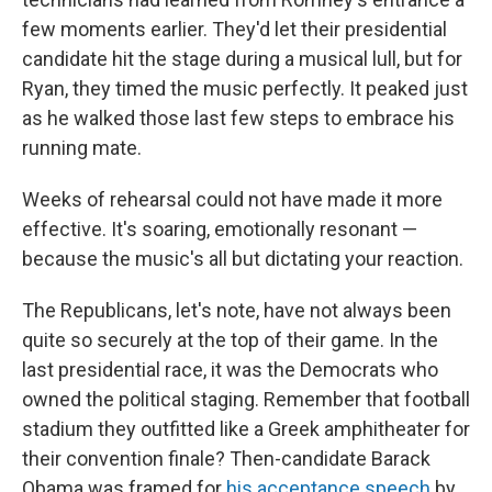
few moments earlier. They'd let their presidential
candidate hit the stage during a musical lull, but for
Ryan, they timed the music perfectly. It peaked just
as he walked those last few steps to embrace his
running mate.
Weeks of rehearsal could not have made it more
effective. It's soaring, emotionally resonant —
because the music's all but dictating your reaction.
The Republicans, let's note, have not always been
quite so securely at the top of their game. In the
last presidential race, it was the Democrats who
owned the political staging. Remember that football
stadium they outfitted like a Greek amphitheater for
their convention finale? Then-candidate Barack
Obama was framed for
his acceptance speech
by