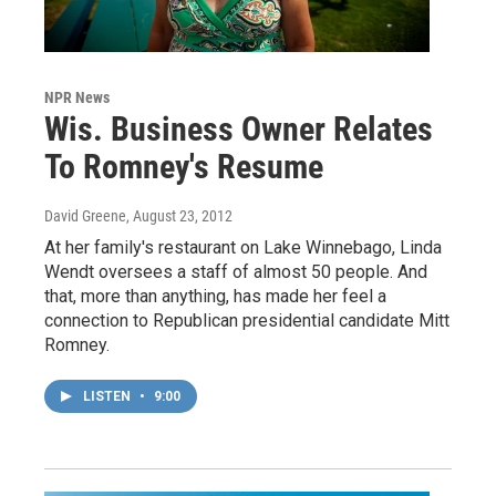
NPR News
Wis. Business Owner Relates
To Romney's Resume
David Greene
, August 23, 2012
At her family's restaurant on Lake Winnebago, Linda
Wendt oversees a staff of almost 50 people. And
that, more than anything, has made her feel a
connection to Republican presidential candidate Mitt
Romney.
LISTEN
•
9:00