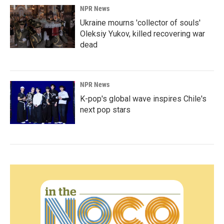
NPR News
Ukraine mourns 'collector of souls'
Oleksiy Yukov, killed recovering war
dead
NPR News
K-pop's global wave inspires Chile's
next pop stars