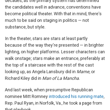
decades, as the primary system has determined
the candidates well in advance, conventions have
become political theater. With that in mind, there's
much to be said on staging in politics — not
substance, but style.
In the theater, stars are stars at least partly
because of the way they're presented — in brighter
lighting, on higher platforms. Lesser characters can
walk onstage; stars make an entrance, preferably at
the top of a staircase with the rest of the cast
looking up, as Angela Lansbury did in
Mame
, or
Richard Kiley did in
Man of La Mancha
.
And last week, when presumptive Republican
nominee Mitt Romney
introduced his running mate
,
Rep. Paul Ryan, in Norfolk, Va., he took a page from
that playbook.