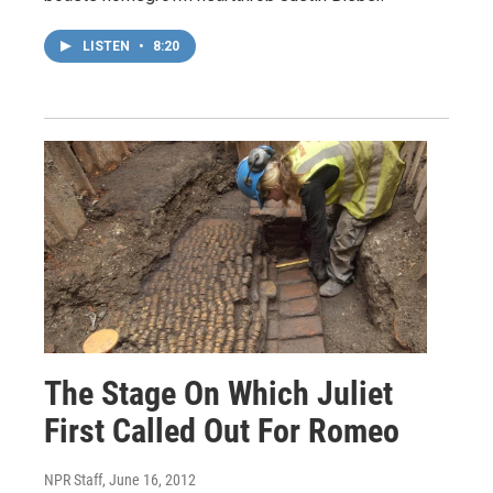
LISTEN
•
8:20
The Stage On Which Juliet
First Called Out For Romeo
NPR Staff
, June 16, 2012