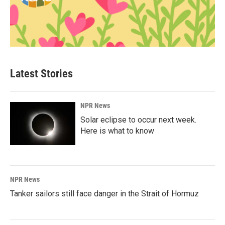
Latest Stories
NPR News
Solar eclipse to occur next week.
Here is what to know
NPR News
Tanker sailors still face danger in the Strait of Hormuz