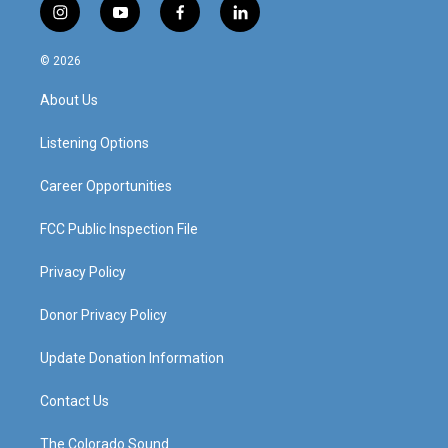
i
y
f
l
n
o
a
i
s
u
c
n
© 2026
t
t
e
k
a
u
b
e
About Us
g
b
o
d
r
e
o
i
a
k
n
Listening Options
m
Career Opportunities
FCC Public Inspection File
Privacy Policy
Donor Privacy Policy
Update Donation Information
Contact Us
The Colorado Sound