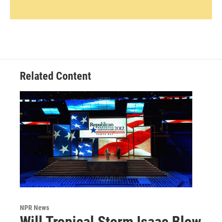
Related Content
NPR News
Will Tropical Storm Isaac Blow