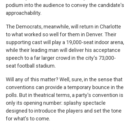
podium into the audience to convey the candidate's
approachability.
The Democrats, meanwhile, will return in Charlotte
to what worked so well for them in Denver. Their
supporting cast will play a 19,000-seat indoor arena,
while their leading man will deliver his acceptance
speech to a far larger crowd in the city's 73,000-
seat football stadium.
Will any of this matter? Well, sure, in the sense that
conventions can provide a temporary bounce in the
polls. But in theatrical terms, a party's convention is
only its opening number: splashy spectacle
designed to introduce the players and set the tone
for what's to come.