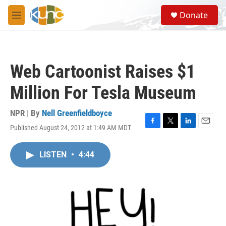
Skip to main content
S
Donate
e
M
a
e
r
n
c
u
h
Web Cartoonist Raises $1
u
e
Million For Tesla Museum
r
y
NPR | By
Nell Greenfieldboyce
Published August 24, 2012 at 1:49 AM MDT
F
T
L
E
a
w
i
m
c
i
n
a
LISTEN
•
4:44
e
t
k
i
b
t
e
l
o
e
d
o
r
I
k
n