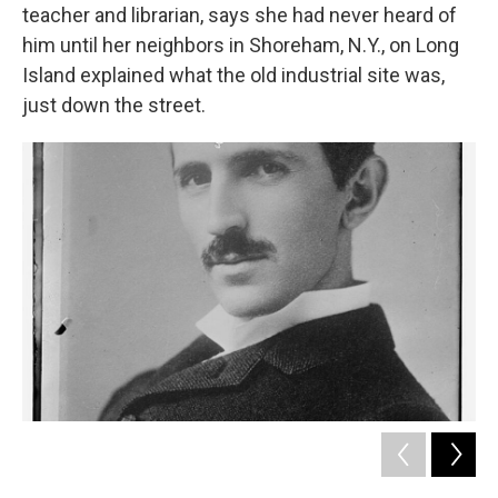
teacher and librarian, says she had never heard of
him until her neighbors in Shoreham, N.Y., on Long
Island explained what the old industrial site was,
just down the street.