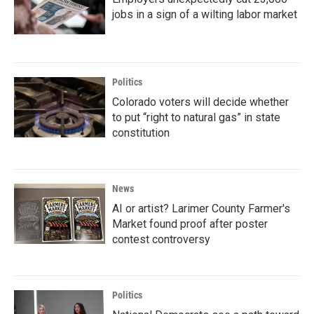
jobs in a sign of a wilting labor market
Politics
Colorado voters will decide whether
to put “right to natural gas” in state
constitution
News
AI or artist? Larimer County Farmer's
Market found proof after poster
contest controversy
Politics