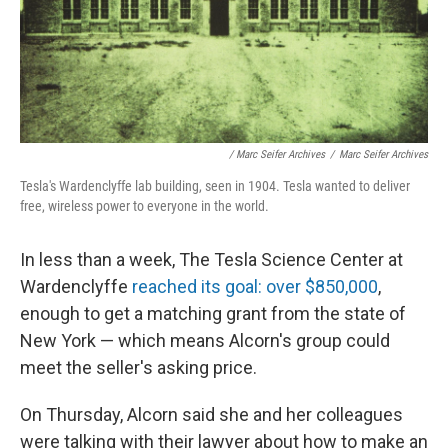
/ Marc Seifer Archives
/
Marc Seifer Archives
Tesla's Wardenclyffe lab building, seen in 1904. Tesla wanted to deliver
free, wireless power to everyone in the world.
In less than a week, The Tesla Science Center at
Wardenclyffe
reached its goal: over $850,000
,
enough to get a matching grant from the state of
New York — which means Alcorn's group could
meet the seller's asking price.
On Thursday, Alcorn said she and her colleagues
were talking with their lawyer about how to make an