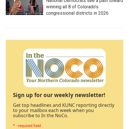
National Democrats see a path toward
winning all 8 of Colorado’s
congressional districts in 2026
Sign up for our weekly newsletter!
Get top headlines and KUNC reporting directly
to your mailbox each week when you
subscribe to In the NoCo.
* - required field