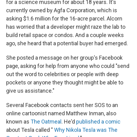
for a science museum for about 18 years. It's
currently owned by Agfa Corporation, which is
asking $1.6 million for the 16-acre parcel. Alcorn
has worried that a developer might raze the lab to
build retail space or condos. And a couple weeks
ago, she heard that a potential buyer had emerged.
She posted a message on her group's Facebook
page, asking for help from anyone who could "send
out the word to celebrities or people with deep
pockets or anyone they thought might be able to
give us assistance."
Several Facebook contacts sent her SOS to an
online cartoonist named Matthew Inman, also
known as
The Oatmeal
. He'd
published a comic
about Tesla called "
Why Nikola Tesla was The