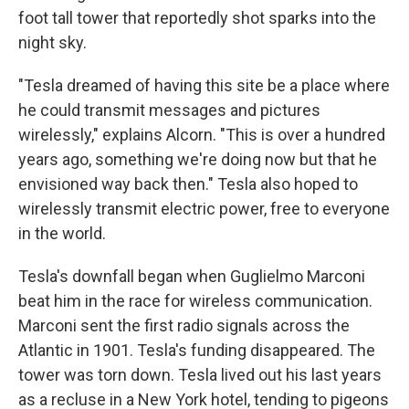
foot tall tower that reportedly shot sparks into the
night sky.
"Tesla dreamed of having this site be a place where
he could transmit messages and pictures
wirelessly," explains Alcorn. "This is over a hundred
years ago, something we're doing now but that he
envisioned way back then." Tesla also hoped to
wirelessly transmit electric power, free to everyone
in the world.
Tesla's downfall began when Guglielmo Marconi
beat him in the race for wireless communication.
Marconi sent the first radio signals across the
Atlantic in 1901. Tesla's funding disappeared. The
tower was torn down. Tesla lived out his last years
as a recluse in a New York hotel, tending to pigeons