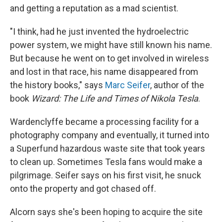
and getting a reputation as a mad scientist.
"I think, had he just invented the hydroelectric
power system, we might have still known his name.
But because he went on to get involved in wireless
and lost in that race, his name disappeared from
the history books," says
Marc Seifer
, author of the
book
Wizard: The Life and Times of Nikola Tesla
.
Wardenclyffe became a processing facility for a
photography company and eventually, it turned into
a Superfund hazardous waste site that took years
to clean up. Sometimes Tesla fans would make a
pilgrimage. Seifer says on his first visit, he snuck
onto the property and got chased off.
Alcorn says she's been hoping to acquire the site