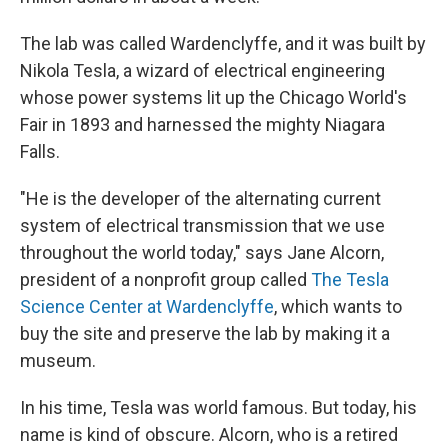
The lab was called Wardenclyffe, and it was built by
Nikola Tesla, a wizard of electrical engineering
whose power systems lit up the Chicago World's
Fair in 1893 and harnessed the mighty Niagara
Falls.
"He is the developer of the alternating current
system of electrical transmission that we use
throughout the world today," says Jane Alcorn,
president of a nonprofit group called
The Tesla
Science Center at Wardenclyffe
, which wants to
buy the site and preserve the lab by making it a
museum.
In his time, Tesla was world famous. But today, his
name is kind of obscure. Alcorn, who is a retired