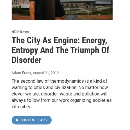
NPR News
The City As Engine: Energy,
Entropy And The Triumph Of
Disorder
Adam Frank
, August 21, 2012
The second law of thermodynamics is a kind of
warning to cities and civilization. No matter how
clever we are, disorder, waste and pollution will
always follow from our work organizing societies
into cities.
LISTEN
•
4:59