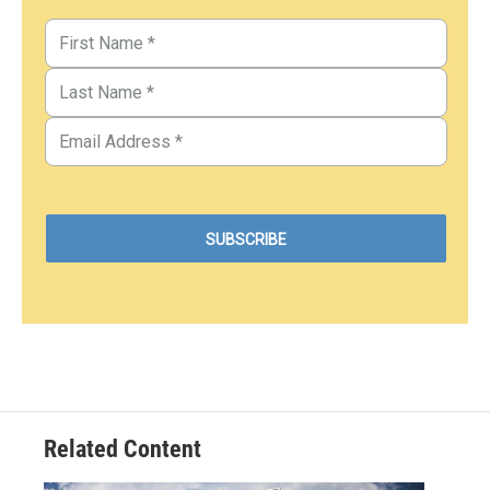
Related Content