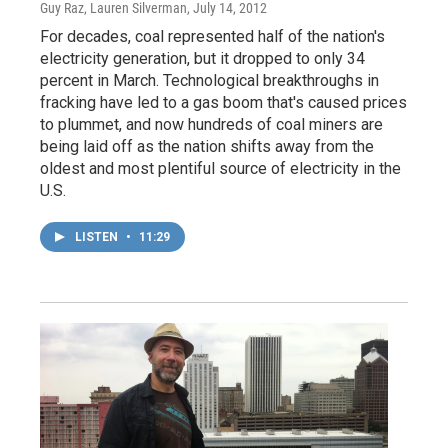
Guy Raz, Lauren Silverman
, July 14, 2012
For decades, coal represented half of the nation's
electricity generation, but it dropped to only 34
percent in March. Technological breakthroughs in
fracking have led to a gas boom that's caused prices
to plummet, and now hundreds of coal miners are
being laid off as the nation shifts away from the
oldest and most plentiful source of electricity in the
U.S.
LISTEN
•
11:29