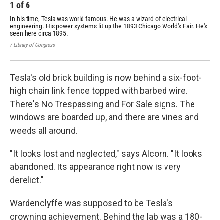
1
of
6
2
In his time, Tesla was world famous. He was a wizard of electrical
Tes
engineering. His power systems lit up the 1893 Chicago World's Fair. He's
his
seen here circa 1895.
/ Ma
/ Library of Congress
Tesla's old brick building is now behind a six-foot-
high chain link fence topped with barbed wire.
There's No Trespassing and For Sale signs. The
windows are boarded up, and there are vines and
weeds all around.
"It looks lost and neglected," says Alcorn. "It looks
abandoned. Its appearance right now is very
derelict."
Wardenclyffe was supposed to be Tesla's
crowning achievement. Behind the lab was a 180-