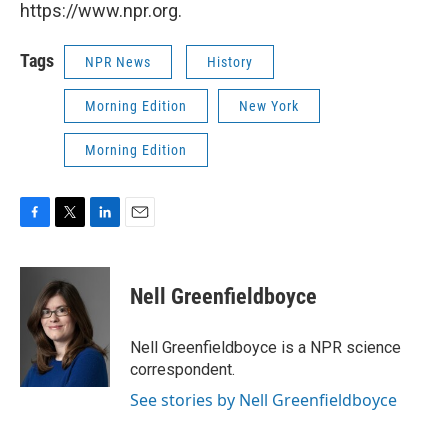
https://www.npr.org.
Tags
NPR News
History
Morning Edition
New York
Morning Edition
F
T
L
E
a
w
i
m
c
i
n
a
e
t
k
i
Nell Greenfieldboyce
b
t
e
l
o
e
d
o
r
I
Nell Greenfieldboyce is a NPR science
k
n
correspondent.
See stories by Nell Greenfieldboyce