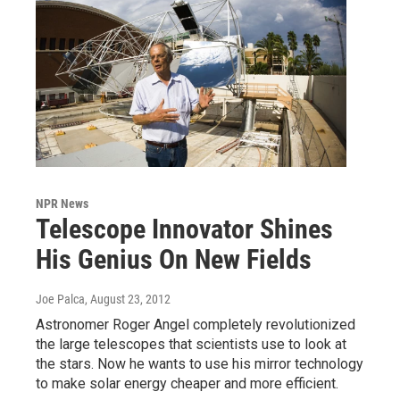
NPR News
Telescope Innovator Shines
His Genius On New Fields
Joe Palca
, August 23, 2012
Astronomer Roger Angel completely revolutionized
the large telescopes that scientists use to look at
the stars. Now he wants to use his mirror technology
to make solar energy cheaper and more efficient.