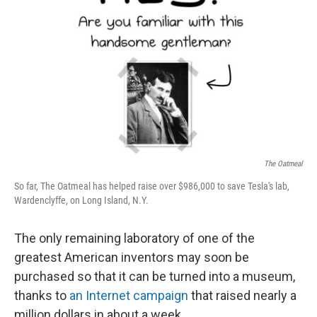
The Oatmeal
So far, The Oatmeal has helped raise over $986,000 to save Tesla's lab,
Wardenclyffe, on Long Island, N.Y.
The only remaining laboratory of one of the
greatest American inventors may soon be
purchased so that it can be turned into a museum,
thanks to
an Internet campaign
that raised nearly a
million dollars in about a week.