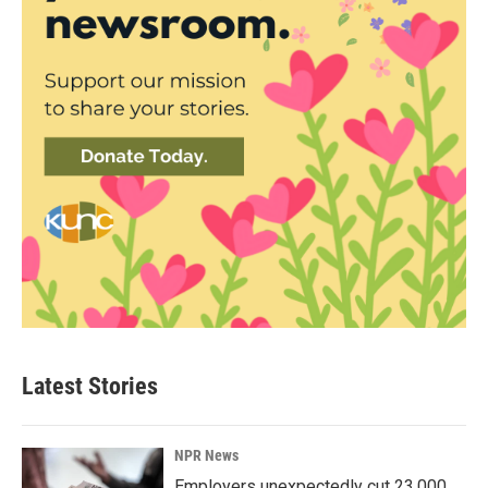
Latest Stories
NPR News
Employers unexpectedly cut 23,000