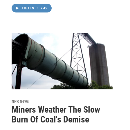
LISTEN
•
7:49
NPR News
Miners Weather The Slow
Burn Of Coal's Demise