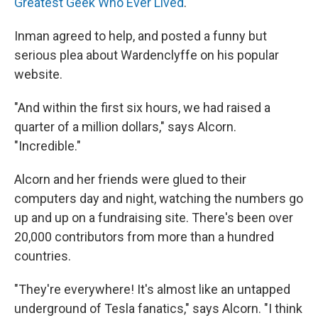
Greatest Geek Who Ever Lived
."
Inman agreed to help, and posted a funny but
serious plea about Wardenclyffe on his popular
website.
"And within the first six hours, we had raised a
quarter of a million dollars," says Alcorn.
"Incredible."
Alcorn and her friends were glued to their
computers day and night, watching the numbers go
up and up on a fundraising site. There's been over
20,000 contributors from more than a hundred
countries.
"They're everywhere! It's almost like an untapped
underground of Tesla fanatics," says Alcorn. "I think