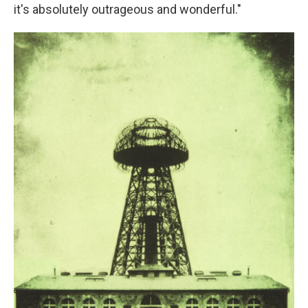
it's absolutely outrageous and wonderful."