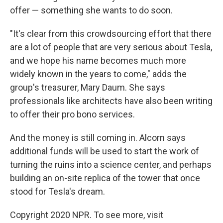
offer — something she wants to do soon.
"It's clear from this crowdsourcing effort that there
are a lot of people that are very serious about Tesla,
and we hope his name becomes much more
widely known in the years to come," adds the
group's treasurer, Mary Daum. She says
professionals like architects have also been writing
to offer their pro bono services.
And the money is still coming in. Alcorn says
additional funds will be used to start the work of
turning the ruins into a science center, and perhaps
building an on-site replica of the tower that once
stood for Tesla's dream.
Copyright 2020 NPR. To see more, visit