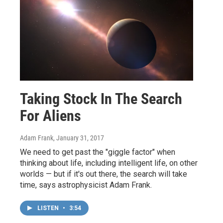
Taking Stock In The Search
For Aliens
Adam Frank
, January 31, 2017
We need to get past the "giggle factor" when
thinking about life, including intelligent life, on other
worlds — but if it's out there, the search will take
time, says astrophysicist Adam Frank.
LISTEN
•
3:54