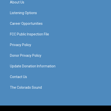
a
u
b
e
About Us
g
b
o
d
r
e
o
i
a
k
n
Listening Options
m
Career Opportunities
FCC Public Inspection File
Privacy Policy
Donor Privacy Policy
Update Donation Information
Contact Us
The Colorado Sound