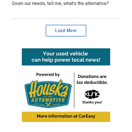
Given our needs, tell me, what's the alternative?
Load More