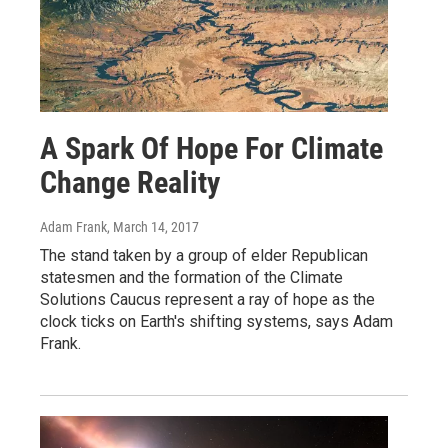
A Spark Of Hope For Climate
Change Reality
Adam Frank
, March 14, 2017
The stand taken by a group of elder Republican
statesmen and the formation of the Climate
Solutions Caucus represent a ray of hope as the
clock ticks on Earth's shifting systems, says Adam
Frank.