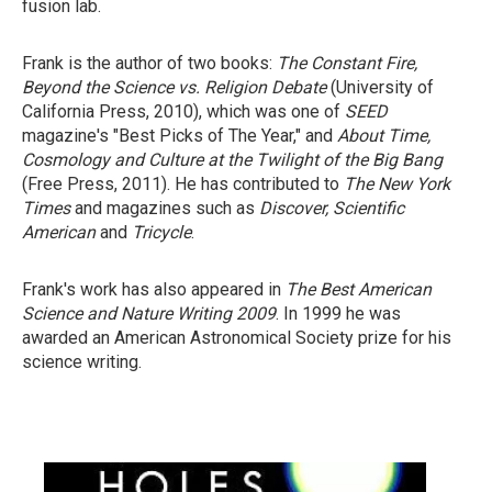
fusion lab.
Frank is the author of two books:
The Constant Fire,
Beyond the Science vs.
Religion Debate
(University of
California Press, 2010), which was one of
SEED
magazine's "Best Picks of The Year," and
About Time,
Cosmology and Culture
at the Twilight of the Big Bang
(Free Press, 2011). He has contributed to
The New York
Times
and magazines such as
Discover, Scientific
American
and
Tricycle
.
Frank's work has also appeared in
The Best American
Science and Nature
Writing 2009
. In 1999 he was
awarded an American Astronomical Society prize for his
science writing.