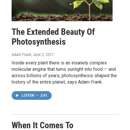
The Extended Beauty Of
Photosynthesis
Adam Frank
, June 2, 2017
Inside every plant there is an insanely complex
molecular engine that turns sunlight into food — and
across billions of years, photosynthesis shaped the
history of the entire planet, says Adam Frank.
LISTEN
•
2:41
When It Comes To