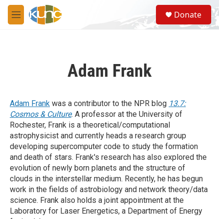
Skip to main content
S
Donate
e
M
a
e
r
n
c
u
h
Adam Frank
u
e
r
y
Adam Frank
was a contributor to the NPR blog
13.7:
Cosmos & Culture
. A professor at the University of
Rochester, Frank is a theoretical/computational
astrophysicist and currently heads a research group
developing supercomputer code to study the formation
and death of stars. Frank's research has also explored the
evolution of newly born planets and the structure of
clouds in the interstellar medium. Recently, he has begun
work in the fields of astrobiology and network theory/data
science. Frank also holds a joint appointment at the
Laboratory for Laser Energetics, a Department of Energy