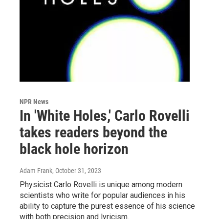
NPR News
In 'White Holes,' Carlo Rovelli
takes readers beyond the
black hole horizon
Adam Frank
, October 31, 2023
Physicist Carlo Rovelli is unique among modern
scientists who write for popular audiences in his
ability to capture the purest essence of his science
with both precision and lyricism.