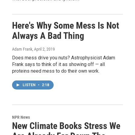
Here's Why Some Mess Is Not
Always A Bad Thing
Adam Frank
, April 2, 2019
Does mess drive you nuts? Astrophysicist Adam
Frank says to think of it as showing off — all
proteins need mess to do their own work.
LISTEN
•
2:18
NPR News
New Climate Books Stress We