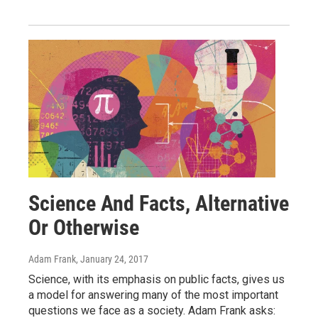
Science And Facts, Alternative
Or Otherwise
Adam Frank
, January 24, 2017
Science, with its emphasis on public facts, gives us
a model for answering many of the most important
questions we face as a society. Adam Frank asks: