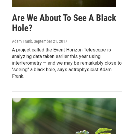
Are We About To See A Black
Hole?
Adam Frank
, September 21, 2017
A project called the Event Horizon Telescope is
analyzing data taken earlier this year using
interferometry — and we may be remarkably close to
"seeing" a black hole, says astrophysicist Adam
Frank.