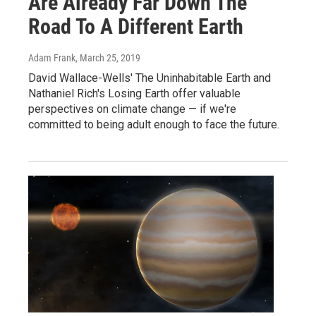
Are Already Far Down The
Road To A Different Earth
Adam Frank
, March 25, 2019
David Wallace-Wells' The Uninhabitable Earth and
Nathaniel Rich's Losing Earth offer valuable
perspectives on climate change — if we're
committed to being adult enough to face the future.