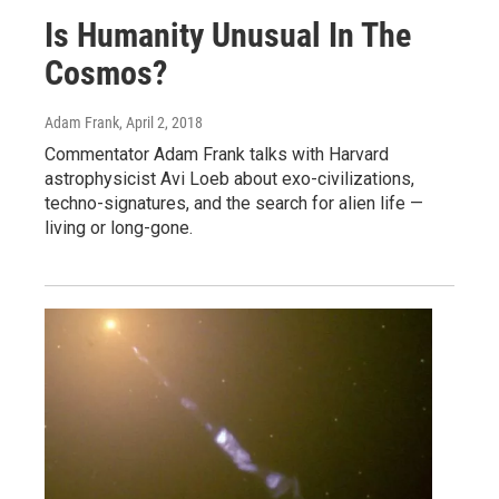
Is Humanity Unusual In The
Cosmos?
Adam Frank
, April 2, 2018
Commentator Adam Frank talks with Harvard
astrophysicist Avi Loeb about exo-civilizations,
techno-signatures, and the search for alien life —
living or long-gone.