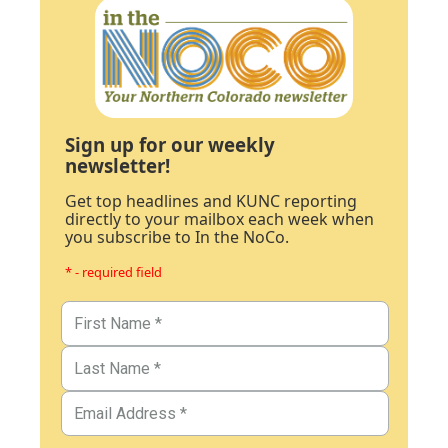
Sign up for our weekly
newsletter!
Get top headlines and KUNC reporting
directly to your mailbox each week when
you subscribe to In the NoCo.
* - required field