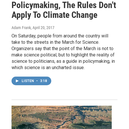
Policymaking, The Rules Don't
Apply To Climate Change
Adam Frank
, April 20, 2017
On Saturday, people from around the country will
take to the streets in the March for Science.
Organizers say that the point of the March is not to
make science political, but to highlight the reality of
science to politicians, as a guide in policymaking, in
which science is an uncharted issue.
LISTEN
•
3:18