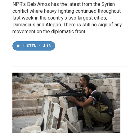
NPR's Deb Amos has the latest from the Syrian
conflict where heavy fighting continued throughout
last week in the country's two largest cities,
Damascus and Aleppo. There is still no sign of any
movement on the diplomatic front.
LISTEN
•
4:13