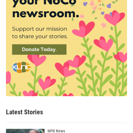
Latest Stories
NPR News