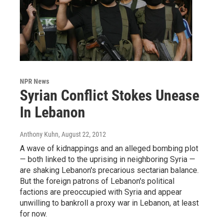
NPR News
Syrian Conflict Stokes Unease
In Lebanon
Anthony Kuhn
, August 22, 2012
A wave of kidnappings and an alleged bombing plot
— both linked to the uprising in neighboring Syria —
are shaking Lebanon's precarious sectarian balance.
But the foreign patrons of Lebanon's political
factions are preoccupied with Syria and appear
unwilling to bankroll a proxy war in Lebanon, at least
for now.