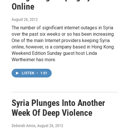
Online
August 26, 2012
The number of significant internet outages in Syria
over the past six weeks or so has been increasing.
One of the main Internet providers keeping Syria
online, however, is a company based in Hong Kong.
Weekend Edition Sunday guest host Linda
Wertheimer has more.
LISTEN
•
1:01
Syria Plunges Into Another
Week Of Deep Violence
Deborah Amos
, August 26, 2012