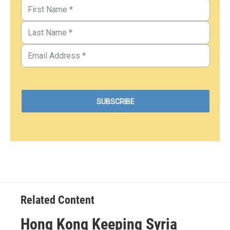
Related Content
Hong Kong Keeping Syria