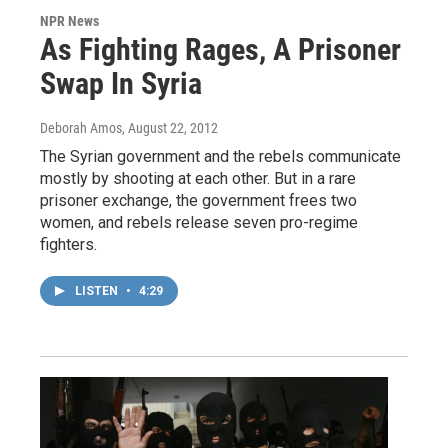
NPR News
As Fighting Rages, A Prisoner
Swap In Syria
Deborah Amos
, August 22, 2012
The Syrian government and the rebels communicate
mostly by shooting at each other. But in a rare
prisoner exchange, the government frees two
women, and rebels release seven pro-regime
fighters.
LISTEN
•
4:29