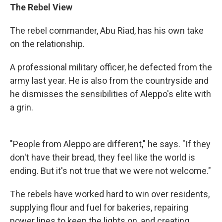
The Rebel View
The rebel commander, Abu Riad, has his own take
on the relationship.
A professional military officer, he defected from the
army last year. He is also from the countryside and
he dismisses the sensibilities of Aleppo's elite with
a grin.
"People from Aleppo are different," he says. "If they
don't have their bread, they feel like the world is
ending. But it's not true that we were not welcome."
The rebels have worked hard to win over residents,
supplying flour and fuel for bakeries, repairing
power lines to keep the lights on, and creating