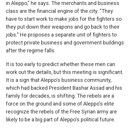
in Aleppo," he says. The merchants and business
class are the financial engine of the city. "They
have to start work to make jobs for the fighters so
they put down their weapons and go back to their
jobs." He proposes a separate unit of fighters to
protect private business and government buildings
after the regime falls.
It is too early to predict whether these men can
work out the details, but this meeting is significant.
It is a sign that Aleppo's business community,
which had backed President Bashar Assad and his
family for decades, is shifting. The rebels are a
force on the ground and some of Aleppo's elite
recognize the rebels of the Free Syrian army are
likely to be a big part of Aleppo's political future.