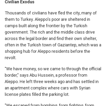
Civilian Exodus
Thousands of civilians have fled the city, many of
them to Turkey. Aleppo's poor are sheltered in
camps built along the frontier by the Turkish
government. The rich and the middle class drive
across the legal border and find their own shelter,
often in the Turkish town of Gaziantep, which was a
shopping hub for Aleppo residents before the
revolt.
"We have money, so we came to through the official
border," says Abu Hussein, a professor from
Aleppo. He left three weeks ago and has settled in
an apartment complex where cars with Syrian
license plates filled the parking lot.
"We escaped from bombing, from fighting, from