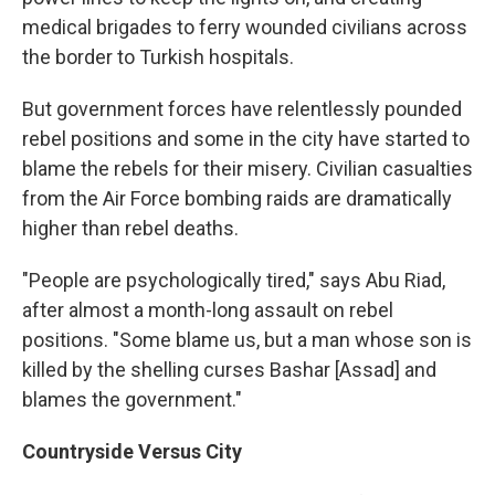
medical brigades to ferry wounded civilians across
the border to Turkish hospitals.
But government forces have relentlessly pounded
rebel positions and some in the city have started to
blame the rebels for their misery. Civilian casualties
from the Air Force bombing raids are dramatically
higher than rebel deaths.
"People are psychologically tired," says Abu Riad,
after almost a month-long assault on rebel
positions. "Some blame us, but a man whose son is
killed by the shelling curses Bashar [Assad] and
blames the government."
Countryside Versus City