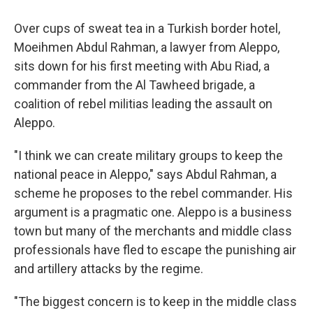
Over cups of sweat tea in a Turkish border hotel,
Moeihmen Abdul Rahman, a lawyer from Aleppo,
sits down for his first meeting with Abu Riad, a
commander from the Al Tawheed brigade, a
coalition of rebel militias leading the assault on
Aleppo.
"I think we can create military groups to keep the
national peace in Aleppo," says Abdul Rahman, a
scheme he proposes to the rebel commander. His
argument is a pragmatic one. Aleppo is a business
town but many of the merchants and middle class
professionals have fled to escape the punishing air
and artillery attacks by the regime.
"The biggest concern is to keep in the middle class