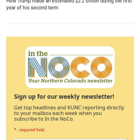
How Trump made an estimated $2.2 billion during the first
year of his second term
Sign up for our weekly newsletter!
Get top headlines and KUNC reporting directly
to your mailbox each week when you
subscribe to In the NoCo.
* - required field