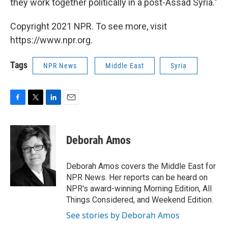
they work together politically in a post-Assad Syria."
Copyright 2021 NPR. To see more, visit
https://www.npr.org.
Tags
NPR News
Middle East
Syria
F
T
L
E
a
w
i
m
c
i
n
a
e
t
k
i
Deborah Amos
b
t
e
l
o
e
d
o
r
I
Deborah Amos covers the Middle East for
k
n
NPR News. Her reports can be heard on
NPR's award-winning Morning Edition, All
Things Considered, and Weekend Edition.
See stories by Deborah Amos