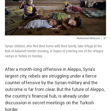
Muhammed Muheisen
/
AP
Syrian children, who fled their home with their family, take refuge at the
Bab Al-Salameh border crossing, in hopes of entering one of the refugee
camps in Turkey on Sunday.
After a month-long offensive in Aleppo, Syria's
largest city, rebels are struggling under a fierce
counter offensive by the Syrian military and the
outcome is far from clear. But the future of Aleppo,
the country's financial hub, is already under
discussion in secret meetings on the Turkish
border.