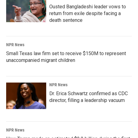
Ousted Bangladeshi leader vows to
return from exile despite facing a
death sentence
NPR News
Small Texas law firm set to receive $150M to represent
unaccompanied migrant children
NPR News
Dr. Erica Schwartz confirmed as CDC
director, filling a leadership vacuum
NPR News