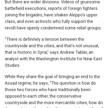
But there are wider divisions. Videos of gruesome
battlefield executions, reports of foreign fighters
joining the brigades, have shaken Aleppo's upper
class, and even activists who fully support the
revolt have openly condemned some rebel groups.
"There is definitely a tension between the
countryside and the cities, and that's not unusual,
that is historic in Syria," says Andrew Tabler, an
analyst with the Washington Institute for Near East
Studies.
While they share the goal of bringing an end to the
Assad regime, he says, "The question is how do
those two forces who have traditionally been
opposed to each other, the conservative
countryside and the more mercantile cities, how do