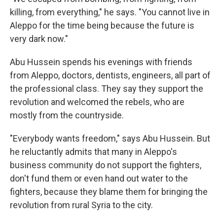
killing, from everything," he says. "You cannot live in
Aleppo for the time being because the future is
very dark now."
Abu Hussein spends his evenings with friends
from Aleppo, doctors, dentists, engineers, all part of
the professional class. They say they support the
revolution and welcomed the rebels, who are
mostly from the countryside.
"Everybody wants freedom," says Abu Hussein. But
he reluctantly admits that many in Aleppo's
business community do not support the fighters,
don't fund them or even hand out water to the
fighters, because they blame them for bringing the
revolution from rural Syria to the city.