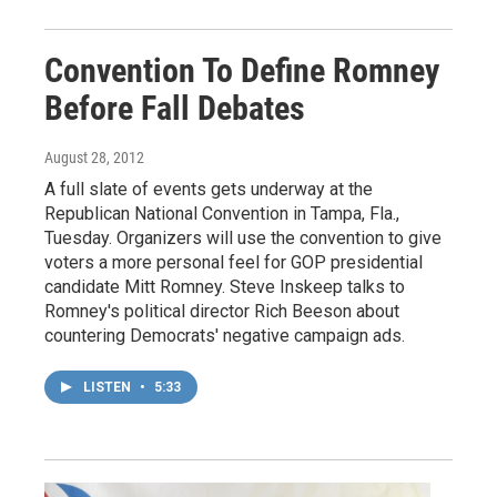
Convention To Define Romney
Before Fall Debates
August 28, 2012
A full slate of events gets underway at the
Republican National Convention in Tampa, Fla.,
Tuesday. Organizers will use the convention to give
voters a more personal feel for GOP presidential
candidate Mitt Romney. Steve Inskeep talks to
Romney's political director Rich Beeson about
countering Democrats' negative campaign ads.
LISTEN
•
5:33