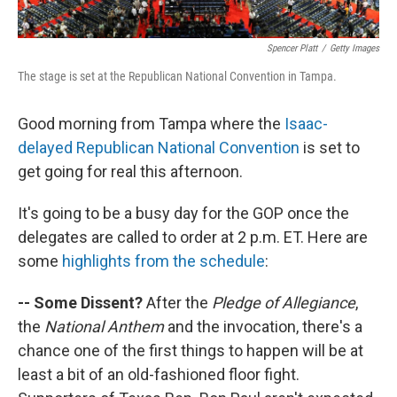
Spencer Platt
/
Getty Images
The stage is set at the Republican National Convention in Tampa.
Good morning from Tampa where the
Isaac-
delayed Republican National Convention
is set to
get going for real this afternoon.
It's going to be a busy day for the GOP once the
delegates are called to order at 2 p.m. ET. Here are
some
highlights from the schedule
:
-- Some Dissent?
After the
Pledge of Allegiance
,
the
National Anthem
and the invocation, there's a
chance one of the first things to happen will be at
least a bit of an old-fashioned floor fight.