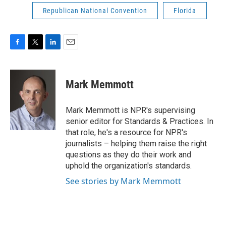
Republican National Convention
Florida
F
T
L
E
a
w
i
m
c
i
n
a
e
t
k
i
Mark Memmott
b
t
e
l
o
e
d
o
r
I
Mark Memmott is NPR's supervising
k
n
senior editor for Standards & Practices. In
that role, he's a resource for NPR's
journalists – helping them raise the right
questions as they do their work and
uphold the organization's standards.
See stories by Mark Memmott