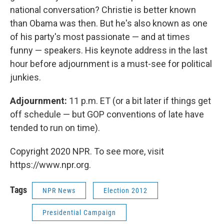
national conversation? Christie is better known
than Obama was then. But he's also known as one
of his party's most passionate — and at times
funny — speakers. His keynote address in the last
hour before adjournment is a must-see for political
junkies.
Adjournment:
11 p.m. ET (or a bit later if things get
off schedule — but GOP conventions of late have
tended to run on time).
Copyright 2020 NPR. To see more, visit
https://www.npr.org.
Tags
NPR News
Election 2012
Presidential Campaign