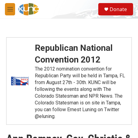
Skip to main content
S
Donate
e
M
a
e
r
n
c
u
h
u
Republican National
e
r
Convention 2012
y
The 2012 nomination convention for
Republican Party will be held in Tampa, FL
from August 27th - 30th. KUNC will be
following the events along with The
Colorado Statesman and NPR News. The
Colorado Statesman is on site in Tampa,
you can follow Ernest Luning on Twitter
@eluning.