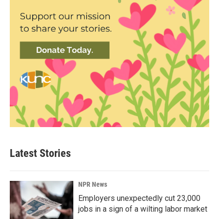
Latest Stories
NPR News
Employers unexpectedly cut 23,000
jobs in a sign of a wilting labor market