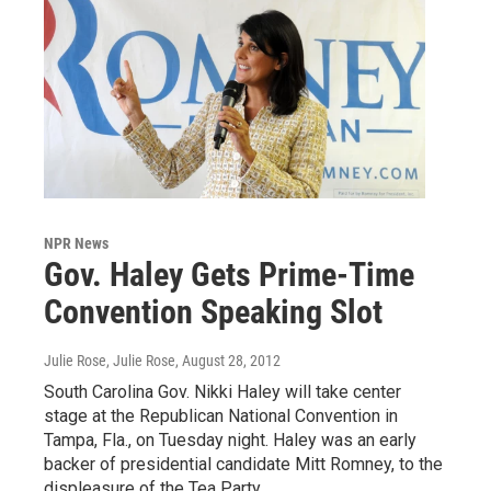
NPR News
Gov. Haley Gets Prime-Time
Convention Speaking Slot
Julie Rose, Julie Rose
, August 28, 2012
South Carolina Gov. Nikki Haley will take center
stage at the Republican National Convention in
Tampa, Fla., on Tuesday night. Haley was an early
backer of presidential candidate Mitt Romney, to the
displeasure of the Tea Party.