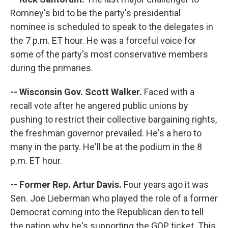
Romney's bid to be the party's presidential
nominee is scheduled to speak to the delegates in
the 7 p.m. ET hour. He was a forceful voice for
some of the party's most conservative members
during the primaries.
-- Wisconsin Gov. Scott Walker.
Faced with a
recall vote after he angered public unions by
pushing to restrict their collective bargaining rights,
the freshman governor prevailed. He's a hero to
many in the party. He'll be at the podium in the 8
p.m. ET hour.
-- Former Rep. Artur Davis.
Four years ago it was
Sen. Joe Lieberman who played the role of a former
Democrat coming into the Republican den to tell
the nation why he's supporting the GOP ticket. This