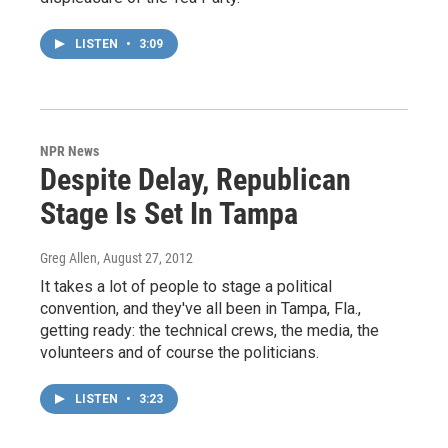
LISTEN
•
3:09
NPR News
Despite Delay, Republican
Stage Is Set In Tampa
Greg Allen
, August 27, 2012
It takes a lot of people to stage a political
convention, and they've all been in Tampa, Fla.,
getting ready: the technical crews, the media, the
volunteers and of course the politicians.
LISTEN
•
3:23