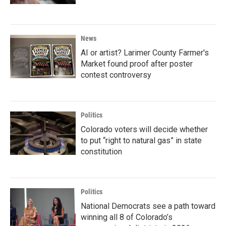
News
AI or artist? Larimer County Farmer's
Market found proof after poster
contest controversy
Politics
Colorado voters will decide whether
to put “right to natural gas” in state
constitution
Politics
National Democrats see a path toward
winning all 8 of Colorado’s