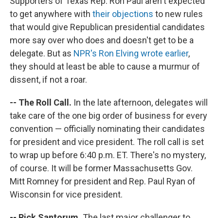
Supporters of Texas Rep. Ron Paul aren't expected
to get anywhere with
their objections
to new rules
that would give Republican presidential candidates
more say over who does and doesn't get to be a
delegate. But as
NPR's Ron Elving wrote earlier
,
they should at least be able to cause a murmur of
dissent, if not a roar.
-- The Roll Call.
In the late afternoon, delegates will
take care of the one big order of business for every
convention — officially nominating their candidates
for president and vice president. The roll call is set
to wrap up before 6:40 p.m. ET. There's no mystery,
of course. It will be former Massachusetts Gov.
Mitt Romney for president and Rep. Paul Ryan of
Wisconsin for vice president.
-- Rick Santorum.
The last major challenger to