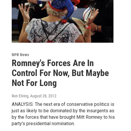
NPR News
Romney's Forces Are In
Control For Now, But Maybe
Not For Long
Ron Elving
, August 28, 2012
ANALYSIS: The next era of conservative politics is
just as likely to be dominated by the insurgents as
by the forces that have brought Mitt Romney to his
party's presidential nomination.