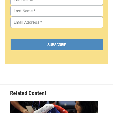
Related Content