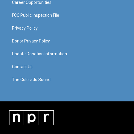
Career Opportunities
FCC Public Inspection File
Privacy Policy
Donor Privacy Policy
Update Donation Information
Contact Us
The Colorado Sound