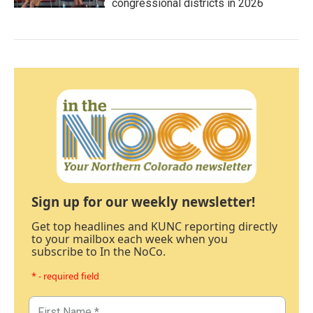
congressional districts in 2026
Sign up for our weekly newsletter!
Get top headlines and KUNC reporting directly
to your mailbox each week when you
subscribe to In the NoCo.
* - required field