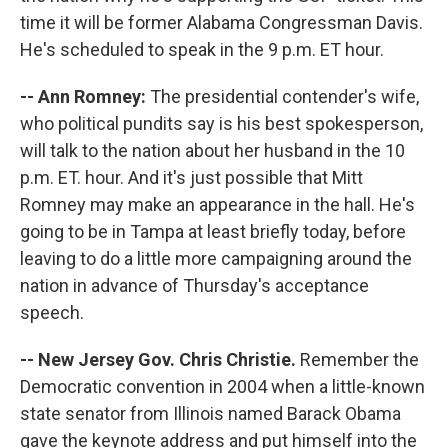
time it will be former Alabama Congressman Davis.
He's scheduled to speak in the 9 p.m. ET hour.
-- Ann Romney:
The presidential contender's wife,
who political pundits say is his best spokesperson,
will talk to the nation about her husband in the 10
p.m. ET. hour. And it's just possible that Mitt
Romney may make an appearance in the hall. He's
going to be in Tampa at least briefly today, before
leaving to do a little more campaigning around the
nation in advance of Thursday's acceptance
speech.
-- New Jersey Gov. Chris Christie.
Remember the
Democratic convention in 2004 when a little-known
state senator from Illinois named Barack Obama
gave the keynote address and put himself into the