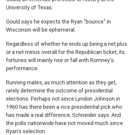
University of Texas.
Gould says he expects the Ryan "bounce" in
Wisconsin will be ephemeral.
Regardless of whether he ends up being a net plus
or a net minus overall for the Republican ticket, its
fortunes will mainly rise or fall with Romney's
performance.
Running mates, as much attention as they get,
rarely determine the outcome of presidential
elections. Perhaps not since Lyndon Johnson in
1960 has there been a vice presidential pick who
has made a real difference, Schneider says. And
the polls nationwide have not moved much since
Ryan's selection.