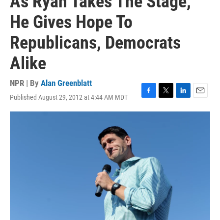
As Ryan Takes The Stage,
He Gives Hope To
Republicans, Democrats
Alike
NPR | By
Alan Greenblatt
Published August 29, 2012 at 4:44 AM MDT
F
T
L
E
a
w
i
m
c
i
n
a
e
t
k
i
b
t
e
l
o
e
d
o
r
I
k
n