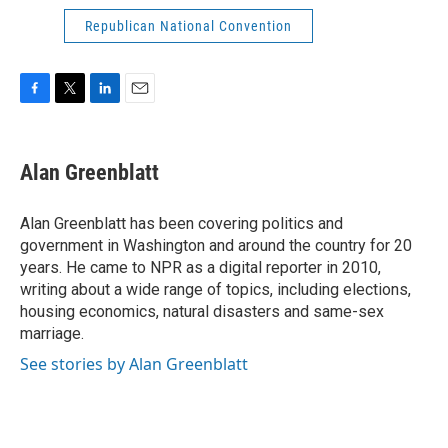
Republican National Convention
F
T
L
E
a
w
i
m
c
i
n
a
e
t
k
i
Alan Greenblatt
b
t
e
l
o
e
d
o
r
I
Alan Greenblatt has been covering politics and
k
n
government in Washington and around the country for 20
years. He came to NPR as a digital reporter in 2010,
writing about a wide range of topics, including elections,
housing economics, natural disasters and same-sex
marriage.
See stories by Alan Greenblatt