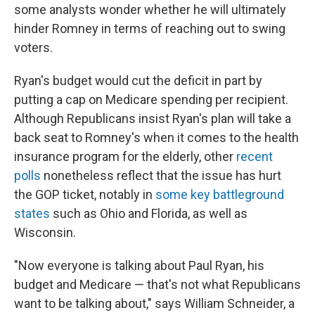
some analysts wonder whether he will ultimately
hinder Romney in terms of reaching out to swing
voters.
Ryan's budget would cut the deficit in part by
putting a cap on Medicare spending per recipient.
Although Republicans insist Ryan's plan will take a
back seat to Romney's when it comes to the health
insurance program for the elderly, other
recent
polls
nonetheless reflect that the issue has hurt
the GOP ticket, notably in
some key battleground
states
such as Ohio and Florida, as well as
Wisconsin.
"Now everyone is talking about Paul Ryan, his
budget and Medicare — that's not what Republicans
want to be talking about," says William Schneider, a