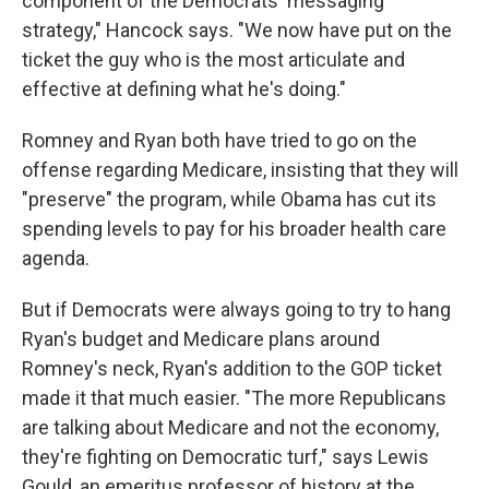
component of the Democrats' messaging
strategy," Hancock says. "We now have put on the
ticket the guy who is the most articulate and
effective at defining what he's doing."
Romney and Ryan both have tried to go on the
offense regarding Medicare, insisting that they will
"preserve" the program, while Obama has cut its
spending levels to pay for his broader health care
agenda.
But if Democrats were always going to try to hang
Ryan's budget and Medicare plans around
Romney's neck, Ryan's addition to the GOP ticket
made it that much easier. "The more Republicans
are talking about Medicare and not the economy,
they're fighting on Democratic turf," says Lewis
Gould, an emeritus professor of history at the