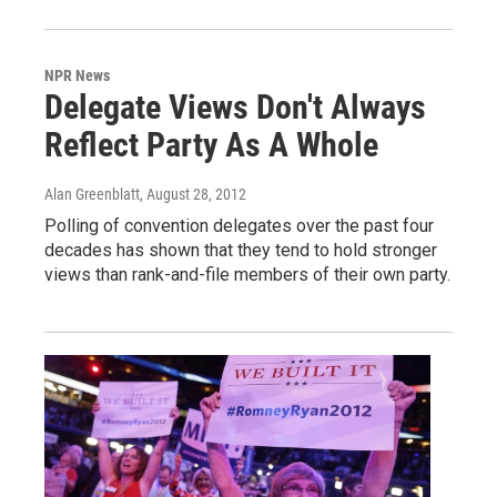
NPR News
Delegate Views Don't Always
Reflect Party As A Whole
Alan Greenblatt
, August 28, 2012
Polling of convention delegates over the past four
decades has shown that they tend to hold stronger
views than rank-and-file members of their own party.