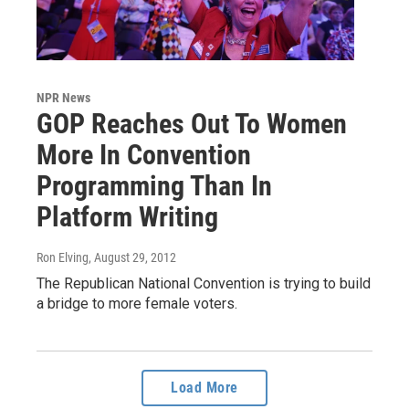
NPR News
GOP Reaches Out To Women
More In Convention
Programming Than In
Platform Writing
Ron Elving
, August 29, 2012
The Republican National Convention is trying to build
a bridge to more female voters.
Load More