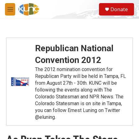
Skip to main content
S
Donate
e
M
a
e
r
n
c
u
h
u
Republican National
e
r
Convention 2012
y
The 2012 nomination convention for
Republican Party will be held in Tampa, FL
from August 27th - 30th. KUNC will be
following the events along with The
Colorado Statesman and NPR News. The
Colorado Statesman is on site in Tampa,
you can follow Ernest Luning on Twitter
@eluning.