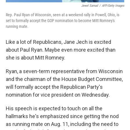
Jewel Samad
/
AFP/Getty Images
Rep. Paul Ryan of Wisconsin, seen at a weekend rally in Powell, Ohio, is
set to formally accept the GOP nomination to become Mitt Romney's
running mate.
Like a lot of Republicans, Jane Jech is excited
about Paul Ryan. Maybe even more excited than
she is about Mitt Romney.
Ryan, a seven-term representative from Wisconsin
and the chairman of the House Budget Committee,
will formally accept the Republican Party's
nomination for vice president on Wednesday.
His speech is expected to touch on all the
hallmarks he's emphasized since getting the nod
as running mate on Aug. 11, including the need to