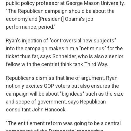
public policy professor at George Mason University.
"The Republican campaign should be about the
economy and [President] Obama's job
performance, period."
Ryan's injection of "controversial new subjects"
into the campaign makes him a "net minus" for the
ticket thus far, says Schneider, who is also a senior
fellow with the centrist think tank Third Way.
Republicans dismiss that line of argument. Ryan
not only excites GOP voters but also ensures the
campaign will be about "big ideas" such as the size
and scope of government, says Republican
consultant John Hancock.
"The entitlement reform was going to be a central