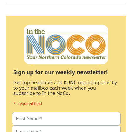
Sign up for our weekly newsletter!
Get top headlines and KUNC reporting directly
to your mailbox each week when you
subscribe to In the NoCo.
* - required field