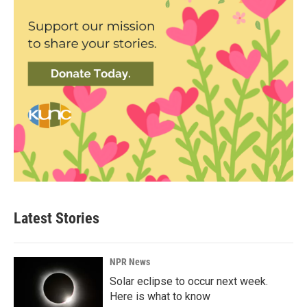
Latest Stories
NPR News
Solar eclipse to occur next week.
Here is what to know