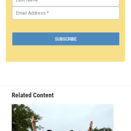
Related Content