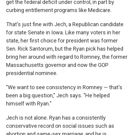
get the federal deficit under control, in part by
curbing entitlement programs like Medicare.
That's just fine with Jech, a Republican candidate
for state Senate in Iowa. Like many voters in her
state, her first choice for president was former
Sen. Rick Santorum, but the Ryan pick has helped
bring her around with regard to Romney, the former
Massachusetts governor and now the GOP
presidential nominee.
"We want to see consistency in Romney — that's
been a big question," Jech says. "He helped
himself with Ryan."
Jech is not alone. Ryan has a consistently
conservative record on social issues such as
abortion and same-sex marriage, and he is