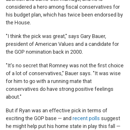
considered a hero among fiscal conservatives for
his budget plan, which has twice been endorsed by
the House.
"I think the pick was great," says Gary Bauer,
president of American Values and a candidate for
the GOP nomination back in 2000.
"It's no secret that Romney was not the first choice
of a lot of conservatives," Bauer says. "It was wise
for him to go with a running mate that
conservatives do have strong positive feelings
about."
But if Ryan was an effective pick in terms of
exciting the GOP base — and
recent polls
suggest
he might help put his home state in play this fall —