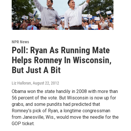
NPR News
Poll: Ryan As Running Mate
Helps Romney In Wisconsin,
But Just A Bit
Liz Halloran
, August 22, 2012
Obama won the state handily in 2008 with more than
56 percent of the vote. But Wisconsin is now up for
grabs, and some pundits had predicted that
Romney's pick of Ryan, a longtime congressman
from Janesville, Wis., would move the needle for the
GOP ticket.