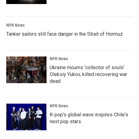
NPR News
Tanker sailors still face danger in the Strait of Hormuz
NPR News
Ukraine mourns 'collector of souls'
Oleksiy Yukov, killed recovering war
dead
NPR News
K-pop's global wave inspires Chile's
next pop stars