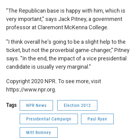
"The Republican base is happy with him, which is
very important," says Jack Pitney, a government
professor at Claremont McKenna College.
"I think overall he's going to be a slight help to the
ticket, but not the proverbial game-changer," Pitney
says. "In the end, the impact of a vice presidential
candidate is usually very marginal."
Copyright 2020 NPR. To see more, visit
https://www.npr.org.
Tags
NPR News
Election 2012
Presidential Campaign
Paul Ryan
Mitt Romney