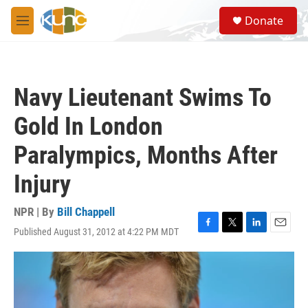
Skip to main content
S
Donate
e
M
a
e
r
n
c
u
h
Navy Lieutenant Swims To
u
e
Gold In London
r
y
Paralympics, Months After
Injury
NPR | By
Bill Chappell
Published August 31, 2012 at 4:22 PM MDT
F
T
L
E
a
w
i
m
c
i
n
a
e
t
k
i
b
t
e
l
o
e
d