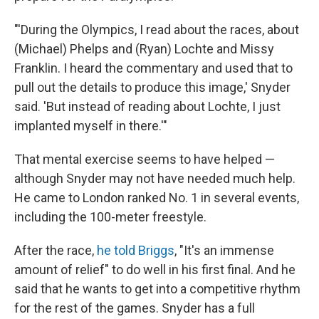
"'During the Olympics, I read about the races, about
(Michael) Phelps and (Ryan) Lochte and Missy
Franklin. I heard the commentary and used that to
pull out the details to produce this image,' Snyder
said. 'But instead of reading about Lochte, I just
implanted myself in there.'"
That mental exercise seems to have helped —
although Snyder may not have needed much help.
He came to London ranked No. 1 in several events,
including the 100-meter freestyle.
After the race,
he told Briggs
, "It's an immense
amount of relief" to do well in his first final. And he
said that he wants to get into a competitive rhythm
for the rest of the games. Snyder has a full