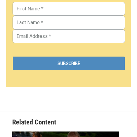
Related Content