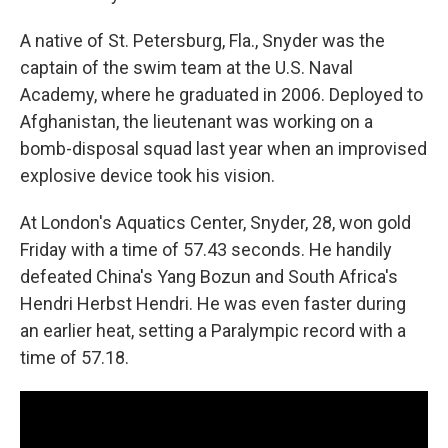
A native of St. Petersburg, Fla., Snyder was the
captain of the swim team at the U.S. Naval
Academy, where he graduated in 2006. Deployed to
Afghanistan, the lieutenant was working on a
bomb-disposal squad last year when an improvised
explosive device took his vision.
At London's Aquatics Center, Snyder, 28, won gold
Friday with a time of 57.43 seconds. He handily
defeated China's Yang Bozun and South Africa's
Hendri Herbst Hendri. He was even faster during
an earlier heat, setting a Paralympic record with a
time of 57.18.