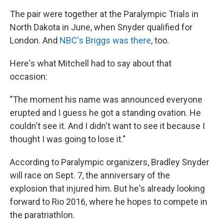
The pair were together at the Paralympic Trials in
North Dakota in June, when Snyder qualified for
London. And
NBC's Briggs was there
, too.
Here's what Mitchell had to say about that
occasion:
"The moment his name was announced everyone
erupted and I guess he got a standing ovation. He
couldn't see it. And I didn't want to see it because I
thought I was going to lose it."
According to Paralympic organizers, Bradley Snyder
will race on Sept. 7, the anniversary of the
explosion that injured him. But he's already looking
forward to Rio 2016, where he hopes to compete in
the paratriathlon.