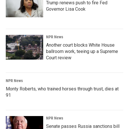
Trump renews push to fire Fed
Governor Lisa Cook
NPR News
Another court blocks White House
ballroom work, teeing up a Supreme
Court review
NPR News
Monty Roberts, who trained horses through trust, dies at
91
NPR News
Senate passes Russia sanctions bill