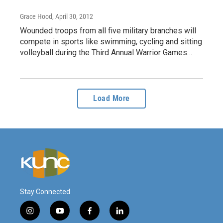
Grace Hood
, April 30, 2012
Wounded troops from all five military branches will
compete in sports like swimming, cycling and sitting
volleyball during the Third Annual Warrior Games…
Load More
Stay Connected
i
y
f
l