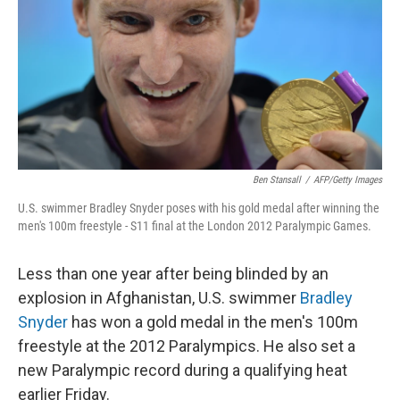
o
r
I
k
n
Ben Stansall
/
AFP/Getty Images
U.S. swimmer Bradley Snyder poses with his gold medal after winning the
men's 100m freestyle - S11 final at the London 2012 Paralympic Games.
Less than one year after being blinded by an
explosion in Afghanistan, U.S. swimmer
Bradley
Snyder
has won a gold medal in the men's 100m
freestyle at the 2012 Paralympics. He also set a
new Paralympic record during a qualifying heat
earlier Friday.