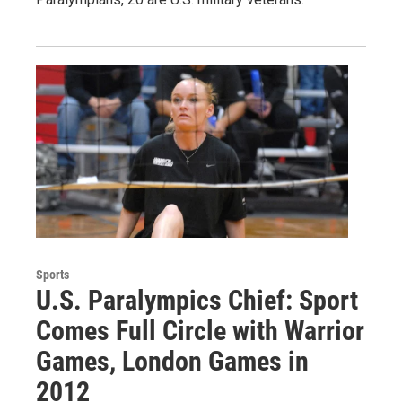
Sports
U.S. Paralympics Chief: Sport
Comes Full Circle with Warrior
Games, London Games in
2012