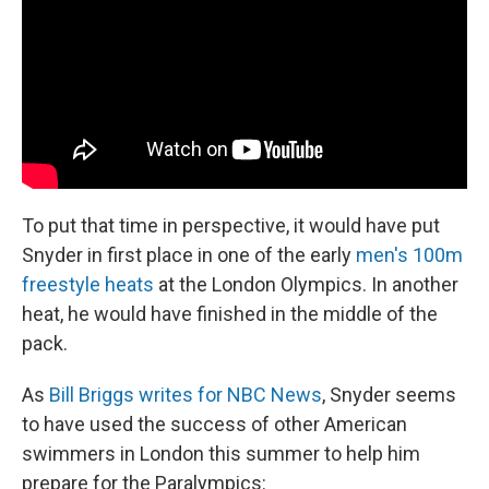
To put that time in perspective, it would have put
Snyder in first place in one of the early
men's 100m
freestyle heats
at the London Olympics. In another
heat, he would have finished in the middle of the
pack.
As
Bill Briggs writes for NBC News
, Snyder seems
to have used the success of other American
swimmers in London this summer to help him
prepare for the Paralympics: