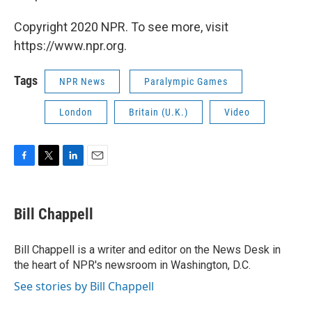
Copyright 2020 NPR. To see more, visit
https://www.npr.org.
Tags
NPR News
Paralympic Games
London
Britain (U.K.)
Video
F
T
L
E
a
w
i
m
c
i
n
a
e
t
k
i
Bill Chappell
b
t
e
l
o
e
d
o
r
I
Bill Chappell is a writer and editor on the News Desk in
k
n
the heart of NPR's newsroom in Washington, D.C.
See stories by Bill Chappell