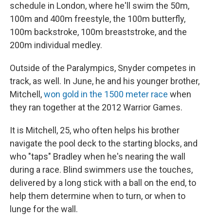
schedule in London, where he'll swim the 50m,
100m and 400m freestyle, the 100m butterfly,
100m backstroke, 100m breaststroke, and the
200m individual medley.
Outside of the Paralympics, Snyder competes in
track, as well. In June, he and his younger brother,
Mitchell,
won gold in the 1500 meter race
when
they ran together at the 2012 Warrior Games.
It is Mitchell, 25, who often helps his brother
navigate the pool deck to the starting blocks, and
who "taps" Bradley when he's nearing the wall
during a race. Blind swimmers use the touches,
delivered by a long stick with a ball on the end, to
help them determine when to turn, or when to
lunge for the wall.