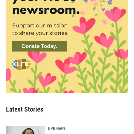
Latest Stories
NPR News