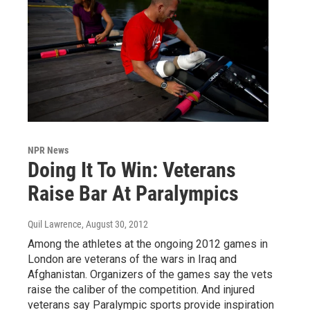
NPR News
Doing It To Win: Veterans
Raise Bar At Paralympics
Quil Lawrence
, August 30, 2012
Among the athletes at the ongoing 2012 games in
London are veterans of the wars in Iraq and
Afghanistan. Organizers of the games say the vets
raise the caliber of the competition. And injured
veterans say Paralympic sports provide inspiration