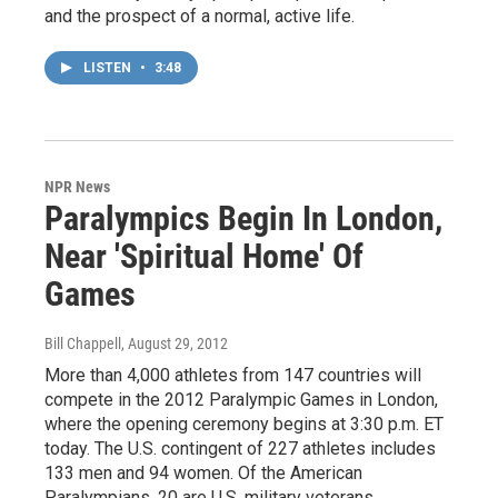
and the prospect of a normal, active life.
LISTEN
•
3:48
NPR News
Paralympics Begin In London,
Near 'Spiritual Home' Of
Games
Bill Chappell
, August 29, 2012
More than 4,000 athletes from 147 countries will
compete in the 2012 Paralympic Games in London,
where the opening ceremony begins at 3:30 p.m. ET
today. The U.S. contingent of 227 athletes includes
133 men and 94 women. Of the American
Paralympians, 20 are U.S. military veterans.