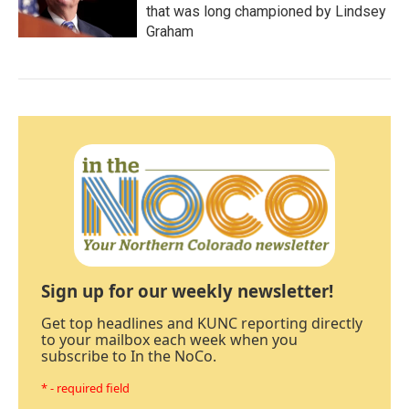
that was long championed by Lindsey
Graham
Sign up for our weekly newsletter!
Get top headlines and KUNC reporting directly
to your mailbox each week when you
subscribe to In the NoCo.
* - required field