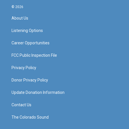
n
o
a
i
s
u
c
n
© 2026
t
t
e
k
a
u
b
e
About Us
g
b
o
d
r
e
o
i
a
k
n
Listening Options
m
Career Opportunities
FCC Public Inspection File
Privacy Policy
Donor Privacy Policy
Update Donation Information
Contact Us
The Colorado Sound