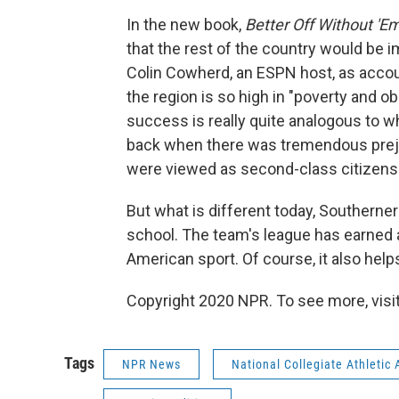
In the new book,
Better Off Without 'E
that the rest of the country would be i
Colin Cowherd, an ESPN host, as accou
the region is so high in "poverty and obe
success is really quite analogous to
back when there was tremendous prejudi
were viewed as second-class citizens
But what is different today, Southerners 
school. The team's league has earned an
American sport. Of course, it also helps
Copyright 2020 NPR. To see more, visit
Tags
NPR News
National Collegiate Athletic