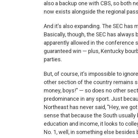
also a backup one with CBS, so both n
now exists alongside the regional pass
And it's also expanding. The SEC has m
Basically, though, the SEC has always
apparently allowed in the conference s
guaranteed win — plus, Kentucky bourb
parties.
But, of course, it's impossible to ignore
other section of the country remains 
money, boys!" — so does no other secti
predominance in any sport. Just becau
Northeast has never said, "Hey, we got 
sense that because the South usually br
education and income, it looks to colle
No. 1, well, in something else besides