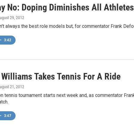
ay No: Doping Diminishes All Athletes
August 29, 2012
n't always the best role models but, for commentator Frank Defor
•
3:42
 Williams Takes Tennis For A Ride
August 21, 2012
en tennis tournament starts next week and, as commentator Frank
tch.
•
3:47