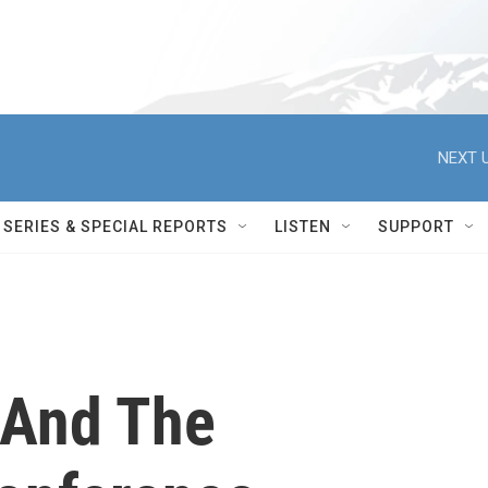
NEXT U
SERIES & SPECIAL REPORTS
LISTEN
SUPPORT
 And The