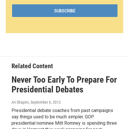
Related Content
Never Too Early To Prepare For
Presidential Debates
Ari Shapiro
, September 6, 2012
Presidential debate coaches from past campaigns
say things used to be much simpler. GOP
presidential nominee Mitt Romney is spending three