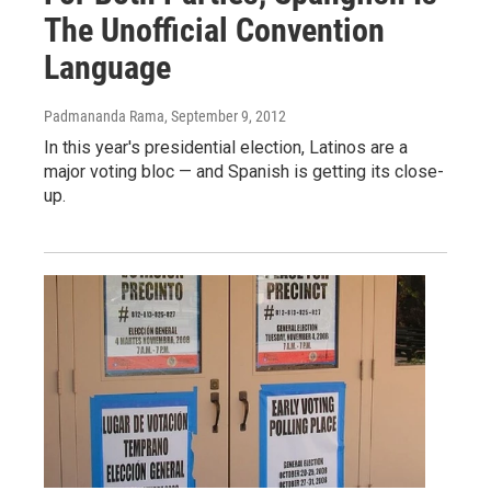
The Unofficial Convention
Language
Padmananda Rama
, September 9, 2012
In this year's presidential election, Latinos are a
major voting bloc — and Spanish is getting its close-
up.