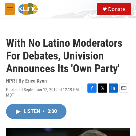
Skip to main content
S
Donate
e
M
a
e
r
n
c
u
h
With No Latino Moderators
u
e
For Debates, Univision
r
y
Announces Its 'Own Party'
NPR | By
Erica Ryan
Published September 12, 2012 at 12:19 PM
F
T
L
E
MDT
a
w
i
m
c
i
n
a
e
t
k
i
LISTEN
•
0:00
b
t
e
l
o
e
d
o
r
I
k
n