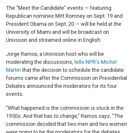
The "Meet the Candidate" events — featuring
Republican nominee Mitt Romney on Sept. 19 and
President Obama on Sept. 20 — will be held at the
University of Miami and will be broadcast on
Univision and streamed online in English.
Jorge Ramos, a Univision host who will be
moderating the discussions,
tells NPR's Michel
Martin
that the decision to schedule the candidate
forums came after the Commission on Presidential
Debates announced the moderators for its four
events.
"What happened is the commission is stuck in the
1950s. And that has to change," Ramos says. "The
commission decided that two men and two women
were going to be the moderators for the debates,