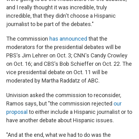
and I really thought it was incredible, truly
incredible, that they didn't choose a Hispanic
journalist to be part of the debates."
The commission
has announced
that the
moderators for the presidential debates will be
PBS's Jim Lehrer on Oct. 3; CNN's Candy Crowley
on Oct. 16; and CBS's Bob Schieffer on Oct. 22. The
vice presidential debate on Oct. 11 will be
moderated by Martha Raddatz of ABC.
Univision asked the commission to reconsider,
Ramos says, but "the commission rejected
our
proposal
to either include a Hispanic journalist or to
have another debate about Hispanic issues.
"And at the end, what we had to do was the