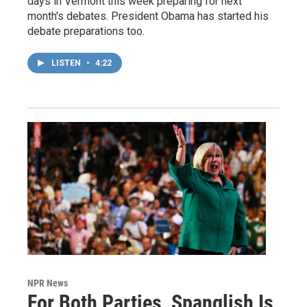
days in Vermont this week preparing for next
month's debates. President Obama has started his
debate preparations too.
LISTEN
•
4:22
NPR News
For Both Parties, Spanglish Is