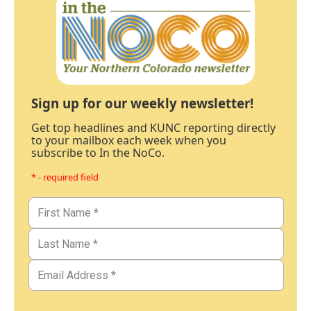
Sign up for our weekly newsletter!
Get top headlines and KUNC reporting directly
to your mailbox each week when you
subscribe to In the NoCo.
* - required field