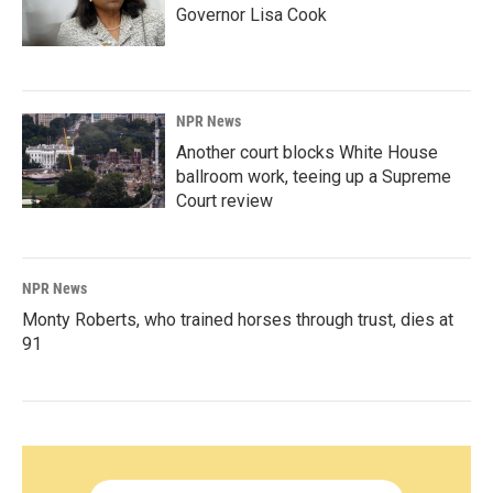
Governor Lisa Cook
NPR News
Another court blocks White House
ballroom work, teeing up a Supreme
Court review
NPR News
Monty Roberts, who trained horses through trust, dies at
91