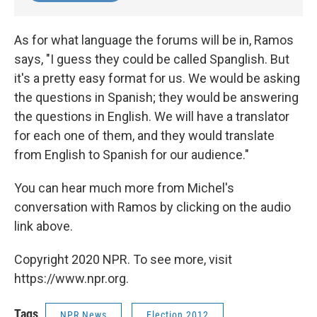
As for what language the forums will be in, Ramos
says, "I guess they could be called Spanglish. But
it's a pretty easy format for us. We would be asking
the questions in Spanish; they would be answering
the questions in English. We will have a translator
for each one of them, and they would translate
from English to Spanish for our audience."
You can hear much more from Michel's
conversation with Ramos by clicking on the audio
link above.
Copyright 2020 NPR. To see more, visit
https://www.npr.org.
Tags
NPR News
Election 2012