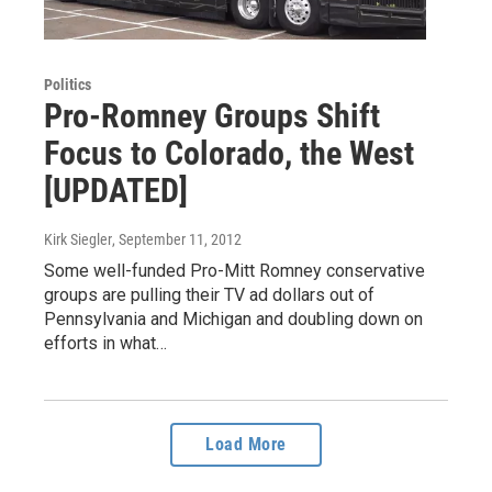
Politics
Pro-Romney Groups Shift
Focus to Colorado, the West
[UPDATED]
Kirk Siegler
, September 11, 2012
Some well-funded Pro-Mitt Romney conservative
groups are pulling their TV ad dollars out of
Pennsylvania and Michigan and doubling down on
efforts in what…
Load More