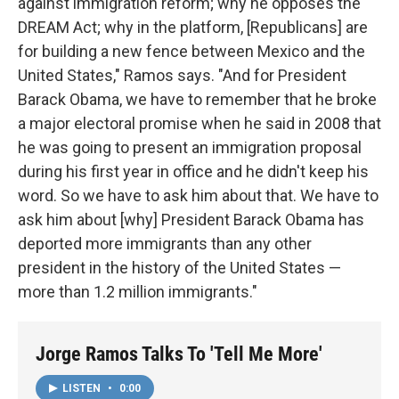
against immigration reform; why he opposes the
DREAM Act; why in the platform, [Republicans] are
for building a new fence between Mexico and the
United States," Ramos says. "And for President
Barack Obama, we have to remember that he broke
a major electoral promise when he said in 2008 that
he was going to present an immigration proposal
during his first year in office and he didn't keep his
word. So we have to ask him about that. We have to
ask him about [why] President Barack Obama has
deported more immigrants than any other
president in the history of the United States —
more than 1.2 million immigrants."
Jorge Ramos Talks To 'Tell Me More'
LISTEN
•
0:00