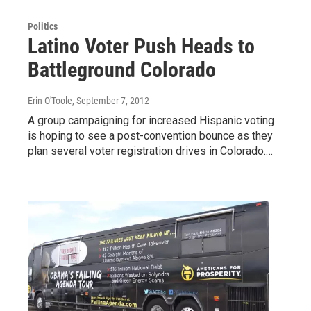
Politics
Latino Voter Push Heads to
Battleground Colorado
Erin O'Toole
, September 7, 2012
A group campaigning for increased Hispanic voting
is hoping to see a post-convention bounce as they
plan several voter registration drives in Colorado.…