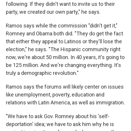
following: If they didn't want to invite us to their
party, we created our own party," he says.
Ramos says while the commission "didn't get it,"
Romney and Obama both did. "They do get the fact
that either they appeal to Latinos or they'll lose the
election," he says. "The Hispanic community right
now, we're about 50 million. In 40 years, it's going to
be 125 million. And we're changing everything. It's
truly a demographic revolution."
Ramos says the forums will likely center on issues
like unemployment, poverty, education and
relations with Latin America, as well as immigration.
"We have to ask Gov. Romney about his 'self-
deportation' idea; we have to ask him why he is