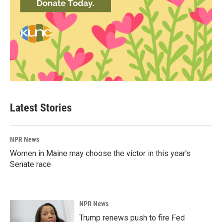
Latest Stories
NPR News
Women in Maine may choose the victor in this year's
Senate race
NPR News
Trump renews push to fire Fed