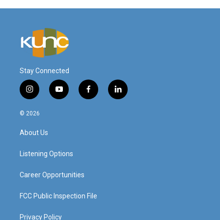
Stay Connected
i
y
f
l
n
o
a
i
s
u
c
n
© 2026
t
t
e
k
a
u
b
e
About Us
g
b
o
d
r
e
o
i
a
k
n
Listening Options
m
Career Opportunities
FCC Public Inspection File
Privacy Policy