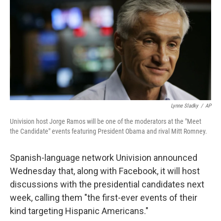
Lynne Sladky
/
AP
Univision host Jorge Ramos will be one of the moderators at the "Meet
the Candidate" events featuring President Obama and rival Mitt Romney.
Spanish-language network Univision announced
Wednesday that, along with Facebook, it will host
discussions with the presidential candidates next
week, calling them "the first-ever events of their
kind targeting Hispanic Americans."