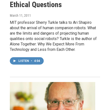
Ethical Questions
March 11, 2011
MIT professor Sherry Turkle talks to Ari Shapiro
about the arrival of human companion robots. What
are the limits and dangers of projecting human
qualities onto social robots? Turkle is the author of
Alone Together: Why We Expect More From
Technology and Less from Each Other.
LISTEN
•
4:04