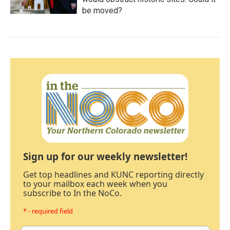
be moved?
Sign up for our weekly newsletter!
Get top headlines and KUNC reporting directly
to your mailbox each week when you
subscribe to In the NoCo.
* - required field