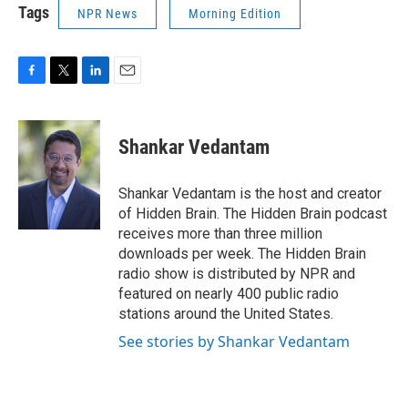
Tags
NPR News
Morning Edition
F
T
L
E
a
w
i
m
c
i
n
a
e
t
k
i
Shankar Vedantam
b
t
e
l
o
e
d
o
r
I
Shankar Vedantam is the host and creator
k
n
of Hidden Brain. The Hidden Brain podcast
receives more than three million
downloads per week. The Hidden Brain
radio show is distributed by NPR and
featured on nearly 400 public radio
stations around the United States.
See stories by Shankar Vedantam