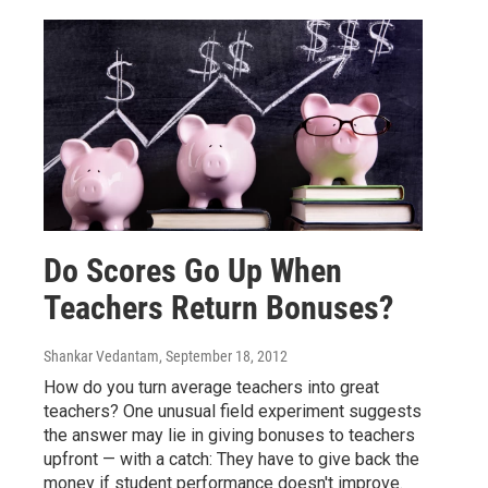
Do Scores Go Up When
Teachers Return Bonuses?
Shankar Vedantam
, September 18, 2012
How do you turn average teachers into great
teachers? One unusual field experiment suggests
the answer may lie in giving bonuses to teachers
upfront — with a catch: They have to give back the
money if student performance doesn't improve.