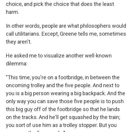
choice, and pick the choice that does the least
harm.
In other words, people are what philosophers would
call utilitarians. Except, Greene tells me, sometimes
they aren't.
He asked me to visualize another well-known
dilemma:
"This time, you're on a footbridge, in between the
oncoming trolley and the five people. And next to
you is a big person wearing a big backpack. And the
only way you can save those five people is to push
this big guy off of the footbridge so that he lands
on the tracks. And he'll get squashed by the train;
you sort of use him as a trolley stopper. But you