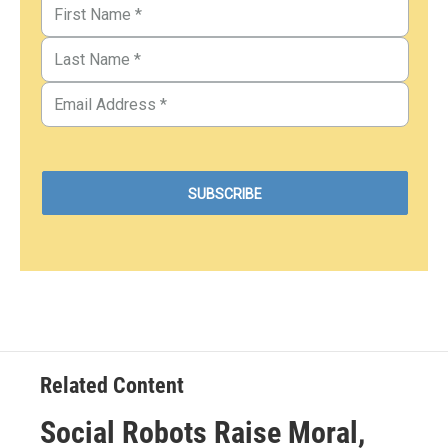
Related Content
Social Robots Raise Moral,