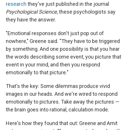
research
they've just published in the journal
Psychological Science
, these psychologists say
they have the answer.
"Emotional responses don't just pop out of
nowhere," Greene said. "They have to be triggered
by something. And one possibility is that you hear
the words describing some event, you picture that
event in your mind, and then you respond
emotionally to that picture."
That's the key: Some dilemmas produce vivid
images in our heads. And we're wired to respond
emotionally to pictures. Take away the pictures —
the brain goes into rational, calculation mode.
Here's how they found that out: Greene and Amit