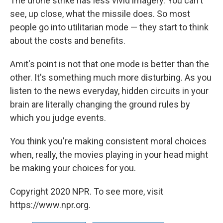
The drone strike has less vivid imagery. You can't
see, up close, what the missile does. So most
people go into utilitarian mode — they start to think
about the costs and benefits.
Amit's point is not that one mode is better than the
other. It's something much more disturbing. As you
listen to the news everyday, hidden circuits in your
brain are literally changing the ground rules by
which you judge events.
You think you're making consistent moral choices
when, really, the movies playing in your head might
be making your choices for you.
Copyright 2020 NPR. To see more, visit
https://www.npr.org.