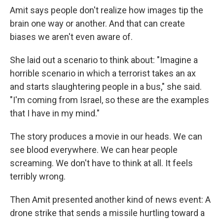
Amit says people don't realize how images tip the
brain one way or another. And that can create
biases we aren't even aware of.
She laid out a scenario to think about: "Imagine a
horrible scenario in which a terrorist takes an ax
and starts slaughtering people in a bus," she said.
"I'm coming from Israel, so these are the examples
that I have in my mind."
The story produces a movie in our heads. We can
see blood everywhere. We can hear people
screaming. We don't have to think at all. It feels
terribly wrong.
Then Amit presented another kind of news event: A
drone strike that sends a missile hurtling toward a