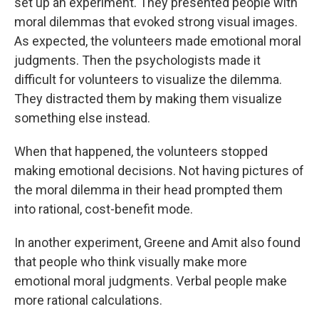
set up an experiment. They presented people with
moral dilemmas that evoked strong visual images.
As expected, the volunteers made emotional moral
judgments. Then the psychologists made it
difficult for volunteers to visualize the dilemma.
They distracted them by making them visualize
something else instead.
When that happened, the volunteers stopped
making emotional decisions. Not having pictures of
the moral dilemma in their head prompted them
into rational, cost-benefit mode.
In another experiment, Greene and Amit also found
that people who think visually make more
emotional moral judgments. Verbal people make
more rational calculations.