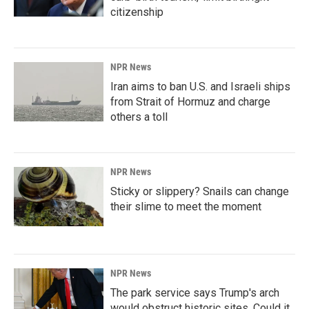
citizenship
NPR News
Iran aims to ban U.S. and Israeli ships
from Strait of Hormuz and charge
others a toll
NPR News
Sticky or slippery? Snails can change
their slime to meet the moment
NPR News
The park service says Trump's arch
would obstruct historic sites. Could it