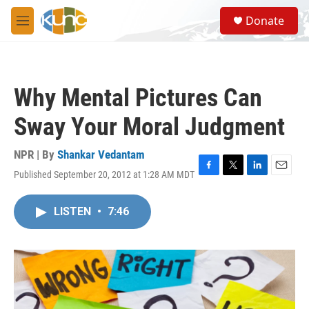
Skip to main content
S
Donate
e
M
a
e
r
n
c
u
h
Why Mental Pictures Can
u
e
Sway Your Moral Judgment
r
y
NPR | By
Shankar Vedantam
Published September 20, 2012 at 1:28 AM MDT
F
T
L
E
a
w
i
m
c
i
n
a
LISTEN
•
7:46
e
t
k
i
b
t
e
l
o
e
d
o
r
I
k
n