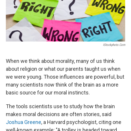
IStockphoto.com
When we think about morality, many of us think
about religion or what our parents taught us when
we were young. Those influences are powerful, but
many scientists now think of the brain as a more
basic source for our moral instincts.
The tools scientists use to study how the brain
makes moral decisions are often stories, said
Joshua Greene
, a Harvard psychologist,
citing one
well-known example: "A trolley is headed toward