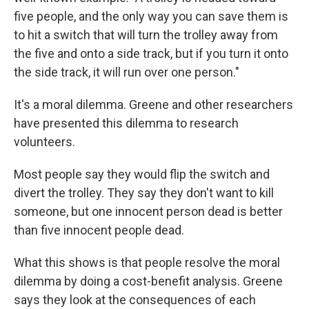
five people, and the only way you can save them is
to hit a switch that will turn the trolley away from
the five and onto a side track, but if you turn it onto
the side track, it will run over one person."
It's a moral dilemma. Greene and other researchers
have presented this dilemma to research
volunteers.
Most people say they would flip the switch and
divert the trolley. They say they don't want to kill
someone, but one innocent person dead is better
than five innocent people dead.
What this shows is that people resolve the moral
dilemma by doing a cost-benefit analysis. Greene
says they look at the consequences of each