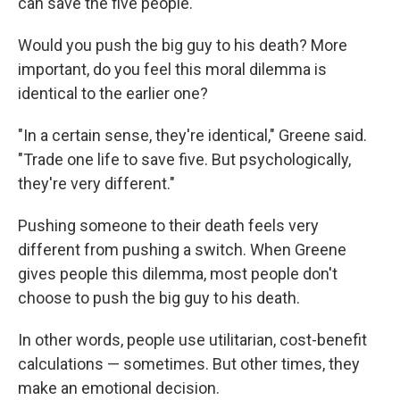
can save the five people."
Would you push the big guy to his death? More
important, do you feel this moral dilemma is
identical to the earlier one?
"In a certain sense, they're identical," Greene said.
"Trade one life to save five. But psychologically,
they're very different."
Pushing someone to their death feels very
different from pushing a switch. When Greene
gives people this dilemma, most people don't
choose to push the big guy to his death.
In other words, people use utilitarian, cost-benefit
calculations — sometimes. But other times, they
make an emotional decision.