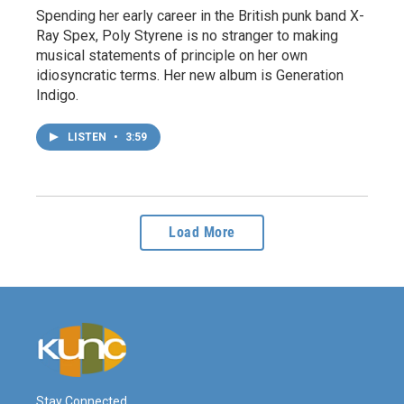
Spending her early career in the British punk band X-
Ray Spex, Poly Styrene is no stranger to making
musical statements of principle on her own
idiosyncratic terms. Her new album is Generation
Indigo.
LISTEN
•
3:59
Load More
Stay Connected