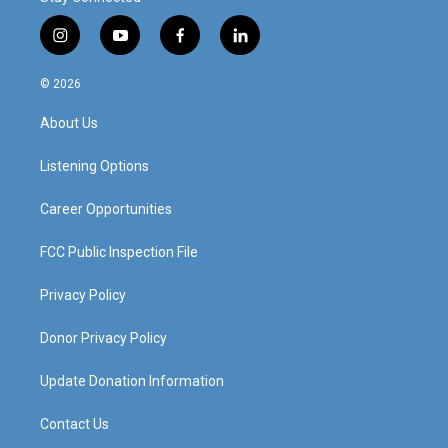
i
y
f
l
n
o
a
i
s
u
c
n
© 2026
t
t
e
k
a
u
b
e
About Us
g
b
o
d
r
e
o
i
a
k
n
Listening Options
m
Career Opportunities
FCC Public Inspection File
Privacy Policy
Donor Privacy Policy
Update Donation Information
Contact Us