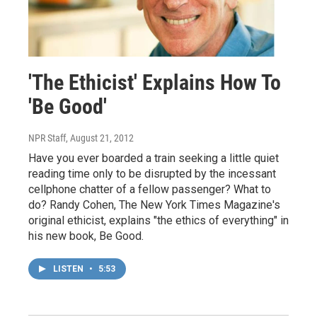
'The Ethicist' Explains How To
'Be Good'
NPR Staff
, August 21, 2012
Have you ever boarded a train seeking a little quiet
reading time only to be disrupted by the incessant
cellphone chatter of a fellow passenger? What to
do? Randy Cohen, The New York Times Magazine's
original ethicist, explains "the ethics of everything" in
his new book, Be Good.
LISTEN
•
5:53