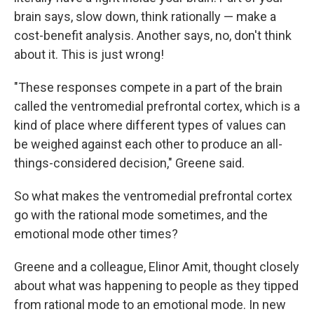
brain says, slow down, think rationally — make a
cost-benefit analysis. Another says, no, don't think
about it. This is just wrong!
"These responses compete in a part of the brain
called the ventromedial prefrontal cortex, which is a
kind of place where different types of values can
be weighed against each other to produce an all-
things-considered decision," Greene said.
So what makes the ventromedial prefrontal cortex
go with the rational mode sometimes, and the
emotional mode other times?
Greene and a colleague, Elinor Amit, thought closely
about what was happening to people as they tipped
from rational mode to an emotional mode. In new