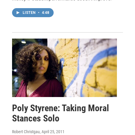
LISTEN
•
4:48
Poly Styrene: Taking Moral
Stances Solo
Robert Christgau
, April 25, 2011