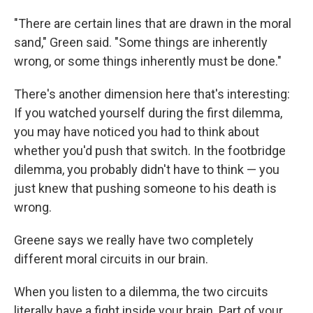
"There are certain lines that are drawn in the moral
sand," Green said. "Some things are inherently
wrong, or some things inherently must be done."
There's another dimension here that's interesting:
If you watched yourself during the first dilemma,
you may have noticed you had to think about
whether you'd push that switch. In the footbridge
dilemma, you probably didn't have to think — you
just knew that pushing someone to his death is
wrong.
Greene says we really have two completely
different moral circuits in our brain.
When you listen to a dilemma, the two circuits
literally have a fight inside your brain. Part of your