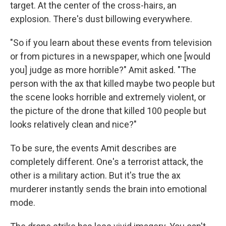
target. At the center of the cross-hairs, an
explosion. There's dust billowing everywhere.
"So if you learn about these events from television
or from pictures in a newspaper, which one [would
you] judge as more horrible?" Amit asked. "The
person with the ax that killed maybe two people but
the scene looks horrible and extremely violent, or
the picture of the drone that killed 100 people but
looks relatively clean and nice?"
To be sure, the events Amit describes are
completely different. One's a terrorist attack, the
other is a military action. But it's true the ax
murderer instantly sends the brain into emotional
mode.