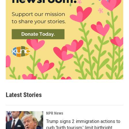
Latest Stories
NPR News
Trump signs 2 immigration actions to
curb 'birth tourism,' limit birthright