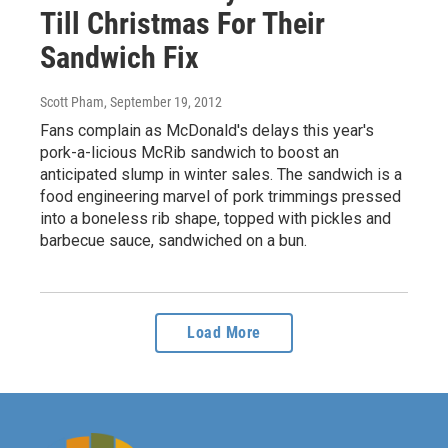
Till Christmas For Their
Sandwich Fix
Scott Pham
, September 19, 2012
Fans complain as McDonald's delays this year's
pork-a-licious McRib sandwich to boost an
anticipated slump in winter sales. The sandwich is a
food engineering marvel of pork trimmings pressed
into a boneless rib shape, topped with pickles and
barbecue sauce, sandwiched on a bun.
Load More