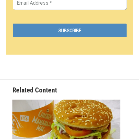
Related Content