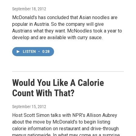
September 18, 2012
McDonald's has concluded that Asian noodles are
popular in Austria. So the company will give
Austrians what they want. McNoodles took a year to
develop and are available with curry sauce.
LISTEN
•
0:28
Would You Like A Calorie
Count With That?
September 15, 2012
Host Scott Simon talks with NPR's Allison Aubrey
about the move by McDonald's to begin listing
calorie information on restaurant and drive-through
menus nationwide. In what may come as a surprise