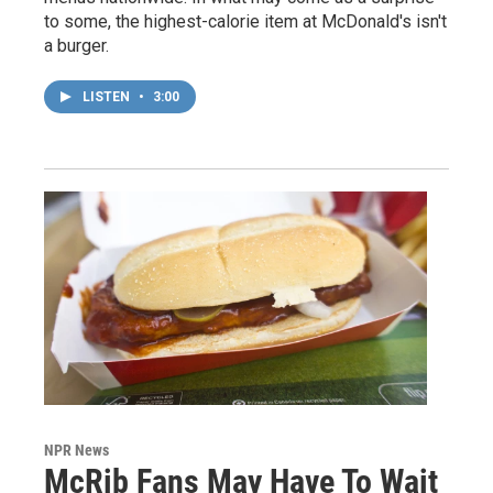
to some, the highest-calorie item at McDonald's isn't
a burger.
LISTEN
•
3:00
NPR News
McRib Fans May Have To Wait