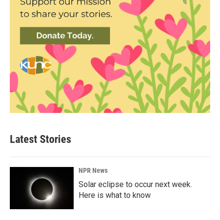
Latest Stories
NPR News
Solar eclipse to occur next week.
Here is what to know