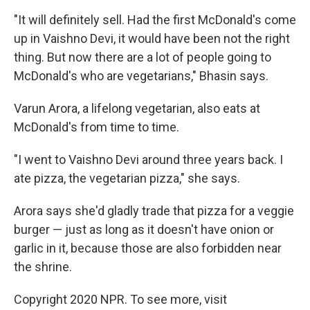
"It will definitely sell. Had the first McDonald's come
up in Vaishno Devi, it would have been not the right
thing. But now there are a lot of people going to
McDonald's who are vegetarians," Bhasin says.
Varun Arora, a lifelong vegetarian, also eats at
McDonald's from time to time.
"I went to Vaishno Devi around three years back. I
ate pizza, the vegetarian pizza," she says.
Arora says she'd gladly trade that pizza for a veggie
burger — just as long as it doesn't have onion or
garlic in it, because those are also forbidden near
the shrine.
Copyright 2020 NPR. To see more, visit