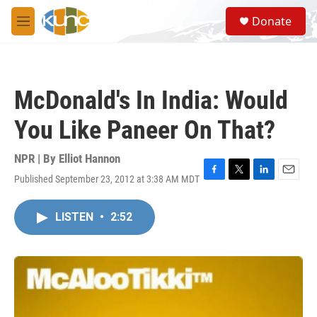
Skip to main content
S
Donate
e
M
a
e
r
n
c
u
h
McDonald's In India: Would
u
e
You Like Paneer On That?
r
y
NPR | By
Elliot Hannon
Published September 23, 2012 at 3:38 AM MDT
F
T
L
E
a
w
i
m
c
i
n
a
LISTEN
•
2:52
e
t
k
i
b
t
e
l
o
e
d
o
r
I
k
n