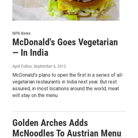
NPR News
McDonald's Goes Vegetarian
— In India
April Fulton
, September 4, 2012
McDonald's plans to open the first in a series of all-
vegetarian restaurants in India next year. But rest
assured, in most locations around the world, meat
will stay on the menu.
Golden Arches Adds
McNoodles To Austrian Menu