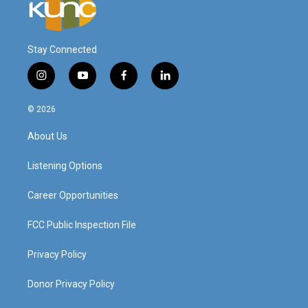
Stay Connected
i
y
f
l
n
o
a
i
s
u
c
n
© 2026
t
t
e
k
a
u
b
e
About Us
g
b
o
d
r
e
o
i
a
k
n
Listening Options
m
Career Opportunities
FCC Public Inspection File
Privacy Policy
Donor Privacy Policy