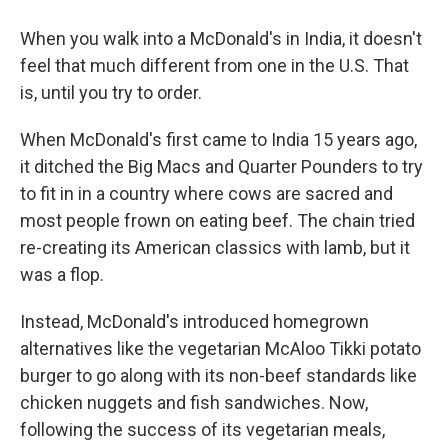
When you walk into a McDonald's in India, it doesn't
feel that much different from one in the U.S. That
is, until you try to order.
When McDonald's first came to India 15 years ago,
it ditched the Big Macs and Quarter Pounders to try
to fit in in a country where cows are sacred and
most people frown on eating beef. The chain tried
re-creating its American classics with lamb, but it
was a flop.
Instead, McDonald's introduced homegrown
alternatives like the vegetarian McAloo Tikki potato
burger to go along with its non-beef standards like
chicken nuggets and fish sandwiches. Now,
following the success of its vegetarian meals,