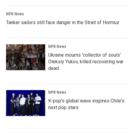
NPR News
Tanker sailors still face danger in the Strait of Hormuz
NPR News
Ukraine mourns 'collector of souls'
Oleksiy Yukov, killed recovering war
dead
NPR News
K-pop's global wave inspires Chile's
next pop stars