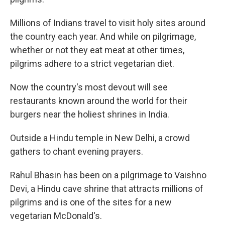
Millions of Indians travel to visit holy sites around
the country each year. And while on pilgrimage,
whether or not they eat meat at other times,
pilgrims adhere to a strict vegetarian diet.
Now the country's most devout will see
restaurants known around the world for their
burgers near the holiest shrines in India.
Outside a Hindu temple in New Delhi, a crowd
gathers to chant evening prayers.
Rahul Bhasin has been on a pilgrimage to Vaishno
Devi, a Hindu cave shrine that attracts millions of
pilgrims and is one of the sites for a new
vegetarian McDonald's.