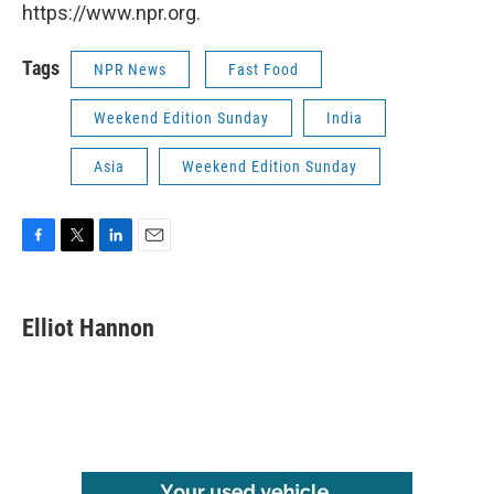
https://www.npr.org.
Tags
NPR News
Fast Food
Weekend Edition Sunday
India
Asia
Weekend Edition Sunday
F
T
L
E
a
w
i
m
c
i
n
a
e
t
k
i
Elliot Hannon
b
t
e
l
o
e
d
o
r
I
k
n