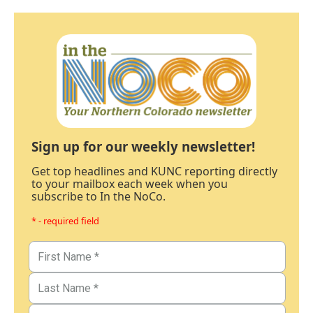
Sign up for our weekly newsletter!
Get top headlines and KUNC reporting directly
to your mailbox each week when you
subscribe to In the NoCo.
* - required field