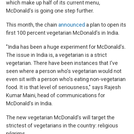
which make up half of its current menu,
McDonald's is going one step further.
This month, the chain
announced
a plan to open its
first 100 percent vegetarian McDonald's in India.
"India has been a huge experiment for McDonald's.
The issue in India is, a vegetarian is a strict
vegetarian. There have been instances that I've
seen where a person who's vegetarian would not
even sit with a person who's eating non-vegetarian
food. It is that level of seriousness," says Rajesh
Kumar Maini, head of communications for
McDonald's in India.
The new vegetarian McDonald's will target the
strictest of vegetarians in the country: religious
pilgrims.