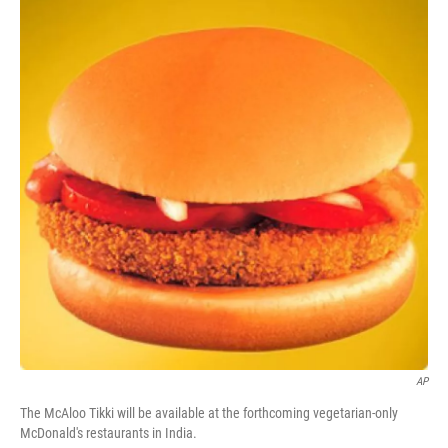
AP
The McAloo Tikki will be available at the forthcoming vegetarian-only
McDonald's restaurants in India.