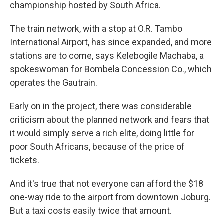
championship hosted by South Africa.
The train network, with a stop at O.R. Tambo
International Airport, has since expanded, and more
stations are to come, says Kelebogile Machaba, a
spokeswoman for Bombela Concession Co., which
operates the Gautrain.
Early on in the project, there was considerable
criticism about the planned network and fears that
it would simply serve a rich elite, doing little for
poor South Africans, because of the price of
tickets.
And it's true that not everyone can afford the $18
one-way ride to the airport from downtown Joburg.
But a taxi costs easily twice that amount.