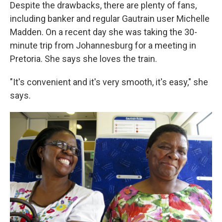
Despite the drawbacks, there are plenty of fans,
including banker and regular Gautrain user Michelle
Madden. On a recent day she was taking the 30-
minute trip from Johannesburg for a meeting in
Pretoria. She says she loves the train.
"It's convenient and it's very smooth, it's easy," she
says.