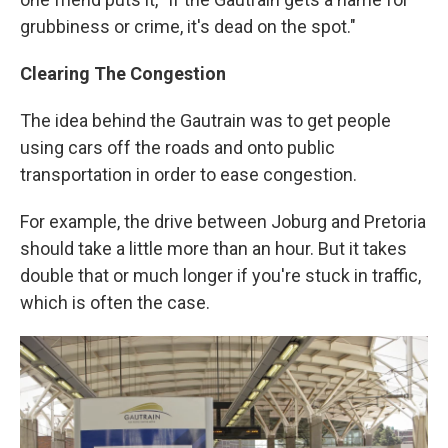
grubbiness or crime, it's dead on the spot."
Clearing The Congestion
The idea behind the Gautrain was to get people
using cars off the roads and onto public
transportation in order to ease congestion.
For example, the drive between Joburg and Pretoria
should take a little more than an hour. But it takes
double that or much longer if you're stuck in traffic,
which is often the case.