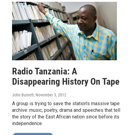
Radio Tanzania: A
Disappearing History On Tape
John Burnett
, November 3, 2012
A group is trying to save the station's massive tape
archive: music, poetry, drama and speeches that tell
the story of the East African nation since before its
independence.