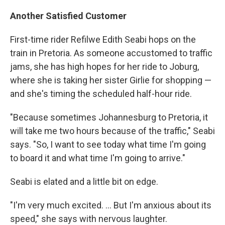
Another Satisfied Customer
First-time rider Refilwe Edith Seabi hops on the
train in Pretoria. As someone accustomed to traffic
jams, she has high hopes for her ride to Joburg,
where she is taking her sister Girlie for shopping —
and she's timing the scheduled half-hour ride.
"Because sometimes Johannesburg to Pretoria, it
will take me two hours because of the traffic," Seabi
says. "So, I want to see today what time I'm going
to board it and what time I'm going to arrive."
Seabi is elated and a little bit on edge.
"I'm very much excited. ... But I'm anxious about its
speed," she says with nervous laughter.