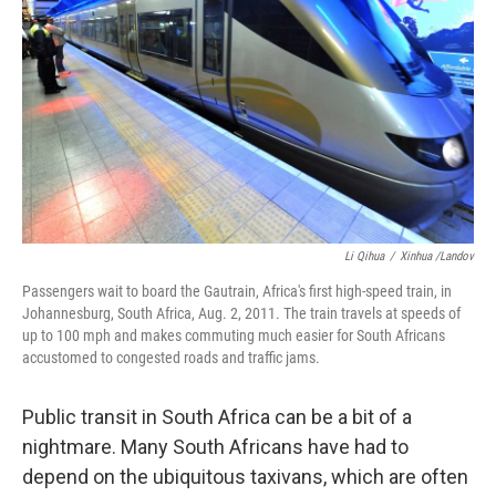
Li Qihua
/
Xinhua /Landov
Passengers wait to board the Gautrain, Africa's first high-speed train, in
Johannesburg, South Africa, Aug. 2, 2011. The train travels at speeds of
up to 100 mph and makes commuting much easier for South Africans
accustomed to congested roads and traffic jams.
Public transit in South Africa can be a bit of a
nightmare. Many South Africans have had to
depend on the ubiquitous taxivans, which are often