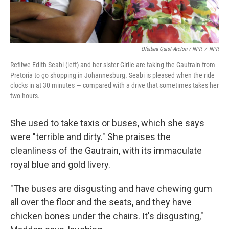
Ofeibea Quist-Arcton / NPR
/
NPR
Refilwe Edith Seabi (left) and her sister Girlie are taking the Gautrain from
Pretoria to go shopping in Johannesburg. Seabi is pleased when the ride
clocks in at 30 minutes — compared with a drive that sometimes takes her
two hours.
She used to take taxis or buses, which she says
were "terrible and dirty." She praises the
cleanliness of the Gautrain, with its immaculate
royal blue and gold livery.
"The buses are disgusting and have chewing gum
all over the floor and the seats, and they have
chicken bones under the chairs. It's disgusting,"