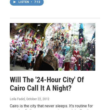
LISTEN
•
7:13
Will The '24-Hour City' Of
Cairo Call It A Night?
Leila Fadel
, October 22, 2012
Cairo is the city that never sleeps. It's routine for