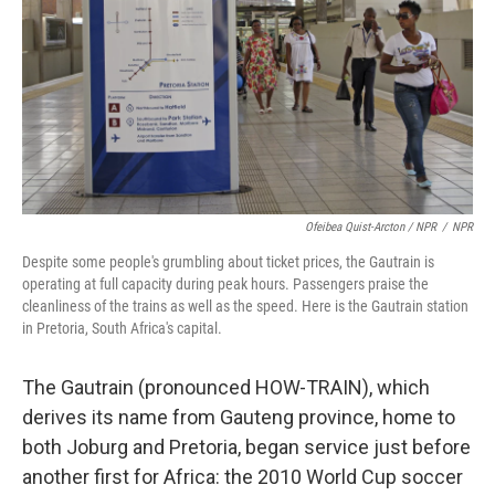
Ofeibea Quist-Arcton / NPR
/
NPR
Despite some people's grumbling about ticket prices, the Gautrain is
operating at full capacity during peak hours. Passengers praise the
cleanliness of the trains as well as the speed. Here is the Gautrain station
in Pretoria, South Africa's capital.
The Gautrain (pronounced HOW-TRAIN), which
derives its name from Gauteng province, home to
both Joburg and Pretoria, began service just before
another first for Africa: the 2010 World Cup soccer