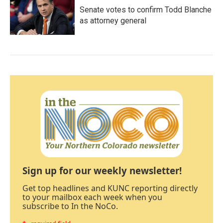
Senate votes to confirm Todd Blanche
as attorney general
Sign up for our weekly newsletter!
Get top headlines and KUNC reporting directly
to your mailbox each week when you
subscribe to In the NoCo.