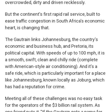
overcrowded, dirty and driven recklessly.
But the continent's first rapid rail service, built to
ease traffic congestion in South Africa's economic
heart, is changing that.
The Gautrain links Johannesburg, the country's
economic and business hub, and Pretoria, its
political capital. With speeds of up to 100 mph, it is
a smooth, swift, clean and chilly ride (complete
with American-style air conditioning). And it's a
safe ride, which is particularly important for a place
like Johannesburg, known locally as Joburg, which
has had a reputation for crime.
Meeting all of these challenges was no easy task
for the operators of the $3 billion rail system. As
one friend puts it, "If the Gautrain gets a name for