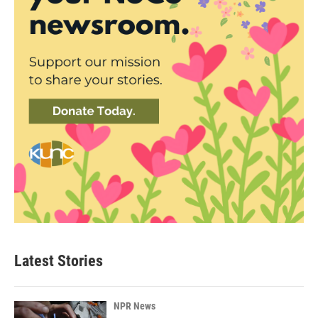
Latest Stories
NPR News