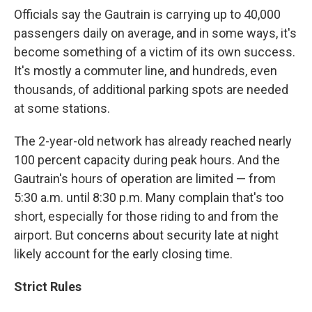
Officials say the Gautrain is carrying up to 40,000
passengers daily on average, and in some ways, it's
become something of a victim of its own success.
It's mostly a commuter line, and hundreds, even
thousands, of additional parking spots are needed
at some stations.
The 2-year-old network has already reached nearly
100 percent capacity during peak hours. And the
Gautrain's hours of operation are limited — from
5:30 a.m. until 8:30 p.m. Many complain that's too
short, especially for those riding to and from the
airport. But concerns about security late at night
likely account for the early closing time.
Strict Rules