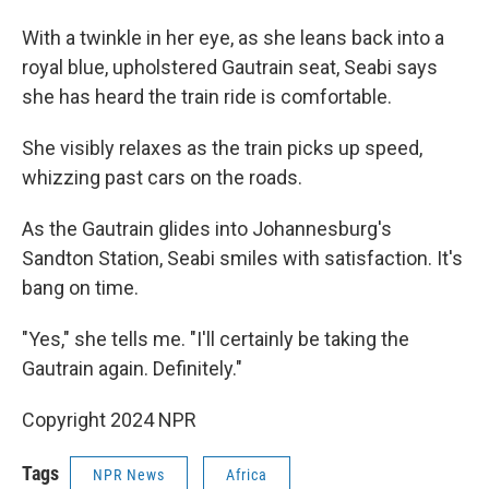
With a twinkle in her eye, as she leans back into a
royal blue, upholstered Gautrain seat, Seabi says
she has heard the train ride is comfortable.
She visibly relaxes as the train picks up speed,
whizzing past cars on the roads.
As the Gautrain glides into Johannesburg's
Sandton Station, Seabi smiles with satisfaction. It's
bang on time.
"Yes," she tells me. "I'll certainly be taking the
Gautrain again. Definitely."
Copyright 2024 NPR
Tags
NPR News
Africa