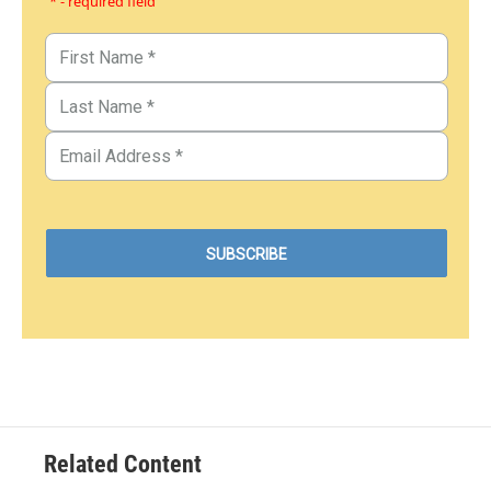
* - required field
Related Content