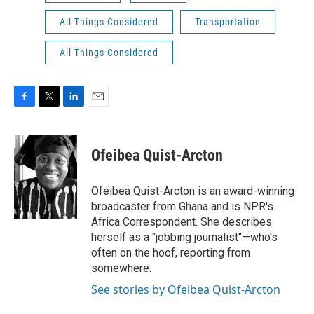
All Things Considered
Transportation
All Things Considered
F
T
L
E
a
w
i
m
c
i
n
a
e
t
k
i
Ofeibea Quist-Arcton
b
t
e
l
o
e
d
o
r
I
Ofeibea Quist-Arcton is an award-winning
k
n
broadcaster from Ghana and is NPR's
Africa Correspondent. She describes
herself as a "jobbing journalist"—who's
often on the hoof, reporting from
somewhere.
See stories by Ofeibea Quist-Arcton