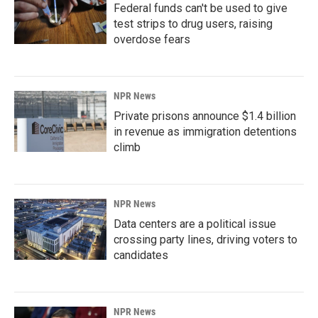
Federal funds can't be used to give
test strips to drug users, raising
overdose fears
NPR News
Private prisons announce $1.4 billion
in revenue as immigration detentions
climb
NPR News
Data centers are a political issue
crossing party lines, driving voters to
candidates
NPR News