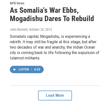
NPR News
As Somalia's War Ebbs,
Mogadishu Dares To Rebuild
John Burnett
, October 24, 2012
Somalia's capital, Mogadishu, is experiencing a
rebirth. It may still be fragile at this stage, but after
two decades of war and anarchy, the Indian Ocean
city is coming back to life following the expulsion of
Islamist militants.
LISTEN
•
6:33
Load More