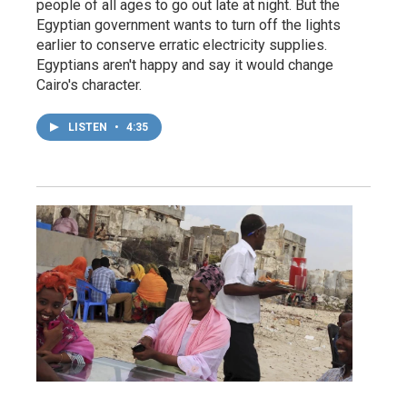
people of all ages to go out late at night. But the
Egyptian government wants to turn off the lights
earlier to conserve erratic electricity supplies.
Egyptians aren't happy and say it would change
Cairo's character.
LISTEN
•
4:35