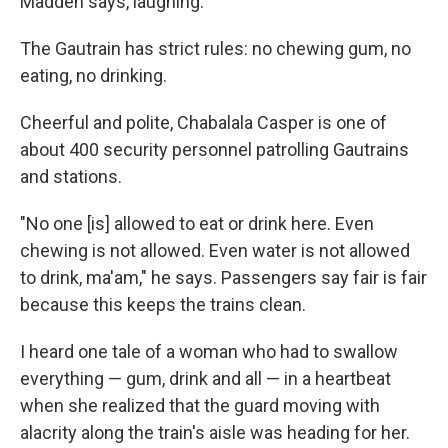
Madden says, laughing.
The Gautrain has strict rules: no chewing gum, no
eating, no drinking.
Cheerful and polite, Chabalala Casper is one of
about 400 security personnel patrolling Gautrains
and stations.
"No one [is] allowed to eat or drink here. Even
chewing is not allowed. Even water is not allowed
to drink, ma'am," he says. Passengers say fair is fair
because this keeps the trains clean.
I heard one tale of a woman who had to swallow
everything — gum, drink and all — in a heartbeat
when she realized that the guard moving with
alacrity along the train's aisle was heading for her.