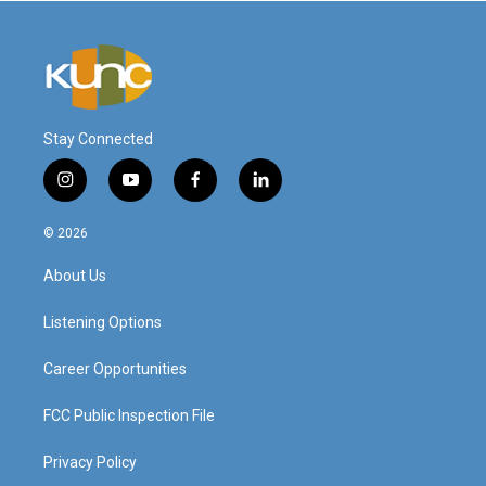
Stay Connected
i
y
f
l
n
o
a
i
s
u
c
n
© 2026
t
t
e
k
a
u
b
e
About Us
g
b
o
d
r
e
o
i
a
k
n
Listening Options
m
Career Opportunities
FCC Public Inspection File
Privacy Policy