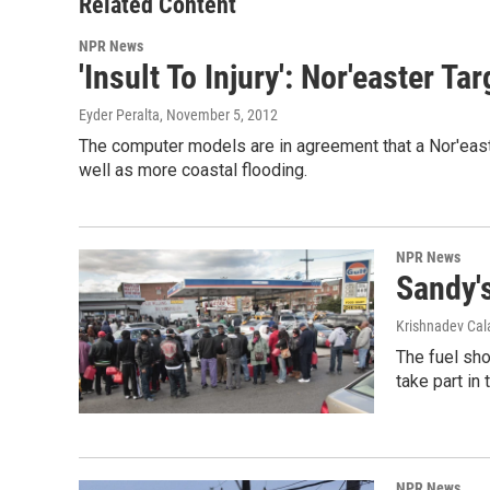
Related Content
NPR News
'Insult To Injury': Nor'easter T
Eyder Peralta
, November 5, 2012
The computer models are in agreement that a Nor'east
well as more coastal flooding.
NPR News
Sandy'
Krishnadev Ca
The fuel sho
take part in
NPR News