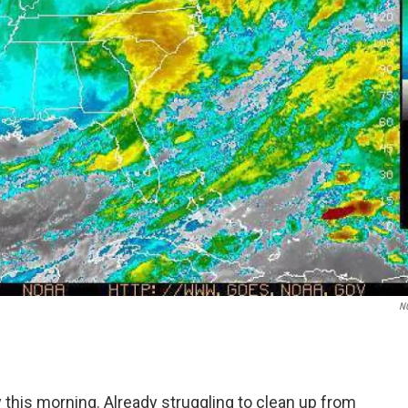
N
this morning. Already struggling to clean up from