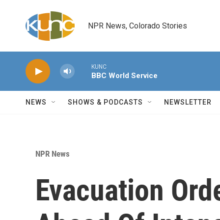
Skip to main content
NPR News, Colorado Stories
KUNC
BBC World Service
NEWS
SHOWS & PODCASTS
NEWSLETTER
NPR News
Evacuation Orde