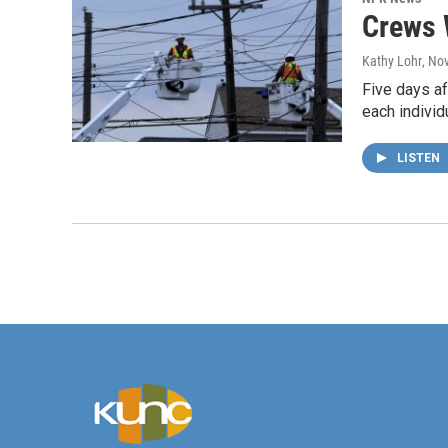
Crews 
Kathy Lohr
, No
Five days af
each individ
LISTEN