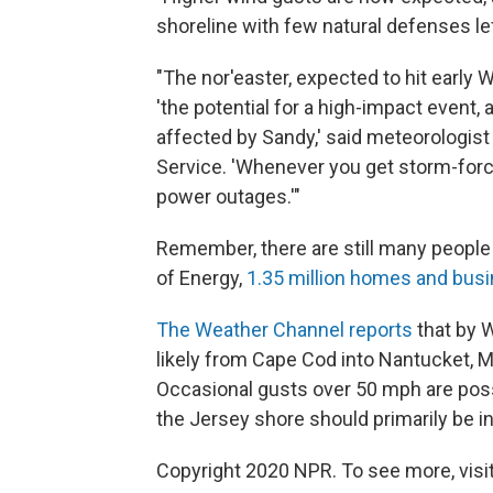
shoreline with few natural defenses lef
"The nor'easter, expected to hit early
'the potential for a high-impact event,
affected by Sandy,' said meteorologist
Service. 'Whenever you get storm-forc
power outages.'"
Remember, there are still many people
of Energy,
1.35 million homes and busi
The Weather Channel reports
that by 
likely from Cape Cod into Nantucket, M
Occasional gusts over 50 mph are poss
the Jersey shore should primarily be i
Copyright 2020 NPR. To see more, visit