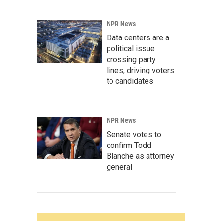
NPR News
Data centers are a
political issue
crossing party
lines, driving voters
to candidates
NPR News
Senate votes to
confirm Todd
Blanche as attorney
general