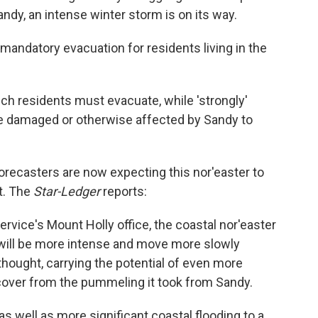
dy, an intense winter storm is on its way.
a mandatory evacuation for residents living in the
ich residents must evacuate, while 'strongly'
damaged or otherwise affected by Sandy to
orecasters are now expecting this nor'easter to
t. The
Star-Ledger
reports:
ervice's Mount Holly office, the coastal nor'easter
. will be more intense and move more slowly
thought, carrying the potential of even more
recover from the pummeling it took from Sandy.
s well as more significant coastal flooding to a