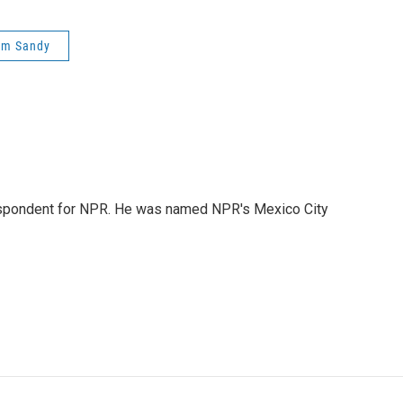
rm Sandy
rrespondent for NPR. He was named NPR's Mexico City