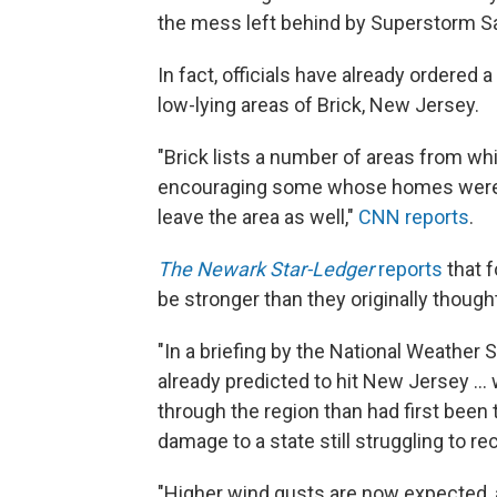
the mess left behind by Superstorm San
In fact, officials have already ordered 
low-lying areas of Brick, New Jersey.
"Brick lists a number of areas from wh
encouraging some whose homes were 
leave the area as well,"
CNN reports
.
The Newark Star-Ledger
reports
that f
be stronger than they originally though
"In a briefing by the National Weather S
already predicted to hit New Jersey ..
through the region than had first been 
damage to a state still struggling to 
"Higher wind gusts are now expected, a