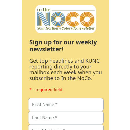
Sign up for our weekly
newsletter!
Get top headlines and KUNC
reporting directly to your
mailbox each week when you
subscribe to In the NoCo.
* - required field