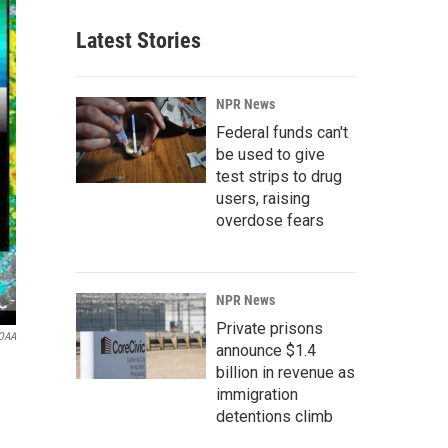
Latest Stories
NPR News
Federal funds can't
be used to give
test strips to drug
users, raising
overdose fears
NPR News
Private prisons
OAA
announce $1.4
billion in revenue as
immigration
detentions climb