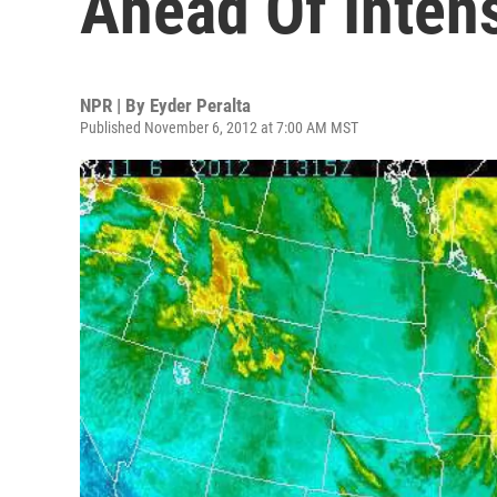
Ahead Of Inten
NPR | By
Eyder Peralta
Published November 6, 2012 at 7:00 AM MST