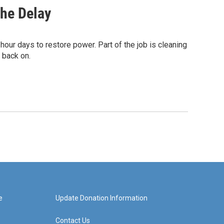
The Delay
our days to restore power. Part of the job is cleaning
s back on.
e
Update Donation Information
Contact Us