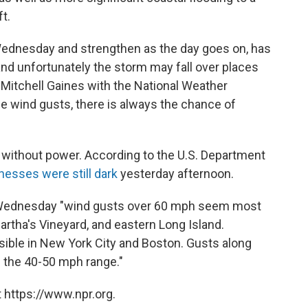
t.
 Wednesday and strengthen as the day goes on, has
 and unfortunately the storm may fall over places
 Mitchell Gaines with the National Weather
e wind gusts, there is always the chance of
 without power. According to the U.S. Department
nesses were still dark
yesterday afternoon.
Wednesday "wind gusts over 60 mph seem most
artha's Vineyard, and eastern Long Island.
ible in New York City and Boston. Gusts along
n the 40-50 mph range."
 https://www.npr.org.