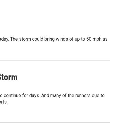
day. The storm could bring winds of up to 50 mph as
Storm
o continue for days. And many of the runners due to
rts.