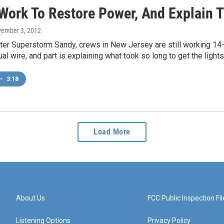
Work To Restore Power, And Explain 
vember 3, 2012
ter Superstorm Sandy, crews in New Jersey are still working 14-h
ual wire, and part is explaining what took so long to get the light
•
3:18
Load More
About Us
FCC Public Inspection Fil
Listening Options
Privacy Policy