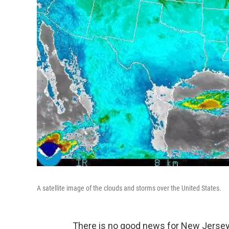
A satellite image of the clouds and storms over the United States.
There is no good news for New Jersey 