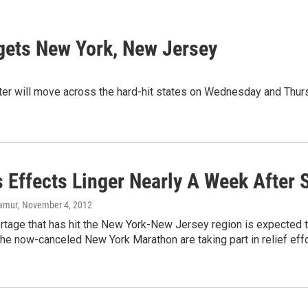
argets New York, New Jersey
er will move across the hard-hit states on Wednesday and Thurs
s Effects Linger Nearly A Week After 
lamur
, November 4, 2012
rtage that has hit the New York-New Jersey region is expected t
 the now-canceled New York Marathon are taking part in relief effo