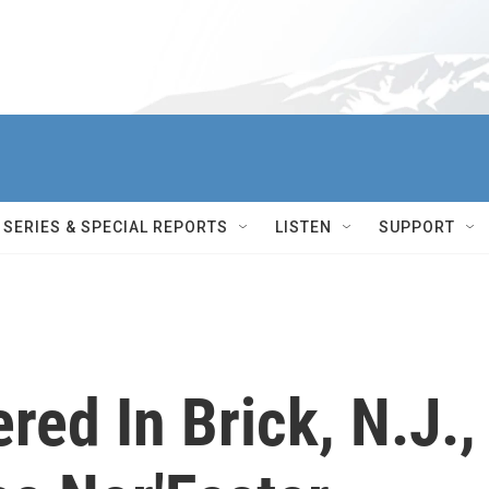
SERIES & SPECIAL REPORTS
LISTEN
SUPPORT
red In Brick, N.J.,