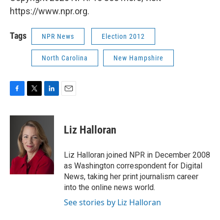
https://www.npr.org.
Tags
NPR News
Election 2012
North Carolina
New Hampshire
F
T
L
E
a
w
i
m
c
i
n
a
e
t
k
i
Liz Halloran
b
t
e
l
o
e
d
o
r
I
Liz Halloran joined NPR in December 2008
k
n
as Washington correspondent for Digital
News, taking her print journalism career
into the online news world.
See stories by Liz Halloran