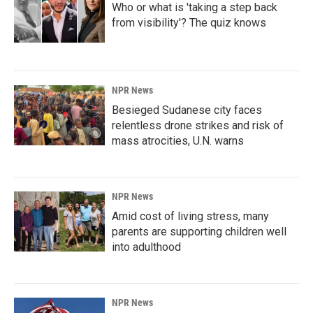
Who or what is 'taking a step back
from visibility'? The quiz knows
NPR News
Besieged Sudanese city faces
relentless drone strikes and risk of
mass atrocities, U.N. warns
NPR News
Amid cost of living stress, many
parents are supporting children well
into adulthood
NPR News