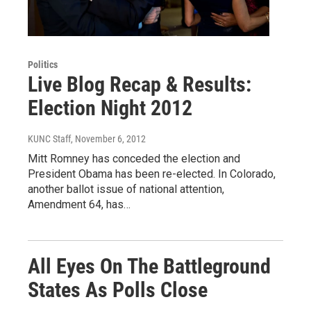
Politics
Live Blog Recap & Results:
Election Night 2012
KUNC Staff
, November 6, 2012
Mitt Romney has conceded the election and
President Obama has been re-elected. In Colorado,
another ballot issue of national attention,
Amendment 64, has…
All Eyes On The Battleground
States As Polls Close