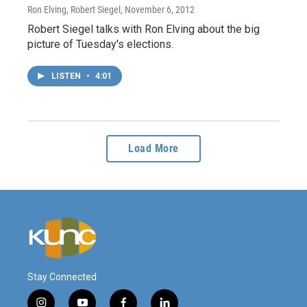
Ron Elving, Robert Siegel
, November 6, 2012
Robert Siegel talks with Ron Elving about the big
picture of Tuesday's elections.
LISTEN
•
4:01
Load More
Stay Connected