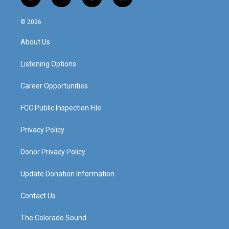
i
y
f
l
n
o
a
i
s
u
c
n
© 2026
t
t
e
k
a
u
b
e
About Us
g
b
o
d
r
e
o
i
a
k
n
Listening Options
m
Career Opportunities
FCC Public Inspection File
Privacy Policy
Donor Privacy Policy
Update Donation Information
Contact Us
The Colorado Sound