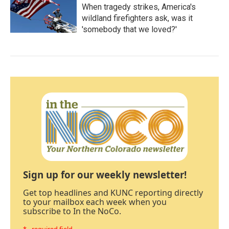
When tragedy strikes, America's
wildland firefighters ask, was it
'somebody that we loved?'
Sign up for our weekly newsletter!
Get top headlines and KUNC reporting directly
to your mailbox each week when you
subscribe to In the NoCo.