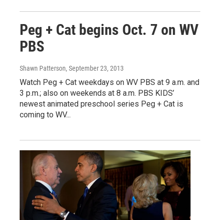
Peg + Cat begins Oct. 7 on WV
PBS
Shawn Patterson
, September 23, 2013
Watch Peg + Cat weekdays on WV PBS at 9 a.m. and
3 p.m.; also on weekends at 8 a.m. PBS KIDS’
newest animated preschool series Peg + Cat is
coming to WV...