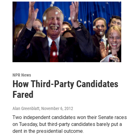
NPR News
How Third-Party Candidates
Fared
Alan Greenblatt
, November 6, 2012
Two independent candidates won their Senate races
on Tuesday, but third-party candidates barely put a
dent in the presidential outcome.