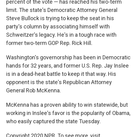
percent of the vote — has reached his two-term
limit. The state's Democratic Attorney General
Steve Bullock is trying to keep the seat in his
party's column by associating himself with
Schweitzer's legacy. He's in a tough race with
former two-term GOP Rep. Rick Hill.
Washington's governorship has been in Democratic
hands for 32 years, and former U.S. Rep. Jay Inslee
is in a dead-heat battle to keep it that way. His
opponent is the state's Republican Attorney
General Rob McKenna.
McKenna has a proven ability to win statewide, but
working in Inslee's favor is the popularity of Obama,
who easily captured the state Tuesday.
Copyright 2020 NPR. To see more, visit