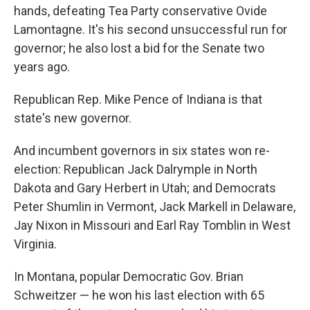
hands, defeating Tea Party conservative Ovide
Lamontagne. It's his second unsuccessful run for
governor; he also lost a bid for the Senate two
years ago.
Republican Rep. Mike Pence of Indiana is that
state's new governor.
And incumbent governors in six states won re-
election: Republican Jack Dalrymple in North
Dakota and Gary Herbert in Utah; and Democrats
Peter Shumlin in Vermont, Jack Markell in Delaware,
Jay Nixon in Missouri and Earl Ray Tomblin in West
Virginia.
In Montana, popular Democratic Gov. Brian
Schweitzer — he won his last election with 65