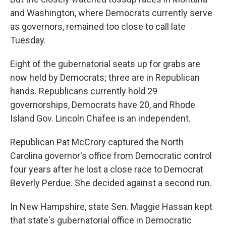
and Washington, where Democrats currently serve
as governors, remained too close to call late
Tuesday.
Eight of the gubernatorial seats up for grabs are
now held by Democrats; three are in Republican
hands. Republicans currently hold 29
governorships, Democrats have 20, and Rhode
Island Gov. Lincoln Chafee is an independent.
Republican Pat McCrory captured the North
Carolina governor's office from Democratic control
four years after he lost a close race to Democrat
Beverly Perdue. She decided against a second run.
In New Hampshire, state Sen. Maggie Hassan kept
that state's gubernatorial office in Democratic