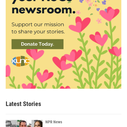
Latest Stories
NPR News