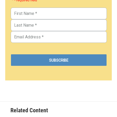
* - required field
Related Content