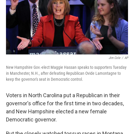
Jim Cole
/
AP
New Hampshire Gov.-elect Maggie Hassan speaks to supporters Tuesday
in Manchester, N.H., after defeating Republican Ovide Lamontagne to
keep the governor's seat in Democratic control.
Voters in North Carolina put a Republican in their
governor's office for the first time in two decades,
and New Hampshire elected a new female
Democratic governor.
But the closely watched tossup races in Montana