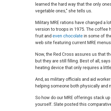
learned the hard way that the only on
vegetable ones," she tells us.
Military MRE rations have changed a lo
version to troops in 1975. The coffee
fruit and
even chocolate
in some of th
web site featuring current MRE menus,
Now, the Red Cross assures us that thei
but they are still filling. Best of all, 
heating device that only requires a littl
And, as military officials and aid worke
helping someone both physically and m
So how do our MRE offerings stack up 
yourself. Slate posted this comparati