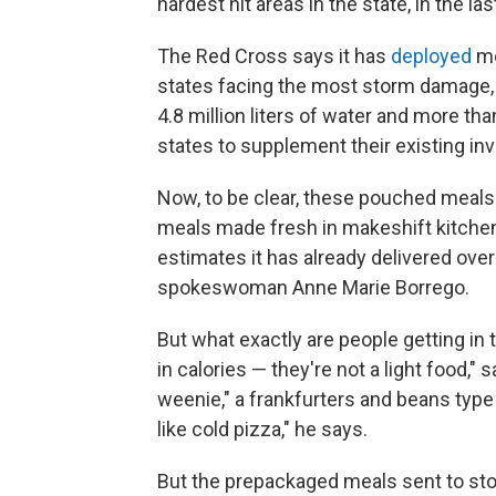
hardest hit areas in the state, in the las
The Red Cross says it has
deployed
mo
states facing the most storm damage, 
4.8 million liters of water and more th
states to supplement their existing inv
Now, to be clear, these pouched meals
meals made fresh in makeshift kitchen
estimates it has already delivered over
spokeswoman Anne Marie Borrego.
But what exactly are people getting in
in calories — they're not a light food,
weenie," a frankfurters and beans type m
like cold pizza," he says.
But the prepackaged meals sent to st