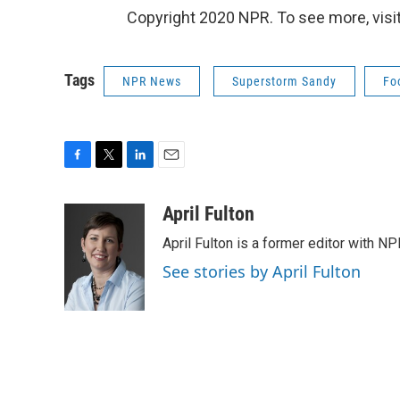
Copyright 2020 NPR. To see more, visit
Tags
NPR News
Superstorm Sandy
Fo
F
T
L
E
a
w
i
m
c
i
n
a
April Fulton
e
t
k
i
April Fulton is a former editor with N
b
t
e
l
o
e
d
See stories by April Fulton
o
r
I
k
n