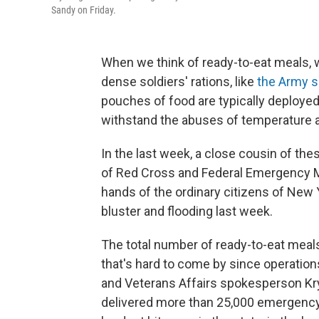
Sandy on Friday.
When we think of ready-to-eat meals, w
dense soldiers' rations, like
the Army 
pouches of food are typically deployed
withstand the abuses of temperature a
In the last week, a close cousin of the
of Red Cross and Federal Emergency
hands of the ordinary citizens of New
bluster and flooding last week.
The total number of ready-to-eat meals 
that's hard to come by since operatio
and Veterans Affairs spokesperson Kr
delivered more than 25,000 emergency 