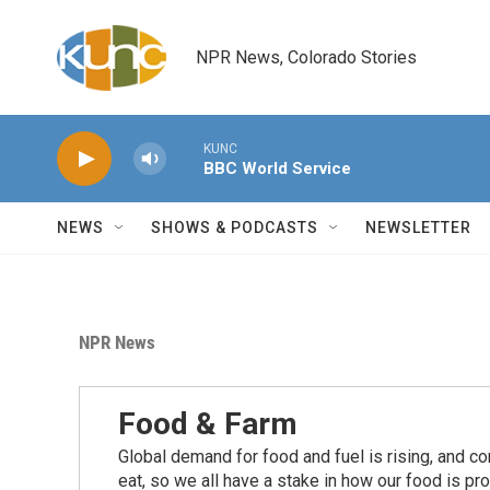
Skip to main content
NPR News, Colorado Stories
KUNC
BBC World Service
NEWS
SHOWS & PODCASTS
NEWSLETTER
NPR News
Food & Farm
Global demand for food and fuel is rising, and c
eat, so we all have a stake in how our food is pr