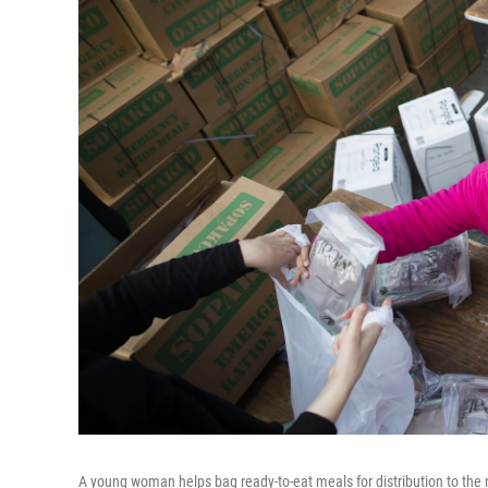
A young woman helps bag ready-to-eat meals for distribution to the