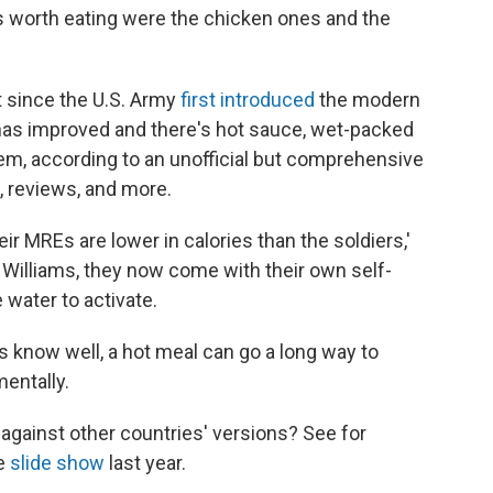
es worth eating were the chicken ones and the
t since the U.S. Army
first introduced
the modern
 has improved and there's hot sauce, wet-packed
em, according to an unofficial but comprehensive
 reviews, and more.
r MREs are lower in calories than the soldiers,'
says Williams, they now come with their own self-
e water to activate.
rs know well, a hot meal can go a long way to
entally.
against other countries' versions? See for
ve
slide show
last year.