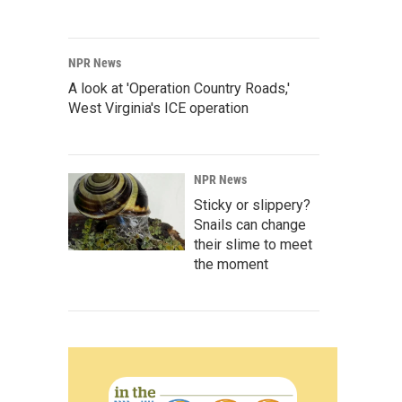
NPR News
A look at 'Operation Country Roads,'
West Virginia's ICE operation
NPR News
Sticky or slippery?
Snails can change
their slime to meet
the moment