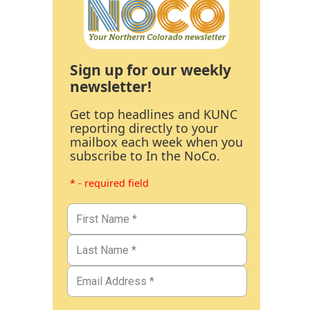
Sign up for our weekly
newsletter!
Get top headlines and KUNC
reporting directly to your
mailbox each week when you
subscribe to In the NoCo.
* - required field