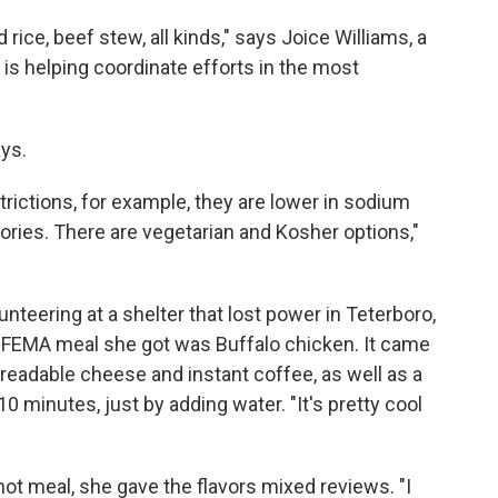
 rice, beef stew, all kinds," says Joice Williams, a
is helping coordinate efforts in the most
ays.
trictions, for example, they are lower in sodium
lories. There are vegetarian and Kosher options,"
nteering at a shelter that lost power in Teterboro,
st FEMA meal she got was Buffalo chicken. It came
preadable cheese and instant coffee, as well as a
0 minutes, just by adding water. "It's pretty cool
hot meal, she gave the flavors mixed reviews. "I