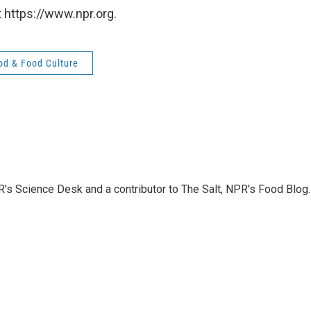
 https://www.npr.org.
od & Food Culture
PR's Science Desk and a contributor to The Salt, NPR's Food Blog.