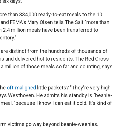
t six days.
re than 334,000 ready-to-eat meals to the 10
and FEMA's Mary Olsen tells The Salt "more than
an 2.4 million meals have been transferred to
entory."
 are distinct from the hundreds of thousands of
s and delivered hot to residents. The Red Cross
 a million of those meals so far and counting, says
 the
oft-maligned
little packets? "They're very high
" says Westhoven. He admits his standby is "beanie-
eal, "because I know I can eat it cold. It's kind of
orm victims go way beyond beanie-weenies.