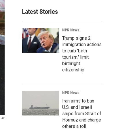
Latest Stories
NPR News
Trump signs 2
immigration actions
to curb 'birth
tourism,' limit
birthright
citizenship
NPR News
Iran aims to ban
U.S. and Israeli
ships from Strait of
AP
Hormuz and charge
others a toll