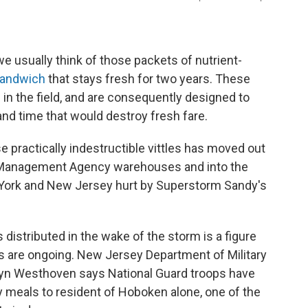
e usually think of those packets of nutrient-
sandwich
that stays fresh for two years. These
 in the field, and are consequently designed to
nd time that would destroy fresh fare.
se practically indestructible vittles has moved out
 Management Agency warehouses and into the
 York and New Jersey hurt by Superstorm Sandy's
distributed in the wake of the storm is a figure
ns are ongoing. New Jersey Department of Military
yn Westhoven says National Guard troops have
meals to resident of Hoboken alone, one of the