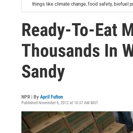
things like climate change, food safety, biofuel p
Ready-To-Eat M
Thousands In W
Sandy
NPR | By
April Fulton
Published November 6, 2012 at 10:37 AM MST