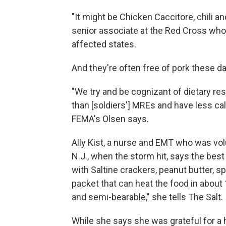
"It might be Chicken Caccitore, chili and
senior associate at the Red Cross who 
affected states.
And they're often free of pork these d
"We try and be cognizant of dietary res
than [soldiers'] MREs and have less ca
FEMA's Olsen says.
Ally Kist, a nurse and EMT who was volu
N.J., when the storm hit, says the be
with Saltine crackers, peanut butter, s
packet that can heat the food in about 1
and semi-bearable," she tells The Salt.
While she says she was grateful for a 