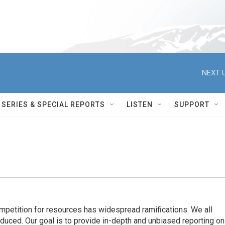
NEXT U
SERIES & SPECIAL REPORTS
LISTEN
SUPPORT
ompetition for resources has widespread ramiﬁcations. We all
oduced. Our goal is to provide in-depth and unbiased reporting on