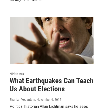
NPR News
What Earthquakes Can Teach
Us About Elections
Shankar Vedantam
, November 9, 2012
Political historian Allan Lichtman says he sees