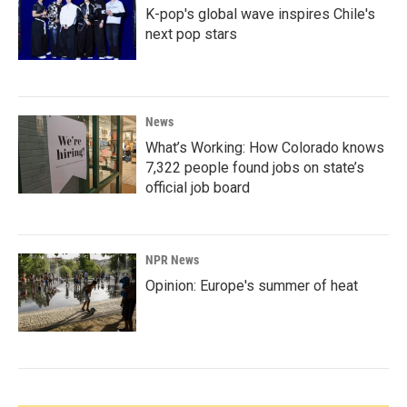
K-pop's global wave inspires Chile's
next pop stars
News
What’s Working: How Colorado knows
7,322 people found jobs on state’s
official job board
NPR News
Opinion: Europe's summer of heat