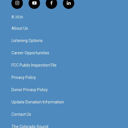
i
y
f
l
n
o
a
i
s
u
c
n
© 2026
t
t
e
k
a
u
b
e
About Us
g
b
o
d
r
e
o
i
a
k
n
Listening Options
m
Career Opportunities
FCC Public Inspection File
Privacy Policy
Donor Privacy Policy
Update Donation Information
Contact Us
The Colorado Sound