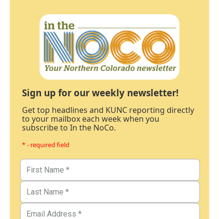
Sign up for our weekly newsletter!
Get top headlines and KUNC reporting directly
to your mailbox each week when you
subscribe to In the NoCo.
* - required field