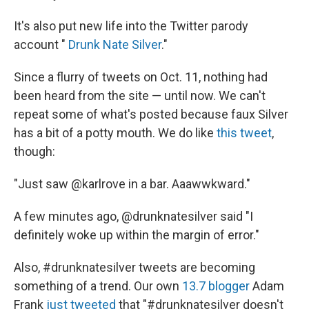
It's also put new life into the Twitter parody
account "
Drunk Nate Silver
."
Since a flurry of tweets on Oct. 11, nothing had
been heard from the site — until now. We can't
repeat some of what's posted because faux Silver
has a bit of a potty mouth. We do like
this tweet
,
though:
"Just saw @karlrove in a bar. Aaawwkward."
A few minutes ago, @drunknatesilver said "I
definitely woke up within the margin of error."
Also, #drunknatesilver tweets are becoming
something of a trend. Our own
13.7 blogger
Adam
Frank
just tweeted
that "#drunknatesilver doesn't