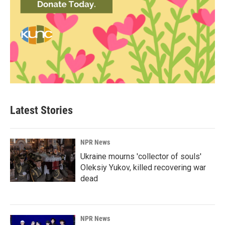
Latest Stories
NPR News
Ukraine mourns 'collector of souls'
Oleksiy Yukov, killed recovering war
dead
NPR News