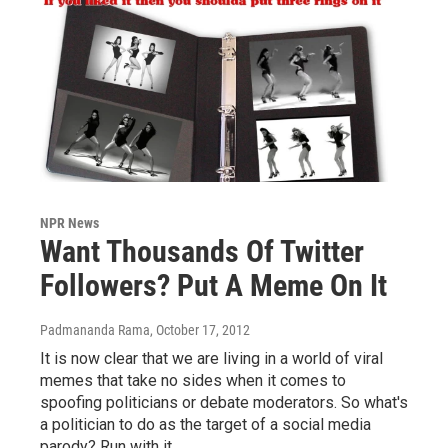
NPR News
Want Thousands Of Twitter
Followers? Put A Meme On It
Padmananda Rama
, October 17, 2012
It is now clear that we are living in a world of viral
memes that take no sides when it comes to
spoofing politicians or debate moderators. So what's
a politician to do as the target of a social media
parody? Run with it.