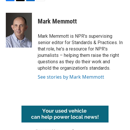
F
T
L
E
a
w
i
m
c
i
n
a
e
t
k
i
Mark Memmott
b
t
e
l
o
e
d
o
r
I
Mark Memmott is NPR's supervising
k
n
senior editor for Standards & Practices. In
that role, he's a resource for NPR's
journalists – helping them raise the right
questions as they do their work and
uphold the organization's standards.
See stories by Mark Memmott