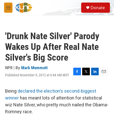
Skip to main content
S
Donate
e
M
a
e
r
n
c
u
h
'Drunk Nate Silver' Parody
u
e
Wakes Up After Real Nate
r
y
Silver's Big Score
NPR | By
Mark Memmott
Published November 9, 2012 at 6:44 AM MST
F
T
L
E
a
w
i
m
c
i
n
a
e
t
k
i
Being
declared the election's second-biggest
b
t
e
l
winner
has meant lots of attention for statistical
o
e
d
o
r
I
wiz Nate Silver, who pretty much nailed the Obama-
k
n
Romney race.