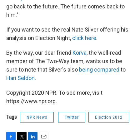
go back to the future. The future comes back to
him."
If you want to see the real Nate Silver offering his
analysis on Election Night,
click here
.
By the way, our dear friend
Korva
, the well-read
member of The Two-Way team, wants us to be
sure to note that Silver's also
being compared
to
Hari Seldon
.
Copyright 2020 NPR. To see more, visit
https://www.npr.org.
Tags
NPR News
Twitter
Election 2012