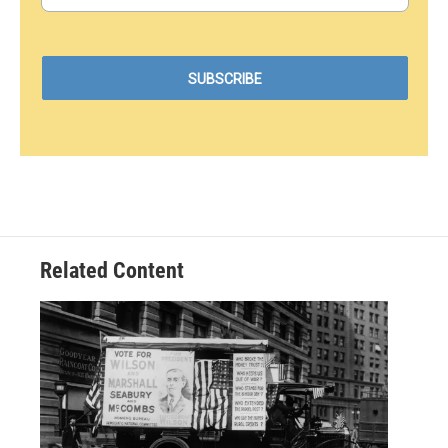
Related Content