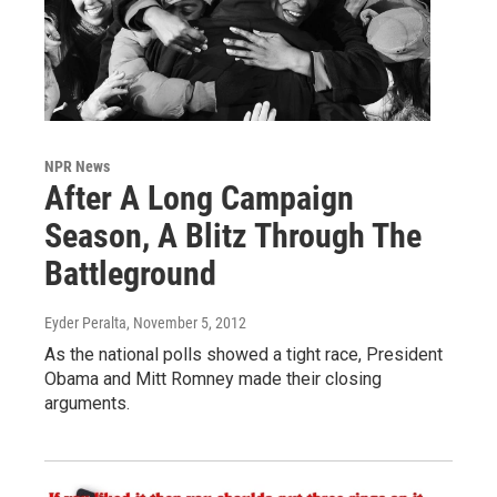
NPR News
After A Long Campaign
Season, A Blitz Through The
Battleground
Eyder Peralta
, November 5, 2012
As the national polls showed a tight race, President
Obama and Mitt Romney made their closing
arguments.