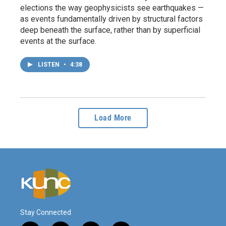
elections the way geophysicists see earthquakes —
as events fundamentally driven by structural factors
deep beneath the surface, rather than by superficial
events at the surface.
LISTEN
•
4:38
Load More
Stay Connected