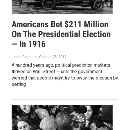
Americans Bet $211 Million
On The Presidential Election
— In 1916
Jacob Goldstein
, October 25, 2012
A hundred years ago, political prediction markets
thrived on Wall Street — until the government
worried that people might try to sway the election by
betting