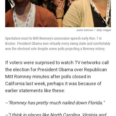
Justin Sullivan
/
Getty Images
Spectators react to Mitt Romney's concession speech early Nov. 7 in
Boston. President Obama won virtually every swing state and comfortably
won the electoral vote despite some polls projecting a Romney victory.
If voters were surprised to watch TV networks call
the election for President Obama over Republican
Mitt Romney minutes after polls closed in
California last week, perhaps it was because of
earlier statements like these:
--"Romney has pretty much nailed down Florida."
--"I think in places like North Carolina, Virginia and