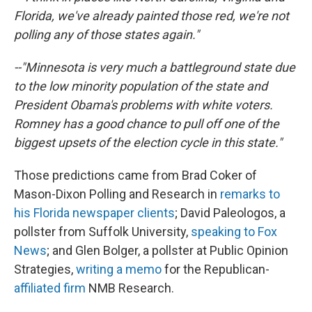
Florida, we've already painted those red, we're not
polling any of those states again."
--"Minnesota is very much a battleground state due
to the low minority population of the state and
President Obama's problems with white voters.
Romney has a good chance to pull off one of the
biggest upsets of the election cycle in this state."
Those predictions came from Brad Coker of
Mason-Dixon Polling and Research in
remarks to
his Florida newspaper clients
; David Paleologos, a
pollster from Suffolk University,
speaking to Fox
News
; and Glen Bolger, a pollster at Public Opinion
Strategies,
writing a memo
for the Republican-
affiliated firm
NMB Research.