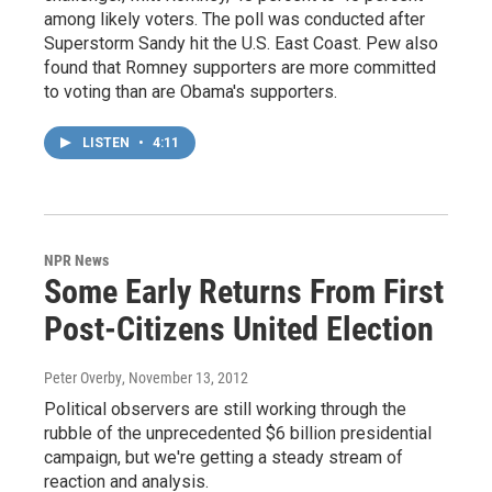
among likely voters. The poll was conducted after
Superstorm Sandy hit the U.S. East Coast. Pew also
found that Romney supporters are more committed
to voting than are Obama's supporters.
LISTEN
•
4:11
NPR News
Some Early Returns From First
Post-Citizens United Election
Peter Overby
, November 13, 2012
Political observers are still working through the
rubble of the unprecedented $6 billion presidential
campaign, but we're getting a steady stream of
reaction and analysis.