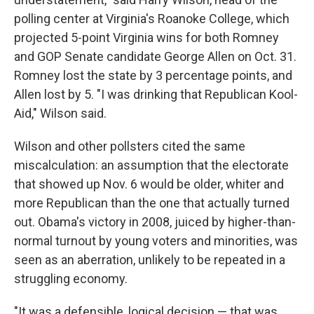
polling center at Virginia's Roanoke College, which
projected 5-point Virginia wins for both Romney
and GOP Senate candidate George Allen on Oct. 31.
Romney lost the state by 3 percentage points, and
Allen lost by 5. "I was drinking that Republican Kool-
Aid," Wilson said.
Wilson and other pollsters cited the same
miscalculation: an assumption that the electorate
that showed up Nov. 6 would be older, whiter and
more Republican than the one that actually turned
out. Obama's victory in 2008, juiced by higher-than-
normal turnout by young voters and minorities, was
seen as an aberration, unlikely to be repeated in a
struggling economy.
"It was a defensible, logical decision — that was