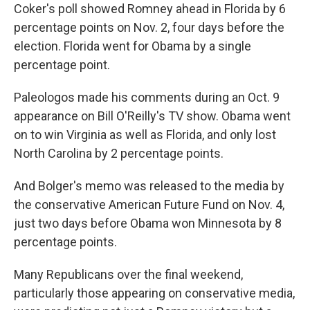
Coker's poll showed Romney ahead in Florida by 6
percentage points on Nov. 2, four days before the
election. Florida went for Obama by a single
percentage point.
Paleologos made his comments during an Oct. 9
appearance on Bill O'Reilly's TV show. Obama went
on to win Virginia as well as Florida, and only lost
North Carolina by 2 percentage points.
And Bolger's memo was released to the media by
the conservative American Future Fund on Nov. 4,
just two days before Obama won Minnesota by 8
percentage points.
Many Republicans over the final weekend,
particularly those appearing on conservative media,