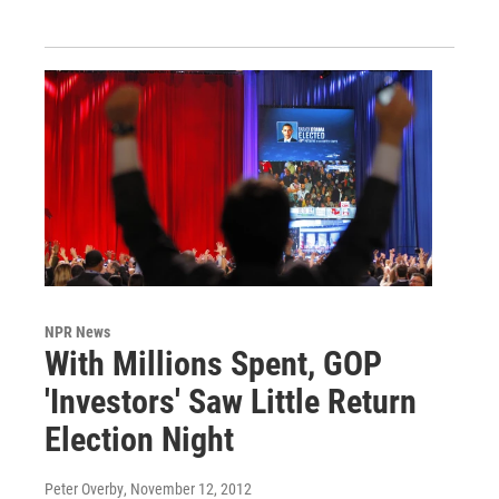
NPR News
With Millions Spent, GOP
'Investors' Saw Little Return
Election Night
Peter Overby
, November 12, 2012