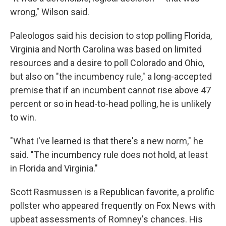
wrong," Wilson said.
Paleologos said his decision to stop polling Florida,
Virginia and North Carolina was based on limited
resources and a desire to poll Colorado and Ohio,
but also on "the incumbency rule," a long-accepted
premise that if an incumbent cannot rise above 47
percent or so in head-to-head polling, he is unlikely
to win.
"What I've learned is that there's a new norm," he
said. "The incumbency rule does not hold, at least
in Florida and Virginia."
Scott Rasmussen is a Republican favorite, a prolific
pollster who appeared frequently on Fox News with
upbeat assessments of Romney's chances. His