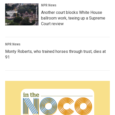
NPR News
Another court blocks White House
ballroom work, teeing up a Supreme
Court review
NPR News
Monty Roberts, who trained horses through trust, dies at
91