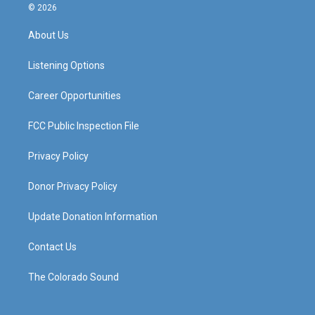
s
u
c
n
© 2026
t
t
e
k
a
u
b
e
About Us
g
b
o
d
r
e
o
i
a
k
n
Listening Options
m
Career Opportunities
FCC Public Inspection File
Privacy Policy
Donor Privacy Policy
Update Donation Information
Contact Us
The Colorado Sound