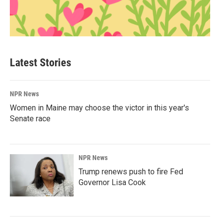
Latest Stories
NPR News
Women in Maine may choose the victor in this year's
Senate race
NPR News
Trump renews push to fire Fed
Governor Lisa Cook