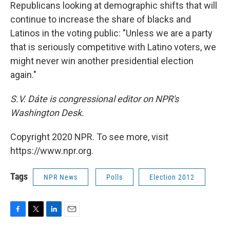
Republicans looking at demographic shifts that will
continue to increase the share of blacks and
Latinos in the voting public: "Unless we are a party
that is seriously competitive with Latino voters, we
might never win another presidential election
again."
S.V. Dáte is congressional editor on NPR's
Washington Desk.
Copyright 2020 NPR. To see more, visit
https://www.npr.org.
Tags
NPR News
Polls
Election 2012
F
T
L
E