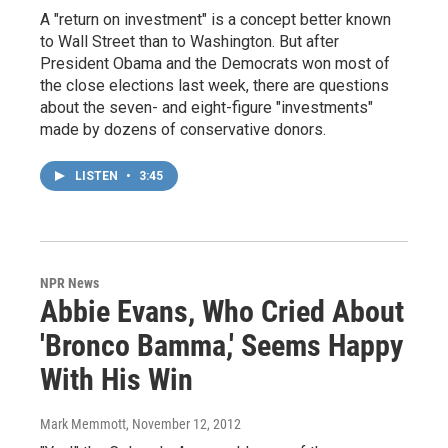
A "return on investment" is a concept better known
to Wall Street than to Washington. But after
President Obama and the Democrats won most of
the close elections last week, there are questions
about the seven- and eight-figure "investments"
made by dozens of conservative donors.
LISTEN
•
3:45
NPR News
Abbie Evans, Who Cried About
'Bronco Bamma,' Seems Happy
With His Win
Mark Memmott
, November 12, 2012