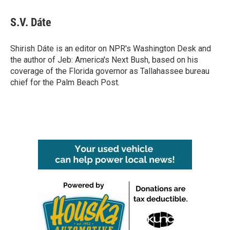
a
w
i
m
c
i
n
a
e
t
k
i
S.V. Dáte
b
t
e
l
o
e
d
o
r
I
Shirish Dáte is an editor on NPR's Washington Desk and
k
n
the author of Jeb: America's Next Bush, based on his
coverage of the Florida governor as Tallahassee bureau
chief for the Palm Beach Post.