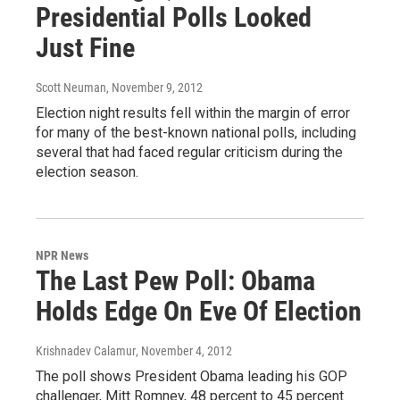
Presidential Polls Looked
Just Fine
Scott Neuman
, November 9, 2012
Election night results fell within the margin of error
for many of the best-known national polls, including
several that had faced regular criticism during the
election season.
NPR News
The Last Pew Poll: Obama
Holds Edge On Eve Of Election
Krishnadev Calamur
, November 4, 2012
The poll shows President Obama leading his GOP
challenger, Mitt Romney, 48 percent to 45 percent