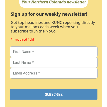
Sign up for our weekly newsletter!
Get top headlines and KUNC reporting directly
to your mailbox each week when you
subscribe to In the NoCo.
* - required field