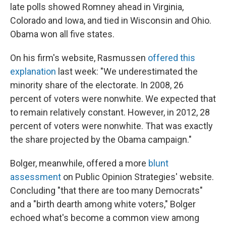
late polls showed Romney ahead in Virginia,
Colorado and Iowa, and tied in Wisconsin and Ohio.
Obama won all five states.
On his firm's website, Rasmussen
offered this
explanation
last week: "We underestimated the
minority share of the electorate. In 2008, 26
percent of voters were nonwhite. We expected that
to remain relatively constant. However, in 2012, 28
percent of voters were nonwhite. That was exactly
the share projected by the Obama campaign."
Bolger, meanwhile, offered a more
blunt
assessment
on Public Opinion Strategies' website.
Concluding "that there are too many Democrats"
and a "birth dearth among white voters," Bolger
echoed what's become a common view among