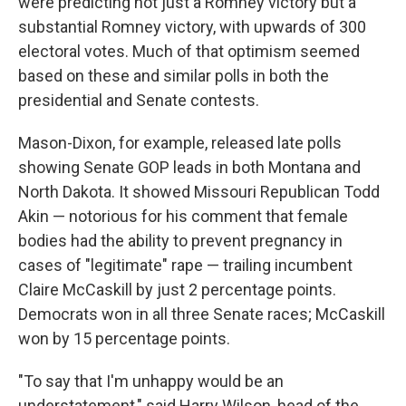
were predicting not just a Romney victory but a
substantial Romney victory, with upwards of 300
electoral votes. Much of that optimism seemed
based on these and similar polls in both the
presidential and Senate contests.
Mason-Dixon, for example, released late polls
showing Senate GOP leads in both Montana and
North Dakota. It showed Missouri Republican Todd
Akin — notorious for his comment that female
bodies had the ability to prevent pregnancy in
cases of "legitimate" rape — trailing incumbent
Claire McCaskill by just 2 percentage points.
Democrats won in all three Senate races; McCaskill
won by 15 percentage points.
"To say that I'm unhappy would be an
understatement," said Harry Wilson, head of the