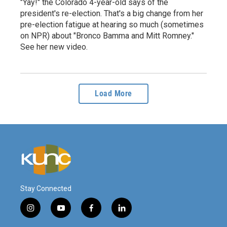
"Yay!" the Colorado 4-year-old says of the
president's re-election. That's a big change from her
pre-election fatigue at hearing so much (sometimes
on NPR) about "Bronco Bamma and Mitt Romney."
See her new video.
Load More
Stay Connected
i
y
f
l
n
o
a
i