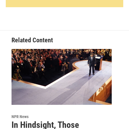
Related Content
NPR News
In Hindsight, Those