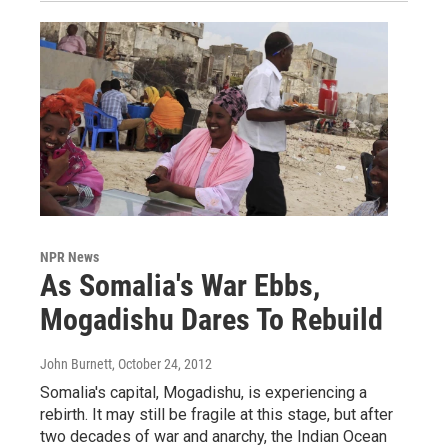
NPR News
As Somalia's War Ebbs,
Mogadishu Dares To Rebuild
John Burnett
, October 24, 2012
Somalia's capital, Mogadishu, is experiencing a
rebirth. It may still be fragile at this stage, but after
two decades of war and anarchy, the Indian Ocean