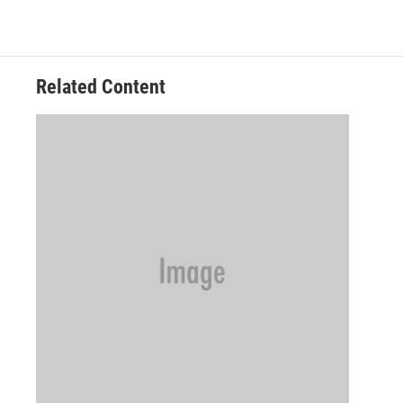
Related Content