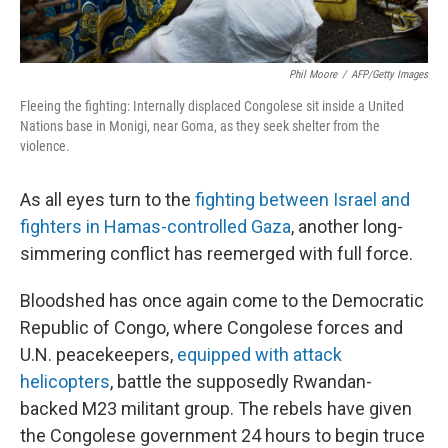
Phil Moore
/
AFP/Getty Images
Fleeing the fighting: Internally displaced Congolese sit inside a United
Nations base in Monigi, near Goma, as they seek shelter from the
violence.
As all eyes turn to the
fighting between Israel and
fighters in Hamas-controlled Gaza
, another long-
simmering conflict has reemerged with full force.
Bloodshed has once again come to the Democratic
Republic of Congo, where Congolese forces and
U.N. peacekeepers,
equipped with attack
helicopters
, battle the supposedly Rwandan-
backed M23 militant group. The rebels have given
the Congolese government 24 hours to begin truce