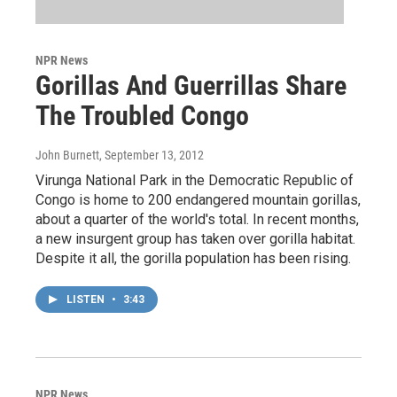
NPR News
Gorillas And Guerrillas Share
The Troubled Congo
John Burnett
, September 13, 2012
Virunga National Park in the Democratic Republic of
Congo is home to 200 endangered mountain gorillas,
about a quarter of the world's total. In recent months,
a new insurgent group has taken over gorilla habitat.
Despite it all, the gorilla population has been rising.
LISTEN
•
3:43
NPR News