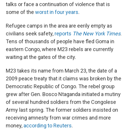
talks or face a continuation of violence that is
some of the
worst in four years
.
Refugee camps in the area are eerily empty as
civilians seek safety,
reports
The New York Times
.
Tens of thousands of people have fled Goma in
eastern Congo, where M23 rebels are currently
waiting at the gates of the city.
M23 takes its name from March 23, the date of a
2009 peace treaty that it claims was broken by the
Democratic Republic of Congo. The rebel group
grew after Gen. Bosco Ntaganda initiated a mutiny
of several hundred soldiers from the Congolese
Army last spring. The former soldiers insisted on
receiving amnesty from war crimes and more
money,
according to Reuters
.