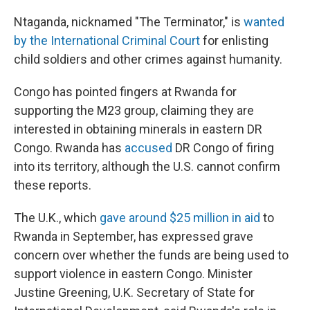
Ntaganda, nicknamed "The Terminator," is
wanted
by the International Criminal Court
for enlisting
child soldiers and other crimes against humanity.
Congo has pointed fingers at Rwanda for
supporting the M23 group, claiming they are
interested in obtaining minerals in eastern DR
Congo. Rwanda has
accused
DR Congo of firing
into its territory, although the U.S. cannot confirm
these reports.
The U.K., which
gave around $25 million in aid
to
Rwanda in September, has expressed grave
concern over whether the funds are being used to
support violence in eastern Congo. Minister
Justine Greening, U.K. Secretary of State for