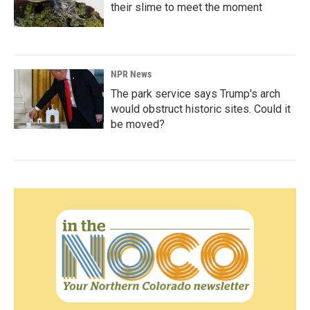
their slime to meet the moment
NPR News
The park service says Trump's arch
would obstruct historic sites. Could it
be moved?