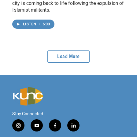
city is coming back to life following the expulsion of
Islamist militants.
LISTEN
•
6:33
Load More
Stay Connected
i
y
f
l
n
o
a
i