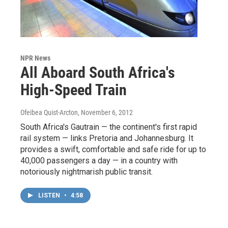
NPR News
All Aboard South Africa's
High-Speed Train
Ofeibea Quist-Arcton
, November 6, 2012
South Africa's Gautrain — the continent's first rapid
rail system — links Pretoria and Johannesburg. It
provides a swift, comfortable and safe ride for up to
40,000 passengers a day — in a country with
notoriously nightmarish public transit.
LISTEN
•
4:58