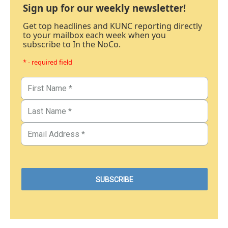
Sign up for our weekly newsletter!
Get top headlines and KUNC reporting directly
to your mailbox each week when you
subscribe to In the NoCo.
* - required field