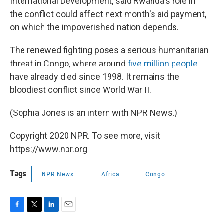
International Development, said Rwanda's role in
the conflict could affect next month's aid payment,
on which the impoverished nation depends.
The renewed fighting poses a serious humanitarian
threat in Congo, where around
five million people
have already died since 1998. It remains the
bloodiest conflict since World War II.
(Sophia Jones is an intern with NPR News.)
Copyright 2020 NPR. To see more, visit
https://www.npr.org.
Tags
NPR News
Africa
Congo
F
T
L
E