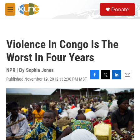
Skip to main content
S
Donate
e
M
a
e
r
n
c
u
h
Violence In Congo Is The
u
e
Worst In Four Years
r
y
NPR | By
Sophia Jones
Published November 19, 2012 at 2:30 PM MST
F
T
L
E
a
w
i
m
c
i
n
a
e
t
k
i
b
t
e
l
o
e
d
o
r
I
k
n