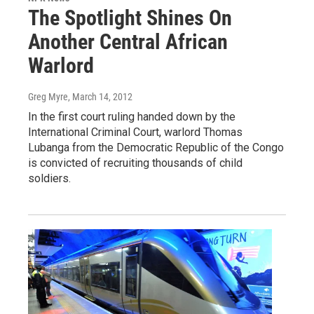
The Spotlight Shines On
Another Central African
Warlord
Greg Myre
, March 14, 2012
In the first court ruling handed down by the
International Criminal Court, warlord Thomas
Lubanga from the Democratic Republic of the Congo
is convicted of recruiting thousands of child
soldiers.