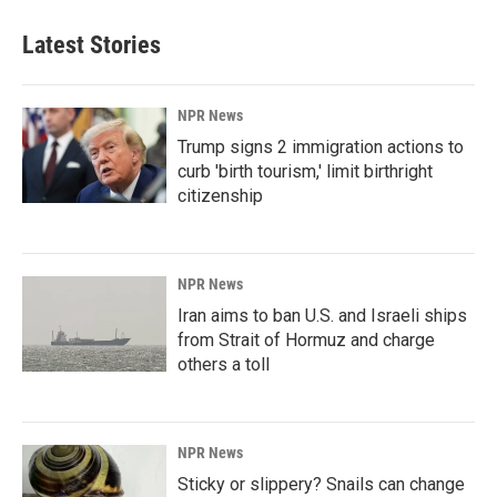
Latest Stories
NPR News
Trump signs 2 immigration actions to
curb 'birth tourism,' limit birthright
citizenship
NPR News
Iran aims to ban U.S. and Israeli ships
from Strait of Hormuz and charge
others a toll
NPR News
Sticky or slippery? Snails can change