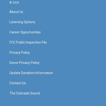
s
u
c
n
© 2026
t
t
e
k
a
u
b
e
About Us
g
b
o
d
r
e
o
i
a
k
n
Listening Options
m
Career Opportunities
FCC Public Inspection File
Privacy Policy
Donor Privacy Policy
Update Donation Information
Contact Us
The Colorado Sound